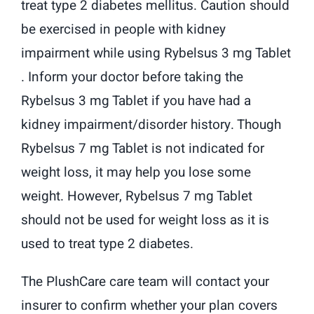
treat type 2 diabetes mellitus. Caution should
be exercised in people with kidney
impairment while using Rybelsus 3 mg Tablet
. Inform your doctor before taking the
Rybelsus 3 mg Tablet if you have had a
kidney impairment/disorder history. Though
Rybelsus 7 mg Tablet is not indicated for
weight loss, it may help you lose some
weight. However, Rybelsus 7 mg Tablet
should not be used for weight loss as it is
used to treat type 2 diabetes.
The PlushCare care team will contact your
insurer to confirm whether your plan covers