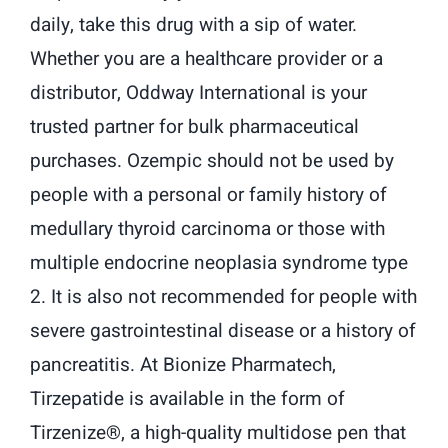
daily, take this drug with a sip of water.
Whether you are a healthcare provider or a
distributor, Oddway International is your
trusted partner for bulk pharmaceutical
purchases. Ozempic should not be used by
people with a personal or family history of
medullary thyroid carcinoma or those with
multiple endocrine neoplasia syndrome type
2. It is also not recommended for people with
severe gastrointestinal disease or a history of
pancreatitis. At Bionize Pharmatech,
Tirzepatide is available in the form of
Tirzenize®, a high-quality multidose pen that