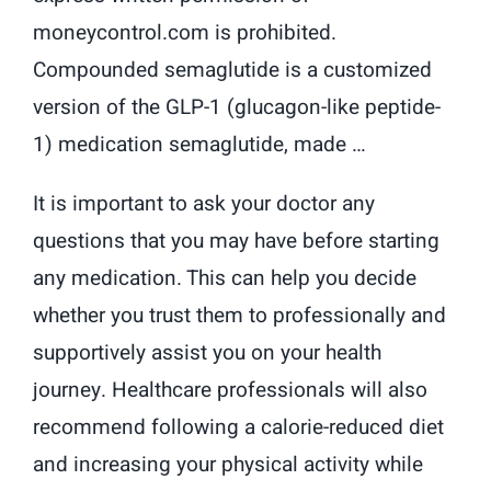
moneycontrol.com is prohibited.
Compounded semaglutide is a customized
version of the GLP-1 (glucagon-like peptide-
1) medication semaglutide, made …
It is important to ask your doctor any
questions that you may have before starting
any medication. This can help you decide
whether you trust them to professionally and
supportively assist you on your health
journey. Healthcare professionals will also
recommend following a calorie-reduced diet
and increasing your physical activity while