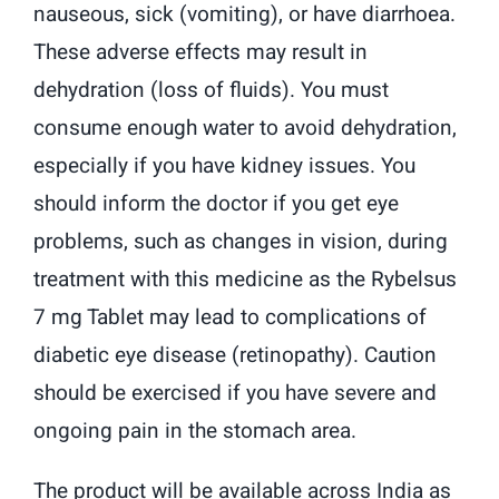
nauseous, sick (vomiting), or have diarrhoea.
These adverse effects may result in
dehydration (loss of fluids). You must
consume enough water to avoid dehydration,
especially if you have kidney issues. You
should inform the doctor if you get eye
problems, such as changes in vision, during
treatment with this medicine as the Rybelsus
7 mg Tablet may lead to complications of
diabetic eye disease (retinopathy). Caution
should be exercised if you have severe and
ongoing pain in the stomach area.
The product will be available across India as