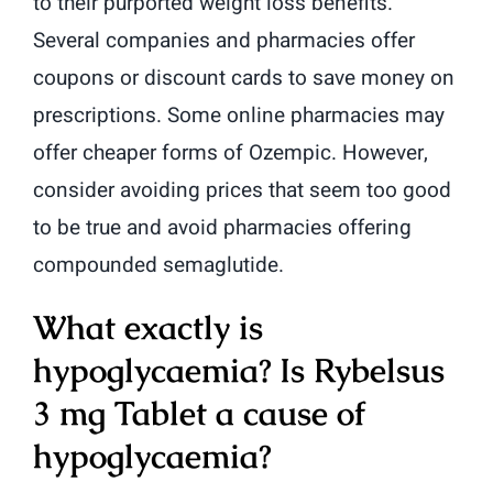
to their purported weight loss benefits.
Several companies and pharmacies offer
coupons or discount cards to save money on
prescriptions. Some online pharmacies may
offer cheaper forms of Ozempic. However,
consider avoiding prices that seem too good
to be true and avoid pharmacies offering
compounded semaglutide.
What exactly is
hypoglycaemia? Is Rybelsus
3 mg Tablet a cause of
hypoglycaemia?