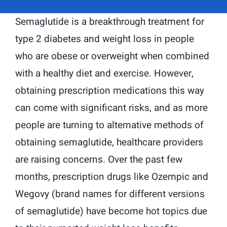
Semaglutide is a breakthrough treatment for
type 2 diabetes and weight loss in people
who are obese or overweight when combined
with a healthy diet and exercise. However,
obtaining prescription medications this way
can come with significant risks, and as more
people are turning to alternative methods of
obtaining semaglutide, healthcare providers
are raising concerns. Over the past few
months, prescription drugs like Ozempic and
Wegovy (brand names for different versions
of semaglutide) have become hot topics due