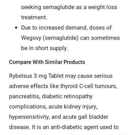
seeking semaglutide as a weight loss
treatment.
Due to increased demand, doses of
Wegovy (semaglutide) can sometimes
be in short supply.
Compare With Similar Products
Rybelsus 3 mg Tablet may cause serious
adverse effects like thyroid C-cell tumours,
pancreatitis, diabetic retinopathy
complications, acute kidney injury,
hypersensitivity, and acute gall bladder
disease. It is an anti-diabetic agent used to