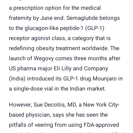
a prescription option for the medical
fraternity by June end. Semaglutide belongs
to the glucagon-like peptide-1 (GLP-1)
receptor agonist class, a category that is
redefining obesity treatment worldwide. The
launch of Wegovy comes three months after
US pharma major Eli Lilly and Company
(India) introduced its GLP-1 drug Mounjaro in
a single-dose vial in the Indian market.
However, Sue Decotiis, MD, a New York City-
based physician, says she has seen the
pitfalls of veering from using FDA-approved