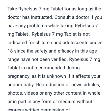
Take Rybelsus 7 mg Tablet for as long as the
doctor has instructed. Consult a doctor if you
have any problems while taking Rybelsus 7
mg Tablet . Rybelsus 7 mg Tablet is not
indicated for children and adolescents under
18 since the safety and efficacy in this age
range have not been verified. Rybelsus 7 mg
Tablet is not recommended during
pregnancy, as it is unknown if it affects your
unborn baby. Reproduction of news articles,
photos, videos or any other content in whole
or in part in any form or medium without
express written permission of