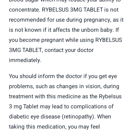
concentrate. RYBELSUS 3MG TABLET is not
recommended for use during pregnancy, as it
is not known if it affects the unborn baby. If
you become pregnant while using RYBELSUS
3MG TABLET, contact your doctor
immediately.
You should inform the doctor if you get eye
problems, such as changes in vision, during
treatment with this medicine as the Rybelsus
3 mg Tablet may lead to complications of
diabetic eye disease (retinopathy). When
taking this medication, you may feel