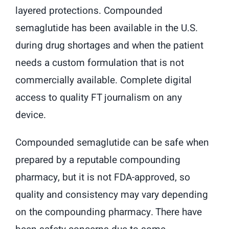
layered protections. Compounded
semaglutide has been available in the U.S.
during drug shortages and when the patient
needs a custom formulation that is not
commercially available. Complete digital
access to quality FT journalism on any
device.
Compounded semaglutide can be safe when
prepared by a reputable compounding
pharmacy, but it is not FDA-approved, so
quality and consistency may vary depending
on the compounding pharmacy. There have