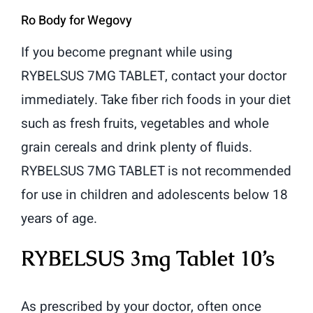
Ro Body for Wegovy
If you become pregnant while using
RYBELSUS 7MG TABLET, contact your doctor
immediately. Take fiber rich foods in your diet
such as fresh fruits, vegetables and whole
grain cereals and drink plenty of fluids.
RYBELSUS 7MG TABLET is not recommended
for use in children and adolescents below 18
years of age.
RYBELSUS 3mg Tablet 10’s
As prescribed by your doctor, often once