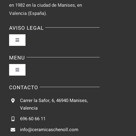
en 1982 en la ciudad de Manises, en
Valencia (España).
AVISO LEGAL
Toggle
Navigation
Política de privacidad
MENU
Toggle
Condiciones de uso
Navigation
Fabrica
CONTACTO
Accesibilidad
Carrer la Safor, 6, 46940 Manises,
Galeria
Valencia
Ley de cookies
696 60 66 11
Catalogo
info@ceramicaschenoll.com
Mapa del sitio