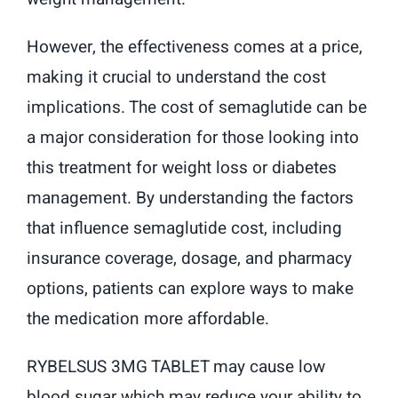
However, the effectiveness comes at a price,
making it crucial to understand the cost
implications. The cost of semaglutide can be
a major consideration for those looking into
this treatment for weight loss or diabetes
management. By understanding the factors
that influence semaglutide cost, including
insurance coverage, dosage, and pharmacy
options, patients can explore ways to make
the medication more affordable.
RYBELSUS 3MG TABLET may cause low
blood sugar which may reduce your ability to