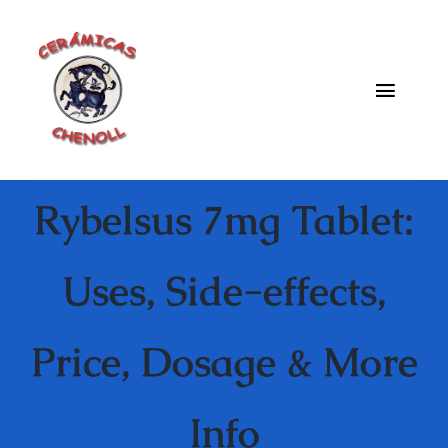
Saltar
al
contenido
Toggle
Naviga
Fabrica
Rybelsus 7mg Tablet:
Galeria
Catalogo
Uses, Side-effects,
Blog
Price, Dosage & More
Contacto
Info