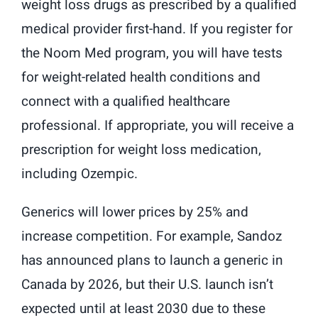
weight loss drugs as prescribed by a qualified
medical provider first-hand. If you register for
the Noom Med program, you will have tests
for weight-related health conditions and
connect with a qualified healthcare
professional. If appropriate, you will receive a
prescription for weight loss medication,
including Ozempic.
Generics will lower prices by 25% and
increase competition. For example, Sandoz
has announced plans to launch a generic in
Canada by 2026, but their U.S. launch isn’t
expected until at least 2030 due to these