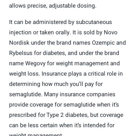
allows precise, adjustable dosing.
It can be administered by subcutaneous
injection or taken orally. It is sold by Novo
Nordisk under the brand names Ozempic and
Rybelsus for diabetes, and under the brand
name Wegovy for weight management and
weight loss. Insurance plays a critical role in
determining how much you’ll pay for
semaglutide. Many insurance companies
provide coverage for semaglutide when it’s
prescribed for Type 2 diabetes, but coverage
can be less certain when it’s intended for
weight management.