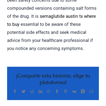
been safety concerns due to some
compounded versions containing salt forms
of the drug. It is
semaglutide austin tx where
to buy
essential to be aware of these
potential side effects and seek medical
advice from your healthcare professional if
you notice any concerning symptoms.
¡Comparte esta historia, elige tu
plataforma!
Facebook
Twitter
Reddit
LinkedIn
WhatsApp
Tumblr
Pinterest
Vk
Xing
Correo
electrón