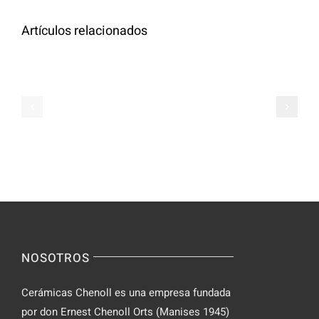
Artículos relacionados
Oral
Semaglutide
Semaglutid
for
for
Weight
Weight
Loss
Loss,
Online
Prescribed
Zealthy
Online
NOSOTROS
Cerámicas Chenoll es una empresa fundada
por don Ernest Chenoll Orts (Manises 1945)