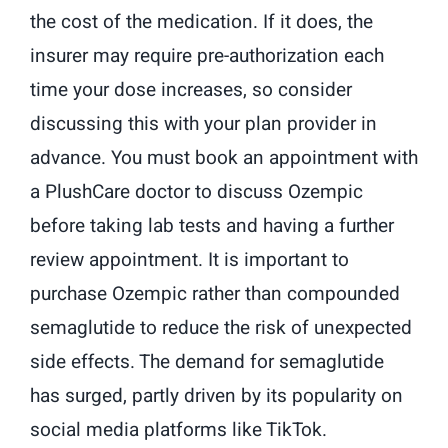
the cost of the medication. If it does, the
insurer may require pre-authorization each
time your dose increases, so consider
discussing this with your plan provider in
advance. You must book an appointment with
a PlushCare doctor to discuss Ozempic
before taking lab tests and having a further
review appointment. It is important to
purchase Ozempic rather than compounded
semaglutide to reduce the risk of unexpected
side effects. The demand for semaglutide
has surged, partly driven by its popularity on
social media platforms like TikTok.