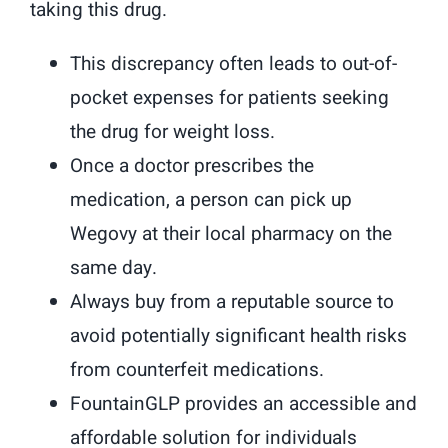
taking this drug.
This discrepancy often leads to out-of-
pocket expenses for patients seeking
the drug for weight loss.
Once a doctor prescribes the
medication, a person can pick up
Wegovy at their local pharmacy on the
same day.
Always buy from a reputable source to
avoid potentially significant health risks
from counterfeit medications.
FountainGLP provides an accessible and
affordable solution for individuals