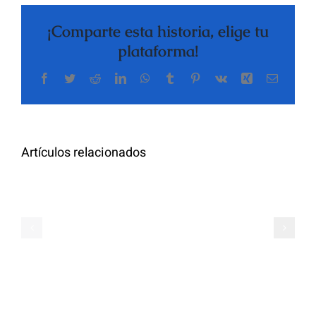
¡Comparte esta historia, elige tu
plataforma!
Facebook
Twitter
Reddit
LinkedIn
WhatsApp
Tumblr
Pinterest
Vk
Xing
Correo
electrón
Artículos relacionados
Oral
Semaglutide
Semaglutid
for
for
Weight
Weight
Loss
Loss,
Online
Prescribed
Zealthy
Online