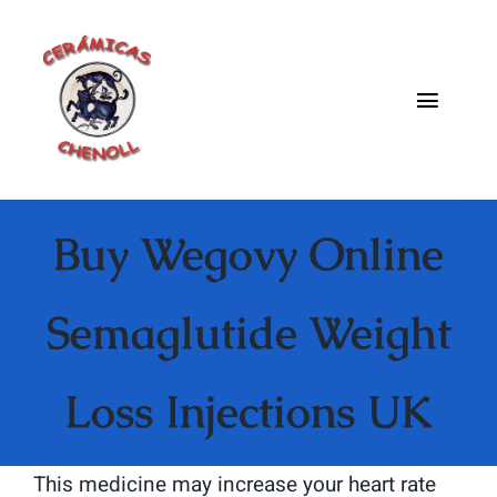
Saltar
al
contenido
Toggle
Naviga
Fabrica
Buy Wegovy Online
Galeria
Catalogo
Semaglutide Weight
Blog
Loss Injections UK
Contacto
This medicine may increase your heart rate