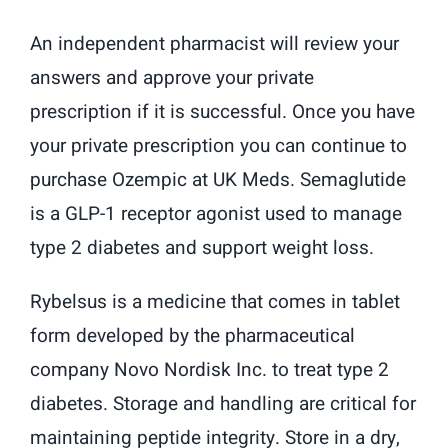
An independent pharmacist will review your
answers and approve your private
prescription if it is successful. Once you have
your private prescription you can continue to
purchase Ozempic at UK Meds. Semaglutide
is a GLP-1 receptor agonist used to manage
type 2 diabetes and support weight loss.
Rybelsus is a medicine that comes in tablet
form developed by the pharmaceutical
company Novo Nordisk Inc. to treat type 2
diabetes. Storage and handling are critical for
maintaining peptide integrity. Store in a dry,