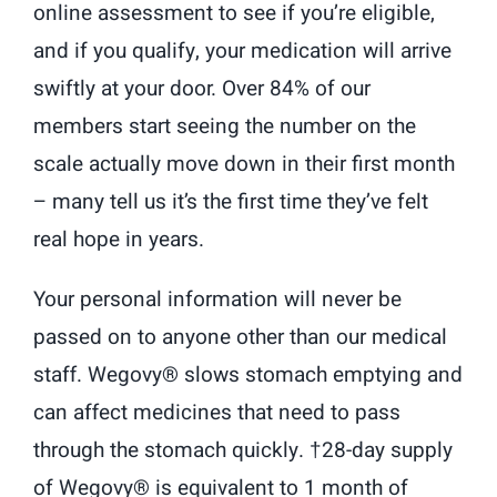
online assessment to see if you’re eligible,
and if you qualify, your medication will arrive
swiftly at your door. Over 84% of our
members start seeing the number on the
scale actually move down in their first month
– many tell us it’s the first time they’ve felt
real hope in years.
Your personal information will never be
passed on to anyone other than our medical
staff. Wegovy® slows stomach emptying and
can affect medicines that need to pass
through the stomach quickly. †28-day supply
of Wegovy® is equivalent to 1 month of