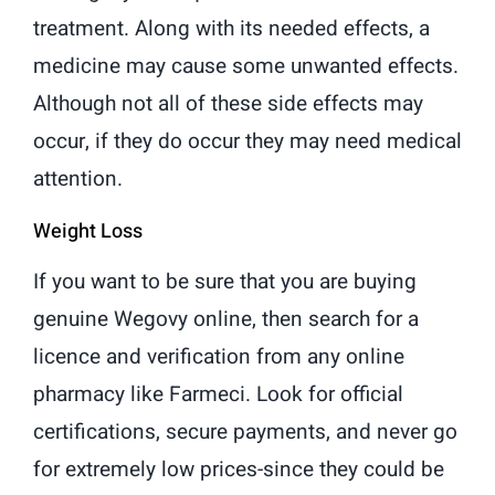
treatment. Along with its needed effects, a
medicine may cause some unwanted effects.
Although not all of these side effects may
occur, if they do occur they may need medical
attention.
Weight Loss
If you want to be sure that you are buying
genuine Wegovy online, then search for a
licence and verification from any online
pharmacy like Farmeci. Look for official
certifications, secure payments, and never go
for extremely low prices-since they could be