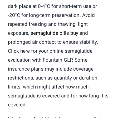
dark place at 0-4°C for short-term use or
-20°C for long-term preservation. Avoid
repeated freezing and thawing, light
exposure,
semaglutide pills buy
and
prolonged air contact to ensure stability.
Click here for your online semaglutide
evaluation with Fountain GLP. Some
insurance plans may include coverage
restrictions, such as quantity or duration
limits, which might affect how much
semaglutide is covered and for how long it is
covered.