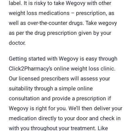
label. It is risky to take Wegovy with other
weight loss medications – prescription, as
well as over-the-counter drugs. Take wegovy
as per the drug prescription given by your
doctor.
Getting started with Wegovy is easy through
Click2Pharmacy’s online weight loss clinic.
Our licensed prescribers will assess your
suitability through a simple online
consultation and provide a prescription if
Wegovy is right for you. We’ll then deliver your
medication directly to your door and check in
with you throughout your treatment. Like