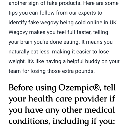
another sign of fake products. Here are some
tips you can follow from our experts to
identify fake wegovy being sold online in UK.
Wegovy makes you feel full faster, telling
your brain you’re done eating. It means you
naturally eat less, making it easier to lose
weight. It’s like having a helpful buddy on your
team for losing those extra pounds.
Before using Ozempic®, tell
your health care provider if
you have any other medical
conditions, including if you: