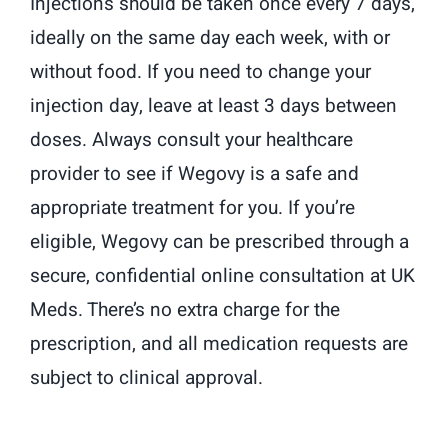
Injections should be taken once every 7 days,
ideally on the same day each week, with or
without food. If you need to change your
injection day, leave at least 3 days between
doses. Always consult your healthcare
provider to see if Wegovy is a safe and
appropriate treatment for you. If you’re
eligible, Wegovy can be prescribed through a
secure, confidential online consultation at UK
Meds. There’s no extra charge for the
prescription, and all medication requests are
subject to clinical approval.