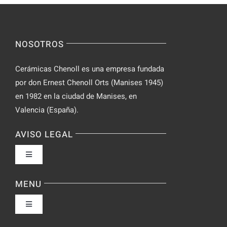
NOSOTROS
Cerámicas Chenoll es una empresa fundada
por don Ernest Chenoll Orts (Manises 1945)
en 1982 en la ciudad de Manises, en
Valencia (España).
AVISO LEGAL
Toggle
Navigation
Política de privacidad
MENU
Toggle
Condiciones de uso
Navigation