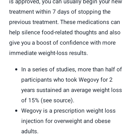
is approved, you can usually begin your new
treatment within 7 days of stopping the
previous treatment. These medications can
help silence food-related thoughts and also
give you a boost of confidence with more
immediate weight-loss results.
In a series of studies, more than half of
participants who took Wegovy for 2
years sustained an average weight loss
of 15% (see source).
Wegovy is a prescription weight loss
injection for overweight and obese
adults.