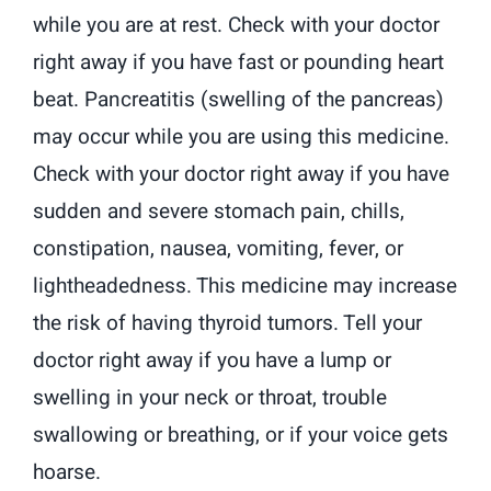
while you are at rest. Check with your doctor
right away if you have fast or pounding heart
beat. Pancreatitis (swelling of the pancreas)
may occur while you are using this medicine.
Check with your doctor right away if you have
sudden and severe stomach pain, chills,
constipation, nausea, vomiting, fever, or
lightheadedness. This medicine may increase
the risk of having thyroid tumors. Tell your
doctor right away if you have a lump or
swelling in your neck or throat, trouble
swallowing or breathing, or if your voice gets
hoarse.