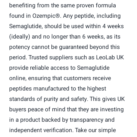
benefiting from the same proven formula
found in Ozempic®. Any peptide, including
Semaglutide, should be used within 4 weeks
(ideally) and no longer than 6 weeks, as its
potency cannot be guaranteed beyond this
period. Trusted suppliers such as LeoLab UK
provide reliable access to Semaglutide
online, ensuring that customers receive
peptides manufactured to the highest
standards of purity and safety. This gives UK
buyers peace of mind that they are investing
in a product backed by transparency and
independent verification. Take our simple