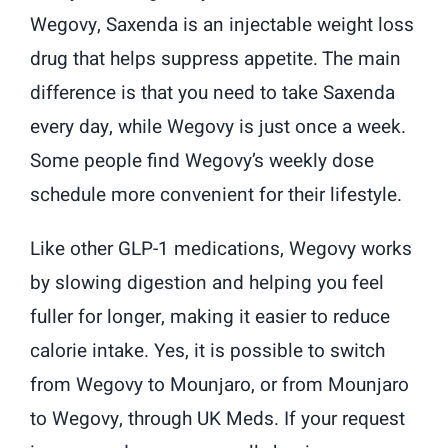
Wegovy, Saxenda is an injectable weight loss
drug that helps suppress appetite. The main
difference is that you need to take Saxenda
every day, while Wegovy is just once a week.
Some people find Wegovy’s weekly dose
schedule more convenient for their lifestyle.
Like other GLP-1 medications, Wegovy works
by slowing digestion and helping you feel
fuller for longer, making it easier to reduce
calorie intake. Yes, it is possible to switch
from Wegovy to Mounjaro, or from Mounjaro
to Wegovy, through UK Meds. If your request