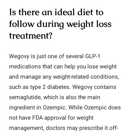
Is there an ideal diet to
follow during weight loss
treatment?
Wegovy is just one of several GLP-1
medications that can help you lose weight
and manage any weight-related conditions,
such as type 2 diabetes. Wegovy contains
semaglutide, which is also the main
ingredient in Ozempic. While Ozempic does
not have FDA approval for weight
management, doctors may prescribe it off-