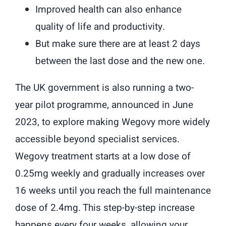
Improved health can also enhance
quality of life and productivity.
But make sure there are at least 2 days
between the last dose and the new one.
The UK government is also running a two-
year pilot programme, announced in June
2023, to explore making Wegovy more widely
accessible beyond specialist services.
Wegovy treatment starts at a low dose of
0.25mg weekly and gradually increases over
16 weeks until you reach the full maintenance
dose of 2.4mg. This step-by-step increase
happens every four weeks, allowing your