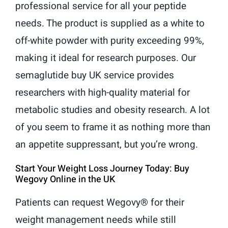
professional service for all your peptide
needs. The product is supplied as a white to
off-white powder with purity exceeding 99%,
making it ideal for research purposes. Our
semaglutide buy UK service provides
researchers with high-quality material for
metabolic studies and obesity research. A lot
of you seem to frame it as nothing more than
an appetite suppressant, but you’re wrong.
Start Your Weight Loss Journey Today: Buy
Wegovy Online in the UK
Patients can request Wegovy® for their
weight management needs while still