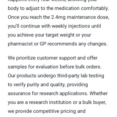
body to adjust to the medication comfortably.
Once you reach the 2.4mg maintenance dose,
you’ll continue with weekly injections until
you achieve your target weight or your
pharmacist or GP recommends any changes.
We prioritize customer support and offer
samples for evaluation before bulk orders.
Our products undergo third-party lab testing
to verify purity and quality, providing
assurance for research applications. Whether
you are a research institution or a bulk buyer,
we provide competitive pricing and