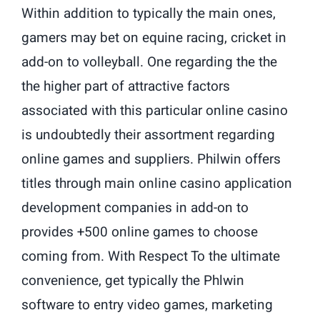
Within addition to typically the main ones,
gamers may bet on equine racing, cricket in
add-on to volleyball. One regarding the the
the higher part of attractive factors
associated with this particular online casino
is undoubtedly their assortment regarding
online games and suppliers. Philwin offers
titles through main online casino application
development companies in add-on to
provides +500 online games to choose
coming from. With Respect To the ultimate
convenience, get typically the Phlwin
software to entry video games, marketing