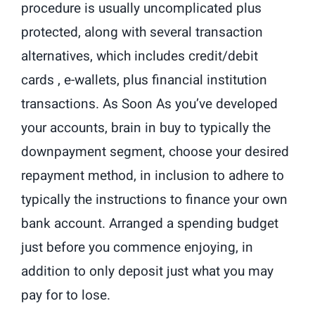
procedure is usually uncomplicated plus
protected, along with several transaction
alternatives, which includes credit/debit
cards , e-wallets, plus financial institution
transactions. As Soon As you’ve developed
your accounts, brain in buy to typically the
downpayment segment, choose your desired
repayment method, in inclusion to adhere to
typically the instructions to finance your own
bank account. Arranged a spending budget
just before you commence enjoying, in
addition to only deposit just what you may
pay for to lose.