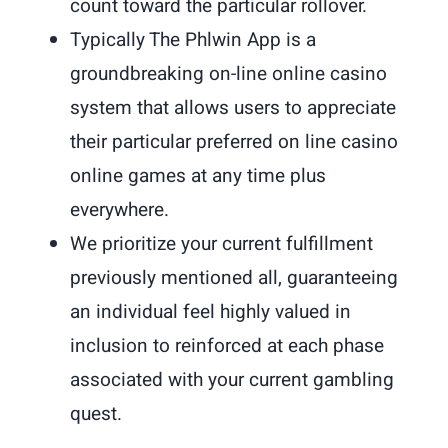
count toward the particular rollover.
Typically The Phlwin App is a
groundbreaking on-line online casino
system that allows users to appreciate
their particular preferred on line casino
online games at any time plus
everywhere.
We prioritize your current fulfillment
previously mentioned all, guaranteeing
an individual feel highly valued in
inclusion to reinforced at each phase
associated with your current gambling
quest.