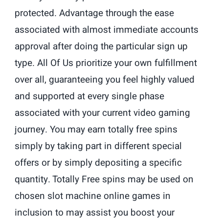
protected. Advantage through the ease
associated with almost immediate accounts
approval after doing the particular sign up
type. All Of Us prioritize your own fulfillment
over all, guaranteeing you feel highly valued
and supported at every single phase
associated with your current video gaming
journey. You may earn totally free spins
simply by taking part in different special
offers or by simply depositing a specific
quantity. Totally Free spins may be used on
chosen slot machine online games in
inclusion to may assist you boost your