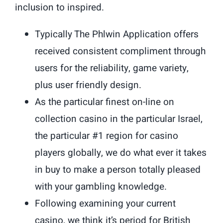
inclusion to inspired.
Typically The Phlwin Application offers
received consistent compliment through
users for the reliability, game variety,
plus user friendly design.
As the particular finest on-line on
collection casino in the particular Israel,
the particular #1 region for casino
players globally, we do what ever it takes
in buy to make a person totally pleased
with your gambling knowledge.
Following examining your current
casino, we think it’s period for British