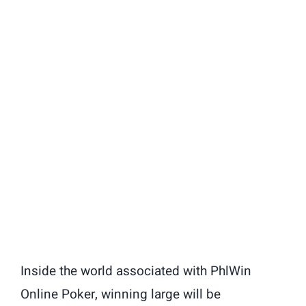
Inside the world associated with PhlWin
Online Poker, winning large will be