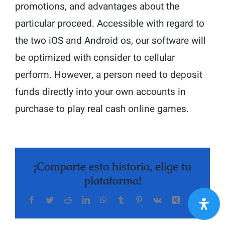
promotions, and advantages about the
particular proceed. Accessible with regard to
the two iOS and Android os, our software will
be optimized with consider to cellular
perform. However, a person need to deposit
funds directly into your own accounts in
purchase to play real cash online games.
¡Comparte esta historia, elige tu
plataforma!
Facebook
Twitter
Reddit
LinkedIn
WhatsApp
Tumblr
Pinterest
Vk
Xing
Correo
electrón