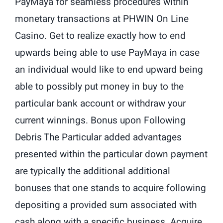
PayMaya for seamless procedures within
monetary transactions at PHWIN On Line
Casino. Get to realize exactly how to end
upwards being able to use PayMaya in case
an individual would like to end upward being
able to possibly put money in buy to the
particular bank account or withdraw your
current winnings. Bonus upon Following
Debris The Particular added advantages
presented within the particular down payment
are typically the additional additional
bonuses that one stands to acquire following
depositing a provided sum associated with
cash along with a specific business. Acquire