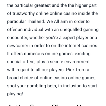
the particular greatest and the the higher part
of trustworthy online online casino inside the
particular Thailand. We All aim in order to
offer an individual with an unequalled gaming
encounter, whether you’re a expert player or a
newcomer in order to on the internet casinos.
It offers numerous online games, exciting
special offers, plus a secure environment
with regard to all our players. Pick from a
broad choice of online casino online games,
spot your gambling bets, in inclusion to start
playing!