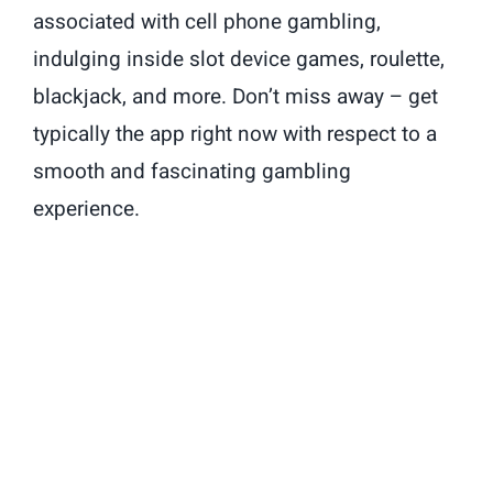
associated with cell phone gambling,
indulging inside slot device games, roulette,
blackjack, and more. Don’t miss away – get
typically the app right now with respect to a
smooth and fascinating gambling
experience.