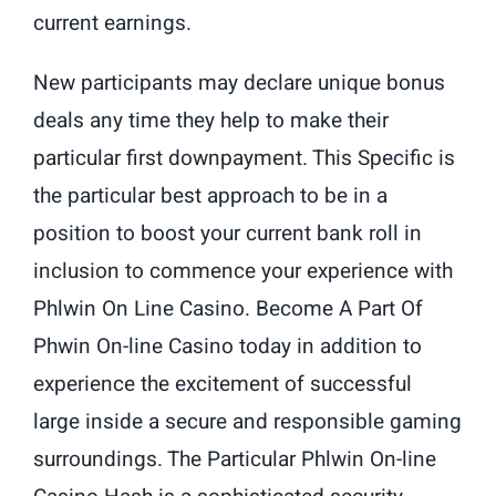
current earnings.
New participants may declare unique bonus
deals any time they help to make their
particular first downpayment. This Specific is
the particular best approach to be in a
position to boost your current bank roll in
inclusion to commence your experience with
Phlwin On Line Casino. Become A Part Of
Phwin On-line Casino today in addition to
experience the excitement of successful
large inside a secure and responsible gaming
surroundings. The Particular Phlwin On-line