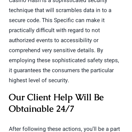
Casino Hash is a sophisticated security
technique that will scrambles data in to a
secure code. This Specific can make it
practically difficult with regard to not
authorized events to accessibility or
comprehend very sensitive details. By
employing these sophisticated safety steps,
it guarantees the consumers the particular
highest level of security.
Our Client Help Will Be
Obtainable 24/7
After following these actions, you’ll be a part