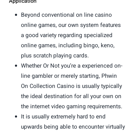
Application
Beyond conventional on line casino
online games, our own system features
a good variety regarding specialized
online games, including bingo, keno,
plus scratch playing cards.
Whether Or Not you’re a experienced on-
line gambler or merely starting, Phwin
On Collection Casino is usually typically
the ideal destination for all your own on
the internet video gaming requirements.
It is usually extremely hard to end
upwards being able to encounter virtually