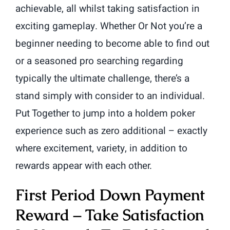
achievable, all whilst taking satisfaction in
exciting gameplay. Whether Or Not you’re a
beginner needing to become able to find out
or a seasoned pro searching regarding
typically the ultimate challenge, there’s a
stand simply with consider to an individual.
Put Together to jump into a holdem poker
experience such as zero additional – exactly
where excitement, variety, in addition to
rewards appear with each other.
First Period Down Payment
Reward – Take Satisfaction