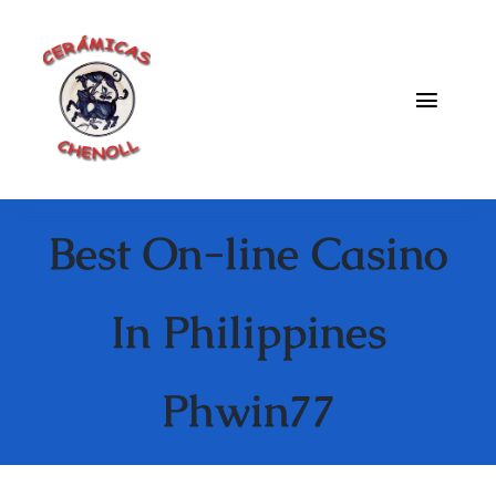
Saltar
al
contenido
Toggle
Naviga
Fabrica
Best On-line Casino
Galeria
Catalogo
In Philippines
Blog
Phwin77
Contacto