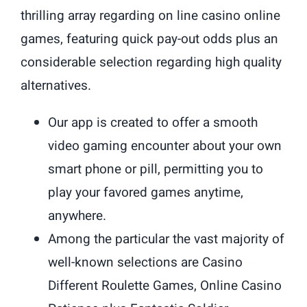
thrilling array regarding on line casino online
games, featuring quick pay-out odds plus an
considerable selection regarding high quality
alternatives.
Our app is created to offer a smooth
video gaming encounter about your own
smart phone or pill, permitting you to
play your favored games anytime,
anywhere.
Among the particular the vast majority of
well-known selections are Casino
Different Roulette Games, Online Casino