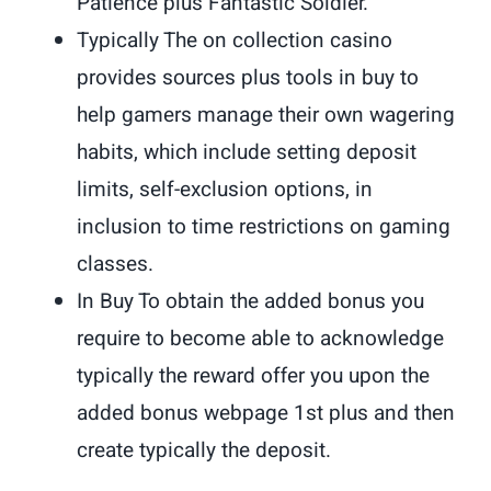
Patience plus Fantastic Soldier.
Typically The on collection casino
provides sources plus tools in buy to
help gamers manage their own wagering
habits, which include setting deposit
limits, self-exclusion options, in
inclusion to time restrictions on gaming
classes.
In Buy To obtain the added bonus you
require to become able to acknowledge
typically the reward offer you upon the
added bonus webpage 1st plus and then
create typically the deposit.