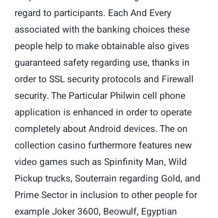
regard to participants. Each And Every
associated with the banking choices these
people help to make obtainable also gives
guaranteed safety regarding use, thanks in
order to SSL security protocols and Firewall
security. The Particular Philwin cell phone
application is enhanced in order to operate
completely about Android devices. The on
collection casino furthermore features new
video games such as Spinfinity Man, Wild
Pickup trucks, Souterrain regarding Gold, and
Prime Sector in inclusion to other people for
example Joker 3600, Beowulf, Egyptian