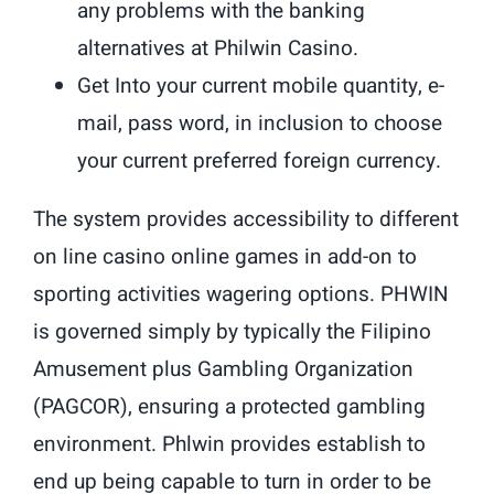
any problems with the banking
alternatives at Philwin Casino.
Get Into your current mobile quantity, e-
mail, pass word, in inclusion to choose
your current preferred foreign currency.
The system provides accessibility to different
on line casino online games in add-on to
sporting activities wagering options. PHWIN
is governed simply by typically the Filipino
Amusement plus Gambling Organization
(PAGCOR), ensuring a protected gambling
environment. Phlwin provides establish to
end up being capable to turn in order to be