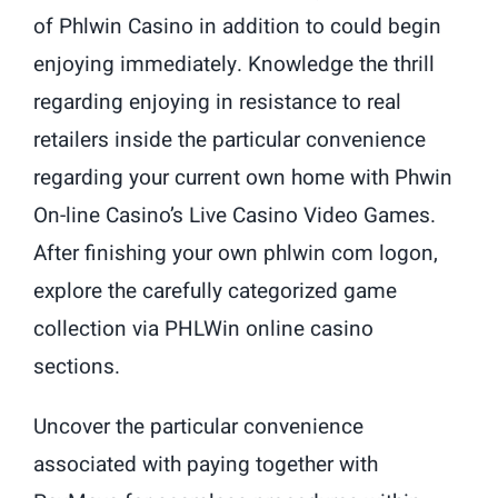
of Phlwin Casino in addition to could begin
enjoying immediately. Knowledge the thrill
regarding enjoying in resistance to real
retailers inside the particular convenience
regarding your current own home with Phwin
On-line Casino’s Live Casino Video Games.
After finishing your own phlwin com logon,
explore the carefully categorized game
collection via PHLWin online casino
sections.
Uncover the particular convenience
associated with paying together with