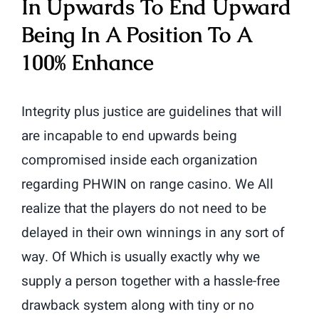
In Upwards To End Upward
Being In A Position To A
100% Enhance
Integrity plus justice are guidelines that will
are incapable to end upwards being
compromised inside each organization
regarding PHWIN on range casino. We All
realize that the players do not need to be
delayed in their own winnings in any sort of
way. Of Which is usually exactly why we
supply a person together with a hassle-free
drawback system along with tiny or no