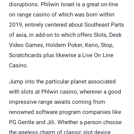
disruptions. Philwin Israel is a great on-line
on range casino of which was born within
2019, entirely centered about Southeast Parts
of asia, in add-on to which offers Slots, Desk
Video Games, Holdem Poker, Keno, Stop,
Scratchcards plus likewise a Live On Line
Casino.
Jump into the particular planet associated
with slots at Phlwin casino, wherever a good
impressive range awaits coming from
renowned software program companies like
PG Gentle and Jili. Whether a person choose
the ageless charm of classic slot device