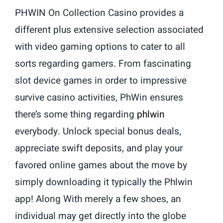
PHWIN On Collection Casino provides a
different plus extensive selection associated
with video gaming options to cater to all
sorts regarding gamers. From fascinating
slot device games in order to impressive
survive casino activities, PhWin ensures
there’s some thing regarding
phlwin
everybody. Unlock special bonus deals,
appreciate swift deposits, and play your
favored online games about the move by
simply downloading it typically the Phlwin
app! Along With merely a few shoes, an
individual may get directly into the globe