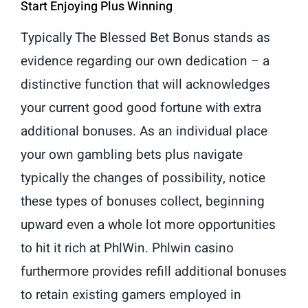
Start Enjoying Plus Winning
Typically The Blessed Bet Bonus stands as
evidence regarding our own dedication – a
distinctive function that will acknowledges
your current good good fortune with extra
additional bonuses. As an individual place
your own gambling bets plus navigate
typically the changes of possibility, notice
these types of bonuses collect, beginning
upward even a whole lot more opportunities
to hit it rich at PhlWin. Phlwin casino
furthermore provides refill additional bonuses
to retain existing gamers employed in