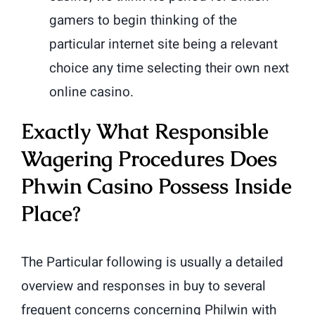
gamers to begin thinking of the
particular internet site being a relevant
choice any time selecting their own next
online casino.
Exactly What Responsible
Wagering Procedures Does
Phwin Casino Possess Inside
Place?
The Particular following is usually a detailed
overview and responses in buy to several
frequent concerns concerning Philwin with