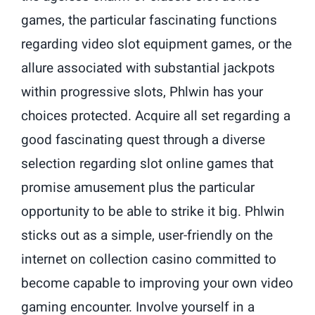
games, the particular fascinating functions
regarding video slot equipment games, or the
allure associated with substantial jackpots
within progressive slots, Phlwin has your
choices protected. Acquire all set regarding a
good fascinating quest through a diverse
selection regarding slot online games that
promise amusement plus the particular
opportunity to be able to strike it big. Phlwin
sticks out as a simple, user-friendly on the
internet on collection casino committed to
become capable to improving your own video
gaming encounter. Involve yourself in a