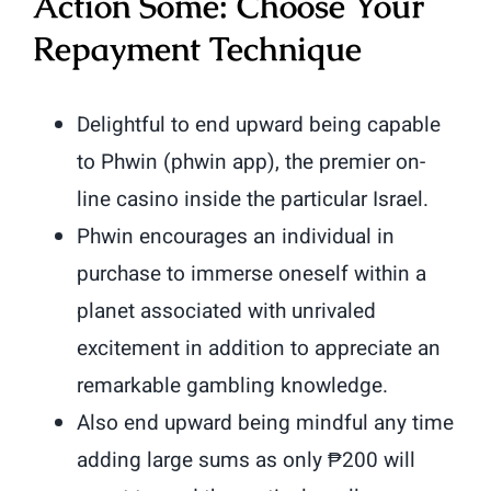
Action Some: Choose Your
Repayment Technique
Delightful to end upward being capable
to Phwin (phwin app), the premier on-
line casino inside the particular Israel.
Phwin encourages an individual in
purchase to immerse oneself within a
planet associated with unrivaled
excitement in addition to appreciate an
remarkable gambling knowledge.
Also end upward being mindful any time
adding large sums as only ₱200 will