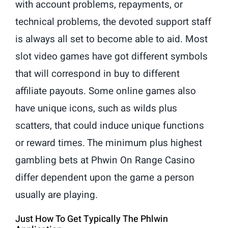
with account problems, repayments, or
technical problems, the devoted support staff
is always all set to become able to aid. Most
slot video games have got different symbols
that will correspond in buy to different
affiliate payouts. Some online games also
have unique icons, such as wilds plus
scatters, that could induce unique functions
or reward times. The minimum plus highest
gambling bets at Phwin On Range Casino
differ dependent upon the game a person
usually are playing.
Just How To Get Typically The Phlwin