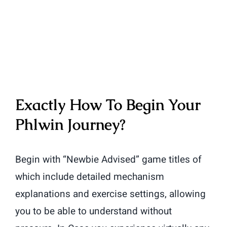
Exactly How To Begin Your
Phlwin Journey?
Begin with “Newbie Advised” game titles of
which include detailed mechanism
explanations and exercise settings, allowing
you to be able to understand without