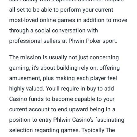
all set to be able to perform your current
most-loved online games in addition to move
through a social conversation with
professional sellers at Phwin Poker sport.
The mission is usually not just concerning
gaming; it’s about building rely on, offering
amusement, plus making each player feel
highly valued. You’ll require in buy to add
Casino funds to become capable to your
current account to end upward being in a
position to entry Phlwin Casino’s fascinating
selection regarding games. Typically The