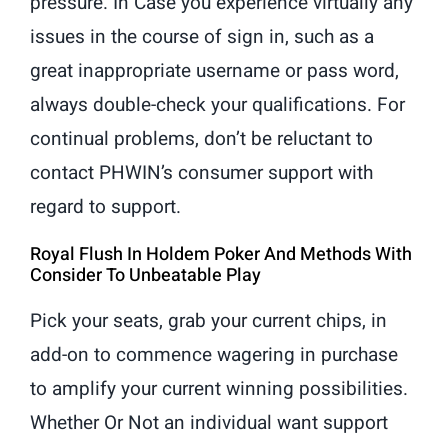
pressure. In Case you experience virtually any
issues in the course of sign in, such as a
great inappropriate username or pass word,
always double-check your qualifications. For
continual problems, don’t be reluctant to
contact PHWIN’s consumer support with
regard to support.
Royal Flush In Holdem Poker And Methods With
Consider To Unbeatable Play
Pick your seats, grab your current chips, in
add-on to commence wagering in purchase
to amplify your current winning possibilities.
Whether Or Not an individual want support