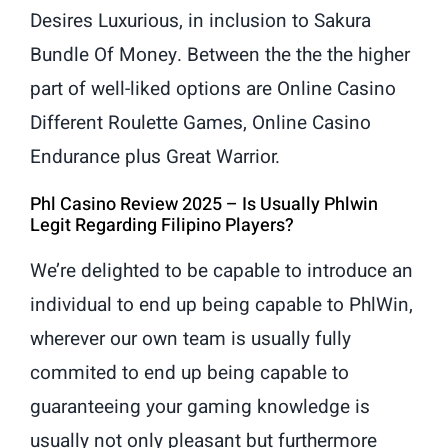
Desires Luxurious, in inclusion to Sakura
Bundle Of Money. Between the the the higher
part of well-liked options are Online Casino
Different Roulette Games, Online Casino
Endurance plus Great Warrior.
Phl Casino Review 2025 – Is Usually Phlwin
Legit Regarding Filipino Players?
We’re delighted to be capable to introduce an
individual to end up being capable to PhlWin,
wherever our own team is usually fully
commited to end up being capable to
guaranteeing your gaming knowledge is
usually not only pleasant but furthermore