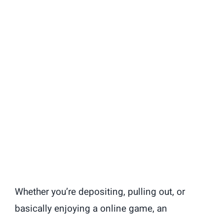
Whether you’re depositing, pulling out, or
basically enjoying a online game, an