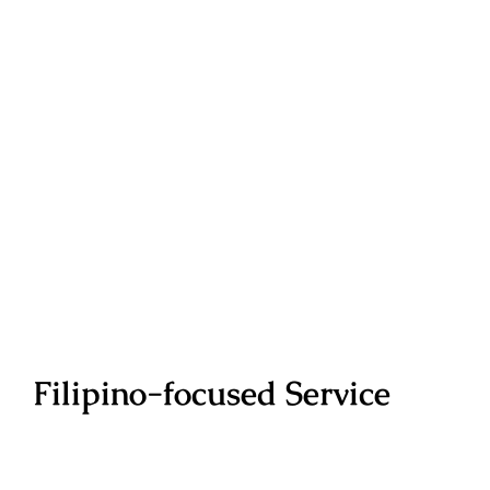
Filipino-focused Service