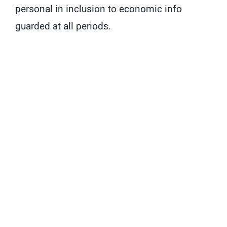
personal in inclusion to economic info
guarded at all periods.