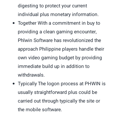
digesting to protect your current
individual plus monetary information.
Together With a commitment in buy to
providing a clean gaming encounter,
Phlwin Software has revolutionized the
approach Philippine players handle their
own video gaming budget by providing
immediate build up in addition to
withdrawals.
Typically The logon process at PHWIN is
usually straightforward plus could be
carried out through typically the site or
the mobile software.