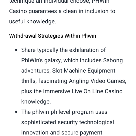
technique an individual choose, PHWin
Casino guarantees a clean in inclusion to
useful knowledge.
Withdrawal Strategies Within Phwin
Share typically the exhilaration of
PhlWin’s galaxy, which includes Sabong
adventures, Slot Machine Equipment
thrills, fascinating Angling Video Games,
plus the immersive Live On Line Casino
knowledge.
The phlwin ph level program uses
sophisticated security technological
innovation and secure payment