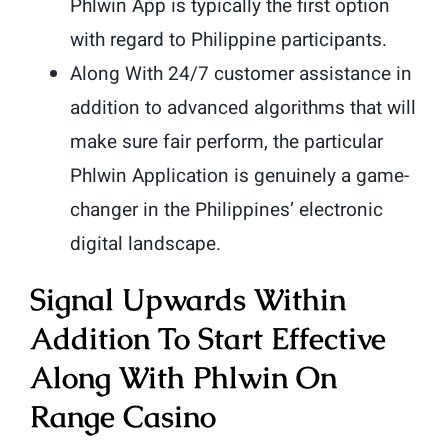
Phlwin App is typically the first option
with regard to Philippine participants.
Along With 24/7 customer assistance in
addition to advanced algorithms that will
make sure fair perform, the particular
Phlwin Application is genuinely a game-
changer in the Philippines’ electronic
digital landscape.
Signal Upwards Within
Addition To Start Effective
Along With Phlwin On
Range Casino