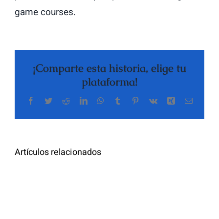
game courses.
¡Comparte esta historia, elige tu
plataforma!
Facebook
Twitter
Reddit
LinkedIn
WhatsApp
Tumblr
Pinterest
Vk
Xing
Correo
electrón
Artículos relacionados
Best
On-
Phwin
line
Ph
Casino