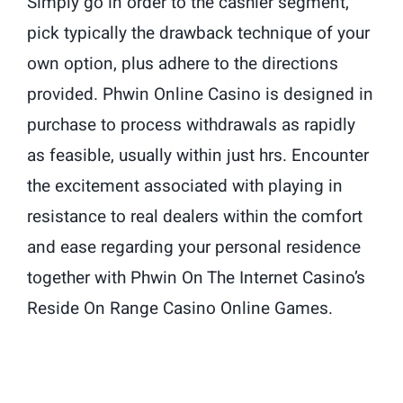
Simply go in order to the cashier segment,
pick typically the drawback technique of your
own option, plus adhere to the directions
provided. Phwin Online Casino is designed in
purchase to process withdrawals as rapidly
as feasible, usually within just hrs. Encounter
the excitement associated with playing in
resistance to real dealers within the comfort
and ease regarding your personal residence
together with Phwin On The Internet Casino’s
Reside On Range Casino Online Games.