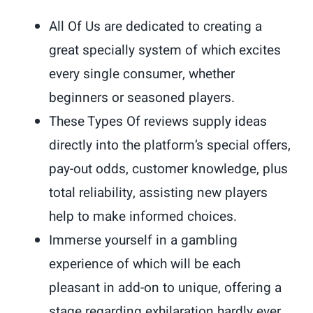
All Of Us are dedicated to creating a
great specially system of which excites
every single consumer, whether
beginners or seasoned players.
These Types Of reviews supply ideas
directly into the platform’s special offers,
pay-out odds, customer knowledge, plus
total reliability, assisting new players
help to make informed choices.
Immerse yourself in a gambling
experience of which will be each
pleasant in add-on to unique, offering a
stage regarding exhilaration hardly ever