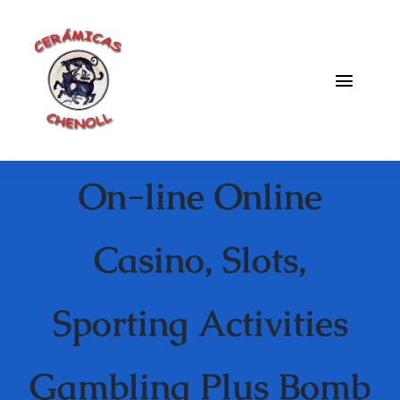
Saltar
al
contenido
Toggle
Naviga
Fabrica
On-line Online
Galeria
Catalogo
Casino, Slots,
Blog
Sporting Activities
Contacto
Gambling Plus Bomb