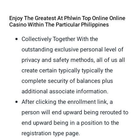
Enjoy The Greatest At Phlwin Top Online Online
Casino Within The Particular Philippines
Collectively Together With the
outstanding exclusive personal level of
privacy and safety methods, all of us all
create certain typically typically the
complete security of balances plus
additional associate information.
After clicking the enrollment link, a
person will end upward being rerouted to
end upward being in a position to the
registration type page.