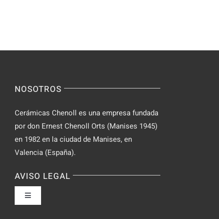
【official
In
Website】
Philippines
Phwin77
NOSOTROS
Cerámicas Chenoll es una empresa fundada
por don Ernest Chenoll Orts (Manises 1945)
en 1982 en la ciudad de Manises, en
Valencia (España).
AVISO LEGAL
Toggle
Navigation