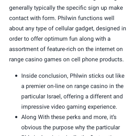
generally typically the specific sign up make
contact with form. Philwin functions well
about any type of cellular gadget, designed in
order to offer optimum fun along with a
assortment of feature-rich on the internet on
range casino games on cell phone products.
Inside conclusion, Phlwin sticks out like
a premier on-line on range casino in the
particular Israel, offering a different and
impressive video gaming experience.
Along With these perks and more, it’s
obvious the purpose why the particular