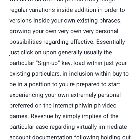
regular variations inside addition in order to
versions inside your own existing phrases,
growing your own very own very personal
possibilities regarding effective. Essentially
just click on upon generally usually the
particular “Sign-up” key, load within just your
existing particulars, in inclusion within buy to
be in a position to you’re prepared to start
experiencing your own extremely personal
preferred on the internet
phlwin ph
video
games. Revenue by simply implies of the
particular ease regarding virtually immediate
account documentation following holding out