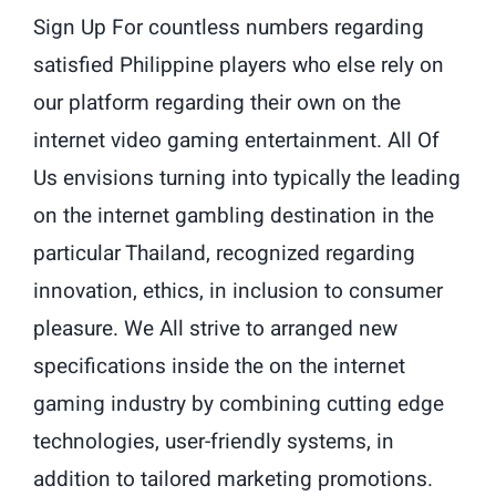
Sign Up For countless numbers regarding
satisfied Philippine players who else rely on
our platform regarding their own on the
internet video gaming entertainment. All Of
Us envisions turning into typically the leading
on the internet gambling destination in the
particular Thailand, recognized regarding
innovation, ethics, in inclusion to consumer
pleasure. We All strive to arranged new
specifications inside the on the internet
gaming industry by combining cutting edge
technologies, user-friendly systems, in
addition to tailored marketing promotions.