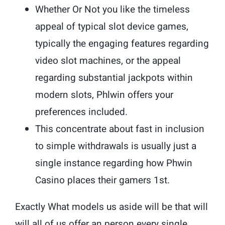
Whether Or Not you like the timeless
appeal of typical slot device games,
typically the engaging features regarding
video slot machines, or the appeal
regarding substantial jackpots within
modern slots, Phlwin offers your
preferences included.
This concentrate about fast in inclusion
to simple withdrawals is usually just a
single instance regarding how Phwin
Casino places their gamers 1st.
Exactly What models us aside will be that will
will all of us offer an person every single