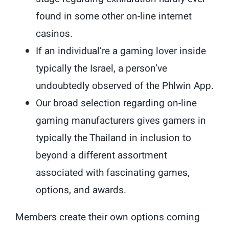
found in some other on-line internet
casinos.
If an individual’re a gaming lover inside
typically the Israel, a person’ve
undoubtedly observed of the Phlwin App.
Our broad selection regarding on-line
gaming manufacturers gives gamers in
typically the Thailand in inclusion to
beyond a different assortment
associated with fascinating games,
options, and awards.
Members create their own options coming