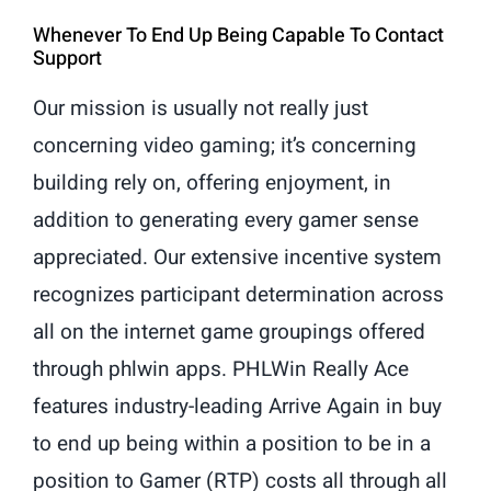
Whenever To End Up Being Capable To Contact
Support
Our mission is usually not really just
concerning video gaming; it’s concerning
building rely on, offering enjoyment, in
addition to generating every gamer sense
appreciated. Our extensive incentive system
recognizes participant determination across
all on the internet game groupings offered
through phlwin apps. PHLWin Really Ace
features industry-leading Arrive Again in buy
to end up being within a position to be in a
position to Gamer (RTP) costs all through all