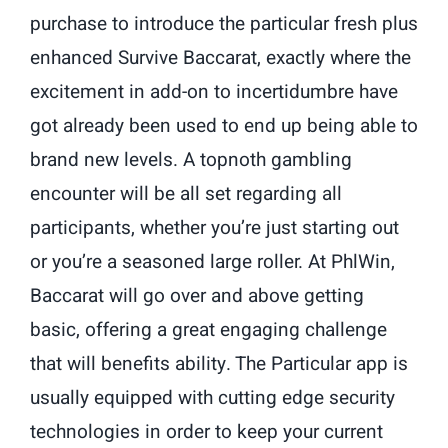
purchase to introduce the particular fresh plus
enhanced Survive Baccarat, exactly where the
excitement in add-on to incertidumbre have
got already been used to end up being able to
brand new levels. A topnoth gambling
encounter will be all set regarding all
participants, whether you’re just starting out
or you’re a seasoned large roller. At PhlWin,
Baccarat will go over and above getting
basic, offering a great engaging challenge
that will benefits ability. The Particular app is
usually equipped with cutting edge security
technologies in order to keep your current