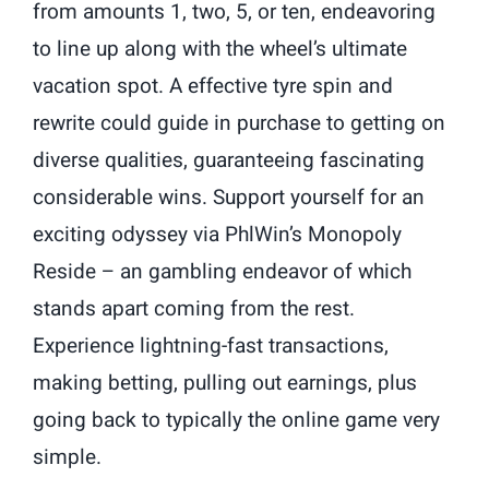
from amounts 1, two, 5, or ten, endeavoring
to line up along with the wheel’s ultimate
vacation spot. A effective tyre spin and
rewrite could guide in purchase to getting on
diverse qualities, guaranteeing fascinating
considerable wins. Support yourself for an
exciting odyssey via PhlWin’s Monopoly
Reside – an gambling endeavor of which
stands apart coming from the rest.
Experience lightning-fast transactions,
making betting, pulling out earnings, plus
going back to typically the online game very
simple.