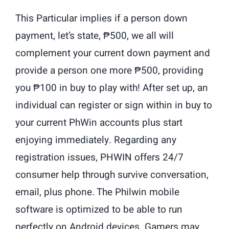
This Particular implies if a person down
payment, let’s state, ₱500, we all will
complement your current down payment and
provide a person one more ₱500, providing
you ₱100 in buy to play with! After set up, an
individual can register or sign within in buy to
your current PhWin accounts plus start
enjoying immediately. Regarding any
registration issues, PHWIN offers 24/7
consumer help through survive conversation,
email, plus phone. The Philwin mobile
software is optimized to be able to run
perfectly on Android devices. Gamers may