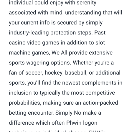
individual could enjoy with serenity
associated with mind, understanding that will
your current info is secured by simply
industry-leading protection steps. Past
casino video games in addition to slot
machine games, We All provide extensive
sports wagering options. Whether you’re a
fan of soccer, hockey, baseball, or additional
sports, you’ll find the newest complements in
inclusion to typically the most competitive
probabilities, making sure an action-packed
betting encounter. Simply No make a
difference which often Phwin logon