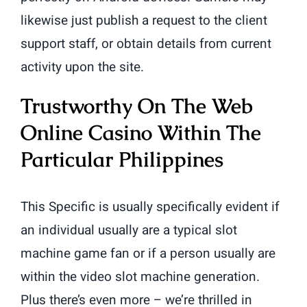
likewise just publish a request to the client
support staff, or obtain details from current
activity upon the site.
Trustworthy On The Web
Online Casino Within The
Particular Philippines
This Specific is usually specifically evident if
an individual usually are a typical slot
machine game fan or if a person usually are
within the video slot machine generation.
Plus there’s even more – we’re thrilled in