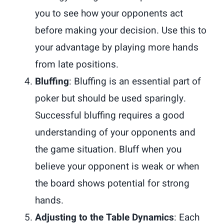
you to see how your opponents act
before making your decision. Use this to
your advantage by playing more hands
from late positions.
Bluffing
: Bluffing is an essential part of
poker but should be used sparingly.
Successful bluffing requires a good
understanding of your opponents and
the game situation. Bluff when you
believe your opponent is weak or when
the board shows potential for strong
hands.
Adjusting to the Table Dynamics
: Each