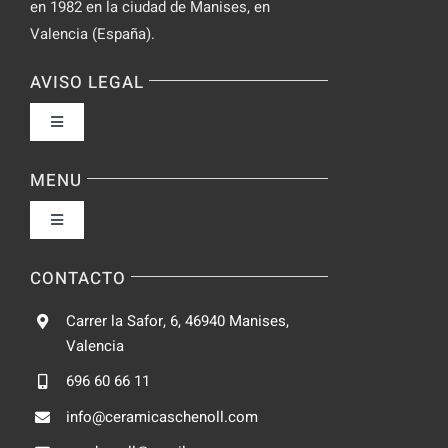
en 1982 en la ciudad de Manises, en
Valencia (España).
AVISO LEGAL
Toggle
Navigation
Política de privacidad
MENU
Toggle
Condiciones de uso
Navigation
Fabrica
CONTACTO
Accesibilidad
Carrer la Safor, 6, 46940 Manises,
Galeria
Valencia
Ley de cookies
696 60 66 11
Catalogo
info@ceramicaschenoll.com
Mapa del sitio