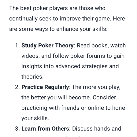
The best poker players are those who
continually seek to improve their game. Here
are some ways to enhance your skills:
Study Poker Theory
: Read books, watch
videos, and follow poker forums to gain
insights into advanced strategies and
theories.
Practice Regularly
: The more you play,
the better you will become. Consider
practicing with friends or online to hone
your skills.
Learn from Others
: Discuss hands and