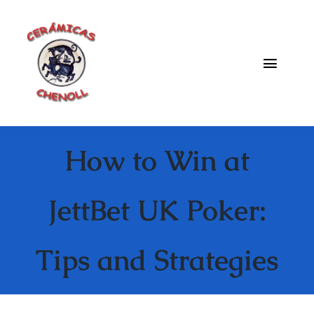
Saltar
al
contenido
Toggle
Naviga
Fabrica
How to Win at
Galeria
Catalogo
JettBet UK Poker:
Blog
Tips and Strategies
Contacto