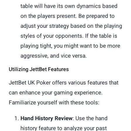
table will have its own dynamics based
on the players present. Be prepared to
adjust your strategy based on the playing
styles of your opponents. If the table is
playing tight, you might want to be more
aggressive, and vice versa.
Utilizing JettBet Features
JettBet UK Poker offers various features that
can enhance your gaming experience.
Familiarize yourself with these tools:
Hand History Review
: Use the hand
history feature to analyze your past