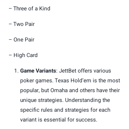
– Three of a Kind
– Two Pair
– One Pair
– High Card
Game Variants
: JettBet offers various
poker games. Texas Hold’em is the most
popular, but Omaha and others have their
unique strategies. Understanding the
specific rules and strategies for each
variant is essential for success.