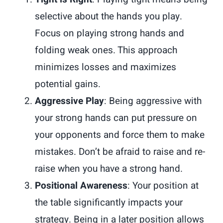
selective about the hands you play.
Focus on playing strong hands and
folding weak ones. This approach
minimizes losses and maximizes
potential gains.
Aggressive Play
: Being aggressive with
your strong hands can put pressure on
your opponents and force them to make
mistakes. Don’t be afraid to raise and re-
raise when you have a strong hand.
Positional Awareness
: Your position at
the table significantly impacts your
strategy. Being in a later position allows