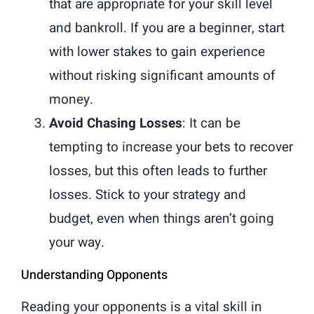
that are appropriate for your skill level
and bankroll. If you are a beginner, start
with lower stakes to gain experience
without risking significant amounts of
money.
Avoid Chasing Losses
: It can be
tempting to increase your bets to recover
losses, but this often leads to further
losses. Stick to your strategy and
budget, even when things aren’t going
your way.
Understanding Opponents
Reading your opponents is a vital skill in