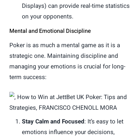
Displays) can provide real-time statistics
on your opponents.
Mental and Emotional Discipline
Poker is as much a mental game as it is a
strategic one. Maintaining discipline and
managing your emotions is crucial for long-
term success:
Stay Calm and Focused
: It’s easy to let
emotions influence your decisions,