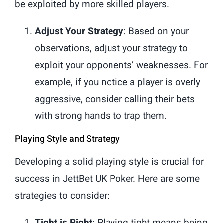
be exploited by more skilled players.
Adjust Your Strategy
: Based on your
observations, adjust your strategy to
exploit your opponents’ weaknesses. For
example, if you notice a player is overly
aggressive, consider calling their bets
with strong hands to trap them.
Playing Style and Strategy
Developing a solid playing style is crucial for
success in JettBet UK Poker. Here are some
strategies to consider:
Tight is Right
: Playing tight means being