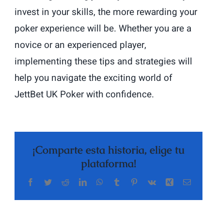
invest in your skills, the more rewarding your
poker experience will be. Whether you are a
novice or an experienced player,
implementing these tips and strategies will
help you navigate the exciting world of
JettBet UK Poker with confidence.
¡Comparte esta historia, elige tu
plataforma!
Facebook
Twitter
Reddit
LinkedIn
WhatsApp
Tumblr
Pinterest
Vk
Xing
Correo
electrón