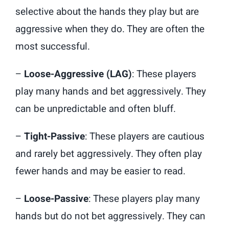
selective about the hands they play but are
aggressive when they do. They are often the
most successful.
–
Loose-Aggressive (LAG)
: These players
play many hands and bet aggressively. They
can be unpredictable and often bluff.
–
Tight-Passive
: These players are cautious
and rarely bet aggressively. They often play
fewer hands and may be easier to read.
–
Loose-Passive
: These players play many
hands but do not bet aggressively. They can