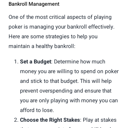
Bankroll Management
One of the most critical aspects of playing
poker is managing your bankroll effectively.
Here are some strategies to help you
maintain a healthy bankroll:
Set a Budget
: Determine how much
money you are willing to spend on poker
and stick to that budget. This will help
prevent overspending and ensure that
you are only playing with money you can
afford to lose.
Choose the Right Stakes
: Play at stakes