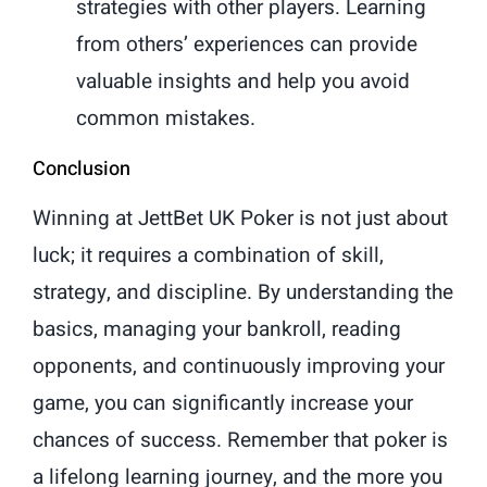
strategies with other players. Learning
from others’ experiences can provide
valuable insights and help you avoid
common mistakes.
Conclusion
Winning at JettBet UK Poker is not just about
luck; it requires a combination of skill,
strategy, and discipline. By understanding the
basics, managing your bankroll, reading
opponents, and continuously improving your
game, you can significantly increase your
chances of success. Remember that poker is
a lifelong learning journey, and the more you