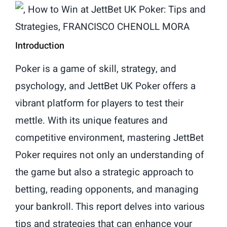
Introduction
Poker is a game of skill, strategy, and
psychology, and JettBet UK Poker offers a
vibrant platform for players to test their
mettle. With its unique features and
competitive environment, mastering JettBet
Poker requires not only an understanding of
the game but also a strategic approach to
betting, reading opponents, and managing
your bankroll. This report delves into various
tips and strategies that can enhance your