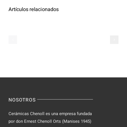
Artículos relacionados
Mostbet’da
Avia
Live
Masters
Tikishlar:
24/7
O’yin
Customer
Davomida
Support
G’alaba
for
Qozonish
Indian
Sirlari
Players
NOSOTROS
Cerámicas Chenoll es una empresa fundada
por don Ernest Chenoll Orts (Manises 1945)