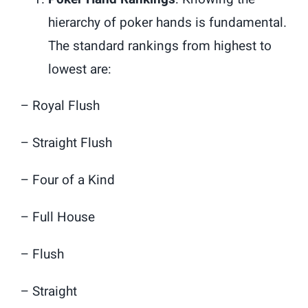
hierarchy of poker hands is fundamental.
The standard rankings from highest to
lowest are:
– Royal Flush
– Straight Flush
– Four of a Kind
– Full House
– Flush
– Straight