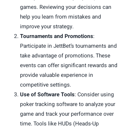
games. Reviewing your decisions can
help you learn from mistakes and
improve your strategy.
Tournaments and Promotions
:
Participate in JettBet’s tournaments and
take advantage of promotions. These
events can offer significant rewards and
provide valuable experience in
competitive settings.
Use of Software Tools
: Consider using
poker tracking software to analyze your
game and track your performance over
time. Tools like HUDs (Heads-Up