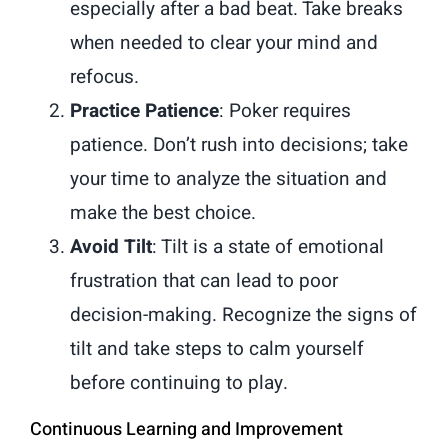
especially after a bad beat. Take breaks
when needed to clear your mind and
refocus.
Practice Patience
: Poker requires
patience. Don’t rush into decisions; take
your time to analyze the situation and
make the best choice.
Avoid Tilt
: Tilt is a state of emotional
frustration that can lead to poor
decision-making. Recognize the signs of
tilt and take steps to calm yourself
before continuing to play.
Continuous Learning and Improvement