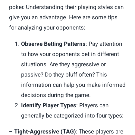
poker. Understanding their playing styles can
give you an advantage. Here are some tips
for analyzing your opponents:
Observe Betting Patterns
: Pay attention
to how your opponents bet in different
situations. Are they aggressive or
passive? Do they bluff often? This
information can help you make informed
decisions during the game.
Identify Player Types
: Players can
generally be categorized into four types:
–
Tight-Aggressive (TAG)
: These players are