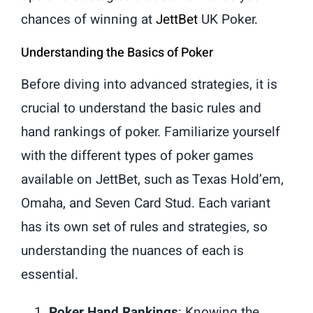
chances of winning at
JettBet
UK Poker.
Understanding the Basics of Poker
Before diving into advanced strategies, it is
crucial to understand the basic rules and
hand rankings of poker. Familiarize yourself
with the different types of poker games
available on JettBet, such as Texas Hold’em,
Omaha, and Seven Card Stud. Each variant
has its own set of rules and strategies, so
understanding the nuances of each is
essential.
Poker Hand Rankings
: Knowing the