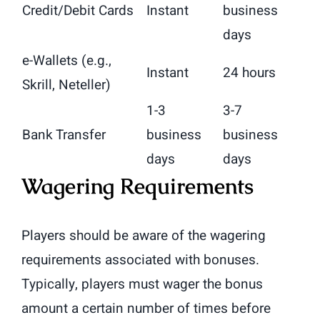
Credit/Debit Cards
Instant
business
days
e-Wallets (e.g.,
Instant
24 hours
Skrill, Neteller)
1-3
3-7
Bank Transfer
business
business
days
days
Wagering Requirements
Players should be aware of the wagering
requirements associated with bonuses.
Typically, players must wager the bonus
amount a certain number of times before