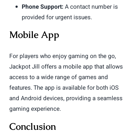
Phone Support:
A contact number is
provided for urgent issues.
Mobile App
For players who enjoy gaming on the go,
Jackpot Jill offers a mobile app that allows
access to a wide range of games and
features. The app is available for both iOS
and Android devices, providing a seamless
gaming experience.
Conclusion