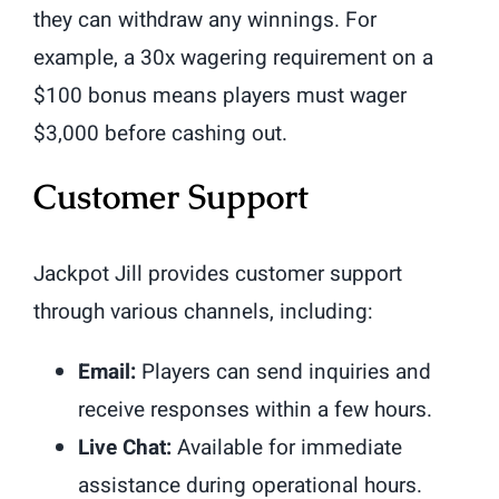
they can withdraw any winnings. For
example, a 30x wagering requirement on a
$100 bonus means players must wager
$3,000 before cashing out.
Customer Support
Jackpot Jill provides customer support
through various channels, including:
Email:
Players can send inquiries and
receive responses within a few hours.
Live Chat:
Available for immediate
assistance during operational hours.