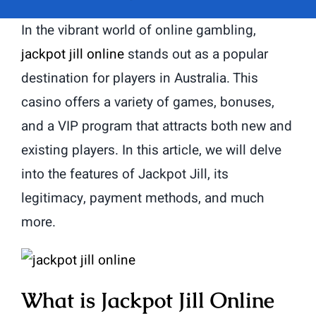
In the vibrant world of online gambling,
jackpot jill online
stands out as a popular
destination for players in Australia. This
casino offers a variety of games, bonuses,
and a VIP program that attracts both new and
existing players. In this article, we will delve
into the features of Jackpot Jill, its
legitimacy, payment methods, and much
more.
What is Jackpot Jill Online