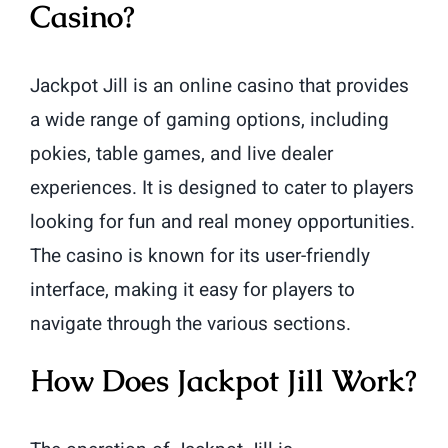
Casino?
Jackpot Jill is an online casino that provides
a wide range of gaming options, including
pokies, table games, and live dealer
experiences. It is designed to cater to players
looking for fun and real money opportunities.
The casino is known for its user-friendly
interface, making it easy for players to
navigate through the various sections.
How Does Jackpot Jill Work?