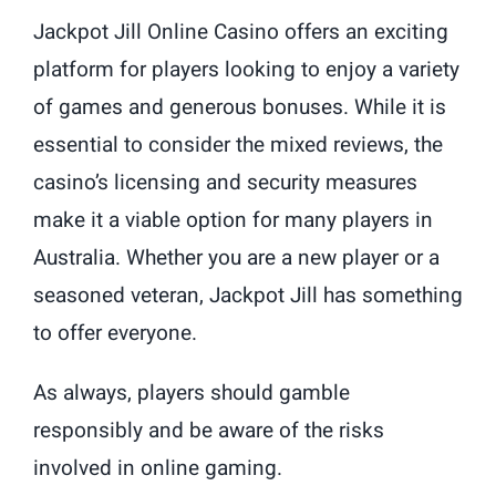
Jackpot Jill Online Casino offers an exciting
platform for players looking to enjoy a variety
of games and generous bonuses. While it is
essential to consider the mixed reviews, the
casino’s licensing and security measures
make it a viable option for many players in
Australia. Whether you are a new player or a
seasoned veteran, Jackpot Jill has something
to offer everyone.
As always, players should gamble
responsibly and be aware of the risks
involved in online gaming.