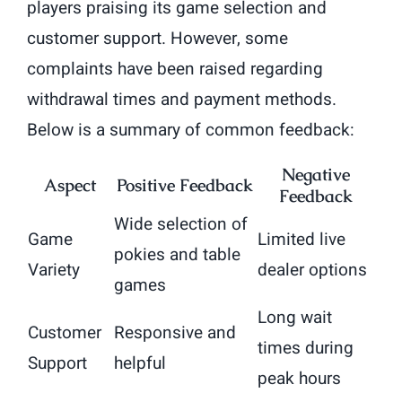
players praising its game selection and
customer support. However, some
complaints have been raised regarding
withdrawal times and payment methods.
Below is a summary of common feedback:
Negative
Aspect
Positive Feedback
Feedback
Wide selection of
Game
Limited live
pokies and table
Variety
dealer options
games
Long wait
Customer
Responsive and
times during
Support
helpful
peak hours