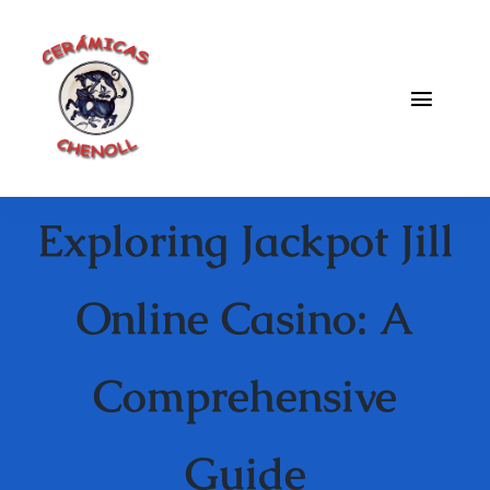
Saltar
al
contenido
Toggle
Naviga
Fabrica
Exploring Jackpot Jill
Galeria
Catalogo
Online Casino: A
Blog
Comprehensive
Contacto
Guide