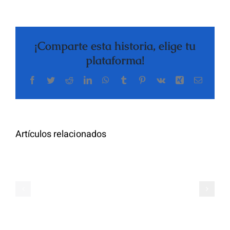
¡Comparte esta historia, elige tu
plataforma!
Facebook
Twitter
Reddit
LinkedIn
WhatsApp
Tumblr
Pinterest
Vk
Xing
Correo
electrón
Artículos relacionados
Все
Переваги
про
та
онлайн
Вибір
казино_
Крипто
переваги
Казино
та