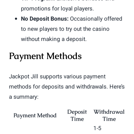
promotions for loyal players.
No Deposit Bonus:
Occasionally offered
to new players to try out the casino
without making a deposit.
Payment Methods
Jackpot Jill supports various payment
methods for deposits and withdrawals. Here’s
a summary:
Deposit
Withdrawal
Payment Method
Time
Time
1-5