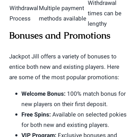
Withdrawal
Withdrawal
Multiple payment
times can be
Process
methods available
lengthy
Bonuses and Promotions
Jackpot Jill offers a variety of bonuses to
entice both new and existing players. Here
are some of the most popular promotions:
Welcome Bonus:
100% match bonus for
new players on their first deposit.
Free Spins:
Available on selected pokies
for both new and existing players.
VIP Program:
Exclusive bonuses and