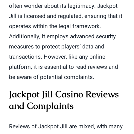
often wonder about its legitimacy. Jackpot
Jill is licensed and regulated, ensuring that it
operates within the legal framework.
Additionally, it employs advanced security
measures to protect players’ data and
transactions. However, like any online
platform, it is essential to read reviews and
be aware of potential complaints.
Jackpot Jill Casino Reviews
and Complaints
Reviews of Jackpot Jill are mixed, with many