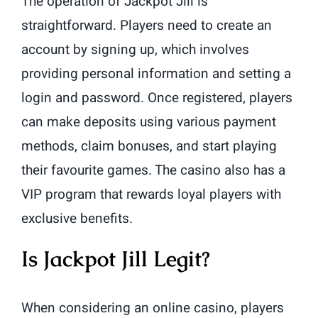
The operation of Jackpot Jill is
straightforward. Players need to create an
account by signing up, which involves
providing personal information and setting a
login and password. Once registered, players
can make deposits using various payment
methods, claim bonuses, and start playing
their favourite games. The casino also has a
VIP program that rewards loyal players with
exclusive benefits.
Is Jackpot Jill Legit?
When considering an online casino, players