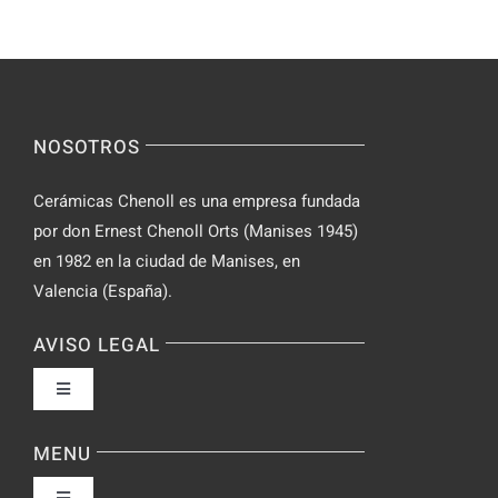
безпека
NOSOTROS
Cerámicas Chenoll es una empresa fundada
por don Ernest Chenoll Orts (Manises 1945)
en 1982 en la ciudad de Manises, en
Valencia (España).
AVISO LEGAL
Toggle
Navigation
Política de privacidad
MENU