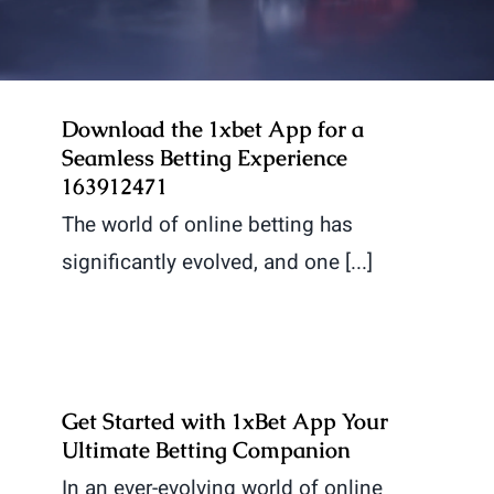
Download the 1xbet App for a
Seamless Betting Experience
163912471
The world of online betting has
significantly evolved, and one [...]
Get Started with 1xBet App Your
Ultimate Betting Companion
In an ever-evolving world of online