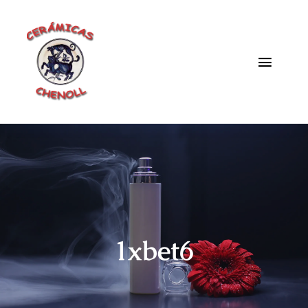
Saltar
al
contenido
Toggle
Naviga
Fabrica
Galeria
Catalogo
Blog
1xbet6
Contacto