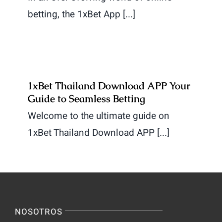
betting, the 1xBet App [...]
1xBet Thailand Download APP Your
Guide to Seamless Betting
Welcome to the ultimate guide on
1xBet Thailand Download APP [...]
NOSOTROS