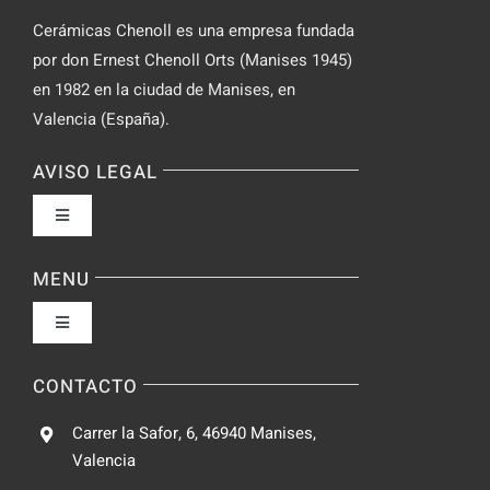
Cerámicas Chenoll es una empresa fundada
por don Ernest Chenoll Orts (Manises 1945)
en 1982 en la ciudad de Manises, en
Valencia (España).
AVISO LEGAL
Toggle
Navigation
Política de privacidad
MENU
Toggle
Condiciones de uso
Navigation
Fabrica
CONTACTO
Accesibilidad
Carrer la Safor, 6, 46940 Manises,
Galeria
Valencia
Ley de cookies