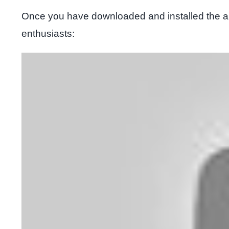
Once you have downloaded and installed the app, 
enthusiasts: