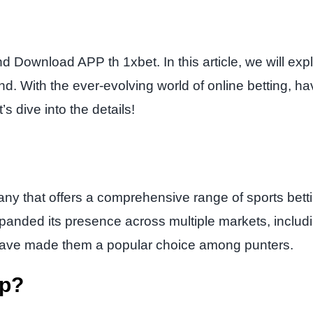
d Download APP th 1xbet. In this article, we will ex
. With the ever-evolving world of online betting, hav
s dive into the details!
any that offers a comprehensive range of sports betti
anded its presence across multiple markets, including
 have made them a popular choice among punters.
pp?