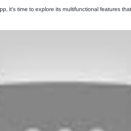
it’s time to explore its multifunctional features that