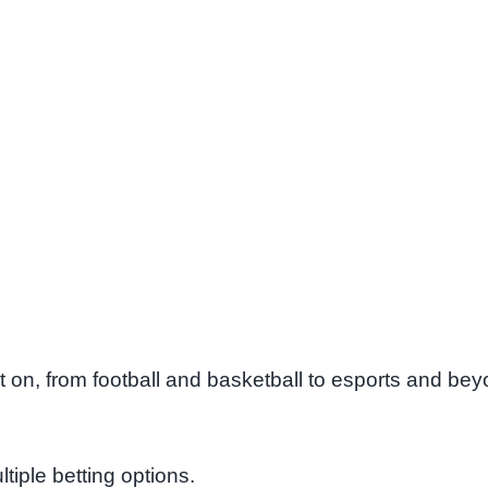
et on, from football and basketball to esports and be
tiple betting options.