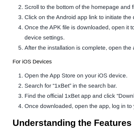
Scroll to the bottom of the homepage and fi
Click on the Android app link to initiate th
Once the APK file is downloaded, open it t
device settings.
After the installation is complete, open the a
For iOS Devices
Open the App Store on your iOS device.
Search for “1xBet” in the search bar.
Find the official 1xBet app and click “Downl
Once downloaded, open the app, log in to 
Understanding the Features 