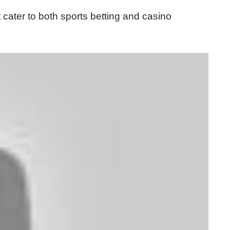
 cater to both sports betting and casino