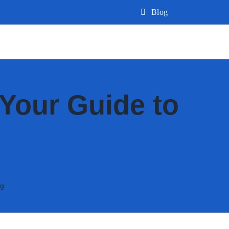
Blog
Your Guide to
g
ng