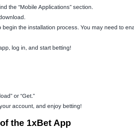
nd the “Mobile Applications” section.
e download.
o begin the installation process. You may need to en
pp, log in, and start betting!
oad” or “Get.”
your account, and enjoy betting!
of the 1xBet App