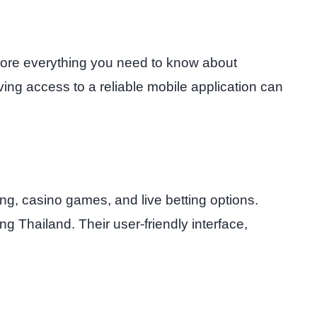
plore everything you need to know about
ing access to a reliable mobile application can
ng, casino games, and live betting options.
 Thailand. Their user-friendly interface,