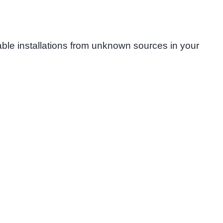
able installations from unknown sources in your