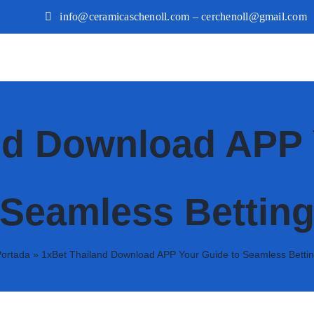
info@ceramicaschenoll.com – cerchenoll@gmail.com
nd Download APP 
Seamless Bettin
ortada
»
1xBet Thailand Download APP Your Guide to Seamless Betti