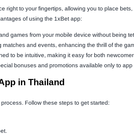
e right to your fingertips, allowing you to place be
ntages of using the 1xBet app:
 and games from your mobile device without being te
g matches and events, enhancing the thrill of the ga
ed to be intuitive, making it easy for both newcomer
ecial bonuses and promotions available only to app 
App in Thailand
process. Follow these steps to get started:
et.