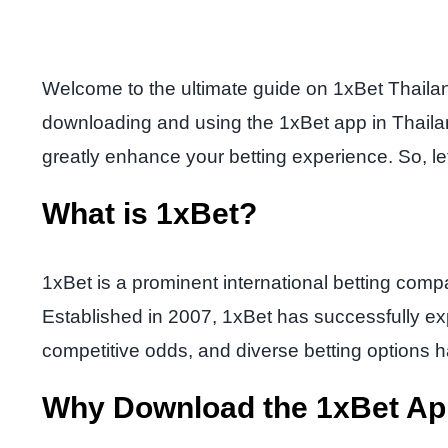
Welcome to the ultimate guide on 1xBet Thailan
downloading and using the 1xBet app in Thailand
greatly enhance your betting experience. So, let’
What is 1xBet?
1xBet is a prominent international betting comp
Established in 2007, 1xBet has successfully exp
competitive odds, and diverse betting options
Why Download the 1xBet A