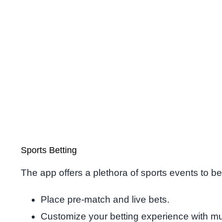
Sports Betting
The app offers a plethora of sports events to b
Place pre-match and live bets.
Customize your betting experience with mul