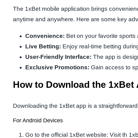
The 1xBet mobile application brings convenienc
anytime and anywhere. Here are some key adva
Convenience:
Bet on your favorite sports
Live Betting:
Enjoy real-time betting durin
User-Friendly Interface:
The app is design
Exclusive Promotions:
Gain access to sp
How to Download the 1xBet 
Downloading the 1xBet app is a straightforward 
For Android Devices
Go to the official 1xBet website: Visit th 1xb