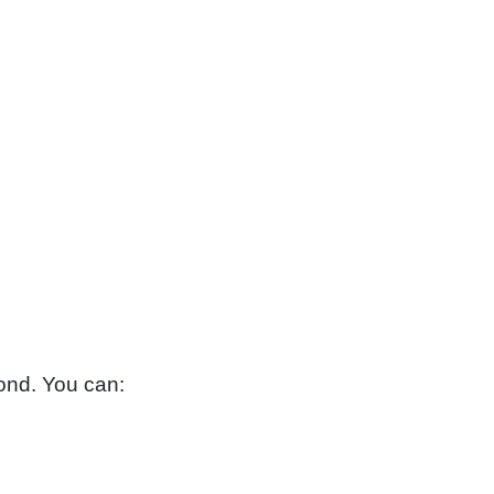
yond. You can: