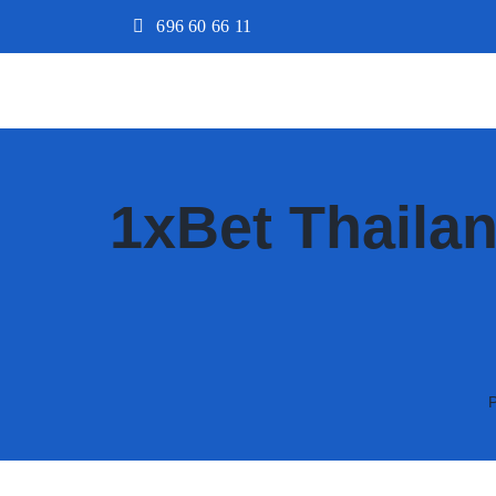
Saltar
696 60 66 11
al
contenido
1xBet Thaila
P