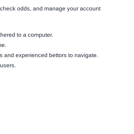
ts, check odds, and manage your account
thered to a computer.
me.
s and experienced bettors to navigate.
users.