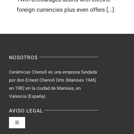
foreign currencies plus even offers [...]
NOSOTROS
Cerámicas Chenoll es una empresa fundada
por don Ernest Chenoll Orts (Manises 1945)
en 1982 en la ciudad de Manises, en
Valencia (España).
AVISO LEGAL
Toggle
Navigation