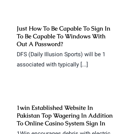
Just How To Be Capable To Sign In
To Be Capable To Windows With
Out A Password?
DFS (Daily Illusion Sports) will be 1
associated with typically [...]
1win Established Website In
Pakistan Top Wagering In Addition
To Online Casino System Sign In
1Win encourages debris with electric