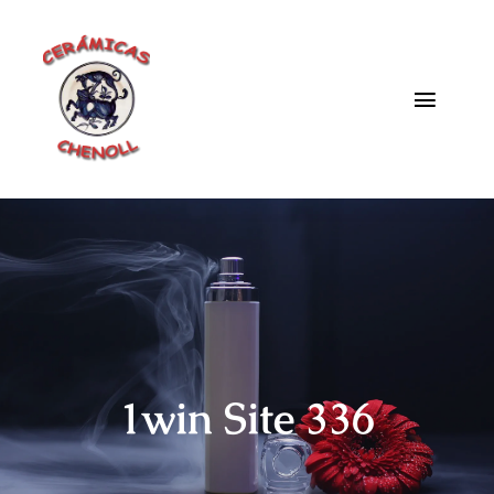
Saltar
al
contenido
Toggle
Naviga
Fabrica
Galeria
Catalogo
Blog
1win Site 336
Contacto