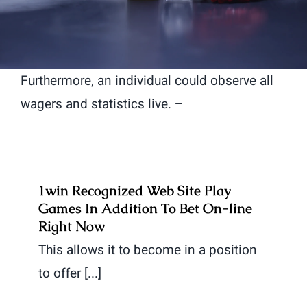
Furthermore, an individual could observe all
wagers and statistics live. –
1win Recognized Web Site Play
Games In Addition To Bet On-line
Right Now
This allows it to become in a position
to offer [...]