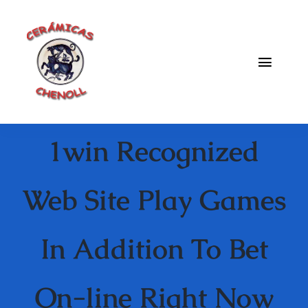
Saltar
al
contenido
Toggle
Naviga
Fabrica
1win Recognized
Galeria
Catalogo
Web Site Play Games
Blog
In Addition To Bet
Contacto
On-line Right Now