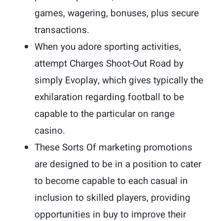
games, wagering, bonuses, plus secure
transactions.
When you adore sporting activities,
attempt Charges Shoot-Out Road by
simply Evoplay, which gives typically the
exhilaration regarding football to be
capable to the particular on range
casino.
These Sorts Of marketing promotions
are designed to be in a position to cater
to become capable to each casual in
inclusion to skilled players, providing
opportunities in buy to improve their