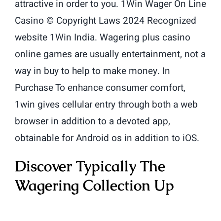
attractive in order to you. 1Win Wager On Line
Casino © Copyright Laws 2024 Recognized
website 1Win India. Wagering plus casino
online games are usually entertainment, not a
way in buy to help to make money. In
Purchase To enhance consumer comfort,
1win gives cellular entry through both a web
browser in addition to a devoted app,
obtainable for Android os in addition to iOS.
Discover Typically The
Wagering Collection Up