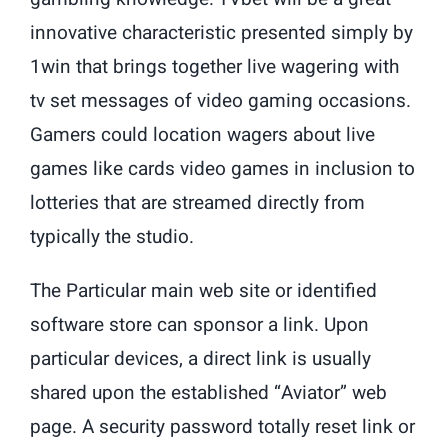
innovative characteristic presented simply by
1win that brings together live wagering with
tv set messages of video gaming occasions.
Gamers could location wagers about live
games like cards video games in inclusion to
lotteries that are streamed directly from
typically the studio.
The Particular main web site or identified
software store can sponsor a link. Upon
particular devices, a direct link is usually
shared upon the established “Aviator” web
page. A security password totally reset link or