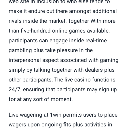
web site in inclusion to who else tends to
make it endure out there amongst additional
rivals inside the market. Together With more
than five-hundred online games available,
participants can engage inside real-time
gambling plus take pleasure in the
interpersonal aspect associated with gaming
simply by talking together with dealers plus
other participants. The live casino functions
24/7, ensuring that participants may sign up
for at any sort of moment.
Live wagering at 1win permits users to place
wagers upon ongoing fits plus activities in