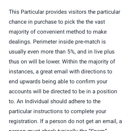
This Particular provides visitors the particular
chance in purchase to pick the the vast
majority of convenient method to make
dealings. Perimeter inside pre-match is
usually even more than 5%, and in live plus
thus on will be lower. Within the majority of
instances, a great email with directions to
end upwards being able to confirm your
accounts will be directed to be in a position
to. An Individual should adhere to the
particular instructions to complete your
registration. If a person do not get an email, a