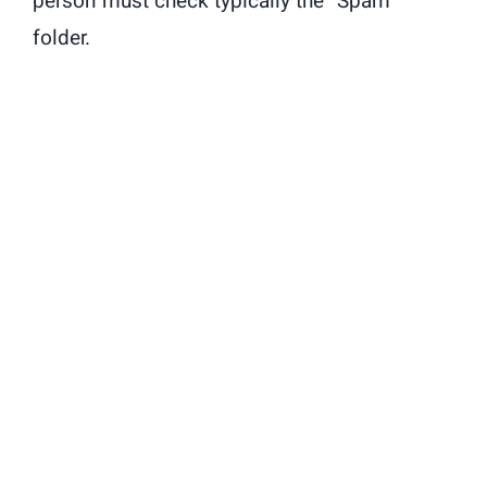
person must check typically the “Spam”
folder.