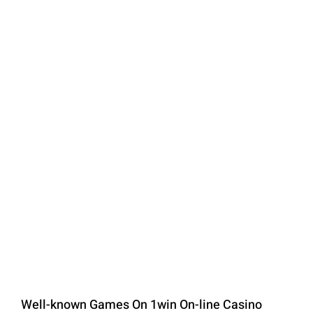
Well-known Games On 1win On-line Casino