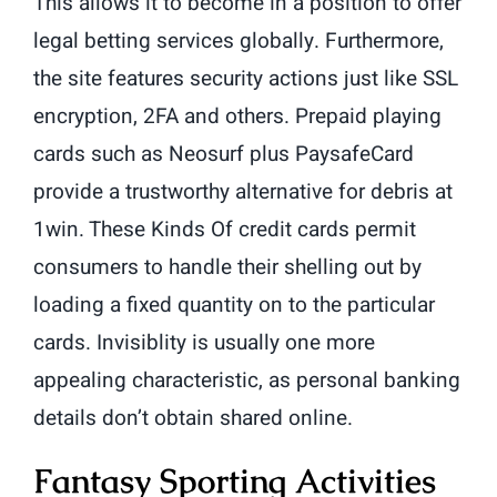
This allows it to become in a position to offer
legal betting services globally. Furthermore,
the site features security actions just like SSL
encryption, 2FA and others. Prepaid playing
cards such as Neosurf plus PaysafeCard
provide a trustworthy alternative for debris at
1win. These Kinds Of credit cards permit
consumers to handle their shelling out by
loading a fixed quantity on to the particular
cards. Invisiblity is usually one more
appealing characteristic, as personal banking
details don’t obtain shared online.
Fantasy Sporting Activities