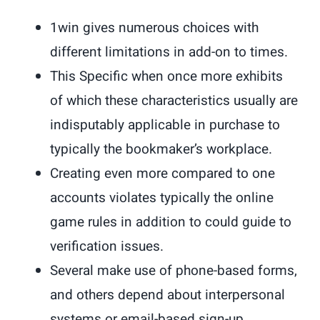
1win gives numerous choices with
different limitations in add-on to times.
This Specific when once more exhibits
of which these characteristics usually are
indisputably applicable in purchase to
typically the bookmaker’s workplace.
Creating even more compared to one
accounts violates typically the online
game rules in addition to could guide to
verification issues.
Several make use of phone-based forms,
and others depend about interpersonal
systems or email-based sign-up.