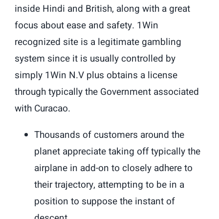
inside Hindi and British, along with a great
focus about ease and safety. 1Win
recognized site is a legitimate gambling
system since it is usually controlled by
simply 1Win N.V plus obtains a license
through typically the Government associated
with Curacao.
Thousands of customers around the
planet appreciate taking off typically the
airplane in add-on to closely adhere to
their trajectory, attempting to be in a
position to suppose the instant of
descent.