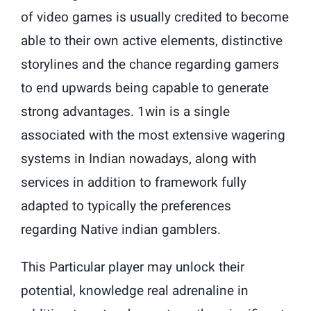
of video games is usually credited to become
able to their own active elements, distinctive
storylines and the chance regarding gamers
to end upwards being capable to generate
strong advantages. 1win is a single
associated with the most extensive wagering
systems in Indian nowadays, along with
services in addition to framework fully
adapted to typically the preferences
regarding Native indian gamblers.
This Particular player may unlock their
potential, knowledge real adrenaline in