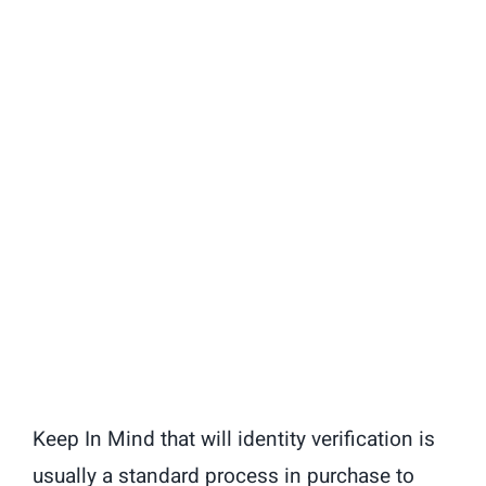
Keep In Mind that will identity verification is
usually a standard process in purchase to