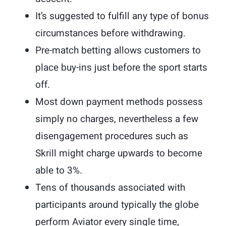
It’s suggested to fulfill any type of bonus
circumstances before withdrawing.
Pre-match betting allows customers to
place buy-ins just before the sport starts
off.
Most down payment methods possess
simply no charges, nevertheless a few
disengagement procedures such as
Skrill might charge upwards to become
able to 3%.
Tens of thousands associated with
participants around typically the globe
perform Aviator every single time,