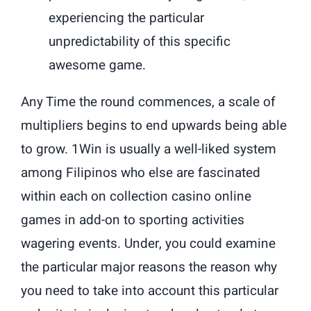
experiencing the particular
unpredictability of this specific
awesome game.
Any Time the round commences, a scale of
multipliers begins to end upwards being able
to grow. 1Win is usually a well-liked system
among Filipinos who else are fascinated
within each on collection casino online
games in add-on to sporting activities
wagering events. Under, you could examine
the particular major reasons the reason why
you need to take into account this particular