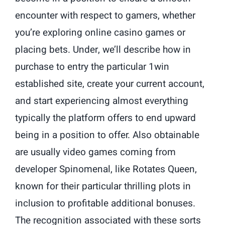
encounter with respect to gamers, whether
you’re exploring online casino games or
placing bets. Under, we’ll describe how in
purchase to entry the particular 1win
established site, create your current account,
and start experiencing almost everything
typically the platform offers to end upward
being in a position to offer. Also obtainable
are usually video games coming from
developer Spinomenal, like Rotates Queen,
known for their particular thrilling plots in
inclusion to profitable additional bonuses.
The recognition associated with these sorts