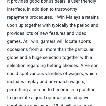
It provides good bonus deals, a user friendly
interface, in addition to trustworthy
repayment procedures. 1Win Malaysia retains
upon up together with typically the period and
provides lots of new features and video
games. At 1win, gamers will locate sports
occasions from all more than the particular
globe and a huge selection together with a
selection regarding betting choices. A Person
could spot various varieties of wagers, which
includes in-play and pre-match wagers,
permitting a person to become in a position
to generate a good optimal plus adaptive
gambling knowledge. TVbet will be a great