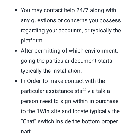
You may contact help 24/7 along with
any questions or concerns you possess
regarding your accounts, or typically the
platform.
After permitting of which environment,
going the particular document starts
typically the installation.
In Order To make contact with the
particular assistance staff via talk a
person need to sign within in purchase
to the 1Win site and locate typically the
“Chat” switch inside the bottom proper
part.