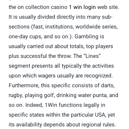
the on collection casino
1 win login
web site.
It is usually divided directly into many sub-
sections (fast, institutions, worldwide series,
one-day cups, and so on.). Gambling is
usually carried out about totals, top players
plus successful the throw. The “Lines”
segment presents all typically the activities
upon which wagers usually are recognized.
Furthermore, this specific consists of darts,
rugby, playing golf, drinking water punta, and
so on. Indeed, 1Win functions legally in
specific states within the particular USA, yet
its availability depends about regional rules.