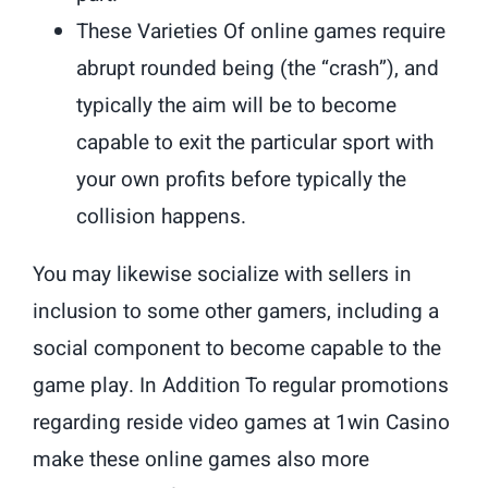
These Varieties Of online games require
abrupt rounded being (the “crash”), and
typically the aim will be to become
capable to exit the particular sport with
your own profits before typically the
collision happens.
You may likewise socialize with sellers in
inclusion to some other gamers, including a
social component to become capable to the
game play. In Addition To regular promotions
regarding reside video games at 1win Casino
make these online games also more