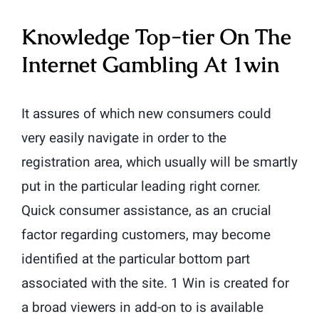
Knowledge Top-tier On The
Internet Gambling At 1win
It assures of which new consumers could
very easily navigate in order to the
registration area, which usually will be smartly
put in the particular leading right corner.
Quick consumer assistance, as an crucial
factor regarding customers, may become
identified at the particular bottom part
associated with the site. 1 Win is created for
a broad viewers in add-on to is available