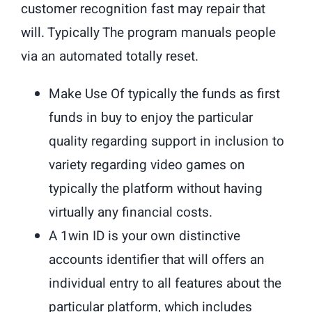
customer recognition fast may repair that
will. Typically The program manuals people
via an automated totally reset.
Make Use Of typically the funds as first
funds in buy to enjoy the particular
quality regarding support in inclusion to
variety regarding video games on
typically the platform without having
virtually any financial costs.
A 1win ID is your own distinctive
accounts identifier that will offers an
individual entry to all features about the
particular platform, which includes