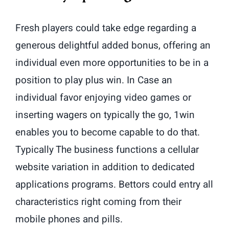
Fresh players could take edge regarding a
generous delightful added bonus, offering an
individual even more opportunities to be in a
position to play plus win. In Case an
individual favor enjoying video games or
inserting wagers on typically the go, 1win
enables you to become capable to do that.
Typically The business functions a cellular
website variation in addition to dedicated
applications programs. Bettors could entry all
characteristics right coming from their
mobile phones and pills.