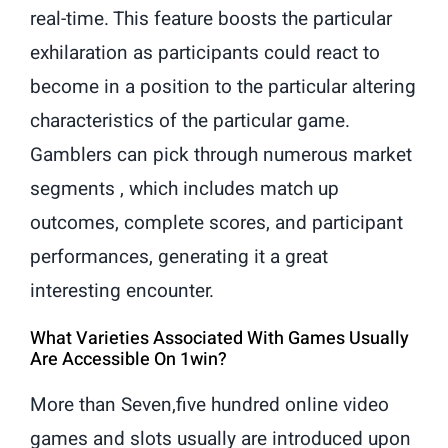
real-time. This feature boosts the particular
exhilaration as participants could react to
become in a position to the particular altering
characteristics of the particular game.
Gamblers can pick through numerous market
segments , which includes match up
outcomes, complete scores, and participant
performances, generating it a great
interesting encounter.
What Varieties Associated With Games Usually
Are Accessible On 1win?
More than Seven,five hundred online video
games and slots usually are introduced upon