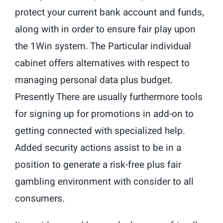
protect your current bank account and funds,
along with in order to ensure fair play upon
the 1Win system. The Particular individual
cabinet offers alternatives with respect to
managing personal data plus budget.
Presently There are usually furthermore tools
for signing up for promotions in add-on to
getting connected with specialized help.
Added security actions assist to be in a
position to generate a risk-free plus fair
gambling environment with consider to all
consumers.