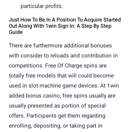
particular profits.
Just How To Be In A Position To Acquire Started
Out Along With 1win Sign In: A Step By Step
Guide
There are furthermore additional bonuses
with consider to reloads and contribution in
competitions. Free Of Charge spins are
totally free models that will could become
used in slot machine game devices. At 1win
added bonus casino, free spins usually are
usually presented as portion of special
offers. Participants get them regarding
enrolling, depositing, or taking part in