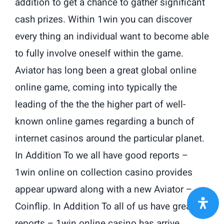
addition to get a chance to gather significant
cash prizes. Within 1win you can discover
every thing an individual want to become able
to fully involve oneself within the game.
Aviator has long been a great global online
online game, coming into typically the
leading of the the the higher part of well-
known online games regarding a bunch of
internet casinos around the particular planet.
In Addition To we all have good reports –
1win online on collection casino provides
appear upward along with a new Aviator –
Coinflip. In Addition To all of us have great
reports – 1win online casino has arrive