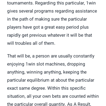
tournaments. Regarding this particular, 1win
gives several programs regarding assistance
in the path of making sure the particular
players have got a great easy period plus
rapidly get previous whatever it will be that
will troubles all of them.
That will be, a person are usually constantly
enjoying 1win slot machines, dropping
anything, winning anything, keeping the
particular equilibrium at about the particular
exact same degree. Within this specific
situation, all your own bets are counted within
the particular overall quantity. As A Result,