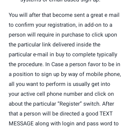
You will after that become sent a great e mail
to confirm your registration, in add-on to a
person will require in purchase to click upon
the particular link delivered inside the
particular e-mail in buy to complete typically
the procedure. In Case a person favor to be in
a position to sign up by way of mobile phone,
all you want to perform is usually get into
your active cell phone number and click on
about the particular “Register” switch. After
that a person will be directed a good TEXT
MESSAGE along with login and pass word to