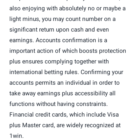
also enjoying with absolutely no or maybe a
light minus, you may count number on a
significant return upon cash and even
earnings. Accounts confirmation is a
important action of which boosts protection
plus ensures complying together with
international betting rules. Confirming your
accounts permits an individual in order to
take away earnings plus accessibility all
functions without having constraints.
Financial credit cards, which include Visa
plus Master card, are widely recognized at
1win.