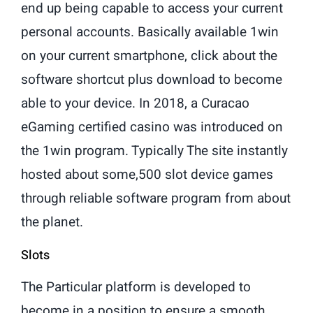
end up being capable to access your current
personal accounts. Basically available 1win
on your current smartphone, click about the
software shortcut plus download to become
able to your device. In 2018, a Curacao
eGaming certified casino was introduced on
the 1win program. Typically The site instantly
hosted about some,500 slot device games
through reliable software program from about
the planet.
Slots
The Particular platform is developed to
become in a position to ensure a smooth