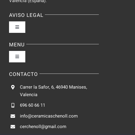
Valencia (España).
AVISO LEGAL
Toggle
Navigation
Política de privacidad
MENU
Toggle
Condiciones de uso
Navigation
Fabrica
CONTACTO
Accesibilidad
Carrer la Safor, 6, 46940 Manises,
Galeria
Valencia
Ley de cookies
696 60 66 11
Catalogo
info@ceramicaschenoll.com
Mapa del sitio
cerchenoll@gmail.com
Blog