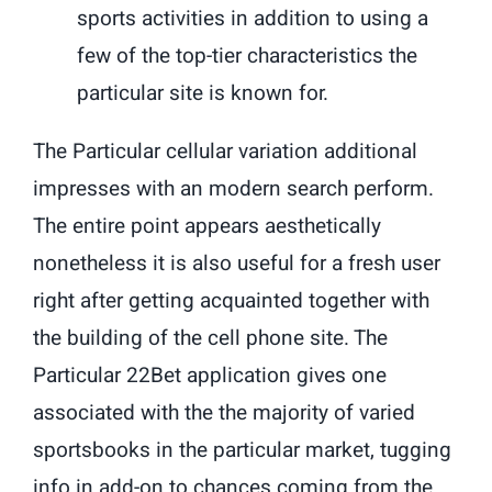
sports activities in addition to using a
few of the top-tier characteristics the
particular site is known for.
The Particular cellular variation additional
impresses with an modern search perform.
The entire point appears aesthetically
nonetheless it is also useful for a fresh user
right after getting acquainted together with
the building of the cell phone site. The
Particular 22Bet application gives one
associated with the the majority of varied
sportsbooks in the particular market, tugging
info in add-on to chances coming from the