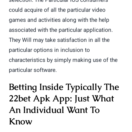
selection. The Particular iOS consumers
could acquire of all the particular video
games and activities along with the help
associated with the particular application.
They Will may take satisfaction in all the
particular options in inclusion to
characteristics by simply making use of the
particular software.
Betting Inside Typically The
22bet Apk App: Just What
An Individual Want To
Know