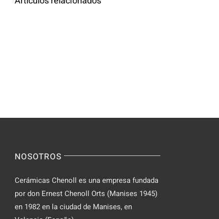
Artículos relacionados
22bet
Canada
Cellular
Get
Software
A
With
C$300
Respect
Reward
To
For
Android
Sporting
Or
Activities
Ios
Betting
NOSOTROS
Cerámicas Chenoll es una empresa fundada
por don Ernest Chenoll Orts (Manises 1945)
en 1982 en la ciudad de Manises, en