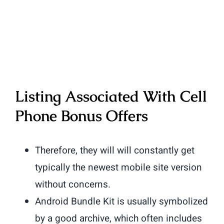
Listing Associated With Cell
Phone Bonus Offers
Therefore, they will will constantly get
typically the newest mobile site version
without concerns.
Android Bundle Kit is usually symbolized
by a good archive, which often includes