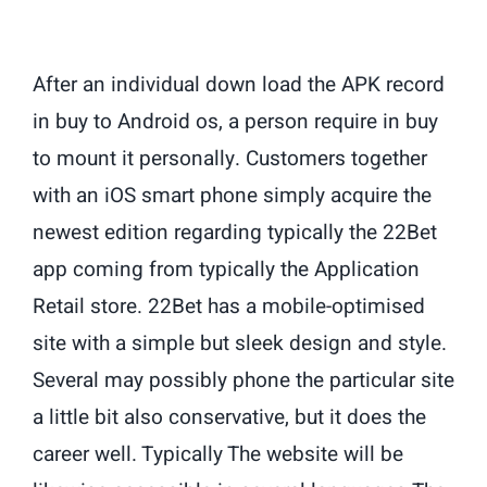
After an individual down load the APK record
in buy to Android os, a person require in buy
to mount it personally. Customers together
with an iOS smart phone simply acquire the
newest edition regarding typically the 22Bet
app coming from typically the Application
Retail store. 22Bet has a mobile-optimised
site with a simple but sleek design and style.
Several may possibly phone the particular site
a little bit also conservative, but it does the
career well. Typically The website will be