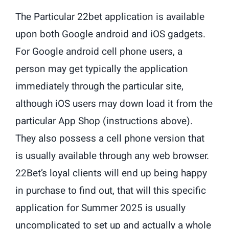
The Particular 22bet application is available
upon both Google android and iOS gadgets.
For Google android cell phone users, a
person may get typically the application
immediately through the particular site,
although iOS users may down load it from the
particular App Shop (instructions above).
They also possess a cell phone version that
is usually available through any web browser.
22Bet’s loyal clients will end up being happy
in purchase to find out, that will this specific
application for Summer 2025 is usually
uncomplicated to set up and actually a whole