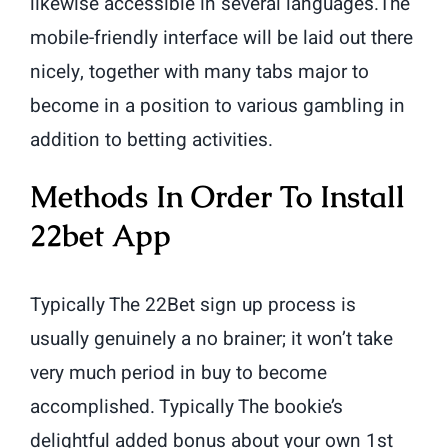
likewise accessible in several languages.The
mobile-friendly interface will be laid out there
nicely, together with many tabs major to
become in a position to various gambling in
addition to betting activities.
Methods In Order To Install
22bet App
Typically The 22Bet sign up process is
usually genuinely a no brainer; it won’t take
very much period in buy to become
accomplished. Typically The bookie’s
delightful added bonus about your own 1st