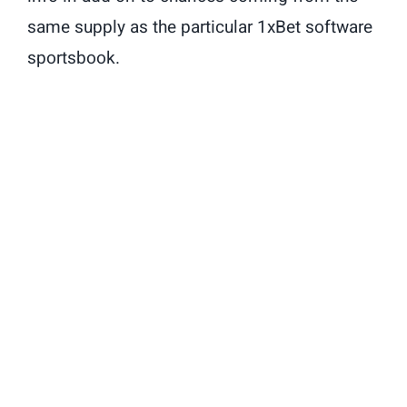
same supply as the particular 1xBet software
sportsbook.