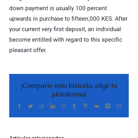
down payment is usually 100 percent
upwards in purchase to fifteen,000 KES. After
your current very first deposit, an individual
become entitled with regard to this specific
pleasant offer.
¡Comparte esta historia, elige tu
plataforma!
Facebook
Twitter
Reddit
LinkedIn
WhatsApp
Tumblr
Pinterest
Vk
Xing
Correo
electrón
Download
22bet