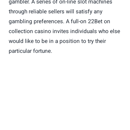
gambler. A series of on-line slot machines
through reliable sellers will satisfy any
gambling preferences. A full-on 22Bet on
collection casino invites individuals who else
would like to be in a position to try their
particular fortune.