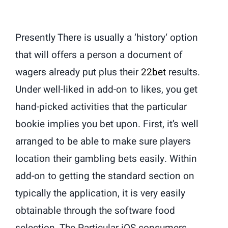
Presently There is usually a ‘history‘ option
that will offers a person a document of
wagers already put plus their
22bet
results.
Under well-liked in add-on to likes, you get
hand-picked activities that the particular
bookie implies you bet upon. First, it’s well
arranged to be able to make sure players
location their gambling bets easily. Within
add-on to getting the standard section on
typically the application, it is very easily
obtainable through the software food