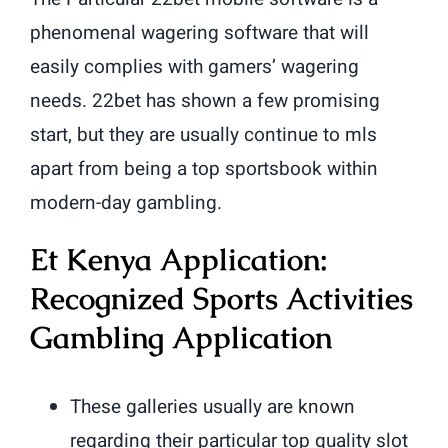
phenomenal wagering software that will
easily complies with gamers’ wagering
needs. 22bet has shown a few promising
start, but they are usually continue to mls
apart from being a top sportsbook within
modern-day gambling.
Et Kenya Application:
Recognized Sports Activities
Gambling Application
These galleries usually are known
regarding their particular top quality slot