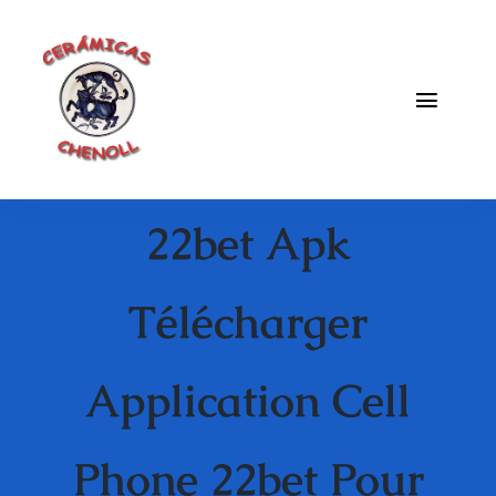
Saltar
al
contenido
Toggle
Naviga
Fabrica
22bet Apk
Galeria
Catalogo
Télécharger
Blog
Application Cell
Contacto
Phone 22bet Pour