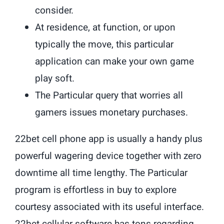
consider.
At residence, at function, or upon
typically the move, this particular
application can make your own game
play soft.
The Particular query that worries all
gamers issues monetary purchases.
22bet cell phone app is usually a handy plus
powerful wagering device together with zero
downtime all time lengthy. The Particular
program is effortless in buy to explore
courtesy associated with its useful interface.