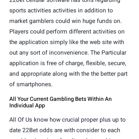
22bet cellular software has tons regarding
sports activities activities in addition to
market gamblers could win huge funds on.
Players could perform different activities on
the application simply like the web site with
out any sort of inconvenience. The Particular
application is free of charge, flexible, secure,
and appropriate along with the the better part
of smartphones.
All Your Current Gambling Bets Within An
Individual App
All Of Us know how crucial proper plus up to
date 22Bet odds are with consider to each