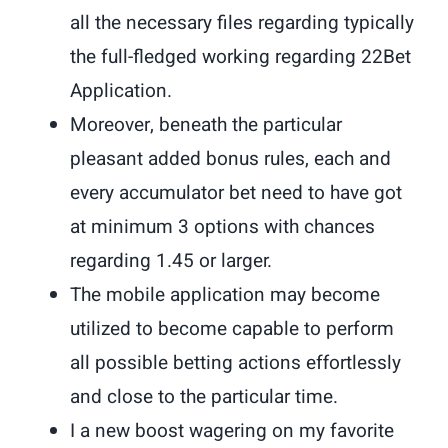
all the necessary files regarding typically
the full-fledged working regarding 22Bet
Application.
Moreover, beneath the particular
pleasant added bonus rules, each and
every accumulator bet need to have got
at minimum 3 options with chances
regarding 1.45 or larger.
The mobile application may become
utilized to become capable to perform
all possible betting actions effortlessly
and close to the particular time.
I a new boost wagering on my favorite