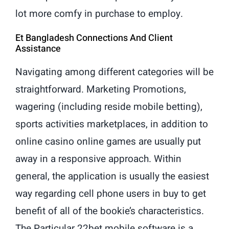
lot more comfy in purchase to employ.
Et Bangladesh Connections And Client
Assistance
Navigating among different categories will be
straightforward. Marketing Promotions,
wagering (including reside mobile betting),
sports activities marketplaces, in addition to
online casino online games are usually put
away in a responsive approach. Within
general, the application is usually the easiest
way regarding cell phone users in buy to get
benefit of all of the bookie’s characteristics.
The Particular 22bet mobile software is a