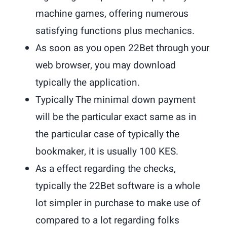
machine games, offering numerous
satisfying functions plus mechanics.
As soon as you open 22Bet through your
web browser, you may download
typically the application.
Typically The minimal down payment
will be the particular exact same as in
the particular case of typically the
bookmaker, it is usually 100 KES.
As a effect regarding the checks,
typically the 22Bet software is a whole
lot simpler in purchase to make use of
compared to a lot regarding folks