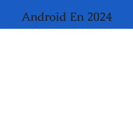
Android En 2024