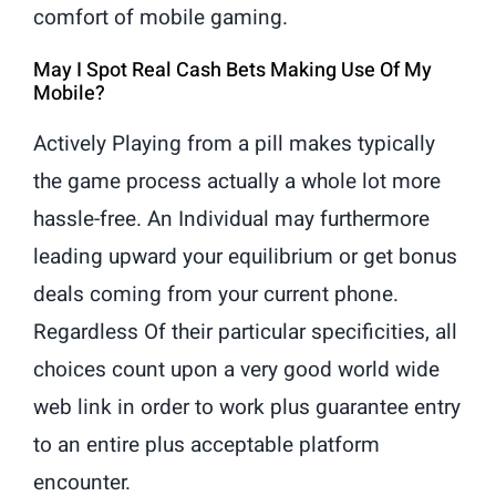
comfort of mobile gaming.
May I Spot Real Cash Bets Making Use Of My
Mobile?
Actively Playing from a pill makes typically
the game process actually a whole lot more
hassle-free. An Individual may furthermore
leading upward your equilibrium or get bonus
deals coming from your current phone.
Regardless Of their particular specificities, all
choices count upon a very good world wide
web link in order to work plus guarantee entry
to an entire plus acceptable platform
encounter.