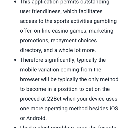
This application permits outstanding
user friendliness, which facilitates
access to the sports activities gambling
offer, on line casino games, marketing
promotions, repayment choices
directory, and a whole lot more.
Therefore significantly, typically the
mobile variation coming from the
browser will be typically the only method
to become in a position to bet on the
proceed at 22Bet when your device uses
one more operating method besides iOS
or Android.