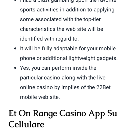
I had a blast gambling upon the favorite
sports activities in addition to applying
some associated with the top-tier
characteristics the web site will be
identified with regard to.
It will be fully adaptable for your mobile
phone or additional lightweight gadgets.
Yes, you can perform inside the
particular casino along with the live
online casino by implies of the 22Bet
mobile web site.
Et On Range Casino App Su
Cellulare