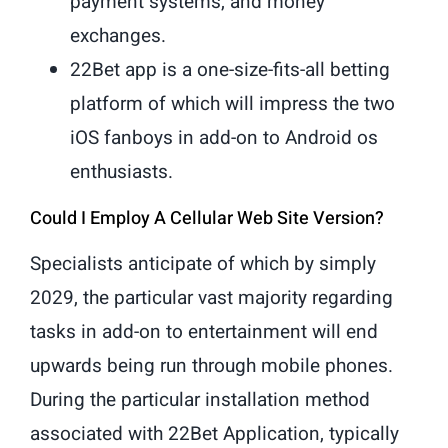
payment systems, and money
exchanges.
22Bet app is a one-size-fits-all betting
platform of which will impress the two
iOS fanboys in add-on to Android os
enthusiasts.
Could I Employ A Cellular Web Site Version?
Specialists anticipate of which by simply
2029, the particular vast majority regarding
tasks in add-on to entertainment will end
upwards being run through mobile phones.
During the particular installation method
associated with 22Bet Application, typically