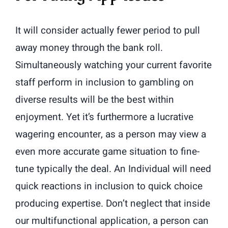
It will consider actually fewer period to pull
away money through the bank roll.
Simultaneously watching your current favorite
staff perform in inclusion to gambling on
diverse results will be the best within
enjoyment. Yet it’s furthermore a lucrative
wagering encounter, as a person may view a
even more accurate game situation to fine-
tune typically the deal. An Individual will need
quick reactions in inclusion to quick choice
producing expertise. Don’t neglect that inside
our multifunctional application, a person can