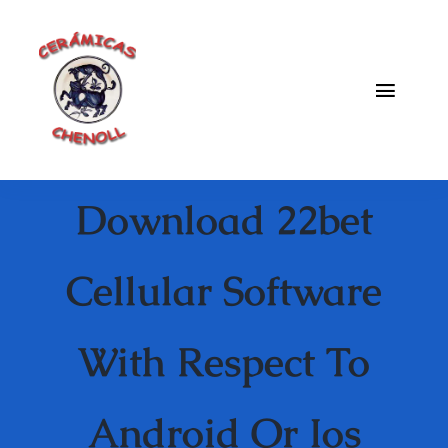
Saltar
al
contenido
Toggle
Naviga
Fabrica
Download 22bet
Galeria
Catalogo
Cellular Software
Blog
With Respect To
Contacto
Android Or Ios