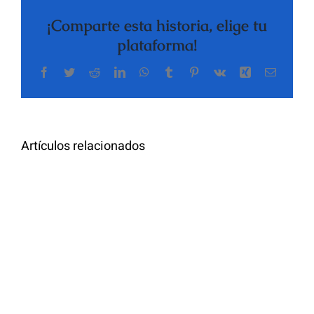
¡Comparte esta historia, elige tu
plataforma!
Facebook
Twitter
Reddit
LinkedIn
WhatsApp
Tumblr
Pinterest
Vk
Xing
Correo
electrón
22bet
22bet
Artículos relacionados
Apk
Canada
Télécharger
Get
Application
A
Cell
C$300
Phone
Reward
22bet
For
Pour
Sporting
Android
Activities
En