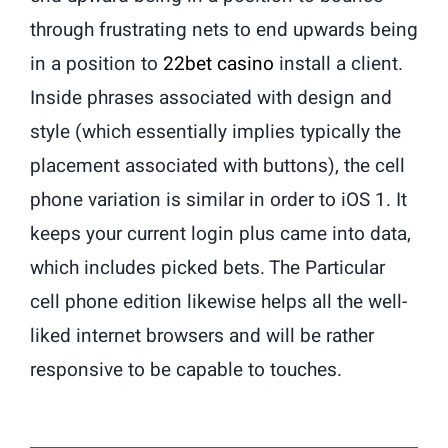
through frustrating nets to end upwards being
in a position to
22bet casino
install a client.
Inside phrases associated with design and
style (which essentially implies typically the
placement associated with buttons), the cell
phone variation is similar in order to iOS 1. It
keeps your current login plus came into data,
which includes picked bets. The Particular
cell phone edition likewise helps all the well-
liked internet browsers and will be rather
responsive to be capable to touches.