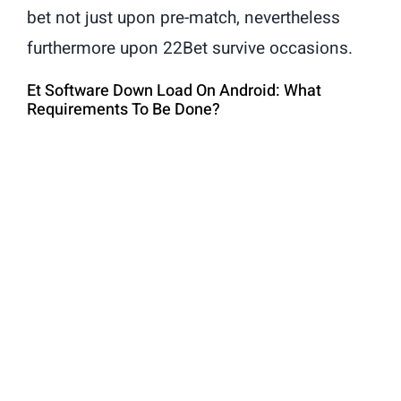
bet not just upon pre-match, nevertheless
furthermore upon 22Bet survive occasions.
Et Software Down Load On Android: What
Requirements To Be Done?