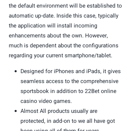
the default environment will be established to
automatic up-date. Inside this case, typically
the application will install incoming
enhancements about the own. However,
much is dependent about the configurations
regarding your current smartphone/tablet.
Designed for iPhones and iPads, it gives
seamless access to the comprehensive
sportsbook in addition to 22Bet online
casino video games.
Almost All products usually are
protected, in add-on to we all have got