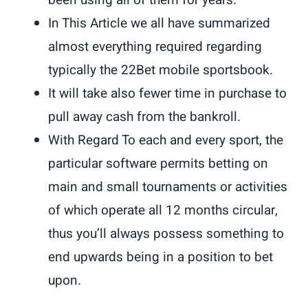
been using all of them for years.
In This Article we all have summarized
almost everything required regarding
typically the 22Bet mobile sportsbook.
It will take also fewer time in purchase to
pull away cash from the bankroll.
With Regard To each and every sport, the
particular software permits betting on
main and small tournaments or activities
of which operate all 12 months circular,
thus you’ll always possess something to
end upwards being in a position to bet
upon.