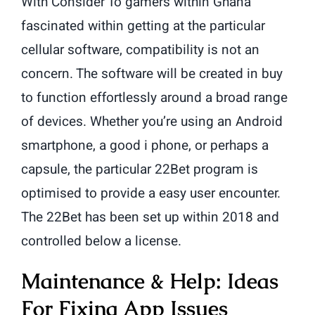
With Consider To gamers within Ghana
fascinated within getting at the particular
cellular software, compatibility is not an
concern. The software will be created in buy
to function effortlessly around a broad range
of devices. Whether you’re using an Android
smartphone, a good i phone, or perhaps a
capsule, the particular 22Bet program is
optimised to provide a easy user encounter.
The 22Bet has been set up within 2018 and
controlled below a license.
Maintenance & Help: Ideas
For Fixing App Issues