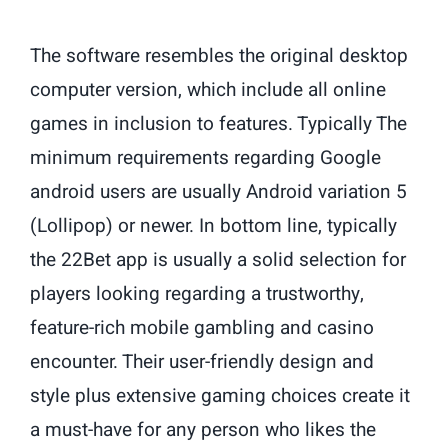
The software resembles the original desktop
computer version, which include all online
games in inclusion to features. Typically The
minimum requirements regarding Google
android users are usually Android variation 5
(Lollipop) or newer. In bottom line, typically
the 22Bet app is usually a solid selection for
players looking regarding a trustworthy,
feature-rich mobile gambling and casino
encounter. Their user-friendly design and
style plus extensive gaming choices create it
a must-have for any person who likes the