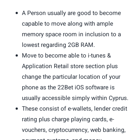
A Person usually are good to become
capable to move along with ample
memory space room in inclusion to a
lowest regarding 2GB RAM.
Move to become able to i-tunes &
Application Retail store section plus
change the particular location of your
phone as the 22Bet iOS software is
usually accessible simply within Cyprus.
These consist of e-wallets, lender credit
rating plus charge playing cards, e-
vouchers, cryptocurrency, web banking,