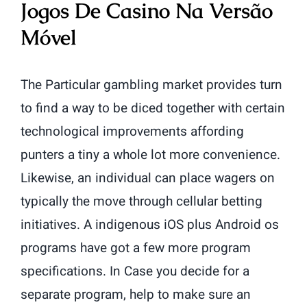
Jogos De Casino Na Versão
Móvel
The Particular gambling market provides turn
to find a way to be diced together with certain
technological improvements affording
punters a tiny a whole lot more convenience.
Likewise, an individual can place wagers on
typically the move through cellular betting
initiatives. A indigenous iOS plus Android os
programs have got a few more program
specifications. In Case you decide for a
separate program, help to make sure an