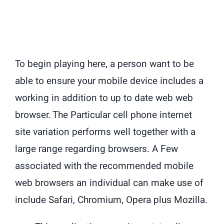
To begin playing here, a person want to be
able to ensure your mobile device includes a
working in addition to up to date web web
browser. The Particular cell phone internet
site variation performs well together with a
large range regarding browsers. A Few
associated with the recommended mobile
web browsers an individual can make use of
include Safari, Chromium, Opera plus Mozilla.