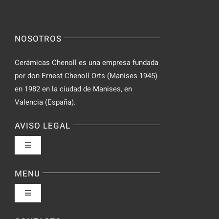
Betting
2024
NOSOTROS
Cerámicas Chenoll es una empresa fundada
por don Ernest Chenoll Orts (Manises 1945)
en 1982 en la ciudad de Manises, en
Valencia (España).
AVISO LEGAL
Toggle
Navigation
Política de privacidad
MENU
Toggle
Condiciones de uso
Navigation
Fabrica