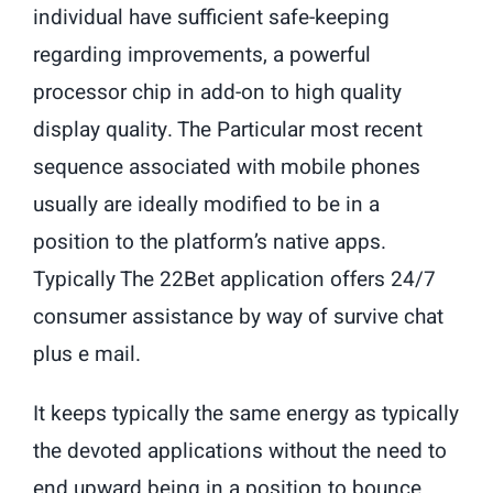
individual have sufficient safe-keeping
regarding improvements, a powerful
processor chip in add-on to high quality
display quality. The Particular most recent
sequence associated with mobile phones
usually are ideally modified to be in a
position to the platform’s native apps.
Typically The 22Bet application offers 24/7
consumer assistance by way of survive chat
plus e mail.
It keeps typically the same energy as typically
the devoted applications without the need to
end upward being in a position to bounce