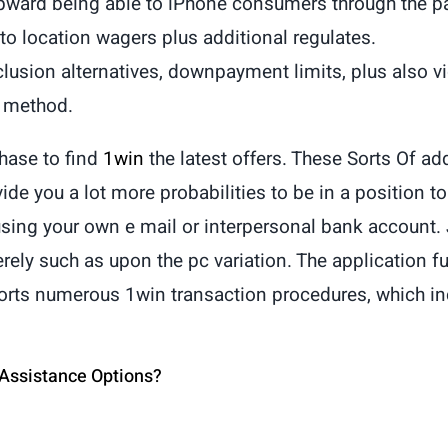
upward being able to iPhone consumers through the par
 to location wagers plus additional regulates.
exclusion alternatives, downpayment limits, plus also
e method.
hase to find
1win
the latest offers. These Sorts Of a
 you a lot more probabilities to be in a position to 
 using your own e mail or interpersonal bank account
erely such as upon the pc variation. The application 
orts numerous 1win transaction procedures, which inc
 Assistance Options?