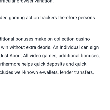
ticular browser variation.
 video gaming action trackers therefore persons
dditional bonuses make on collection casino
win without extra debris. An Individual can sign
. Just About All video games, additional bonuses,
furthermore helps quick deposits and quick
ludes well-known e-wallets, lender transfers,