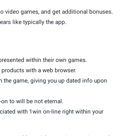
ino video games, and get additional bonuses.
ars like typically the app.
 presented within their own games.
t products with a web browser.
th the game, giving you up dated info upon
n to will be not eternal.
ated with 1win on-line right within your