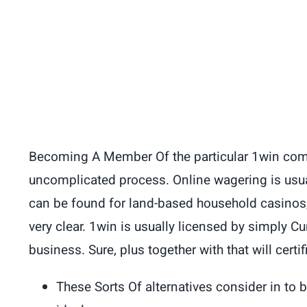
Becoming A Member Of the particular 1win commun
uncomplicated process. Online wagering is usual
can be found for land-based household casinos, 
very clear. 1win is usually licensed by simply 
business. Sure, plus together with that will certi
These Sorts Of alternatives consider in to