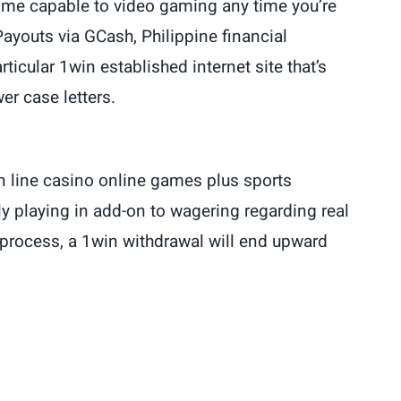
become capable to video gaming any time you’re
ayouts via GCash, Philippine financial
icular 1win established internet site that’s
r case letters.
on line casino online games plus sports
y playing in add-on to wagering regarding real
n process, a 1win withdrawal will end upward