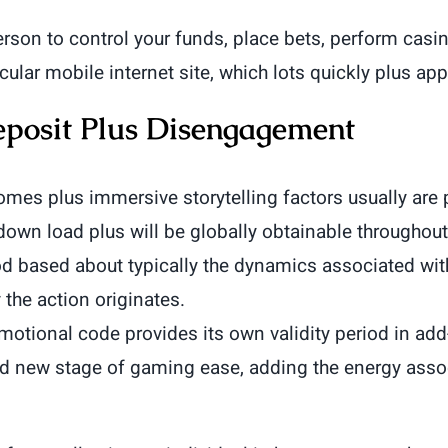
erson to control your funds, place bets, perform cas
lar mobile internet site, which lots quickly plus appe
eposit Plus Disengagement
mes plus immersive storytelling factors usually are
down load plus will be globally obtainable throughou
riod based about typically the dynamics associated wi
 the action originates.
otional code provides its own validity period in add-o
 new stage of gaming ease, adding the energy associ