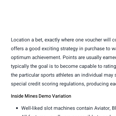
Location a bet, exactly where one voucher will 
offers a good exciting strategy in purchase to w
optimum achievement. Points are usually earned 
typically the goal is to become capable to rating 
the particular sports athletes an individual may 
special credit scoring regulations, producing 
Inside Mines Demo Variation
Well-liked slot machines contain Aviator, B