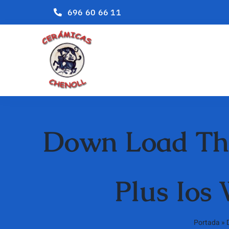
Saltar
696 60 66 11
al
contenido
Down Load The
Plus Ios 
Portada
»