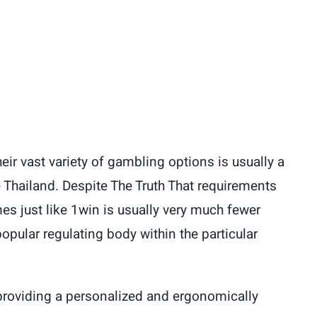
ir vast variety of gambling options is usually a
e Thailand. Despite The Truth That requirements
es just like 1win is usually very much fewer
pular regulating body within the particular
 providing a personalized and ergonomically