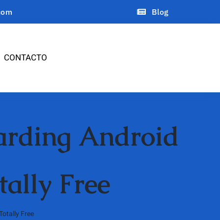
com
Blog
CONTACTO
arding Android
tally Free
otally Free