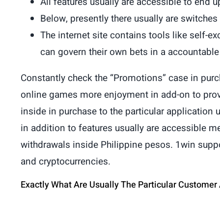
All features usually are accessible to end 
Below, presently there usually are switches
The internet site contains tools like self-
can govern their own bets in a accountabl
Constantly check the “Promotions” case in purc
online games more enjoyment in add-on to provide
inside in purchase to the particular application
in addition to features usually are accessible m
withdrawals inside Philippine pesos. 1win supp
and cryptocurrencies.
Exactly What Are Usually The Particular Customer