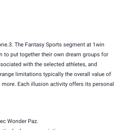
 one.3. The Fantasy Sports segment at 1win
on to put together their own dream groups for
ociated with the selected athletes, and
range limitations typically the overall value of
 more. Each illusion activity offers its personal
ztec Wonder Paz.