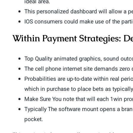
ideal area.
This personalized dashboard will allow a p
IOS consumers could make use of the particu
Within Payment Strategies: D
Top Quality animated graphics, sound outco
The cell phone internet site demands zero 
Probabilities are up-to-date within real pe
which in purchase to place bets as typically
Make Sure You note that will each 1win prom
Typically The software mount opens a brand
pocket.