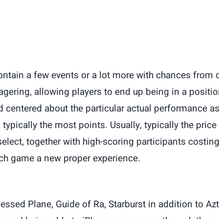
contain a few events or a lot more with chances from
agering, allowing players to end up being in a positi
centered about the particular actual performance ass
typically the most points. Usually, typically the price 
select, together with high-scoring participants costing
each game a new proper experience.
lessed Plane, Guide of Ra, Starburst in addition to A