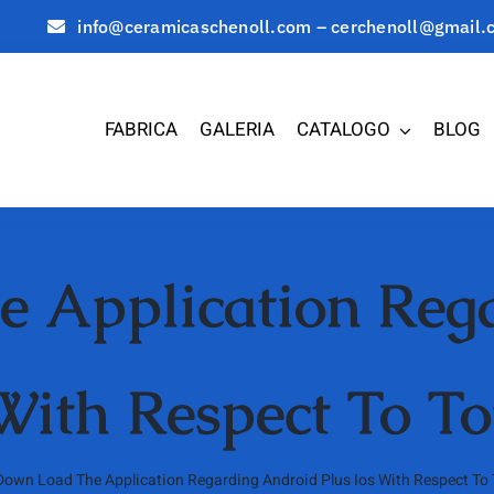
info@ceramicaschenoll.com – cerchenoll@gmail.
FABRICA
GALERIA
CATALOGO
BLOG
 Application Reg
With Respect To To
Down Load The Application Regarding Android Plus Ios With Respect To T