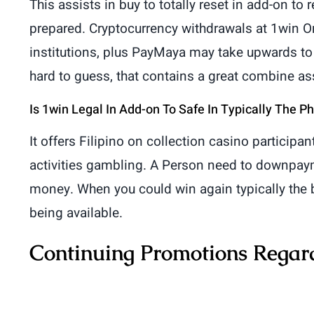
This assists in buy to totally reset in add-on t
prepared. Cryptocurrency withdrawals at 1win On
institutions, plus PayMaya may take upwards to s
hard to guess, that contains a great combine as
Is 1win Legal In Add-on To Safe In Typically The Ph
It offers Filipino on collection casino particip
activities gambling. A Person need to downpayme
money. When you could win again typically the b
being available.
Continuing Promotions Rega