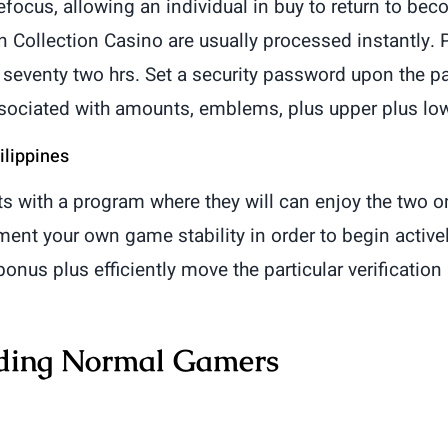
o refocus, allowing an individual in buy to return to 
 Collection Casino are usually processed instantly. P
eventy two hrs. Set a security password upon the part
sociated with amounts, emblems, plus upper plus lowe
ilippines
ants with a program where they will can enjoy the two 
nt your own game stability in order to begin activel
onus plus efficiently move the particular verificatio
rding Normal Gamers