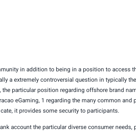
ity in addition to being in a position to access the
ly a extremely controversial question in typically th
the particular position regarding offshore brand nam
Curacao eGaming, 1 regarding the many common and po
ficate, it provides some security to participants.
 bank account the particular diverse consumer needs,