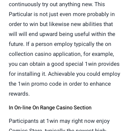
continuously try out anything new. This
Particular is not just even more probably in
order to win but likewise new abilities that
will will end upward being useful within the
future. If a person employ typically the on
collection casino application, for example,
you can obtain a good special 1win provides
for installing it. Achievable you could employ
the 1win promo code in order to enhance
rewards.
In On-line On Range Casino Section
Participants at 1win may right now enjoy