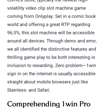
Comics Store, typically the newest high-
volatility video clip slot machine game
coming from Onlyplay. Set in a comic book
world and offering a great RTP regarding
96,5%, this slot machine will be accessible
around all devices. Through demo and error,
we all identified the distinctive features and
thrilling game play to be both interesting in
inclusion to rewarding. Zero problem—1win
sign in on the internet is usually accessible
straight about mobile browsers just like
Stainless- and Safari.
Comprehending 1win Pro