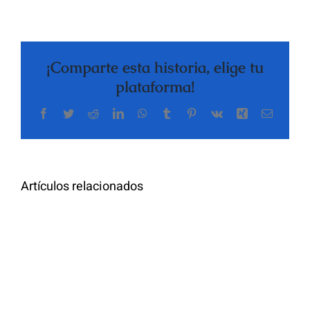
¡Comparte esta historia, elige tu
plataforma!
Facebook
Twitter
Reddit
LinkedIn
WhatsApp
Tumblr
Pinterest
Vk
Xing
Correo
1win
electrón
App:
Down
Download
Load
In
Artículos relacionados
The
Addition
Application
To
Regarding
Install
Android
Upon
Plus
Android
Ios
Apk