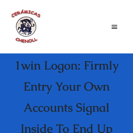
Saltar
al
contenido
Toggle
Naviga
Fabrica
1win Logon: Firmly
Galeria
Catalogo
Entry Your Own
Blog
Accounts Signal
Contacto
Inside To End Up