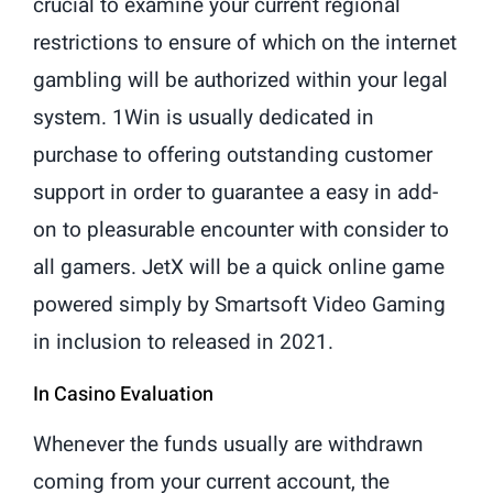
crucial to examine your current regional
restrictions to ensure of which on the internet
gambling will be authorized within your legal
system. 1Win is usually dedicated in
purchase to offering outstanding customer
support in order to guarantee a easy in add-
on to pleasurable encounter with consider to
all gamers. JetX will be a quick online game
powered simply by Smartsoft Video Gaming
in inclusion to released in 2021.
In Casino Evaluation
Whenever the funds usually are withdrawn
coming from your current account, the