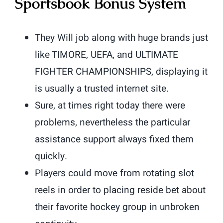
Sportsbook Bonus System
They Will job along with huge brands just
like TIMORE, UEFA, and ULTIMATE
FIGHTER CHAMPIONSHIPS, displaying it
is usually a trusted internet site.
Sure, at times right today there were
problems, nevertheless the particular
assistance support always fixed them
quickly.
Players could move from rotating slot
reels in order to placing reside bet about
their favorite hockey group in unbroken