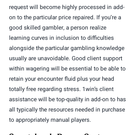
request will become highly processed in add-
on to the particular price repaired. If you’re a
good skilled gambler, a person realize
learning curves in inclusion to difficulties
alongside the particular gambling knowledge
usually are unavoidable. Good client support
within wagering will be essential to be able to
retain your encounter fluid plus your head
totally free regarding stress. 1win’s client
assistance will be top-quality in add-on to has
all typically the resources needed in purchase
to appropriately manual players.