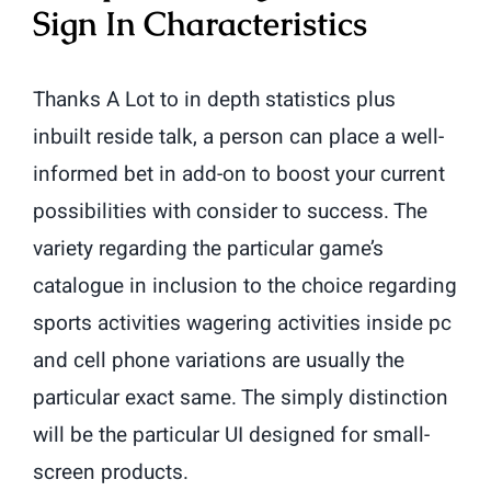
Sign In Characteristics
Thanks A Lot to in depth statistics plus
inbuilt reside talk, a person can place a well-
informed bet in add-on to boost your current
possibilities with consider to success. The
variety regarding the particular game’s
catalogue in inclusion to the choice regarding
sports activities wagering activities inside pc
and cell phone variations are usually the
particular exact same. The simply distinction
will be the particular UI designed for small-
screen products.