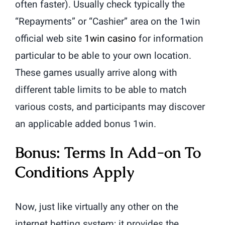
often faster). Usually check typically the
“Repayments” or “Cashier” area on the 1win
official web site
1win casino
for information
particular to be able to your own location.
These games usually arrive along with
different table limits to be able to match
various costs, and participants may discover
an applicable added bonus 1win.
Bonus: Terms In Add-on To
Conditions Apply
Now, just like virtually any other on the
internet betting system; it provides the