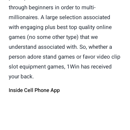
through beginners in order to multi-
millionaires. A large selection associated
with engaging plus best top quality online
games (no some other type) that we
understand associated with. So, whether a
person adore stand games or favor video clip
slot equipment games, 1Win has received
your back.
Inside Cell Phone App