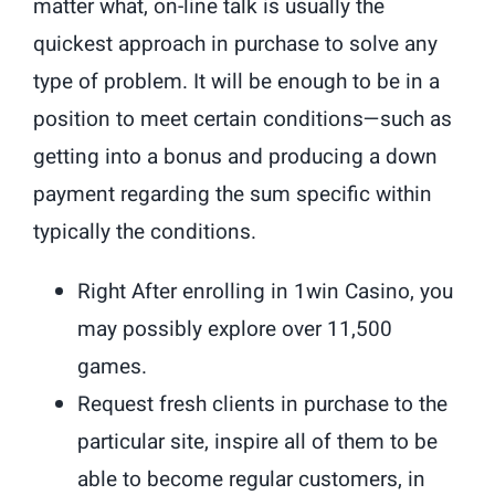
matter what, on-line talk is usually the
quickest approach in purchase to solve any
type of problem. It will be enough to be in a
position to meet certain conditions—such as
getting into a bonus and producing a down
payment regarding the sum specific within
typically the conditions.
Right After enrolling in 1win Casino, you
may possibly explore over 11,500
games.
Request fresh clients in purchase to the
particular site, inspire all of them to be
able to become regular customers, in