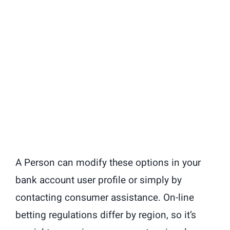
A Person can modify these options in your
bank account user profile or simply by
contacting consumer assistance. On-line
betting regulations differ by region, so it’s