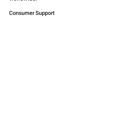
Consumer Support