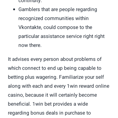
continuity.
Gamblers that are people regarding
recognized communities within
Vkontakte, could compose to the
particular assistance service right right
now there.
It advises every person about problems of
which connect to end up being capable to
betting plus wagering. Familiarize your self
along with each and every 1win reward online
casino, because it will certainly become
beneficial. 1win bet provides a wide
regarding bonus deals in purchase to