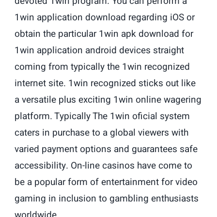
devoted 1win program. You can perform a
1win application download regarding iOS or
obtain the particular 1win apk download for
1win application android devices straight
coming from typically the 1win recognized
internet site. 1win recognized sticks out like
a versatile plus exciting 1win online wagering
platform. Typically The 1win oficial system
caters in purchase to a global viewers with
varied payment options and guarantees safe
accessibility. On-line casinos have come to
be a popular form of entertainment for video
gaming in inclusion to gambling enthusiasts
worldwide.