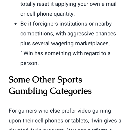
totally reset it applying your own e mail
or cell phone quantity.
Be it foreigners institutions or nearby
competitions, with aggressive chances
plus several wagering marketplaces,
1Win has something with regard to a
person.
Some Other Sports
Gambling Categories
For gamers who else prefer video gaming
upon their cell phones or tablets, 1win gives a