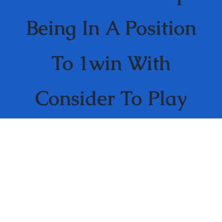
Being In A Position
To 1win With
Consider To Play