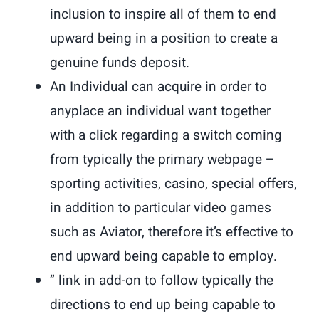
inclusion to inspire all of them to end
upward being in a position to create a
genuine funds deposit.
An Individual can acquire in order to
anyplace an individual want together
with a click regarding a switch coming
from typically the primary webpage –
sporting activities, casino, special offers,
in addition to particular video games
such as Aviator, therefore it’s effective to
end upward being capable to employ.
” link in add-on to follow typically the
directions to end up being capable to