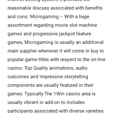
reasonable discuss associated with benefits
and cons. Microgaming – With a huge
assortment regarding movie slot machine
games and progressive jackpot feature
games, Microgaming is usually an additional
main supplier whenever it will come in buy to
popular game titles with respect to the on-line
casino. Top Quality animations, audio
outcomes and impressive storytelling
components are usually featured in their
games. Typically The 1Win casino area is
usually vibrant in add-on to includes
participants associated with diverse varieties