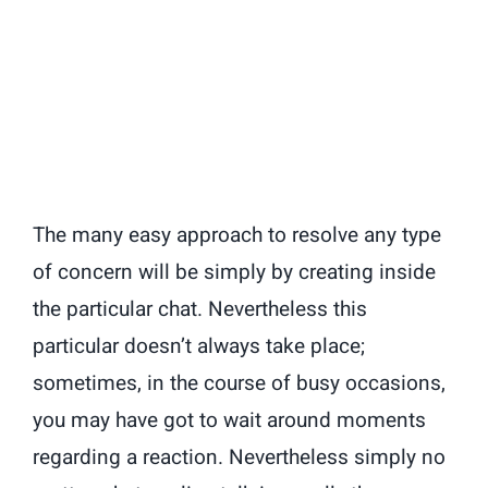
The many easy approach to resolve any type
of concern will be simply by creating inside
the particular chat. Nevertheless this
particular doesn’t always take place;
sometimes, in the course of busy occasions,
you may have got to wait around moments
regarding a reaction. Nevertheless simply no