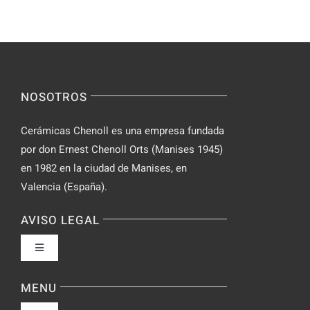
With
Plus
Respect
Ios
To
Regarding
Totally
Free
Free
Of
NOSOTROS
Charge
Cerámicas Chenoll es una empresa fundada
por don Ernest Chenoll Orts (Manises 1945)
en 1982 en la ciudad de Manises, en
Valencia (España).
AVISO LEGAL
Toggle
Navigation
Política de privacidad
MENU