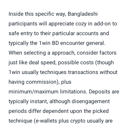
Inside this specific way, Bangladeshi
participants will appreciate cozy in add-on to
safe entry to their particular accounts and
typically the 1win BD encounter general.
When selecting a approach, consider factors
just like deal speed, possible costs (though
1win usually techniques transactions without
having commission), plus
minimum/maximum limitations. Deposits are
typically instant, although disengagement
periods differ dependent upon the picked
technique (e-wallets plus crypto usually are