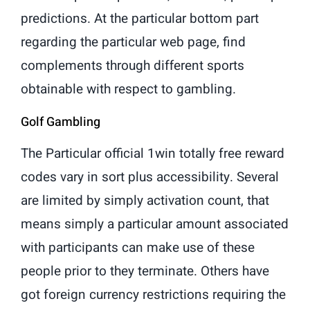
predictions. At the particular bottom part
regarding the particular web page, find
complements through different sports
obtainable with respect to gambling.
Golf Gambling
The Particular official 1win totally free reward
codes vary in sort plus accessibility. Several
are limited by simply activation count, that
means simply a particular amount associated
with participants can make use of these
people prior to they terminate. Others have
got foreign currency restrictions requiring the