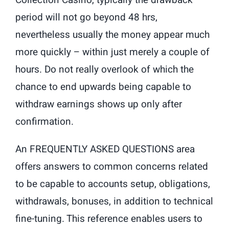
Collection Casino, typically the drawback
period will not go beyond 48 hrs,
nevertheless usually the money appear much
more quickly – within just merely a couple of
hours. Do not really overlook of which the
chance to end upwards being capable to
withdraw earnings shows up only after
confirmation.
An FREQUENTLY ASKED QUESTIONS area
offers answers to common concerns related
to be capable to accounts setup, obligations,
withdrawals, bonuses, in addition to technical
fine-tuning. This reference enables users to