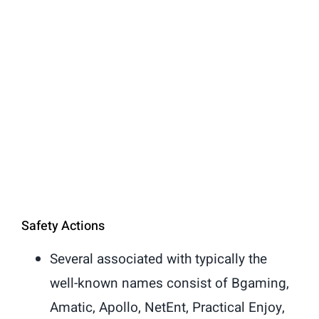
Safety Actions
Several associated with typically the
well-known names consist of Bgaming,
Amatic, Apollo, NetEnt, Practical Enjoy,