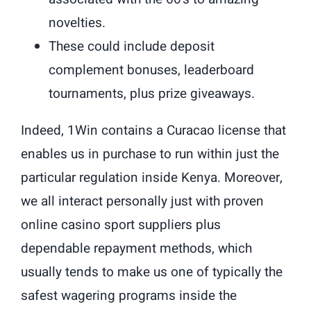
novelties.
These could include deposit
complement bonuses, leaderboard
tournaments, plus prize giveaways.
Indeed, 1Win contains a Curacao license that
enables us in purchase to run within just the
particular regulation inside Kenya. Moreover,
we all interact personally just with proven
online casino sport suppliers plus
dependable repayment methods, which
usually tends to make us one of typically the
safest wagering programs inside the