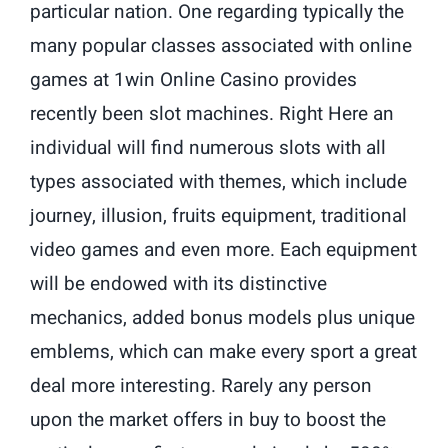
particular nation. One regarding typically the
many popular classes associated with online
games at 1win Online Casino provides
recently been slot machines. Right Here an
individual will find numerous slots with all
types associated with themes, which include
journey, illusion, fruits equipment, traditional
video games and even more. Each equipment
will be endowed with its distinctive
mechanics, added bonus models plus unique
emblems, which can make every sport a great
deal more interesting. Rarely any person
upon the market offers in buy to boost the