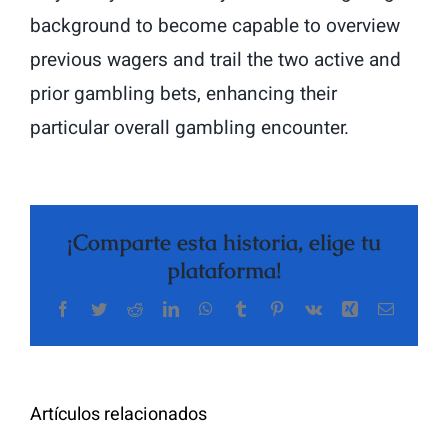
background to become capable to overview
previous wagers and trail the two active and
prior gambling bets, enhancing their
particular overall gambling encounter.
¡Comparte esta historia, elige tu
plataforma!
Facebook
Twitter
Reddit
LinkedIn
WhatsApp
Tumblr
Pinterest
Vk
Xing
Correo
electrón
Vinicius
Download
Júnior’s
1win
Late
Artículos relacionados
Application
Aim