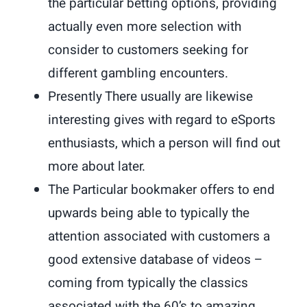
the particular betting options, providing
actually even more selection with
consider to customers seeking for
different gambling encounters.
Presently There usually are likewise
interesting gives with regard to eSports
enthusiasts, which a person will find out
more about later.
The Particular bookmaker offers to end
upwards being able to typically the
attention associated with customers a
good extensive database of videos –
coming from typically the classics
associated with the 60’s to amazing