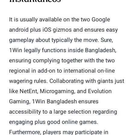
It is usually available on the two Google
android plus iOS gizmos and ensures easy
gameplay about typically the move. Sure,
1Win legally functions inside Bangladesh,
ensuring complying together with the two
regional in add-on to international on-line
wagering rules. Collaborating with giants just
like NetEnt, Microgaming, and Evolution
Gaming, 1Win Bangladesh ensures
accessibility to a large selection regarding
engaging plus good online games.
Furthermore, players may participate in