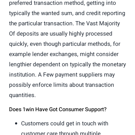
preferred transaction method, getting into
typically the wanted sum, and credit reporting
the particular transaction. The Vast Majority
Of deposits are usually highly processed
quickly, even though particular methods, for
example lender exchanges, might consider
lengthier dependent on typically the monetary
institution. A Few payment suppliers may
possibly enforce limits about transaction
quantities.
Does 1win Have Got Consumer Support?
Customers could get in touch with
customer care through multiple