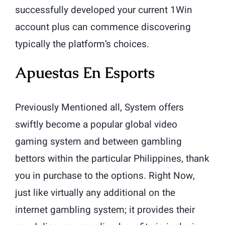
successfully developed your current 1Win
account plus can commence discovering
typically the platform’s choices.
Apuestas En Esports
Previously Mentioned all, System offers
swiftly become a popular global video
gaming system and between gambling
bettors within the particular Philippines, thank
you in purchase to the options. Right Now,
just like virtually any additional on the
internet gambling system; it provides their