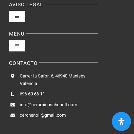
AVISO LEGAL
Toggle
Navigation
Política de privacidad
MENU
Toggle
Condiciones de uso
Navigation
Fabrica
CONTACTO
Accesibilidad
Carrer la Safor, 6, 46940 Manises,
Galeria
Valencia
Ley de cookies
696 60 66 11
Catalogo
info@ceramicaschenoll.com
Mapa del sitio
cerchenoll@gmail.com
Blog