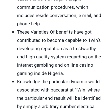
communication procedures, which
includes reside conversation, e mail, and
phone help.
These Varieties Of benefits have got
contributed to become capable to 1win’s
developing reputation as a trustworthy
and high-quality system regarding on the
internet gambling and on line casino
gaming inside Nigeria.
Knowledge the particular dynamic world
associated with baccarat at 1Win, where
the particular end result will be identified
by simply a arbitrary number electrical