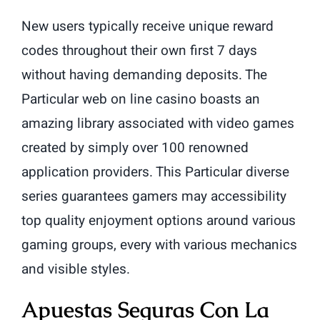
New users typically receive unique reward
codes throughout their own first 7 days
without having demanding deposits. The
Particular web on line casino boasts an
amazing library associated with video games
created by simply over 100 renowned
application providers. This Particular diverse
series guarantees gamers may accessibility
top quality enjoyment options around various
gaming groups, every with various mechanics
and visible styles.
Apuestas Seguras Con La