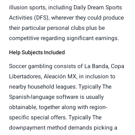
illusion sports, including Daily Dream Sports
Activities (DFS), wherever they could produce
their particular personal clubs plus be
competitive regarding significant earnings.
Help Subjects Included
Soccer gambling consists of La Banda, Copa
Libertadores, Aleación MX, in inclusion to
nearby household leagues. Typically The
Spanish-language software is usually
obtainable, together along with region-
specific special offers. Typically The
downpayment method demands picking a