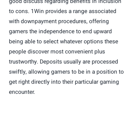
good discuss regarding benefits in inclusion
to cons. 1Win provides a range associated
with downpayment procedures, offering
gamers the independence to end upward
being able to select whatever options these
people discover most convenient plus
trustworthy. Deposits usually are processed
swiftly, allowing gamers to be in a position to
get right directly into their particular gaming
encounter.