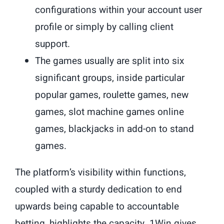
configurations within your account user
profile or simply by calling client
support.
The games usually are split into six
significant groups, inside particular
popular games, roulette games, new
games, slot machine games online
games, blackjacks in add-on to stand
games.
The platform’s visibility within functions,
coupled with a sturdy dedication to end
upwards being capable to accountable
betting, highlights the capacity. 1Win gives