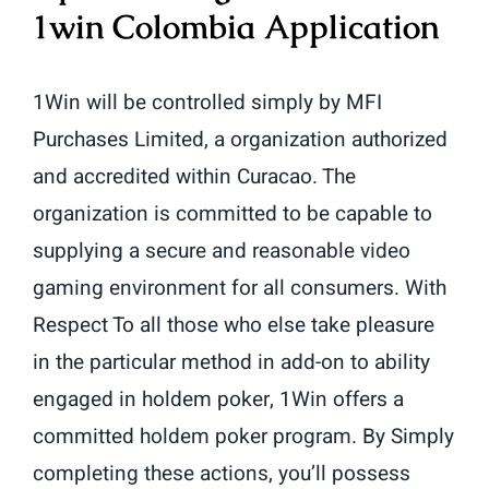
1win Colombia Application
1Win will be controlled simply by MFI
Purchases Limited, a organization authorized
and accredited within Curacao. The
organization is committed to be capable to
supplying a secure and reasonable video
gaming environment for all consumers. With
Respect To all those who else take pleasure
in the particular method in add-on to ability
engaged in holdem poker, 1Win offers a
committed holdem poker program. By Simply
completing these actions, you’ll possess