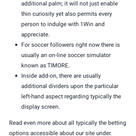
additional palm; it will not just enable
thin curiosity yet also permits every
person to indulge with 1Win and
appreciate.
For soccer followers right now there is
usually an on-line soccer simulator
known as TIMORE.
Inside add-on, there are usually
additional dividers upon the particular
left-hand aspect regarding typically the
display screen.
Read even more about all typically the betting
options accessible about our site under.