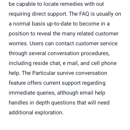
be capable to locate remedies with out
requiring direct support. The FAQ is usually on
a normal basis up-to-date to become in a
position to reveal the many related customer
worries. Users can contact customer service
through several conversation procedures,
including reside chat, e mail, and cell phone
help. The Particular survive conversation
feature offers current support regarding
immediate queries, although email help
handles in depth questions that will need
additional exploration.