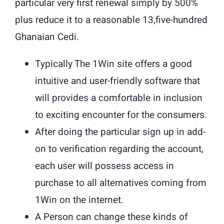
particular very first renewal simply by 500%
plus reduce it to a reasonable 13,five-hundred
Ghanaian Cedi.
Typically The 1Win site offers a good
intuitive and user-friendly software that
will provides a comfortable in inclusion
to exciting encounter for the consumers.
After doing the particular sign up in add-
on to verification regarding the account,
each user will possess access in
purchase to all alternatives coming from
1Win on the internet.
A Person can change these kinds of