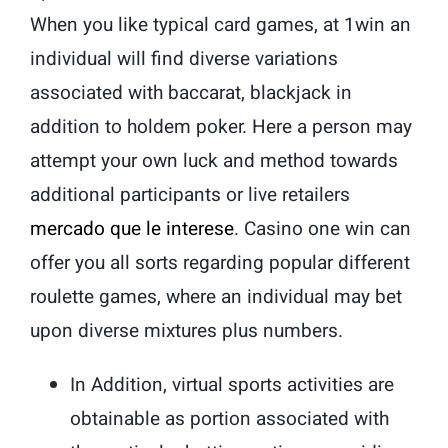
When you like typical card games, at 1win an
individual will find diverse variations
associated with baccarat, blackjack in
addition to holdem poker. Here a person may
attempt your own luck and method towards
additional participants or live retailers
mercado que le interese
. Casino one win can
offer you all sorts regarding popular different
roulette games, where an individual may bet
upon diverse mixtures plus numbers.
In Addition, virtual sports activities are
obtainable as portion associated with