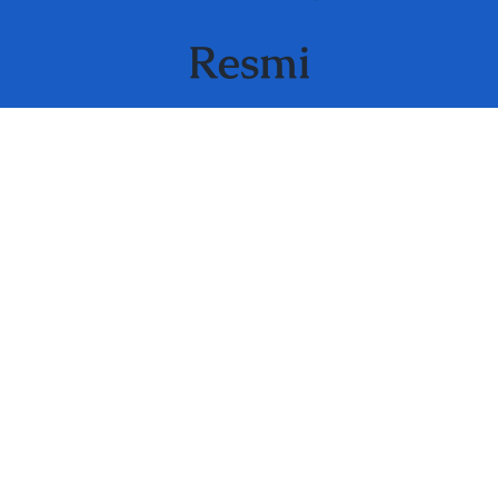
Resmi