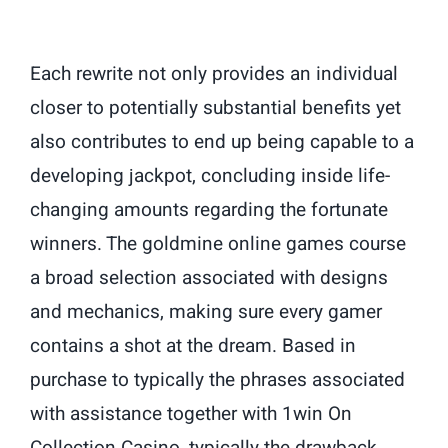
Each rewrite not only provides an individual
closer to potentially substantial benefits yet
also contributes to end up being capable to a
developing jackpot, concluding inside life-
changing amounts regarding the fortunate
winners. The goldmine online games course
a broad selection associated with designs
and mechanics, making sure every gamer
contains a shot at the dream. Based in
purchase to typically the phrases associated
with assistance together with 1win On