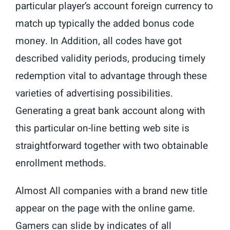
particular player’s account foreign currency to
match up typically the added bonus code
money. In Addition, all codes have got
described validity periods, producing timely
redemption vital to advantage through these
varieties of advertising possibilities.
Generating a great bank account along with
this particular on-line betting web site is
straightforward together with two obtainable
enrollment methods.
Almost All companies with a brand new title
appear on the page with the online game.
Gamers can slide by indicates of all