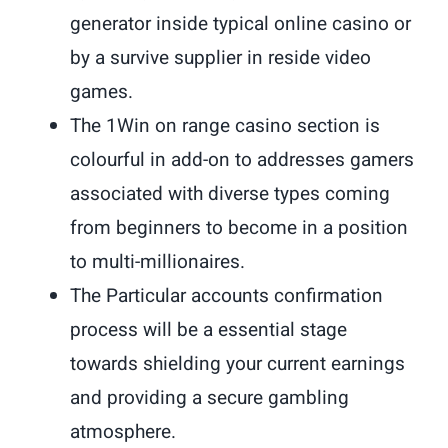
generator inside typical online casino or
by a survive supplier in reside video
games.
The 1Win on range casino section is
colourful in add-on to addresses gamers
associated with diverse types coming
from beginners to become in a position
to multi-millionaires.
The Particular accounts confirmation
process will be a essential stage
towards shielding your current earnings
and providing a secure gambling
atmosphere.