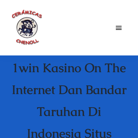
Saltar
al
contenido
Toggle
Naviga
Fabrica
1win Kasino On The
Galeria
Catalogo
Internet Dan Bandar
Blog
Taruhan Di
Contacto
Indonesia Situs