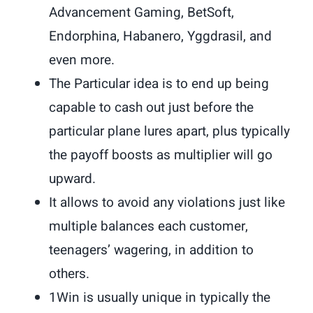
Advancement Gaming, BetSoft,
Endorphina, Habanero, Yggdrasil, and
even more.
The Particular idea is to end up being
capable to cash out just before the
particular plane lures apart, plus typically
the payoff boosts as multiplier will go
upward.
It allows to avoid any violations just like
multiple balances each customer,
teenagers’ wagering, in addition to
others.
1Win is usually unique in typically the