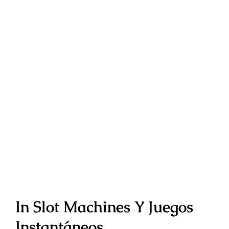
In Slot Machines Y Juegos
Instantáneos