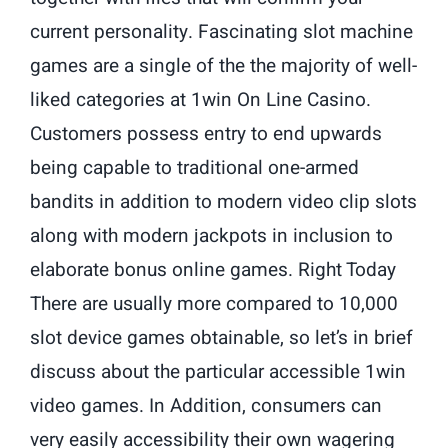
current personality. Fascinating slot machine
games are a single of the the majority of well-
liked categories at 1win On Line Casino.
Customers possess entry to end upwards
being capable to traditional one-armed
bandits in addition to modern video clip slots
along with modern jackpots in inclusion to
elaborate bonus online games. Right Today
There are usually more compared to 10,000
slot device games obtainable, so let’s in brief
discuss about the particular accessible 1win
video games. In Addition, consumers can
very easily accessibility their own wagering