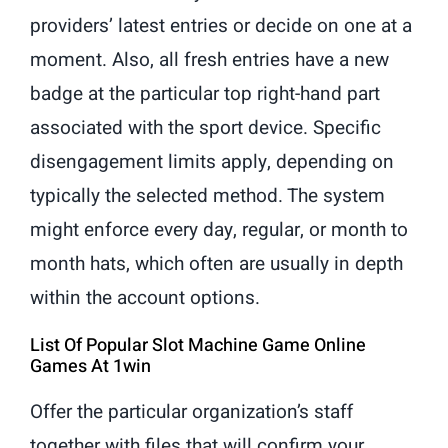
providers’ latest entries or decide on one at a
moment. Also, all fresh entries have a new
badge at the particular top right-hand part
associated with the sport device. Specific
disengagement limits apply, depending on
typically the selected method. The system
might enforce every day, regular, or month to
month hats, which often are usually in depth
within the account options.
List Of Popular Slot Machine Game Online
Games At 1win
Offer the particular organization’s staff
together with files that will confirm your