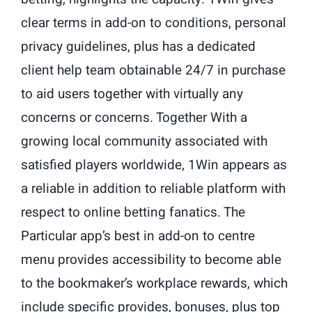
clear terms in add-on to conditions, personal
privacy guidelines, plus has a dedicated
client help team obtainable 24/7 in purchase
to aid users together with virtually any
concerns or concerns. Together With a
growing local community associated with
satisfied players worldwide, 1Win appears as
a reliable in addition to reliable platform with
respect to online betting fanatics. The
Particular app’s best in add-on to centre
menu provides accessibility to become able
to the bookmaker’s workplace rewards, which
include specific provides, bonuses, plus top