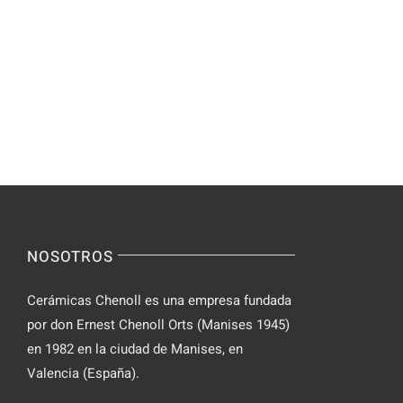
For
Seals
Android
Brazil’s
Apk
2-
And
1
Ios
Win
With
Over
Regard
Colombia
To
In
Totally
South
Free
American
Qualifying
NOSOTROS
Cerámicas Chenoll es una empresa fundada
por don Ernest Chenoll Orts (Manises 1945)
en 1982 en la ciudad de Manises, en
Valencia (España).