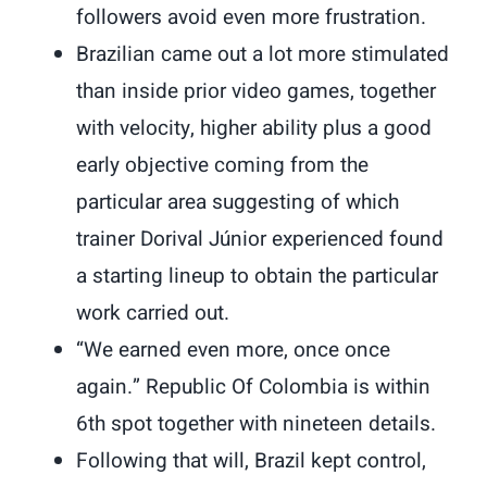
followers avoid even more frustration.
Brazilian came out a lot more stimulated
than inside prior video games, together
with velocity, higher ability plus a good
early objective coming from the
particular area suggesting of which
trainer Dorival Júnior experienced found
a starting lineup to obtain the particular
work carried out.
“We earned even more, once once
again.” Republic Of Colombia is within
6th spot together with nineteen details.
Following that will, Brazil kept control,