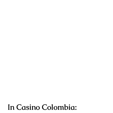
In Casino Colombia: