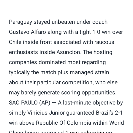
Paraguay stayed unbeaten under coach
Gustavo Alfaro along with a tight 1-0 win over
Chile inside front associated with raucous
enthusiasts inside Asuncion. The hosting
companies dominated most regarding
typically the match plus managed strain
about their particular competition, who else
may barely generate scoring opportunities.
SAO PAULO (AP) — A last-minute objective by
simply Vinicius Júnior guaranteed Brazil’s 2-1
win above Republic Of Colombia within World