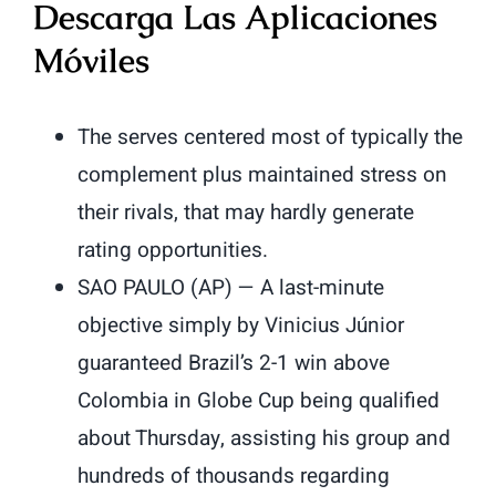
Descarga Las Aplicaciones
Móviles
The serves centered most of typically the
complement plus maintained stress on
their rivals, that may hardly generate
rating opportunities.
SAO PAULO (AP) — A last-minute
objective simply by Vinicius Júnior
guaranteed Brazil’s 2-1 win above
Colombia in Globe Cup being qualified
about Thursday, assisting his group and
hundreds of thousands regarding