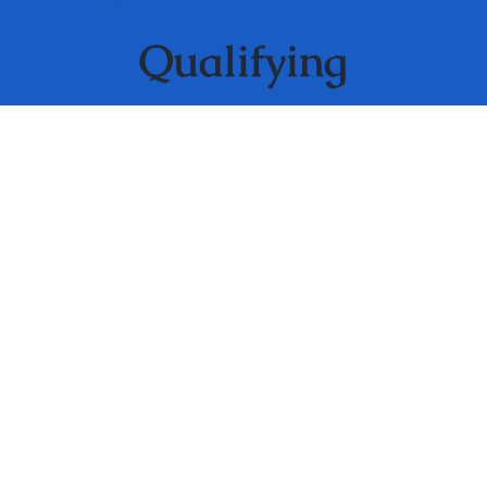
Qualifying