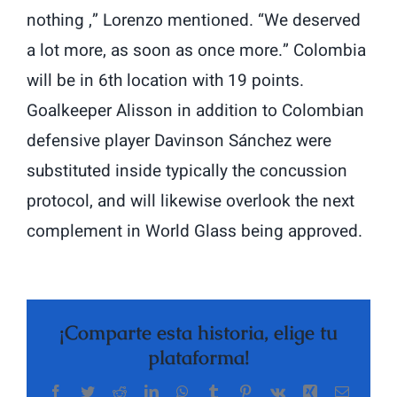
nothing ,” Lorenzo mentioned. “We deserved
a lot more, as soon as once more.” Colombia
will be in 6th location with 19 points.
Goalkeeper Alisson in addition to Colombian
defensive player Davinson Sánchez were
substituted inside typically the concussion
protocol, and will likewise overlook the next
complement in World Glass being approved.
¡Comparte esta historia, elige tu
plataforma!
Facebook
Twitter
Reddit
LinkedIn
WhatsApp
Tumblr
Pinterest
Vk
Xing
Correo