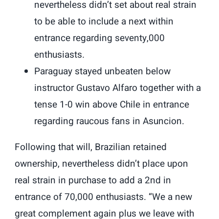
nevertheless didn’t set about real strain
to be able to include a next within
entrance regarding seventy,000
enthusiasts.
Paraguay stayed unbeaten below
instructor Gustavo Alfaro together with a
tense 1-0 win above Chile in entrance
regarding raucous fans in Asuncion.
Following that will, Brazilian retained
ownership, nevertheless didn’t place upon
real strain in purchase to add a 2nd in
entrance of 70,000 enthusiasts. “We a new
great complement again plus we leave with