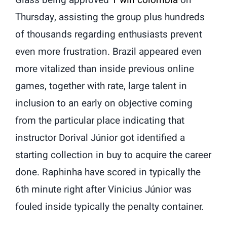
Glass being approved
1 win colombia
on
Thursday, assisting the group plus hundreds
of thousands regarding enthusiasts prevent
even more frustration. Brazil appeared even
more vitalized than inside previous online
games, together with rate, large talent in
inclusion to an early on objective coming
from the particular place indicating that
instructor Dorival Júnior got identified a
starting collection in buy to acquire the career
done. Raphinha have scored in typically the
6th minute right after Vinicius Júnior was
fouled inside typically the penalty container.