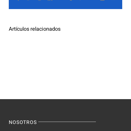
electrón
Download
1win
1win
Kasino
Artículos relacionados
Application
On
For
The
Android
Internet
Apk
Dan
And
Bandar
Ios
Taruhan
With
Di
Regard
Indonesia
To
Situs
Totally
Resmi
Free
NOSOTROS