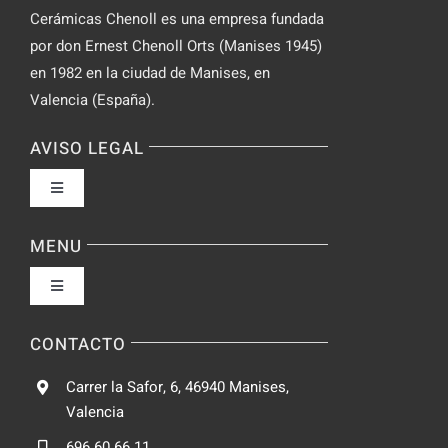
Cerámicas Chenoll es una empresa fundada
por don Ernest Chenoll Orts (Manises 1945)
en 1982 en la ciudad de Manises, en
Valencia (España).
AVISO LEGAL
Toggle
Navigation
Política de privacidad
MENU
Toggle
Condiciones de uso
Navigation
Fabrica
CONTACTO
Accesibilidad
Carrer la Safor, 6, 46940 Manises,
Galeria
Valencia
Ley de cookies
696 60 66 11