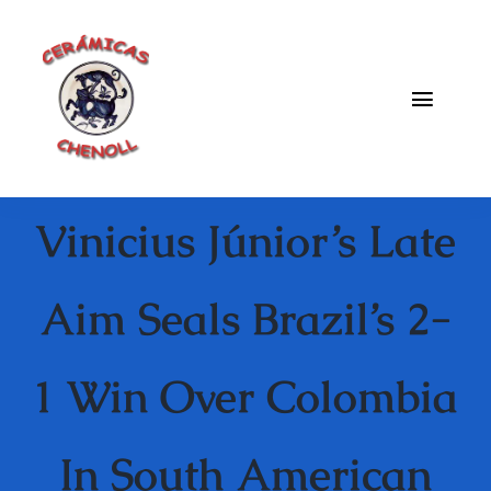
Saltar
al
contenido
Toggle
Naviga
Fabrica
Vinicius Júnior’s Late
Galeria
Catalogo
Aim Seals Brazil’s 2-
Blog
1 Win Over Colombia
Contacto
In South American