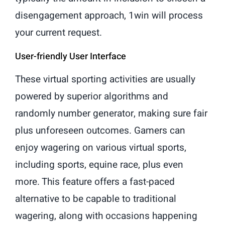
disengagement approach, 1win will process
your current request.
User-friendly User Interface
These virtual sporting activities are usually
powered by superior algorithms and
randomly number generator, making sure fair
plus unforeseen outcomes. Gamers can
enjoy wagering on various virtual sports,
including sports, equine race, plus even
more. This feature offers a fast-paced
alternative to be capable to traditional
wagering, along with occasions happening