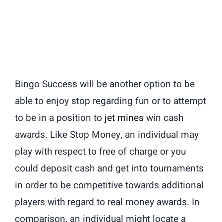
Bingo Success will be another option to be
able to enjoy stop regarding fun or to attempt
to be in a position to
jet mines
win cash
awards. Like Stop Money, an individual may
play with respect to free of charge or you
could deposit cash and get into tournaments
in order to be competitive towards additional
players with regard to real money awards. In
comparison, an individual might locate a