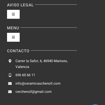
AVISO LEGAL
Toggle
Navigation
Política de privacidad
MENU
Toggle
Condiciones de uso
Navigation
Fabrica
CONTACTO
Accesibilidad
Carrer la Safor, 6, 46940 Manises,
Galeria
Valencia
Ley de cookies
696 60 66 11
Catalogo
info@ceramicaschenoll.com
Mapa del sitio
cerchenoll@gmail.com
Blog