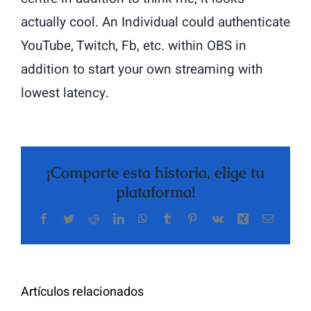
actually cool. An Individual could authenticate
YouTube, Twitch, Fb, etc. within OBS in
addition to start your own streaming with
lowest latency.
¡Comparte esta historia, elige tu
plataforma!
Facebook
Twitter
Reddit
LinkedIn
WhatsApp
Tumblr
Pinterest
Vk
Xing
Correo
electrón
1win
1win
Artículos relacionados
Pakistan
Online