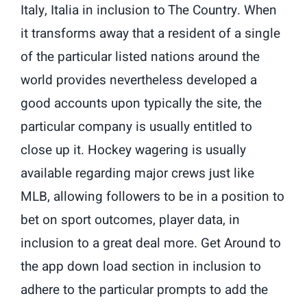
Italy, Italia in inclusion to The Country. When
it transforms away that a resident of a single
of the particular listed nations around the
world provides nevertheless developed a
good accounts upon typically the site, the
particular company is usually entitled to
close up it. Hockey wagering is usually
available regarding major crews just like
MLB, allowing followers to be in a position to
bet on sport outcomes, player data, in
inclusion to a great deal more. Get Around to
the app down load section in inclusion to
adhere to the particular prompts to add the