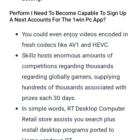
Perform I Need To Become Capable To Sign Up
A Next Accounts For The 1win Pc App?
You could even enjoy videos encoded in
fresh codecs like AV1 and HEVC.
Skillz hosts enormous amounts of
competitions regarding thousands
regarding globally gamers, supplying
hundreds of thousands associated with
prizes each 30 days.
In simple words, RT Desktop Computer
Retail store assists you search plus
install desktop programs ported to