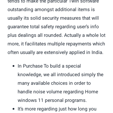
tends to make the particular 1win software
outstanding amongst additional items is
usually its solid security measures that will
guarantee total safety regarding user’s info
plus dealings all rounded. Actually a whole lot
more, it facilitates multiple repayments which
often usually are extensively applied in India.
In Purchase To build a special
knowledge, we all introduced simply the
many available choices in order to
handle noise volume regarding Home
windows 11 personal programs.
It’s more regarding just how long you