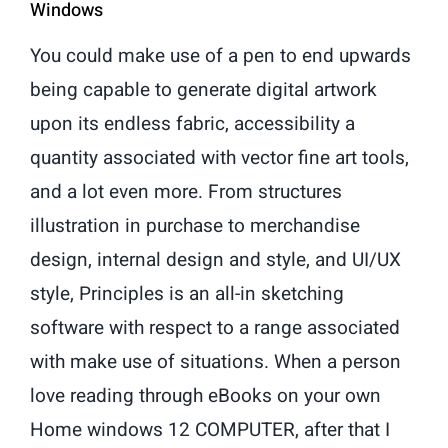
Windows
You could make use of a pen to end upwards
being capable to generate digital artwork
upon its endless fabric, accessibility a
quantity associated with vector fine art tools,
and a lot even more. From structures
illustration in purchase to merchandise
design, internal design and style, and UI/UX
style, Principles is an all-in sketching
software with respect to a range associated
with make use of situations. When a person
love reading through eBooks on your own
Home windows 12 COMPUTER, after that I