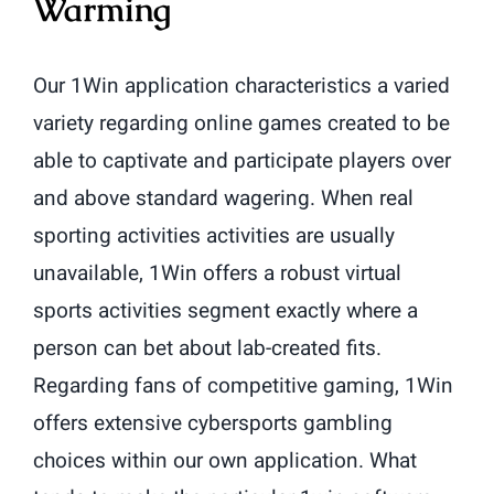
Warming
Our 1Win application characteristics a varied
variety regarding online games created to be
able to captivate and participate players over
and above standard wagering. When real
sporting activities activities are usually
unavailable, 1Win offers a robust virtual
sports activities segment exactly where a
person can bet about lab-created fits.
Regarding fans of competitive gaming, 1Win
offers extensive cybersports gambling
choices within our own application. What