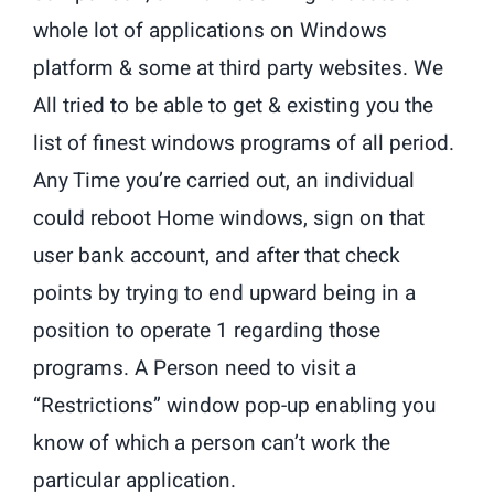
whole lot of applications on Windows
platform & some at third party websites. We
All tried to be able to get & existing you the
list of finest windows programs of all period.
Any Time you’re carried out, an individual
could reboot Home windows, sign on that
user bank account, and after that check
points by trying to end upward being in a
position to operate 1 regarding those
programs. A Person need to visit a
“Restrictions” window pop-up enabling you
know of which a person can’t work the
particular application.