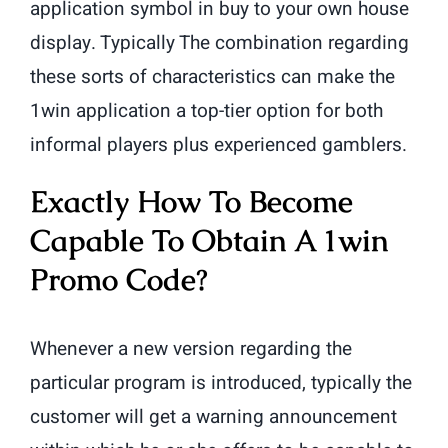
application symbol in buy to your own house
display. Typically The combination regarding
these sorts of characteristics can make the
1win application a top-tier option for both
informal players plus experienced gamblers.
Exactly How To Become
Capable To Obtain A 1win
Promo Code?
Whenever a new version regarding the
particular program is introduced, typically the
customer will get a warning announcement