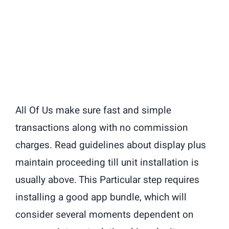
All Of Us make sure fast and simple
transactions along with no commission
charges. Read guidelines about display plus
maintain proceeding till unit installation is
usually above. This Particular step requires
installing a good app bundle, which will
consider several moments dependent on