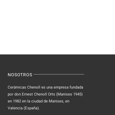
Sign
Casino
In
Established
To
Site,
Wagering
Logon,
Site
Software
Added
Down
Bonus
Load,
243,950
Aviator
Pkr
NOSOTROS
Cerámicas Chenoll es una empresa fundada
por don Ernest Chenoll Orts (Manises 1945)
en 1982 en la ciudad de Manises, en
Valencia (España).