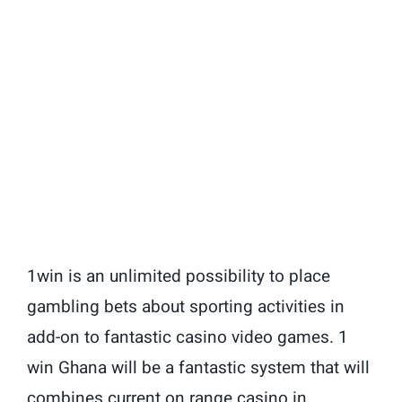
1win is an unlimited possibility to place
gambling bets about sporting activities in
add-on to fantastic casino video games. 1
win Ghana will be a fantastic system that will
combines current on range casino in