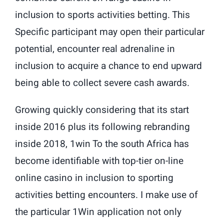
inclusion to sports activities betting. This
Specific participant may open their particular
potential, encounter real adrenaline in
inclusion to acquire a chance to end upward
being able to collect severe cash awards.
Growing quickly considering that its start
inside 2016 plus its following rebranding
inside 2018, 1win To the south Africa has
become identifiable with top-tier on-line
online casino in inclusion to sporting
activities betting encounters. I make use of
the particular 1Win application not only