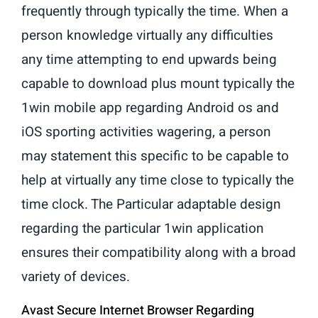
frequently through typically the time. When a
person knowledge virtually any difficulties
any time attempting to end upwards being
capable to download plus mount typically the
1win mobile app regarding Android os and
iOS sporting activities wagering, a person
may statement this specific to be capable to
help at virtually any time close to typically the
time clock. The Particular adaptable design
regarding the particular 1win application
ensures their compatibility along with a broad
variety of devices.
Avast Secure Internet Browser Regarding