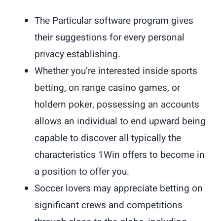
The Particular software program gives
their suggestions for every personal
privacy establishing.
Whether you’re interested inside sports
betting, on range casino games, or
holdem poker, possessing an accounts
allows an individual to end upward being
capable to discover all typically the
characteristics 1Win offers to become in
a position to offer you.
Soccer lovers may appreciate betting on
significant crews and competitions