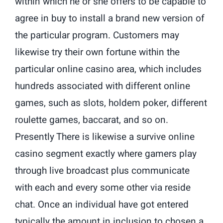
within which he or she offers to be capable to
agree in buy to install a brand new version of
the particular program. Customers may
likewise try their own fortune within the
particular online casino area, which includes
hundreds associated with different online
games, such as slots, holdem poker, different
roulette games, baccarat, and so on.
Presently There is likewise a survive online
casino segment exactly where gamers play
through live broadcast plus communicate
with each and every some other via reside
chat. Once an individual have got entered
typically the amount in inclusion to chosen a