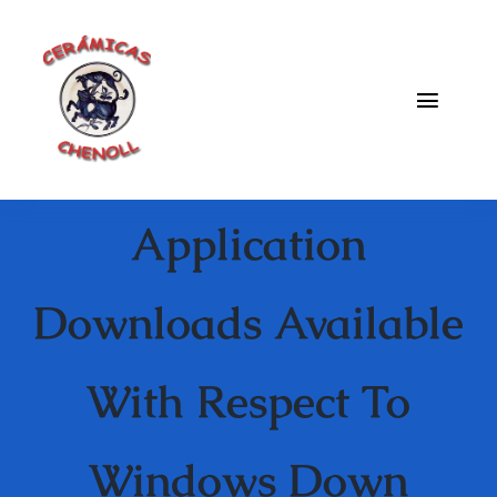
Saltar
al
contenido
Toggle
Naviga
Fabrica
Application
Galeria
Catalogo
Downloads Available
Blog
With Respect To
Contacto
Windows Down