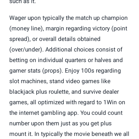
such as it.
Wager upon typically the match up champion
(money line), margin regarding victory (point
spread), or overall details obtained
(over/under). Additional choices consist of
betting on individual quarters or halves and
gamer stats (props). Enjoy 100s regarding
slot machines, stand video games like
blackjack plus roulette, and survive dealer
games, all optimized with regard to 1Win on
the internet gambling app. You could count
number upon them just as you get plus
mount it. In typically the movie beneath we all