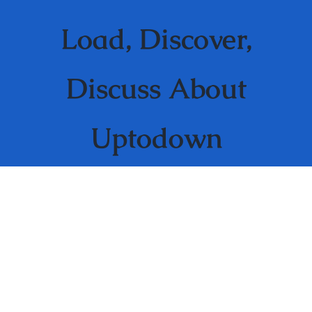
Load, Discover,
Discuss About
Uptodown