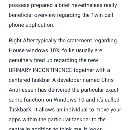
possess prepared a brief nevertheless really
beneficial overview regarding the 1win cell
phone application.
Right After typically the statement regarding
House windows 10X, folks usually are
genuinely fired up regarding the new
URINARY INCONTINENCE together with a
centered taskbar. A developer named Chris
Andriessen‬ has delivered the particular exact
same function on Windows 10 and it’s called
TaskbarX. It allows an individual to move your
apps within the particular taskbar to the
centre in addition to think me, it looks