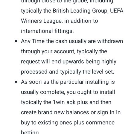
through close to the globe, including
typically the British Leading Group, UEFA
Winners League, in addition to
international fittings.
Any Time the cash usually are withdrawn
through your account, typically the
request will end upwards being highly
processed and typically the level set.
As soon as the particular installing is
usually complete, you ought to install
typically the 1win apk plus and then
create brand new balances or sign in in
buy to existing ones plus commence
betting.