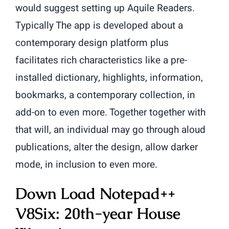
would suggest setting up Aquile Readers.
Typically The app is developed about a
contemporary design platform plus
facilitates rich characteristics like a pre-
installed dictionary, highlights, information,
bookmarks, a contemporary collection, in
add-on to even more. Together together with
that will, an individual may go through aloud
publications, alter the design, allow darker
mode, in inclusion to even more.
Down Load Notepad++
V8Six: 20th-year House