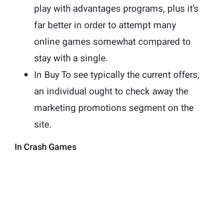
play with advantages programs, plus it’s
far better in order to attempt many
online games somewhat compared to
stay with a single.
In Buy To see typically the current offers,
an individual ought to check away the
marketing promotions segment on the
site.
In Crash Games