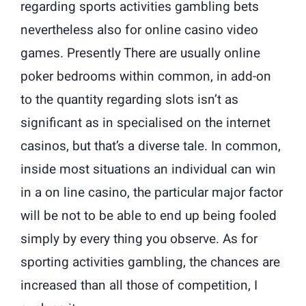
regarding sports activities gambling bets
nevertheless also for online casino video
games. Presently There are usually online
poker bedrooms within common, in add-on
to the quantity regarding slots isn’t as
significant as in specialised on the internet
casinos, but that’s a diverse tale. In common,
inside most situations an individual can win
in a on line casino, the particular major factor
will be not to be able to end up being fooled
simply by every thing you observe. As for
sporting activities gambling, the chances are
increased than all those of competition, I