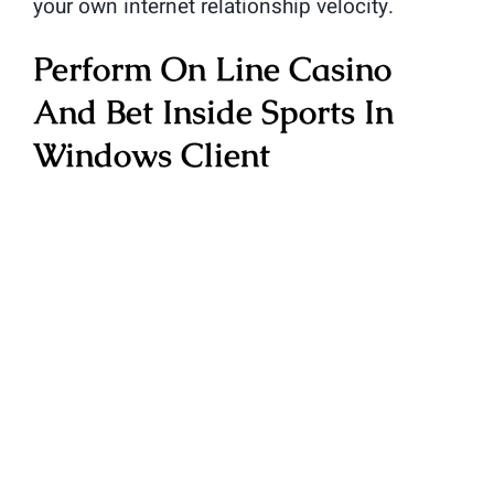
your own internet relationship velocity.
Perform On Line Casino
And Bet Inside Sports In
Windows Client