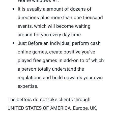
Home windows RT.
It is usually a amount of dozens of
directions plus more than one thousand
events, which will become waiting
around for you every day time.
Just Before an individual perform cash
online games, create positive you’ve
played free games in add-on to of which
a person totally understand the
regulations and build upwards your own
expertise.
The bettors do not take clients through
UNITED STATES OF AMERICA, Europe, UK,