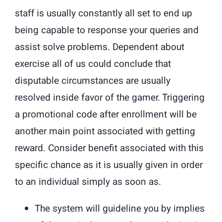
staff is usually constantly all set to end up
being capable to response your queries and
assist solve problems. Dependent about
exercise all of us could conclude that
disputable circumstances are usually
resolved inside favor of the gamer. Triggering
a promotional code after enrollment will be
another main point associated with getting
reward. Consider benefit associated with this
specific chance as it is usually given in order
to an individual simply as soon as.
The system will guideline you by implies