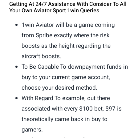
Getting At 24/7 Assistance With Consider To All
Your Own Aviator Sport 1win Queries
1win Aviator will be a game coming
from Spribe exactly where the risk
boosts as the height regarding the
aircraft boosts.
To Be Capable To downpayment funds in
buy to your current game account,
choose your desired method.
With Regard To example, out there
associated with every $100 bet, $97 is
theoretically came back in buy to
gamers.