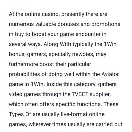
At the online casino, presently there are
numerous valuable bonuses and promotions
in buy to boost your game encounter in
several ways. Along With typically the 1Win
bonus, gamers, specially newbies, may
furthermore boost their particular
probabilities of doing well within the Aviator
game in 1Win. Inside this category, gathers
video games through the TVBET supplier,
which often offers specific functions. These
Types Of are usually live-format online
games, wherever times usually are carried out