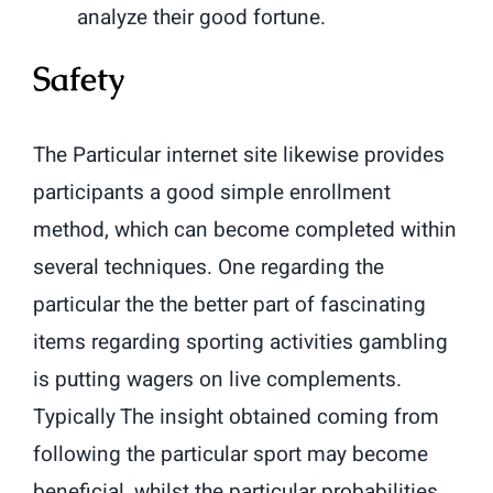
analyze their good fortune.
Safety
The Particular internet site likewise provides
participants a good simple enrollment
method, which can become completed within
several techniques. One regarding the
particular the the better part of fascinating
items regarding sporting activities gambling
is putting wagers on live complements.
Typically The insight obtained coming from
following the particular sport may become
beneficial, whilst the particular probabilities