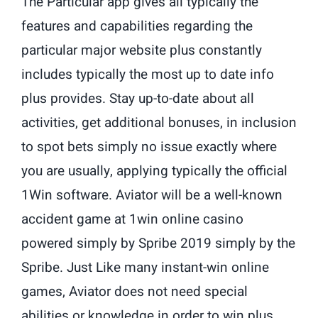
The Particular app gives all typically the
features and capabilities regarding the
particular major website plus constantly
includes typically the most up to date info
plus provides. Stay up-to-date about all
activities, get additional bonuses, in inclusion
to spot bets simply no issue exactly where
you are usually, applying typically the official
1Win software. Aviator will be a well-known
accident game at 1win online casino
powered simply by Spribe 2019 simply by the
Spribe. Just Like many instant-win online
games, Aviator does not need special
abilities or knowledge in order to win plus