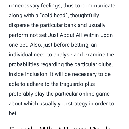
unnecessary feelings, thus to communicate
along with a “cold head”, thoughtfully
disperse the particular bank and usually
perform not set Just About All Within upon
one bet. Also, just before betting, an
individual need to analyse and examine the
probabilities regarding the particular clubs.
Inside inclusion, it will be necessary to be
able to adhere to the traguardo plus
preferably play the particular online game
about which usually you strategy in order to
bet.