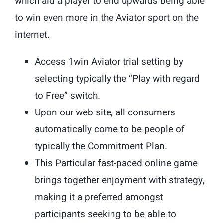
which aid a player to end upwards being able
to win even more in the Aviator sport on the
internet.
Access 1win Aviator trial setting by
selecting typically the “Play with regard
to Free” switch.
Upon our web site, all consumers
automatically come to be people of
typically the Commitment Plan.
This Particular fast-paced online game
brings together enjoyment with strategy,
making it a preferred amongst
participants seeking to be able to