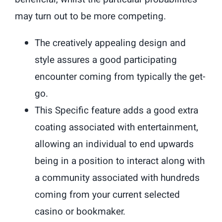
may turn out to be more competing.
The creatively appealing design and
style assures a good participating
encounter coming from typically the get-
go.
This Specific feature adds a good extra
coating associated with entertainment,
allowing an individual to end upwards
being in a position to interact along with
a community associated with hundreds
coming from your current selected
casino or bookmaker.