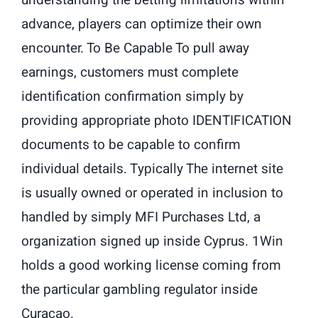
understanding the betting limitations within
advance, players can optimize their own
encounter. To Be Capable To pull away
earnings, customers must complete
identification confirmation simply by
providing appropriate photo IDENTIFICATION
documents to be capable to confirm
individual details. Typically The internet site
is usually owned or operated in inclusion to
handled by simply MFI Purchases Ltd, a
organization signed up inside Cyprus. 1Win
holds a good working license coming from
the particular gambling regulator inside
Curacao.