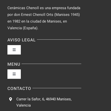
Cerámicas Chenoll es una empresa fundada
por don Ernest Chenoll Orts (Manises 1945)
en 1982 en la ciudad de Manises, en
Valencia (España).
AVISO LEGAL
Toggle
Navigation
Política de privacidad
MENU
Toggle
Condiciones de uso
Navigation
Fabrica
CONTACTO
Accesibilidad
Carrer la Safor, 6, 46940 Manises,
Galeria
Valencia