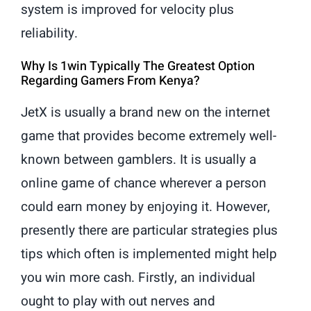
system is improved for velocity plus
reliability.
Why Is 1win Typically The Greatest Option
Regarding Gamers From Kenya?
JetX is usually a brand new on the internet
game that provides become extremely well-
known between gamblers. It is usually a
online game of chance wherever a person
could earn money by enjoying it. However,
presently there are particular strategies plus
tips which often is implemented might help
you win more cash. Firstly, an individual
ought to play with out nerves and