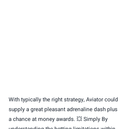
With typically the right strategy, Aviator could
supply a great pleasant adrenaline dash plus
a chance at money awards. 💥 Simply By