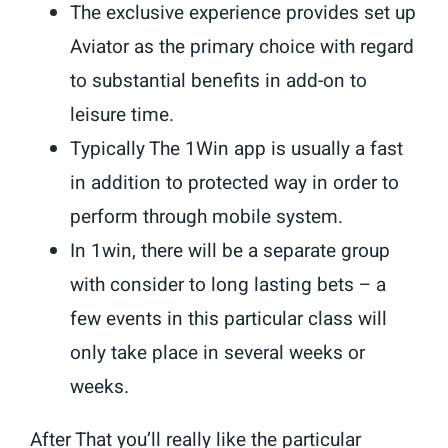
The exclusive experience provides set up
Aviator as the primary choice with regard
to substantial benefits in add-on to
leisure time.
Typically The 1Win app is usually a fast
in addition to protected way in order to
perform through mobile system.
In 1win, there will be a separate group
with consider to long lasting bets – a
few events in this particular class will
only take place in several weeks or
weeks.
After That you’ll really like the particular