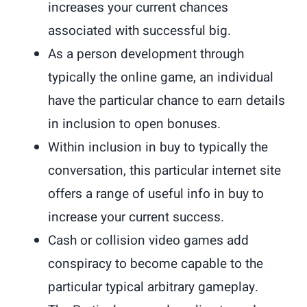
increases your current chances
associated with successful big.
As a person development through
typically the online game, an individual
have the particular chance to earn details
in inclusion to open bonuses.
Within inclusion in buy to typically the
conversation, this particular internet site
offers a range of useful info in buy to
increase your current success.
Cash or collision video games add
conspiracy to become capable to the
particular typical arbitrary gameplay.