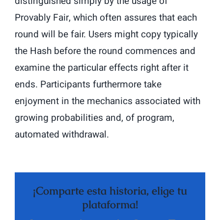
distinguished simply by the usage of
Provably Fair, which often assures that each
round will be fair. Users might copy typically
the Hash before the round commences and
examine the particular effects right after it
ends. Participants furthermore take
enjoyment in the mechanics associated with
growing probabilities and, of program,
automated withdrawal.
¡Comparte esta historia, elige tu
plataforma!