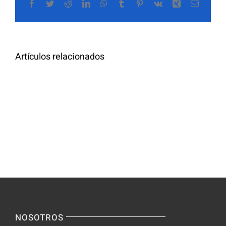
Facebook
Twitter
Reddit
LinkedIn
WhatsApp
Tumblr
Pinterest
Vk
Xing
Correo
electrón
Application
Downloads
1win
Artículos relacionados
Available
Pakistan
With
Sign
Respect
In
To
To
Windows
Wagering
Down
Site
Load,
Added
Discover,
Bonus
Discuss
243,950
About
Pkr
Uptodown
NOSOTROS