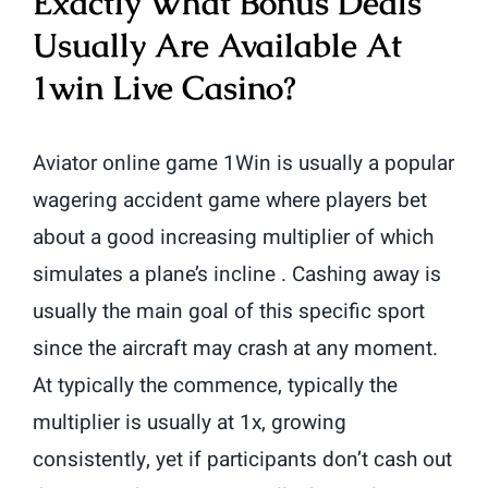
Exactly What Bonus Deals
Usually Are Available At
1win Live Casino?
Aviator online game 1Win is usually a popular
wagering accident game where players bet
about a good increasing multiplier of which
simulates a plane’s incline . Cashing away is
usually the main goal of this specific sport
since the aircraft may crash at any moment.
At typically the commence, typically the
multiplier is usually at 1x, growing
consistently, yet if participants don’t cash out