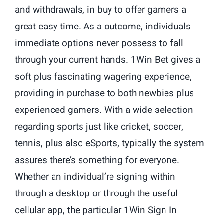
and withdrawals, in buy to offer gamers a
great easy time. As a outcome, individuals
immediate options never possess to fall
through your current hands. 1Win Bet gives a
soft plus fascinating wagering experience,
providing in purchase to both newbies plus
experienced gamers. With a wide selection
regarding sports just like cricket, soccer,
tennis, plus also eSports, typically the system
assures there’s something for everyone.
Whether an individual’re signing within
through a desktop or through the useful
cellular app, the particular 1Win Sign In