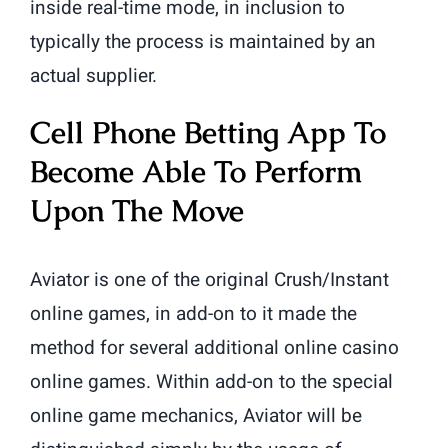
inside real-time mode, in inclusion to
typically the process is maintained by an
actual supplier.
Cell Phone Betting App To
Become Able To Perform
Upon The Move
Aviator is one of the original Crush/Instant
online games, in add-on to it made the
method for several additional online casino
online games. Within add-on to the special
online game mechanics, Aviator will be