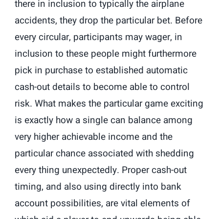
there in inclusion to typically the airplane
accidents, they drop the particular bet. Before
every circular, participants may wager, in
inclusion to these people might furthermore
pick in purchase to established automatic
cash-out details to become able to control
risk. What makes the particular game exciting
is exactly how a single can balance among
very higher achievable income and the
particular chance associated with shedding
every thing unexpectedly. Proper cash-out
timing, and also using directly into bank
account possibilities, are vital elements of