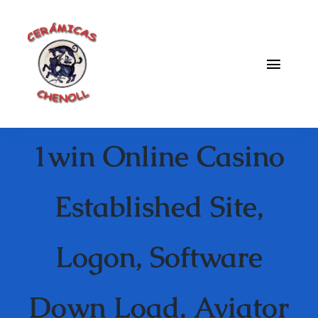
Saltar
al
contenido
Toggle
Naviga
Fabrica
1win Online Casino
Galeria
Catalogo
Established Site,
Blog
Logon, Software
Contacto
Down Load, Aviator