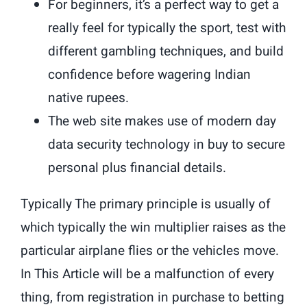
For beginners, it’s a perfect way to get a
really feel for typically the sport, test with
different gambling techniques, and build
confidence before wagering Indian
native rupees.
The web site makes use of modern day
data security technology in buy to secure
personal plus financial details.
Typically The primary principle is usually of
which typically the win multiplier raises as the
particular airplane flies or the vehicles move.
In This Article will be a malfunction of every
thing, from registration in purchase to betting