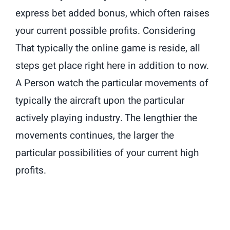
express bet added bonus, which often raises
your current possible profits. Considering
That typically the online game is reside, all
steps get place right here in addition to now.
A Person watch the particular movements of
typically the aircraft upon the particular
actively playing industry. The lengthier the
movements continues, the larger the
particular possibilities of your current high
profits.