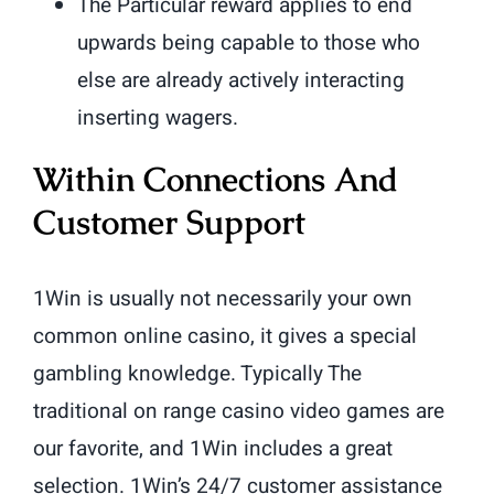
The Particular reward applies to end
upwards being capable to those who
else are already actively interacting
inserting wagers.
Within Connections And
Customer Support
1Win is usually not necessarily your own
common online casino, it gives a special
gambling knowledge. Typically The
traditional on range casino video games are
our favorite, and 1Win includes a great
selection. 1Win’s 24/7 customer
assistance