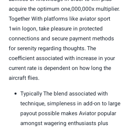
acquire the optimum one,000,000x multiplier.
Together With platforms like aviator sport
1win logon, take pleasure in protected
connections and secure payment methods
for serenity regarding thoughts. The
coefficient associated with increase in your
current rate is dependent on how long the
aircraft flies.
Typically The blend associated with
technique, simpleness in add-on to large
payout possible makes Aviator popular
amongst wagering enthusiasts plus