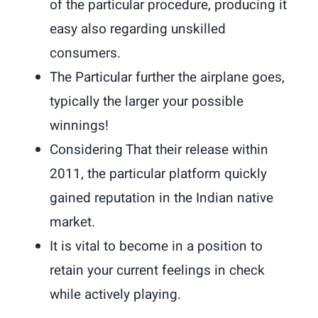
of the particular procedure, producing it
easy also regarding unskilled
consumers.
The Particular further the airplane goes,
typically the larger your possible
winnings!
Considering That their release within
2011, the particular platform quickly
gained reputation in the Indian native
market.
It is vital to become in a position to
retain your current feelings in check
while actively playing.