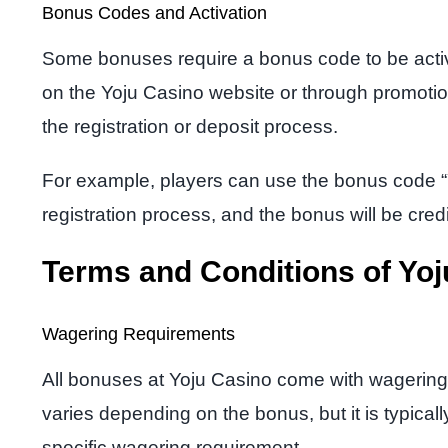
Bonus Codes and Activation
Some bonuses require a bonus code to be activa
on the Yoju Casino website or through promotion
the registration or deposit process.
For example, players can use the bonus code 
registration process, and the bonus will be cred
Terms and Conditions of Yo
Wagering Requirements
All bonuses at Yoju Casino come with wagering
varies depending on the bonus, but it is typic
specific wagering requirement.