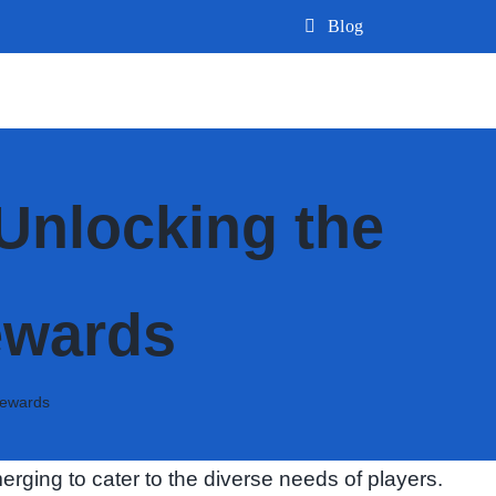
Blog
Unlocking the
ewards
Rewards
rging to cater to the diverse needs of players.