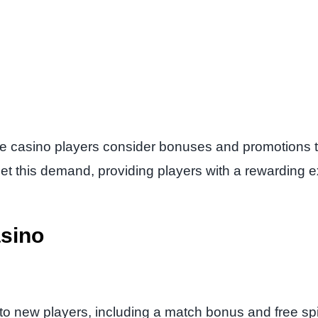
line casino players consider bonuses and promotions 
t this demand, providing players with a rewarding e
asino
 new players, including a match bonus and free spi