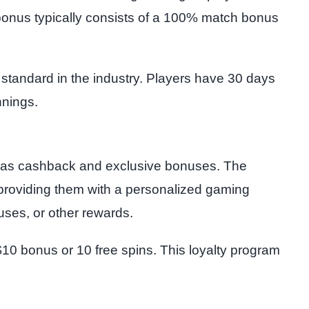
bonus typically consists of a 100% match bonus
standard in the industry. Players have 30 days
nnings.
uch as cashback and exclusive bonuses. The
 providing them with a personalized gaming
ses, or other rewards.
10 bonus or 10 free spins. This loyalty program