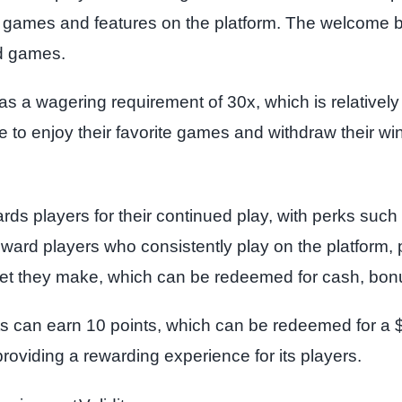
us games and features on the platform. The welcome 
ed games.
 a wagering requirement of 30x, which is relatively 
e to enjoy their favorite games and withdraw their wi
ards players for their continued play, with perks s
eward players who consistently play on the platform,
bet they make, which can be redeemed for cash, bonu
s can earn 10 points, which can be redeemed for a $
roviding a rewarding experience for its players.