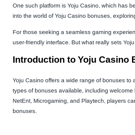
One such platform is Yoju Casino, which has be
into the world of Yoju Casino bonuses, explorin
For those seeking a seamless gaming experie
user-friendly interface. But what really sets Y
Introduction to Yoju Casino
Yoju Casino offers a wide range of bonuses to at
types of bonuses available, including welcome 
NetEnt, Microgaming, and Playtech, players can 
bonuses.