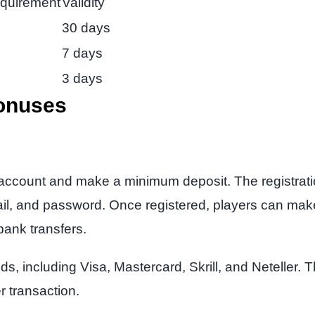
quirement
Validity
30 days
7 days
3 days
Bonuses
n account and make a minimum deposit. The registratio
il, and password. Once registered, players can make
bank transfers.
, including Visa, Mastercard, Skrill, and Neteller. 
r transaction.