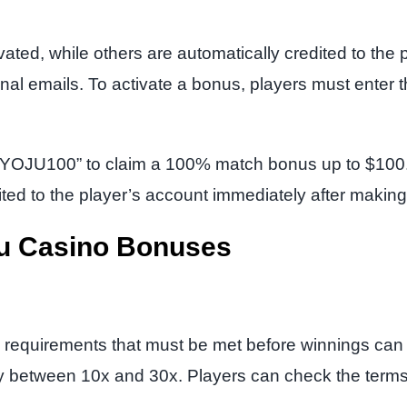
ted, while others are automatically credited to the 
al emails. To activate a bonus, players must enter t
“YOJU100” to claim a 100% match bonus up to $100.
ited to the player’s account immediately after making
ju Casino Bonuses
 requirements that must be met before winnings ca
ally between 10x and 30x. Players can check the term