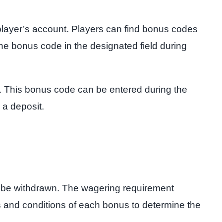
player’s account. Players can find bonus codes
he bonus code in the designated field during
 This bonus code can be entered during the
 a deposit.
n be withdrawn. The wagering requirement
s and conditions of each bonus to determine the