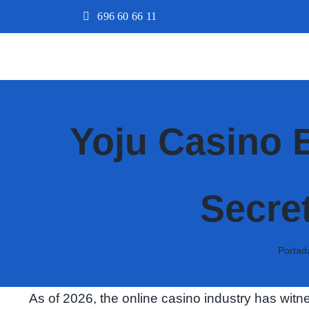
Saltar
696 60 66 11
al
contenido
Yoju Casino 
Secre
Portad
As of 2026, the online casino industry has witn