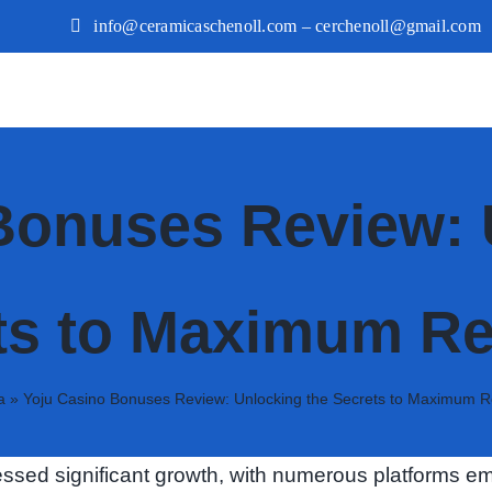
info@ceramicaschenoll.com – cerchenoll@gmail.com
Bonuses Review: 
ts to Maximum R
a
»
Yoju Casino Bonuses Review: Unlocking the Secrets to Maximum 
essed significant growth, with numerous platforms eme