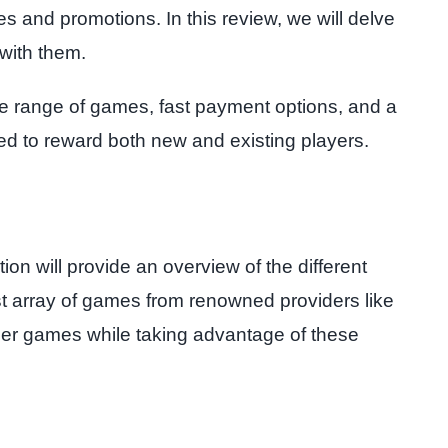
 and promotions. In this review, we will delve
 with them.
ide range of games, fast payment options, and a
ned to reward both new and existing players.
on will provide an overview of the different
st array of games from renowned providers like
aler games while taking advantage of these