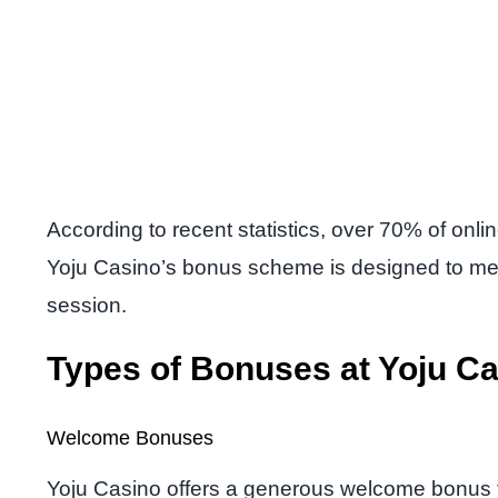
According to recent statistics, over 70% of on
Yoju Casino’s bonus scheme is designed to mee
session.
Types of Bonuses at Yoju C
Welcome Bonuses
Yoju Casino offers a generous welcome bonus to