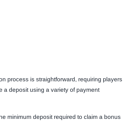
n process is straightforward, requiring players
 a deposit using a variety of payment
The minimum deposit required to claim a bonus