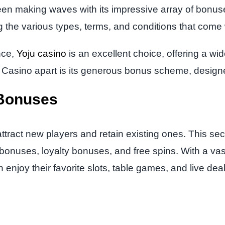
en making waves with its impressive array of bonuses
g the various types, terms, and conditions that come
nce,
Yoju casino
is an excellent choice, offering a w
oju Casino apart is its generous bonus scheme, desig
 Bonuses
tract new players and retain existing ones. This secti
bonuses, loyalty bonuses, and free spins. With a va
enjoy their favorite slots, table games, and live de