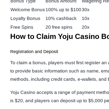
Bonus Type
Bonus Amount
Wagering Re
Welcome Bonus
100% up to $100
30x
Loyalty Bonus
10% cashback
10x
Free Spins
20 free spins
20x
How to Claim Yoju Casino 
Registration and Deposit
To claim a bonus, players must first register a
to provide basic information such as name, ema
methods, including credit cards, e-wallets, and 
Yoju Casino accepts a range of payment methods
is $20, and players can deposit up to $5,000 pe