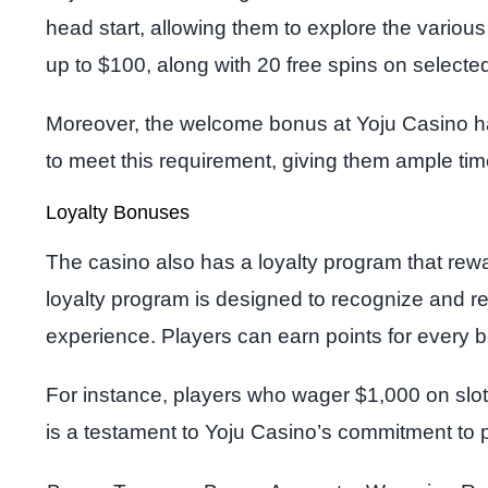
head start, allowing them to explore the vario
up to $100, along with 20 free spins on select
Moreover, the welcome bonus at Yoju Casino has
to meet this requirement, giving them ample tim
Loyalty Bonuses
The casino also has a loyalty program that rew
loyalty program is designed to recognize and r
experience. Players can earn points for every 
For instance, players who wager $1,000 on slot
is a testament to Yoju Casino’s commitment to p