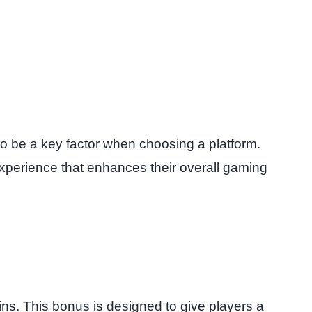
to be a key factor when choosing a platform.
xperience that enhances their overall gaming
ns. This bonus is designed to give players a