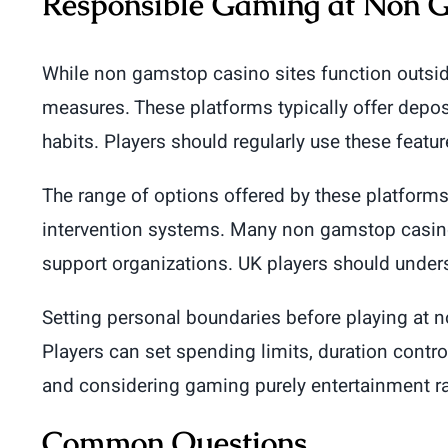
Responsible Gaming at Non 
While non gamstop casino sites function outside
measures. These platforms typically offer deposi
habits. Players should regularly use these featu
The range of options offered by these platforms
intervention systems. Many non gamstop casino
support organizations. UK players should under
Setting personal boundaries before playing at 
Players can set spending limits, duration contr
and considering gaming purely entertainment r
Common Questions