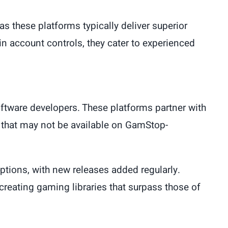
 these platforms typically deliver superior
 in account controls, they cater to experienced
ftware developers. These platforms partner with
 that may not be available on GamStop-
tions, with new releases added regularly.
reating gaming libraries that surpass those of