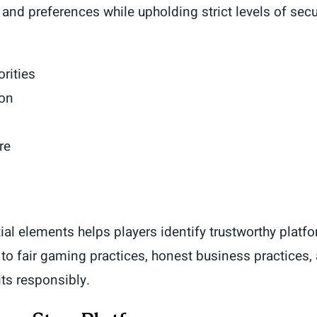
nd preferences while upholding strict levels of secur
rities
ion
re
l elements helps players identify trustworthy platform
air gaming practices, honest business practices, an
ts responsibly.