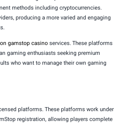
ayment methods including cryptocurrencies.
roviders, producing a more varied and engaging
s.
on gamstop casino
services. These platforms
teran gaming enthusiasts seeking premium
 adults who want to manage their own gaming
licensed platforms. These platforms work under
amStop registration, allowing players complete