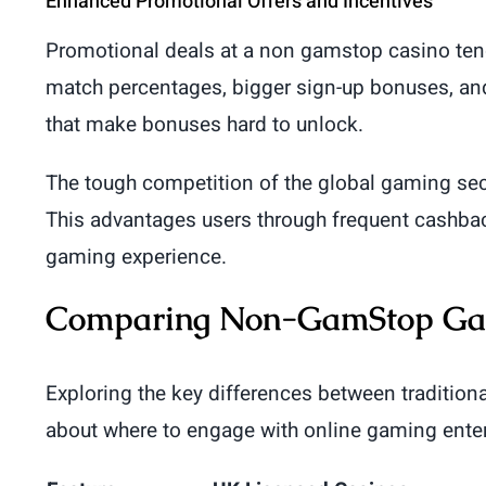
Enhanced Promotional Offers and Incentives
Promotional deals at a non gamstop casino tend 
match percentages, bigger sign-up bonuses, and 
that make bonuses hard to unlock.
The tough competition of the global gaming sect
This advantages users through frequent cashback 
gaming experience.
Comparing Non-GamStop Gami
Exploring the key differences between traditio
about where to engage with online gaming ente