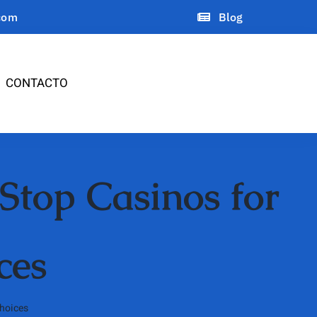
com
Blog
CONTACTO
top Casinos for
ces
hoices