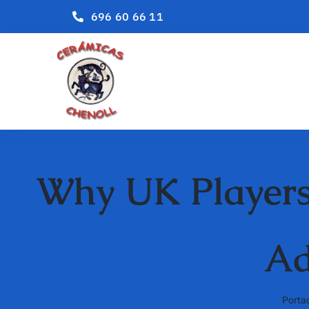
Saltar
696 60 66 11
al
contenido
Why UK Players
Ad
Porta