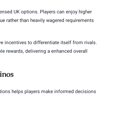
censed UK options. Players can enjoy higher
lue rather than heavily wagered requirements
ncentives to differentiate itself from rivals.
ble rewards, delivering a enhanced overall
inos
ptions helps players make informed decisions