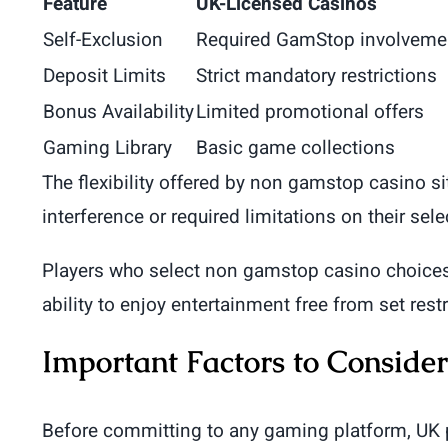
Feature
UK-Licensed Casinos
Self-Exclusion
Required GamStop involveme
Deposit Limits
Strict mandatory restrictions
Bonus Availability
Limited promotional offers
Gaming Library
Basic game collections
The flexibility offered by non gamstop casino 
interference or required limitations on their sele
Players who select non gamstop casino choices 
ability to enjoy entertainment free from set rest
Important Factors to Consid
Before committing to any gaming platform, UK pl