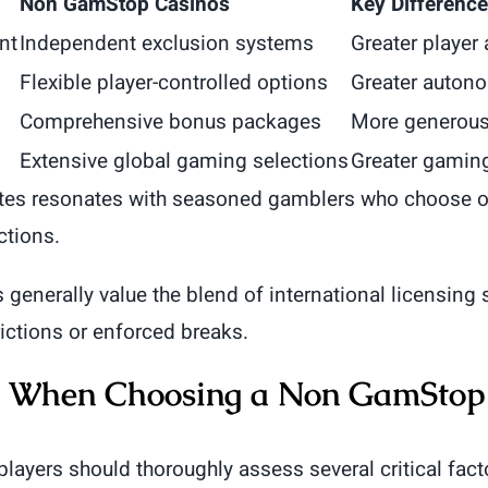
Non GamStop Casinos
Key Difference
nt
Independent exclusion systems
Greater player
Flexible player-controlled options
Greater auton
Comprehensive bonus packages
More generous
Extensive global gaming selections
Greater gaming
sites resonates with seasoned gamblers who choose o
ctions.
generally value the blend of international licensing
rictions or enforced breaks.
er When Choosing a Non GamStop
ayers should thoroughly assess several critical facto