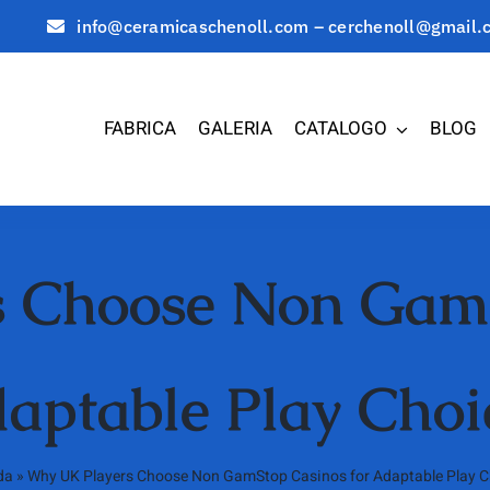
info@ceramicaschenoll.com – cerchenoll@gmail.
FABRICA
GALERIA
CATALOGO
BLOG
 Choose Non GamS
aptable Play Choi
da
»
Why UK Players Choose Non GamStop Casinos for Adaptable Play C