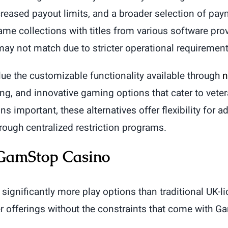
ncreased payout limits, and a broader selection of p
r game collections with titles from various software p
ay not match due to stricter operational requirement
e the customizable functionality available through
n
sing, and innovative gaming options that cater to ve
s important, these alternatives offer flexibility for
rough centralized restriction programs.
 GamStop Casino
significantly more play options than traditional UK-
er offerings without the constraints that come with G