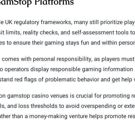
GamStop Platforms
 UK regulatory frameworks, many still prioritize pla
t limits, reality checks, and self-assessment tools t
res to ensure their gaming stays fun and within perso
 comes with personal responsibility, as players must
 operators display responsible gaming information p
stand red flags of problematic behavior and get hel
non gamstop casino venues is crucial for promoting 
ols, and loss thresholds to avoid overspending or ex
ather than a money-making venture helps promote res