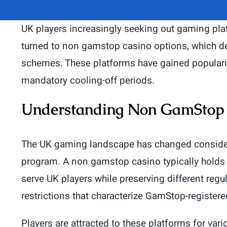
UK players increasingly seeking out gaming platf
turned to non gamstop casino options, which del
schemes. These platforms have gained popularity
mandatory cooling-off periods.
Understanding Non GamStop 
The UK gaming landscape has changed considerab
program. A non gamstop casino typically holds l
serve UK players while preserving different regu
restrictions that characterize GamStop-registere
Players are attracted to these platforms for v