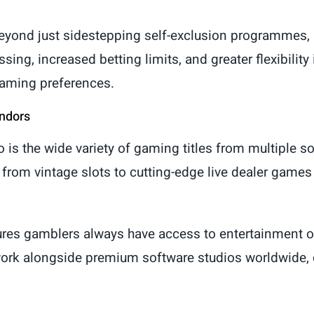
yond just sidestepping self-exclusion programmes, as
ing, increased betting limits, and greater flexibility
gaming preferences.
ndors
s the wide variety of gaming titles from multiple so
from vintage slots to cutting-edge live dealer games
res gamblers always have access to entertainment op
work alongside premium software studios worldwide, c