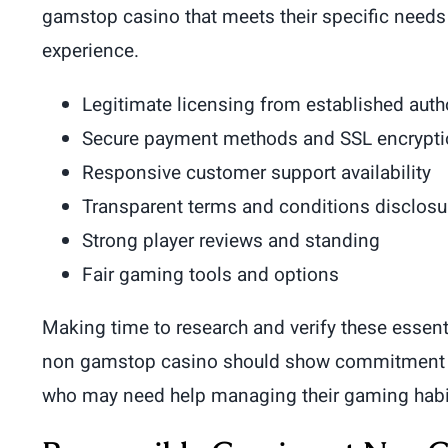
gamstop casino that meets their specific needs a
experience.
Legitimate licensing from established autho
Secure payment methods and SSL encrypt
Responsive customer support availability
Transparent terms and conditions disclosu
Strong player reviews and standing
Fair gaming tools and options
Making time to research and verify these essentia
non gamstop casino should show commitment to f
who may need help managing their gaming habi