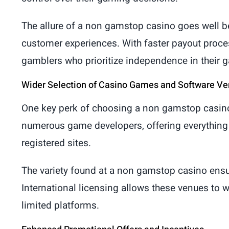
The allure of a non gamstop casino goes well be
customer experiences. With faster payout process
gamblers who prioritize independence in their 
Wider Selection of Casino Games and Software Ve
One key perk of choosing a non gamstop casino i
numerous game developers, offering everything 
registered sites.
The variety found at a non gamstop casino ensu
International licensing allows these venues to 
limited platforms.