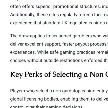
often offers superior promotional structures, i
Additionally, these sites regularly refresh thei
experience that standard UK-regulated casinos m
The draw applies to seasoned gamblers who valu
deliver excellent support, faster payout proces
experiences. While safe gaming practices remain
choices without outside restrictions enforced th
Key Perks of Selecting a Non
Players who select a non gamstop casino enjoy 
global licensing bodies, enabling them to deliv
control over their gaming decisions.