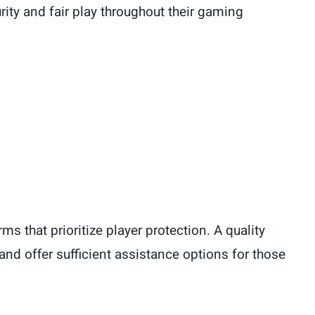
ity and fair play throughout their gaming
s that prioritize player protection. A quality
d offer sufficient assistance options for those