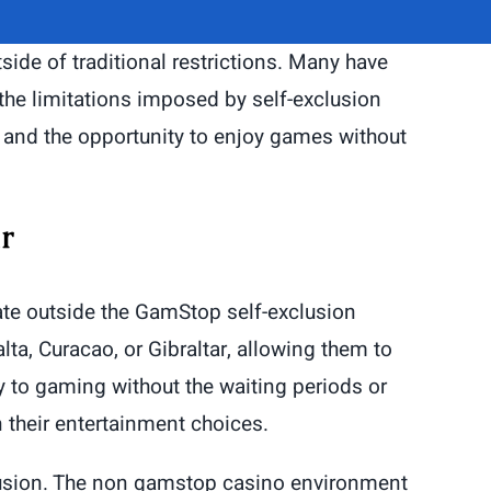
side of traditional restrictions. Many have
the limitations imposed by self-exclusion
, and the opportunity to enjoy games without
r
ate outside the GamStop self-exclusion
a, Curacao, or Gibraltar, allowing them to
y to gaming without the waiting periods or
n their entertainment choices.
clusion. The non gamstop casino environment