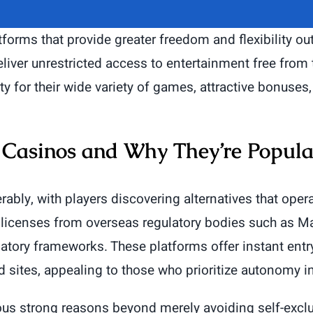
orms that provide greater freedom and flexibility out
iver unrestricted access to entertainment free from 
 for their wide variety of games, attractive bonuses
Casinos and Why They’re Popula
ly, with players discovering alternatives that oper
icenses from overseas regulatory bodies such as Malt
latory frameworks. These platforms offer instant entr
d sites, appealing to those who prioritize autonomy i
arious strong reasons beyond merely avoiding self-ex