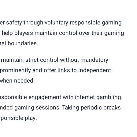
yer safety through voluntary responsible gaming
o help players maintain control over their gaming
nal boundaries.
 maintain strict control without mandatory
rominently and offer links to independent
p when needed.
responsible engagement with internet gambling.
tended gaming sessions. Taking periodic breaks
ponsible play.