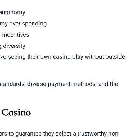
 autonomy
omy over spending
 incentives
 diversity
verseeing their own casino play without outside
 standards, diverse payment methods, and the
 Casino
rs to guarantee they select a trustworthy non