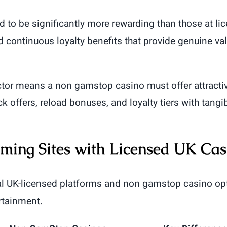
to be significantly more rewarding than those at li
continuous loyalty benefits that provide genuine va
or means a non gamstop casino must offer attractive i
offers, reload bonuses, and loyalty tiers with tangi
ng Sites with Licensed UK Cas
nal UK-licensed platforms and non gamstop casino o
rtainment.