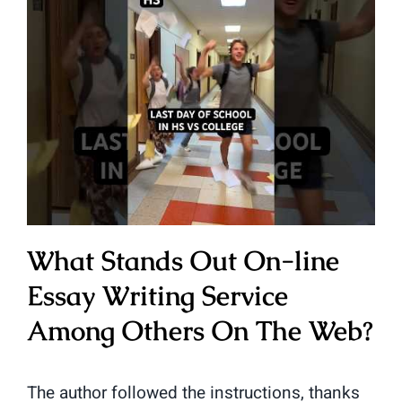
What Stands Out On-line
Essay Writing Service
Among Others On The Web?
The author followed the instructions, thanks