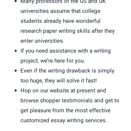
Many professors of the US and UK
universities assume that college
students already have wonderful
research paper writing skills after they
enter universities.
If you need assistance with a writing
project, we’re here for you.
Even if the writing drawback is simply
too huge, they will solve it fast!
Hop on our website at present and
browse shopper testimonials and get to
get pleasure from the most effective
customized essay writing services.