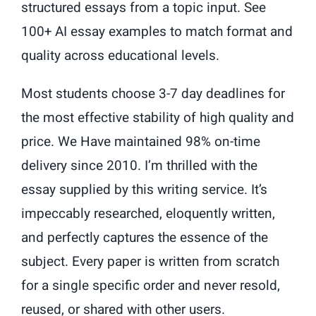
structured essays from a topic input. See
100+ AI essay examples to match format and
quality across educational levels.
Most students choose 3-7 day deadlines for
the most effective stability of high quality and
price. We Have maintained 98% on-time
delivery since 2010. I’m thrilled with the
essay supplied by this writing service. It’s
impeccably researched, eloquently written,
and perfectly captures the essence of the
subject. Every paper is written from scratch
for a single specific order and never resold,
reused, or shared with other users.