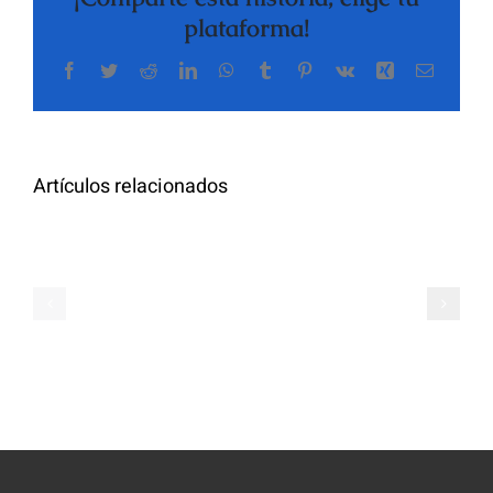
plataforma!
Facebook
Twitter
Reddit
LinkedIn
WhatsApp
Tumblr
Pinterest
Vk
Xing
Correo
The
electrón
Highly
Rated
Meet
Random
Artículos relacionados
Additional
Video
Pals
Chat
on
Apps
Casual
Ranked
Video
–
Chat
Keep
–
Yourself
Ideas
Incognito
for
on
Novices
Spontaneo