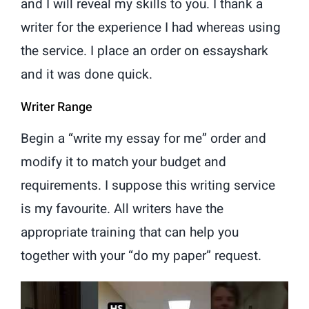
and I will reveal my skills to you. I thank a
writer for the experience I had whereas using
the service. I place an order on essayshark
and it was done quick.
Writer Range
Begin a “write my essay for me” order and
modify it to match your budget and
requirements. I suppose this writing service
is my favourite. All writers have the
appropriate training that can help you
together with your “do my paper” request.