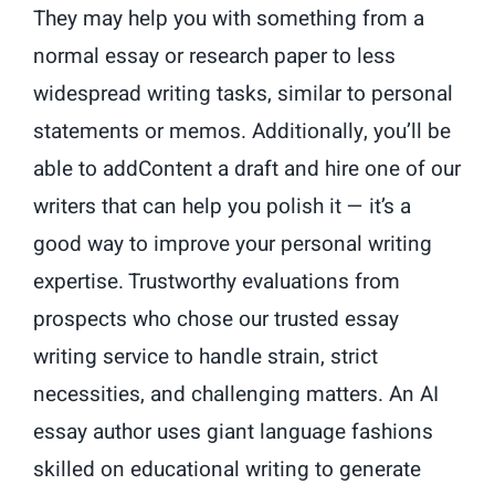
They may help you with something from a
normal essay or research paper to less
widespread writing tasks, similar to personal
statements or memos. Additionally, you’ll be
able to addContent a draft and hire one of our
writers that can help you polish it — it’s a
good way to improve your personal writing
expertise. Trustworthy evaluations from
prospects who chose our trusted essay
writing service to handle strain, strict
necessities, and challenging matters. An AI
essay author uses giant language fashions
skilled on educational writing to generate