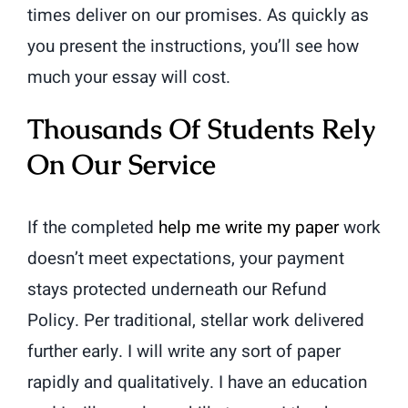
times deliver on our promises. As quickly as
you present the instructions, you’ll see how
much your essay will cost.
Thousands Of Students Rely
On Our Service
If the completed
help me write my paper
work
doesn’t meet expectations, your payment
stays protected underneath our Refund
Policy. Per traditional, stellar work delivered
further early. I will write any sort of paper
rapidly and qualitatively. I have an education