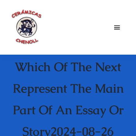
Saltar
al
contenido
Toggle
Naviga
Fabrica
Which Of The Next
Galeria
Catalogo
Represent The Main
Blog
Part Of An Essay Or
Contacto
Story2024-08-26