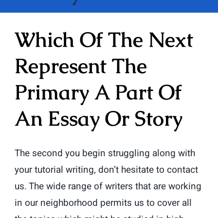
Which Of The Next
Represent The
Primary A Part Of
An Essay Or Story
The second you begin struggling along with
your tutorial writing, don’t hesitate to contact
us. The wide range of writers that are working
in our neighborhood permits us to cover all