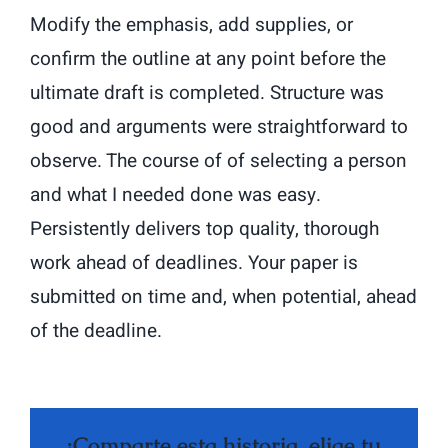
Modify the emphasis, add supplies, or
confirm the outline at any point before the
ultimate draft is completed. Structure was
good and arguments were straightforward to
observe. The course of of selecting a person
and what I needed done was easy.
Persistently delivers top quality, thorough
work ahead of deadlines. Your paper is
submitted on time and, when potential, ahead
of the deadline.
¡Comparte esta historia, elige tu