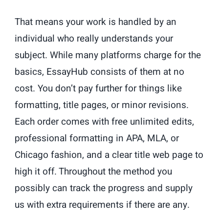
That means your work is handled by an
individual who really understands your
subject. While many platforms charge for the
basics, EssayHub consists of them at no
cost. You don’t pay further for things like
formatting, title pages, or minor revisions.
Each order comes with free unlimited edits,
professional formatting in APA, MLA, or
Chicago fashion, and a clear title web page to
high it off. Throughout the method you
possibly can track the progress and supply
us with extra requirements if there are any.