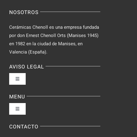
Video
NOSOTROS
Chat
Cerámicas Chenoll es una empresa fundada
por don Ernest Chenoll Orts (Manises 1945)
en 1982 en la ciudad de Manises, en
Valencia (España).
AVISO LEGAL
Toggle
Navigation
Política de privacidad
MENU
Toggle
Condiciones de uso
Navigation
Fabrica
CONTACTO
Accesibilidad