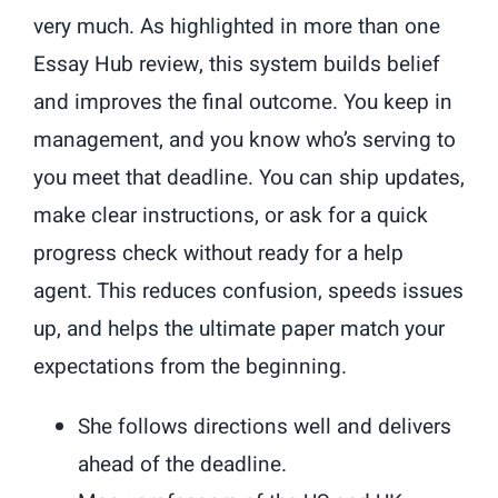
very much. As highlighted in more than one
Essay Hub review, this system builds belief
and improves the final outcome. You keep in
management, and you know who’s serving to
you meet that deadline. You can ship updates,
make clear instructions, or ask for a quick
progress check without ready for a help
agent. This reduces confusion, speeds issues
up, and helps the ultimate paper match your
expectations from the beginning.
She follows directions well and delivers
ahead of the deadline.