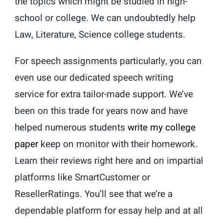
the topics which might be studied in high-
school or college. We can undoubtedly help
Law, Literature, Science college students.
For speech assignments particularly, you can
even use our dedicated speech writing
service for extra tailor-made support. We’ve
been on this trade for years now and have
helped numerous students
write my college
paper
keep on monitor with their homework.
Learn their reviews right here and on impartial
platforms like SmartCustomer or
ResellerRatings. You’ll see that we’re a
dependable platform for essay help and at all