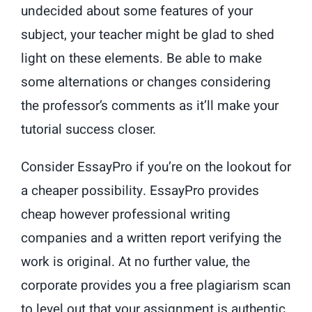
undecided about some features of your
subject, your teacher might be glad to shed
light on these elements. Be able to make
some alternations or changes considering
the professor’s comments as it’ll make your
tutorial success closer.
Consider EssayPro if you’re on the lookout for
a cheaper possibility. EssayPro provides
cheap however professional writing
companies and a written report verifying the
work is original. At no further value, the
corporate provides you a free plagiarism scan
to level out that your assignment is authentic.