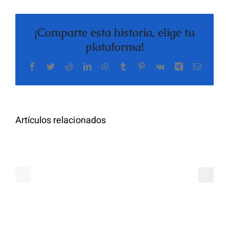
¡Comparte esta historia, elige tu
plataforma!
Facebook
Twitter
Reddit
LinkedIn
WhatsApp
Tumblr
Pinterest
Vk
Xing
Correo
The
electrón
Highly
Rated
Meet
Random
Artículos relacionados
Additional
Video
Pals
Chat
on
Apps
Casual
Ranked
Video
–
Chat
Keep
–
Yourself
Ideas