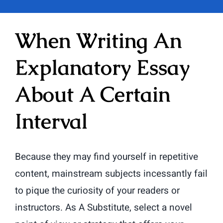
When Writing An
Explanatory Essay
About A Certain
Interval
Because they may find yourself in repetitive
content, mainstream subjects incessantly fail
to pique the curiosity of your readers or
instructors. As A Substitute, select a novel