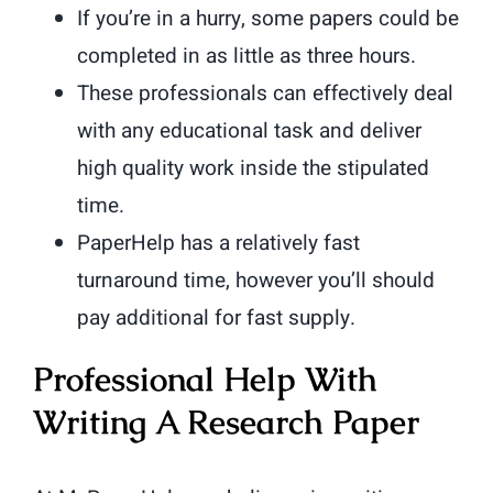
If you’re in a hurry, some papers could be
completed in as little as three hours.
These professionals can effectively deal
with any educational task and deliver
high quality work inside the stipulated
time.
PaperHelp has a relatively fast
turnaround time, however you’ll should
pay additional for fast supply.
Professional Help With
Writing A Research Paper