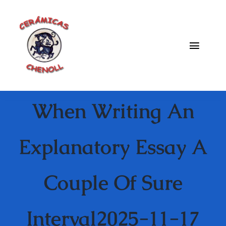
Saltar
al
contenido
Toggle
Naviga
Fabrica
When Writing An
Galeria
Catalogo
Explanatory Essay A
Blog
Couple Of Sure
Contacto
Interval2025-11-17