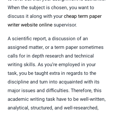
When the subject is chosen, you want to
discuss it along with your
cheap term paper
writer website online
supervisor.
A scientific report, a discussion of an
assigned matter, or a term paper sometimes
calls for in depth research and technical
writing skills. As you’re employed in your
task, you be taught extra in regards to the
discipline and turn into acquainted with its
major issues and difficulties. Therefore, this
academic writing task have to be well-written,
analytical, structured, and well-researched,