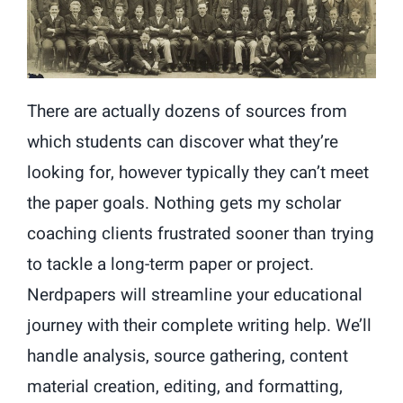
There are actually dozens of sources from
which students can discover what they’re
looking for, however typically they can’t meet
the paper goals. Nothing gets my scholar
coaching clients frustrated sooner than trying
to tackle a long-term paper or project.
Nerdpapers will streamline your educational
journey with their complete writing help. We’ll
handle analysis, source gathering, content
material creation, editing, and formatting,