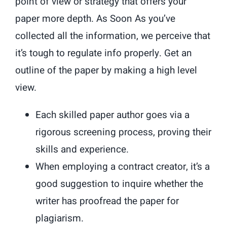
point of view or strategy that offers your
paper more depth. As Soon As you’ve
collected all the information, we perceive that
it’s tough to regulate info properly. Get an
outline of the paper by making a high level
view.
Each skilled paper author goes via a
rigorous screening process, proving their
skills and experience.
When employing a contract creator, it’s a
good suggestion to inquire whether the
writer has proofread the paper for
plagiarism.