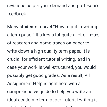
revisions as per your demand and professor’s
feedback.
Many students marvel “How to put in writing
a term paper” It takes a lot quite a lot of hours
of research and some traces on paper to
write down a high-quality term paper. It is
crucial for efficient tutorial writing, and in
case your work is well-structured, you would
possibly get good grades. As a result, All
Assignment Help is right here with a
comprehensive guide to help you write an
ideal academic term paper. Tutorial writing is