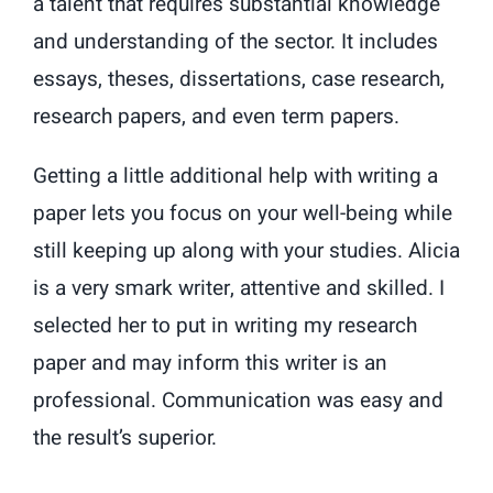
a talent that requires substantial knowledge
and understanding of the sector. It includes
essays, theses, dissertations, case research,
research papers, and even term papers.
Getting a little additional help with writing a
paper lets you focus on your well-being while
still keeping up along with your studies. Alicia
is a very smark writer, attentive and skilled. I
selected her to put in writing my research
paper and may inform this writer is an
professional. Communication was easy and
the result’s superior.