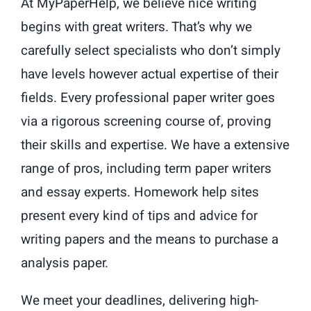
At MyPaperHelp, we believe nice writing
begins with great writers. That’s why we
carefully select specialists who don’t simply
have levels however actual expertise of their
fields. Every professional paper writer goes
via a rigorous screening course of, proving
their skills and expertise. We have a extensive
range of pros, including term paper writers
and essay experts. Homework help sites
present every kind of tips and advice for
writing papers and the means to purchase a
analysis paper.
We meet your deadlines, delivering high-