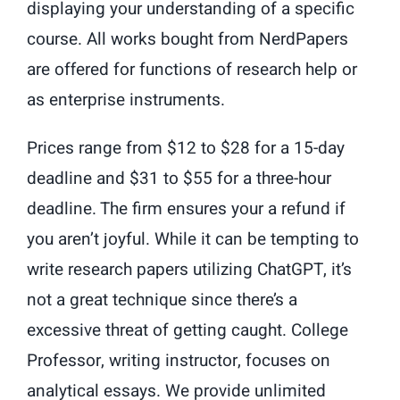
displaying your understanding of a specific
course. All works bought from NerdPapers
are offered for functions of research help or
as enterprise instruments.
Prices range from $12 to $28 for a 15-day
deadline and $31 to $55 for a three-hour
deadline. The firm ensures your a refund if
you aren’t joyful. While it can be tempting to
write research papers utilizing ChatGPT, it’s
not a great technique since there’s a
excessive threat of getting caught. College
Professor, writing instructor, focuses on
analytical essays. We provide unlimited