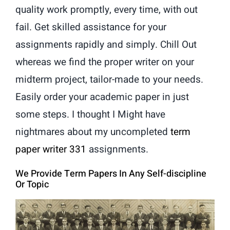
quality work promptly, every time, with out
fail. Get skilled assistance for your
assignments rapidly and simply. Chill Out
whereas we find the proper writer on your
midterm project, tailor-made to your needs.
Easily order your academic paper in just
some steps. I thought I Might have
nightmares about my uncompleted
term
paper writer 331
assignments.
We Provide Term Papers In Any Self-discipline
Or Topic