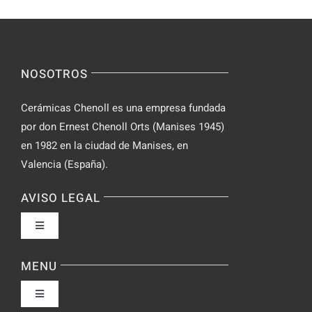
Incognito
for
on
Novices
Spontaneo
Video
NOSOTROS
Chat
Cerámicas Chenoll es una empresa fundada
por don Ernest Chenoll Orts (Manises 1945)
en 1982 en la ciudad de Manises, en
Valencia (España).
AVISO LEGAL
Toggle
Navigation
Política de privacidad
MENU
Toggle
Condiciones de uso