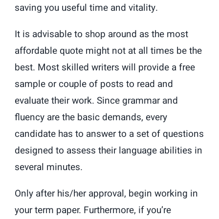
saving you useful time and vitality.
It is advisable to shop around as the most
affordable quote might not at all times be the
best. Most skilled writers will provide a free
sample or couple of posts to read and
evaluate their work. Since grammar and
fluency are the basic demands, every
candidate has to answer to a set of questions
designed to assess their language abilities in
several minutes.
Only after his/her approval, begin working in
your term paper. Furthermore, if you’re