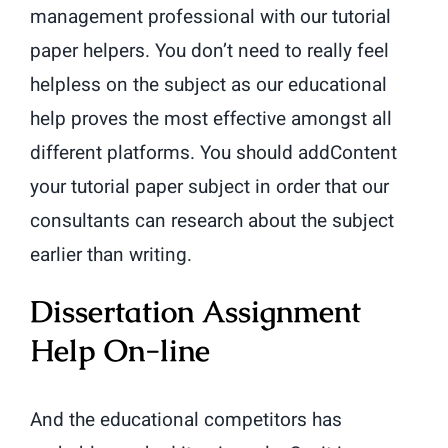
management professional with our tutorial
paper helpers. You don’t need to really feel
helpless on the subject as our educational
help proves the most effective amongst all
different platforms. You should addContent
your tutorial paper subject in order that our
consultants can research about the subject
earlier than writing.
Dissertation Assignment
Help On-line
And the educational competitors has