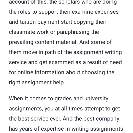
account of this, the scholars who are doing
the roles to support their examine expenses
and tuition payment start copying their
classmate work or paraphrasing the
prevailing content material. And some of
them move in path of the assignment writing
service and get scammed as a result of need
for online information about choosing the
right assignment help.
When it comes to grades and university
assignments, you at all times attempt to get
the best service ever. And the best company
has years of expertise in writing assignments