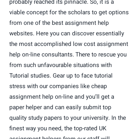
probably reached its pinnacle. So, it is a
viable concept for the scholars to get options
from one of the best assignment help
websites. Here you can discover essentially
the most accomplished low cost assignment
help on-line consultants. There to rescue you
from such unfavourable situations with
Tutorial studies. Gear up to face tutorial
stress with our companies like cheap
assignment help on-line and you’ll get a
paper helper and can easily submit top
quality study papers to your university. In the
finest way you need, the top-rated UK