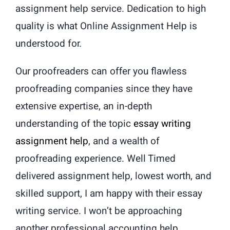
assignment help service. Dedication to high
quality is what Online Assignment Help is
understood for.
Our proofreaders can offer you flawless
proofreading companies since they have
extensive expertise, an in-depth
understanding of the topic
essay writing
assignment help
, and a wealth of
proofreading experience. Well Timed
delivered assignment help, lowest worth, and
skilled support, I am happy with their essay
writing service. I won’t be approaching
another professional accounting help.