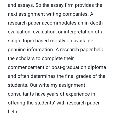
and essays. So the essay firm provides the
next assignment writing companies. A
research paper accommodates an in-depth
evaluation, evaluation, or interpretation of a
single topic based mostly on available
genuine information. A research paper help
the scholars to complete their
commencement or post-graduation diploma
and often determines the final grades of the
students. Our write my assignment
consultants have years of experience in
offering the students’ with research paper
help.