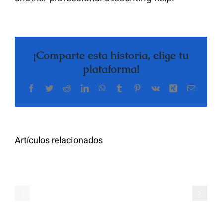
¡Comparte esta historia, elige tu
plataforma!
Facebook
Twitter
Reddit
LinkedIn
WhatsApp
Tumblr
Pinterest
Vk
Xing
Correo
The
electrón
Highly
Rated
Meet
Random
Artículos relacionados
Additional
Video
Pals
Chat
on
Apps
Casual
Ranked
Video
–
Chat