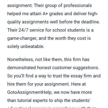
assignment. Their group of professionals
helped me attain A+ grades and deliver high-
quality assignments well before the deadline.
Their 24/7 service for school students is a
game-changer, and the worth they cost is
solely unbeatable.
Nonetheless, not like them, this firm has
demonstrated honest customer suggestions.
So you’ll find a way to trust the essay firm and
hire them for your assignment. Here at
GotoAssignmentHelp, we now have more
than tutorial experts to ship the students’