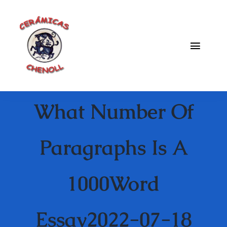
Saltar
al
contenido
Toggle
Naviga
Fabrica
What Number Of
Galeria
Catalogo
Paragraphs Is A
Blog
1000Word
Contacto
Essay2022-07-18