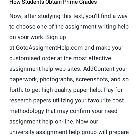
How Students Obtain Prime Grades
Now, after studying this text, you’ll find a way
to choose one of the assignment writing help
on your work. Sign up
at GotoAssigmentHelp.com and make your
customised order at the most effective
assignment help web sites. AddContent your
paperwork, photographs, screenshots, and so
forth. to get high quality paper help. Pay for
research papers utilizing your favourite cost
methodology that may confirm your need
assignment help on-line. Now our
university assignment help group will prepare