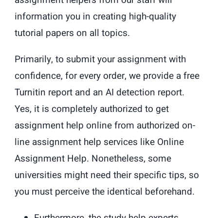
assignment helpers from our staff will
information you in creating high-quality
tutorial papers on all topics.
Primarily, to submit your assignment with
confidence, for every order, we provide a free
Turnitin report and an AI detection report.
Yes, it is completely authorized to get
assignment help online from authorized on-
line assignment help services like Online
Assignment Help. Nonetheless, some
universities might need their specific tips, so
you must perceive the identical beforehand.