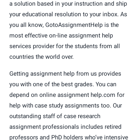
a solution based in your instruction and ship
your educational resolution to your inbox. As
you all know, GotoAssignmentHelp is the
most effective on-line assignment help
services provider for the students from all
countries the world over.
Getting assignment help from us provides
you with one of the best grades. You can
depend on online assignment help.com for
help with case study assignments too. Our
outstanding staff of case research
assignment professionals includes retired
professors and PhD holders who’ve intensive