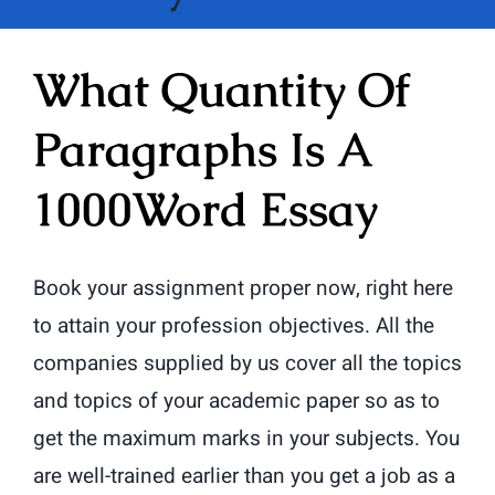
What Quantity Of
Paragraphs Is A
1000Word Essay
Book your assignment proper now, right here
to attain your profession objectives. All the
companies supplied by us cover all the topics
and topics of your academic paper so as to
get the maximum marks in your subjects. You
are well-trained earlier than you get a job as a