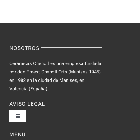
Keep
–
Yourself
Ideas
Incognito
for
on
Novices
Spontaneo
Video
NOSOTROS
Chat
Cerámicas Chenoll es una empresa fundada
por don Ernest Chenoll Orts (Manises 1945)
en 1982 en la ciudad de Manises, en
Valencia (España).
AVISO LEGAL
Toggle
Navigation
Política de privacidad
MENU