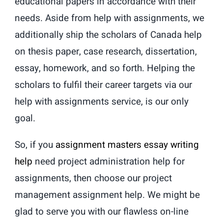
educational papers in accordance with their
needs. Aside from help with assignments, we
additionally ship the scholars of Canada help
on thesis paper, case research, dissertation,
essay, homework, and so forth. Helping the
scholars to fulfil their career targets via our
help with assignments service, is our only
goal.
So, if you
assignment masters essay writing
help
need project administration help for
assignments, then choose our project
management assignment help. We might be
glad to serve you with our flawless on-line