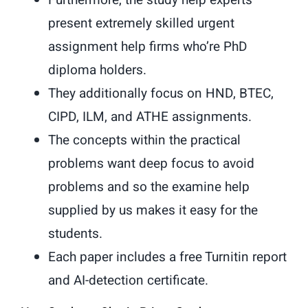
Furthermore, the study help experts
present extremely skilled urgent
assignment help firms who’re PhD
diploma holders.
They additionally focus on HND, BTEC,
CIPD, ILM, and ATHE assignments.
The concepts within the practical
problems want deep focus to avoid
problems and so the examine help
supplied by us makes it easy for the
students.
Each paper includes a free Turnitin report
and AI-detection certificate.