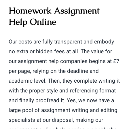
Homework Assignment
Help Online
Our costs are fully transparent and embody
no extra or hidden fees at all. The value for
our assignment help companies begins at £7
per page, relying on the deadline and
academic level. Then, they complete writing it
with the proper style and referencing format
and finally proofread it. Yes, we now have a
large pool of assignment writing and editing
specialists at our disposal, making our