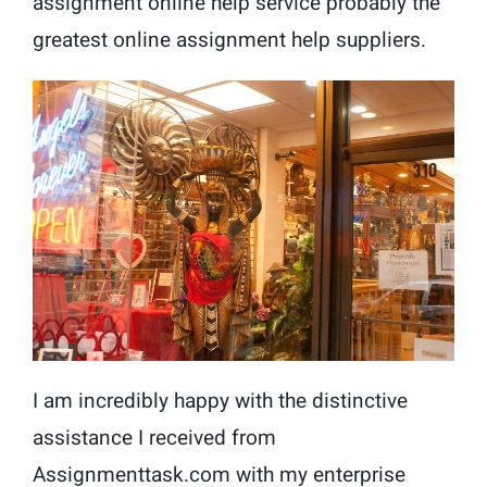
assignment online help service probably the
greatest online assignment help suppliers.
I am incredibly happy with the distinctive
assistance I received from
Assignmenttask.com with my enterprise