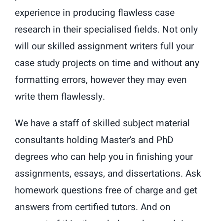
experience in producing flawless case
research in their specialised fields. Not only
will our skilled assignment writers full your
case study projects on time and without any
formatting errors, however they may even
write them flawlessly.
We have a staff of skilled subject material
consultants holding Master’s and PhD
degrees who can help you in finishing your
assignments, essays, and dissertations. Ask
homework questions free of charge and get
answers from certified tutors. And on