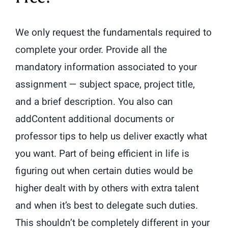
We only request the fundamentals required to
complete your order. Provide all the
mandatory information associated to your
assignment — subject space, project title,
and a brief description. You also can
addContent additional documents or
professor tips to help us deliver exactly what
you want. Part of being efficient in life is
figuring out when certain duties would be
higher dealt with by others with extra talent
and when it’s best to delegate such duties.
This shouldn’t be completely different in your