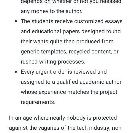
depends on whether or not you released
any money to the author.
The students receive customized essays
and educational papers designed round
their wants quite than produced from
generic templates, recycled content, or
rushed writing processes.
Every urgent order is reviewed and
assigned to a qualified academic author
whose experience matches the project
requirements.
In an age where nearly nobody is protected
against the vagaries of the tech industry, non-