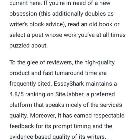
current here. If you’re in need of a new
obsession (this additionally doubles as
writer’s block advice), read an old book or
select a poet whose work you’ve at all times
puzzled about.
To the glee of reviewers, the high-quality
product and fast turnaround time are
frequently cited. EssayShark maintains a
4.8/5 ranking on SiteJabber, a preferred
platform that speaks nicely of the service’s
quality. Moreover, it has earned respectable
feedback for its prompt timing and the
evidence-based quality of its writers.