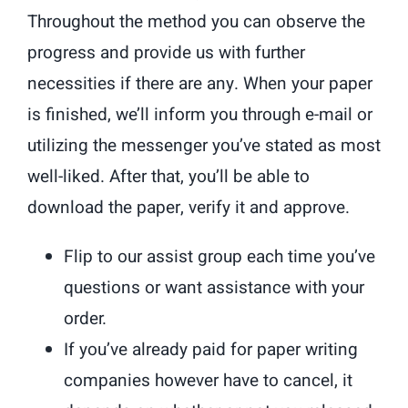
Throughout the method you can observe the
progress and provide us with further
necessities if there are any. When your paper
is finished, we’ll inform you through e-mail or
utilizing the messenger you’ve stated as most
well-liked. After that, you’ll be able to
download the paper, verify it and approve.
Flip to our assist group each time you’ve
questions or want assistance with your
order.
If you’ve already paid for paper writing
companies however have to cancel, it