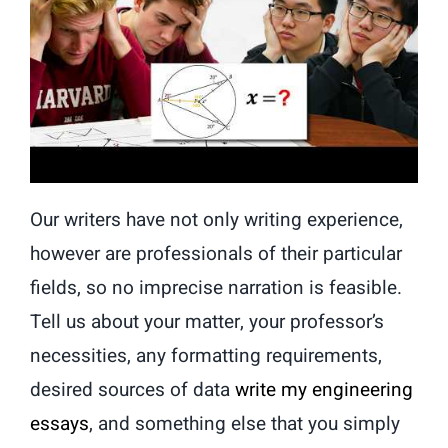
Our writers have not only writing experience,
however are professionals of their particular
fields, so no imprecise narration is feasible.
Tell us about your matter, your professor’s
necessities, any formatting requirements,
desired sources of data
write my engineering
essays
, and something else that you simply