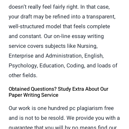
doesn’t really feel fairly right. In that case,
your draft may be refined into a transparent,
well-structured model that feels complete
and constant. Our on-line essay writing
service covers subjects like Nursing,
Enterprise and Administration, English,
Psychology, Education, Coding, and loads of
other fields.
Obtained Questions? Study Extra About Our
Paper Writing Service
Our work is one hundred pc plagiarism free
and is not to be resold. We provide you with a
guarantee that you will by no means find our