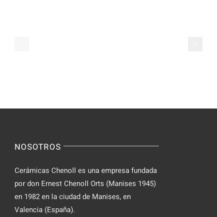
Video
Pals
Chat
on
Apps
Casual
Ranked
Video
–
Chat
Keep
–
Yourself
Ideas
Incognito
for
on
Novices
Spontaneo
Video
NOSOTROS
Chat
Cerámicas Chenoll es una empresa fundada
por don Ernest Chenoll Orts (Manises 1945)
en 1982 en la ciudad de Manises, en
Valencia (España).