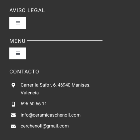
AVISO LEGAL
Toggle
Navigation
Política de privacidad
MENU
Toggle
Condiciones de uso
Navigation
Fabrica
CONTACTO
Accesibilidad
Carrer la Safor, 6, 46940 Manises,
Galeria
Valencia
Ley de cookies
696 60 66 11
Catalogo
info@ceramicaschenoll.com
Mapa del sitio
cerchenoll@gmail.com
Blog