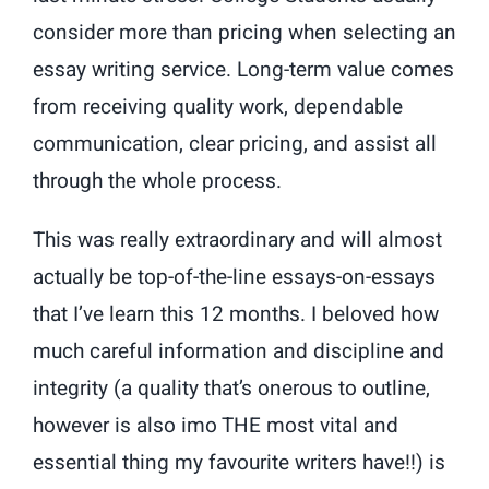
consider more than pricing when selecting an
essay writing service. Long-term value comes
from receiving quality work, dependable
communication, clear pricing, and assist all
through the whole process.
This was really extraordinary and will almost
actually be top-of-the-line essays-on-essays
that I’ve learn this 12 months. I beloved how
much careful information and discipline and
integrity (a quality that’s onerous to outline,
however is also imo THE most vital and
essential thing my favourite writers have!!) is