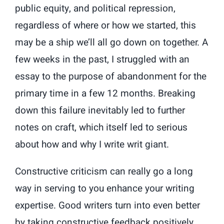
public equity, and political repression,
regardless of where or how we started, this
may be a ship we’ll all go down on together. A
few weeks in the past, I struggled with an
essay to the purpose of abandonment for the
primary time in a few 12 months. Breaking
down this failure inevitably led to further
notes on craft, which itself led to serious
about how and why I write writ giant.
Constructive criticism can really go a long
way in serving to you enhance your writing
expertise. Good writers turn into even better
by taking constructive feedback positively