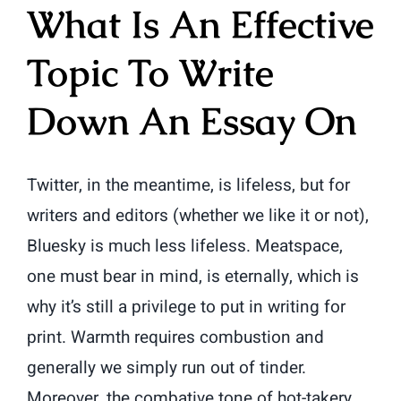
What Is An Effective
Topic To Write
Down An Essay On
Twitter, in the meantime, is lifeless, but for
writers and editors (whether we like it or not),
Bluesky is much less lifeless. Meatspace,
one must bear in mind, is eternally, which is
why it’s still a privilege to put in writing for
print. Warmth requires combustion and
generally we simply run out of tinder.
Moreover, the combative tone of hot-takery