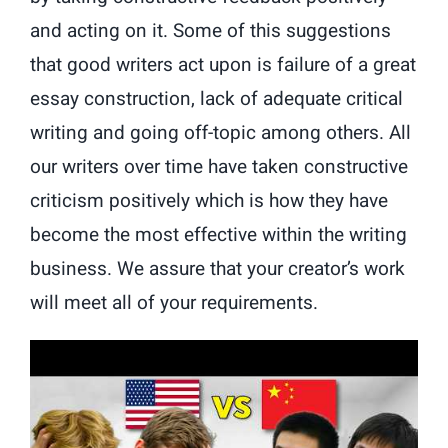
and acting on it. Some of this suggestions
that good writers act upon is failure of a great
essay construction, lack of adequate critical
writing and going off-topic among others. All
our writers over time have taken constructive
criticism positively which is how they have
become the most effective within the writing
business. We assure that your creator’s work
will meet all of your requirements.