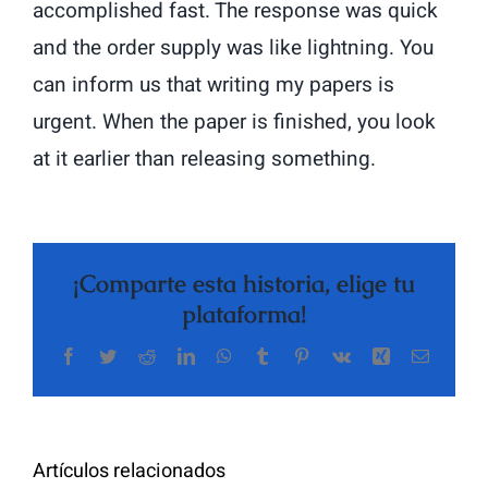
accomplished fast. The response was quick
and the order supply was like lightning. You
can inform us that writing my papers is
urgent. When the paper is finished, you look
at it earlier than releasing something.
¡Comparte esta historia, elige tu
plataforma!
Facebook
Twitter
Reddit
LinkedIn
WhatsApp
Tumblr
Pinterest
Vk
Xing
Correo
The
electrón
Highly
Rated
Meet
Random
Artículos relacionados
Additional