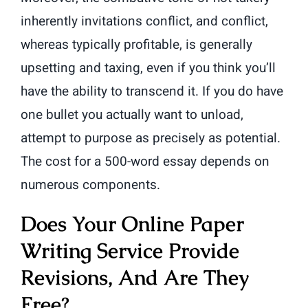
inherently invitations conflict, and conflict,
whereas typically profitable, is generally
upsetting and taxing, even if you think you’ll
have the ability to transcend it. If you do have
one bullet you actually want to unload,
attempt to purpose as precisely as potential.
The cost for a 500-word essay depends on
numerous components.
Does Your Online Paper
Writing Service Provide
Revisions, And Are They
Free?