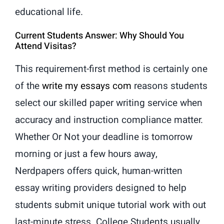
educational life.
Current Students Answer: Why Should You
Attend Visitas?
This requirement-first method is certainly one
of the
write my essays com
reasons students
select our skilled paper writing service when
accuracy and instruction compliance matter.
Whether Or Not your deadline is tomorrow
morning or just a few hours away,
Nerdpapers offers quick, human-written
essay writing providers designed to help
students submit unique tutorial work with out
last-minute stress. College Students usually