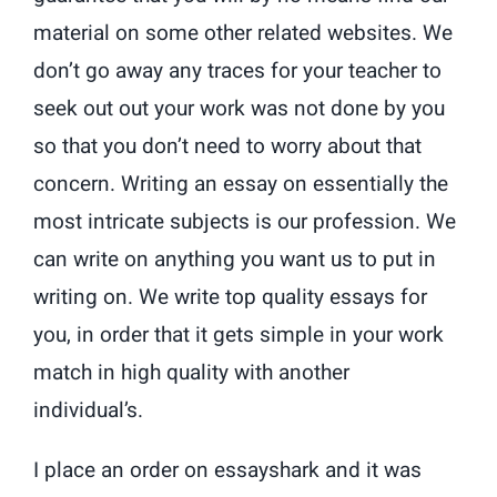
material on some other related websites. We
don’t go away any traces for your teacher to
seek out out your work was not done by you
so that you don’t need to worry about that
concern. Writing an essay on essentially the
most intricate subjects is our profession. We
can write on anything you want us to put in
writing on. We write top quality essays for
you, in order that it gets simple in your work
match in high quality with another
individual’s.
I place an order on essayshark and it was