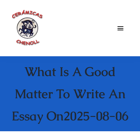
Saltar
al
contenido
Toggle
Naviga
Fabrica
What Is A Good
Galeria
Catalogo
Matter To Write An
Blog
Essay On2025-08-06
Contacto