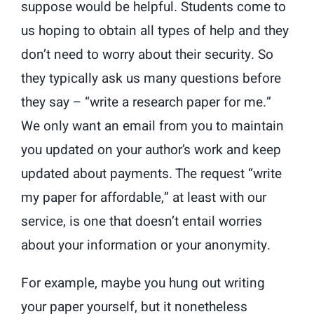
suppose would be helpful. Students come to
us hoping to obtain all types of help and they
don’t need to worry about their security. So
they typically ask us many questions before
they say – “write a research paper for me.”
We only want an email from you to maintain
you updated on your author’s work and keep
updated about payments. The request “write
my paper for affordable,” at least with our
service, is one that doesn’t entail worries
about your information or your anonymity.
For example, maybe you hung out writing
your paper yourself, but it nonetheless