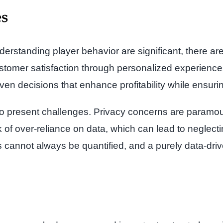
es
nderstanding player behavior are significant, there a
customer satisfaction through personalized experienc
en decisions that enhance profitability while ensur
so present challenges. Privacy concerns are paramoun
isk of over-reliance on data, which can lead to negle
cannot always be quantified, and a purely data-driv