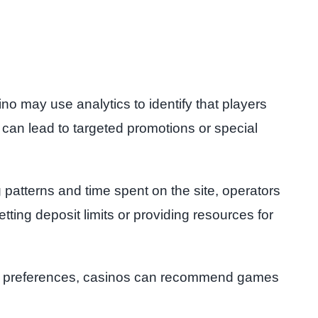
no may use analytics to identify that players
can lead to targeted promotions or special
 patterns and time spent on the site, operators
ting deposit limits or providing resources for
dual preferences, casinos can recommend games