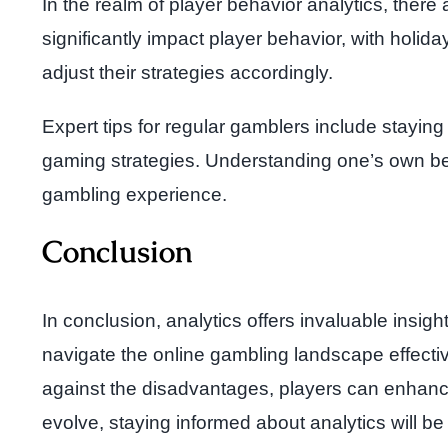
In the realm of player behavior analytics, ther
significantly impact player behavior, with holi
adjust their strategies accordingly.
Expert tips for regular gamblers include stayin
gaming strategies. Understanding one’s own beh
gambling experience.
Conclusion
In conclusion, analytics offers invaluable insig
navigate the online gambling landscape effect
against the disadvantages, players can enhance
evolve, staying informed about analytics will b