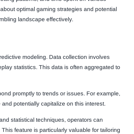
 about optimal gaming strategies and potential
mbling landscape effectively.
redictive modeling. Data collection involves
lay statistics. This data is often aggregated to
spond promptly to trends or issues. For example,
d potentially capitalize on this interest.
and statistical techniques, operators can
his feature is particularly valuable for tailoring