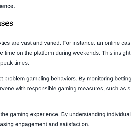
ience.
ases
tics are vast and varied. For instance, an online casi
time on the platform during weekends. This insight 
 peak times.
ct problem gambling behaviors. By monitoring betting
ervene with responsible gaming measures, such as set
zing the gaming experience. By understanding indivi
creasing engagement and satisfaction.