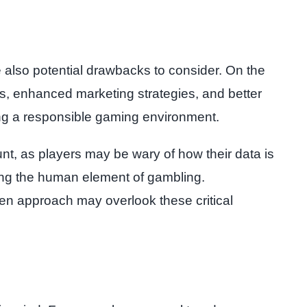
re also potential drawbacks to consider. On the
es, enhanced marketing strategies, and better
ing a responsible gaming environment.
t, as players may be wary of how their data is
cting the human element of gambling.
en approach may overlook these critical