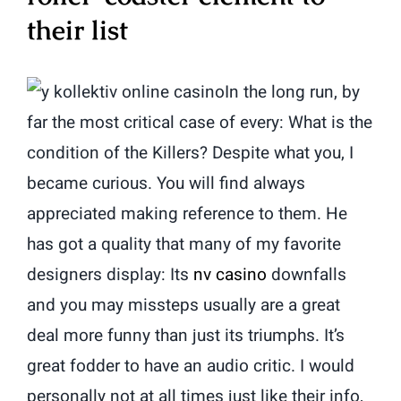
their list
In the long run, by
far the most critical case of every: What is the
condition of the Killers? Despite what you, I
became curious. You will find always
appreciated making reference to them. He
has got a quality that many of my favorite
designers display: Its
nv casino
downfalls
and you may missteps usually are a great
deal more funny than just its triumphs. It’s
great fodder to have an audio critic. I would
personally not at all times just like their info,