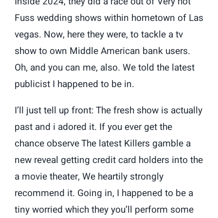
Inside 2024, they did a race out of Very hot
Fuss wedding shows within hometown of Las
vegas. Now, here they were, to tackle a tv
show to own Middle American bank users.
Oh, and you can me, also. We told the latest
publicist I happened to be in.
I’ll just tell up front: The fresh show is actually
past and i adored it. If you ever get the
chance observe The latest Killers gamble a
new reveal getting credit card holders into the
a movie theater, We heartily strongly
recommend it. Going in, I happened to be a
tiny worried which they you’ll perform some