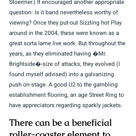
Stoermer.) It encouraged another appropriate
question: Is it band nevertheless worthy of
viewing? Once they put-out Sizzling hot Play
around in the 2004, these were known as a
great sorta lame live work. But throughout the
years, as they eliminated having �Mr.
Brightside�-size of attacks, they evolved (I
found myself advised) into a galvanizing
push on-stage. A good U2 to the gambling
establishment flooring, an age Street Ring to
have appreciators regarding sparkly jackets.
There can be a beneficial
roller-coaster element to