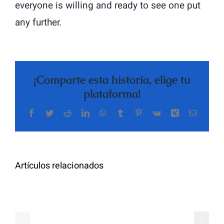
everyone is willing and ready to see one put
any further.
¡Comparte esta historia, elige tu
plataforma!
Facebook
Twitter
Reddit
LinkedIn
WhatsApp
Tumblr
Pinterest
Vk
Xing
Correo
electrón
Artículos relacionados
Cómo
tomar
Le
tabletas
Migliori
de
Slot