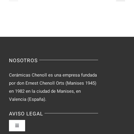
Parabolan
su
de
Spinsy
manera
Casino
segura
NOSOTROS
Cerámicas Chenoll es una empresa fundada
por don Ernest Chenoll Orts (Manises 1945)
en 1982 en la ciudad de Manises, en
Valencia (España).
AVISO LEGAL
Toggle