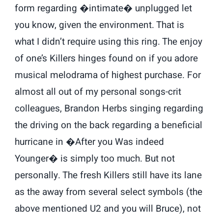
form regarding �intimate� unplugged let
you know, given the environment. That is
what I didn’t require using this ring. The enjoy
of one’s Killers hinges found on if you adore
musical melodrama of highest purchase. For
almost all out of my personal songs-crit
colleagues, Brandon Herbs singing regarding
the driving on the back regarding a beneficial
hurricane in �After you Was indeed
Younger� is simply too much. But not
personally. The fresh Killers still have its lane
as the away from several select symbols (the
above mentioned U2 and you will Bruce), not