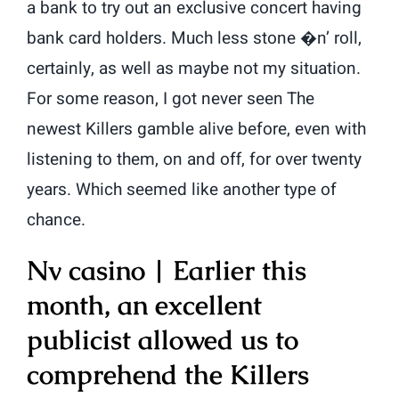
a bank to try out an exclusive concert having
bank card holders. Much less stone �n’ roll,
certainly, as well as maybe not my situation.
For some reason, I got never seen The
newest Killers gamble alive before, even with
listening to them, on and off, for over twenty
years. Which seemed like another type of
chance.
Nv casino | Earlier this
month, an excellent
publicist allowed us to
comprehend the Killers