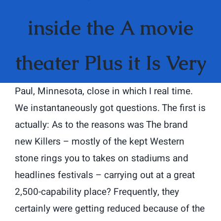
inside the A movie
theater Plus it Is Very
Paul, Minnesota, close in which I real time.
We instantaneously got questions. The first is
actually: As to the reasons was The brand
new Killers – mostly of the kept Western
stone rings you to takes on stadiums and
headlines festivals – carrying out at a great
2,500-capability place? Frequently, they
certainly were getting reduced because of the