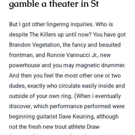
gamble a theater in St
But I got other lingering inquiries. Who is
despite The Killers up until now? You have got
Brandon Vegetation, the fancy and besuited
frontman, and Ronnie Vannucci Jr., new
powerhouse and you may magnetic drummer.
And then you feel the most other one or two
dudes, exactly who circulate easily inside and
outside of your own ring. (When i eventually
discover, which performance performed were
beginning guitarist Dave Keuning, although
not the fresh new trout athlete Draw