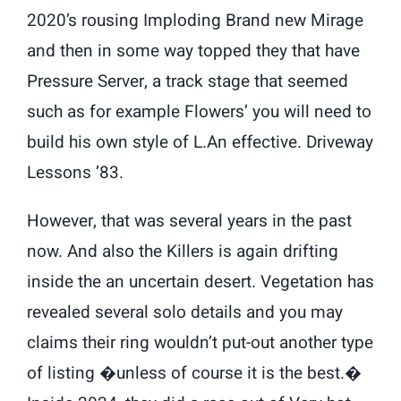
2020’s rousing Imploding Brand new Mirage
and then in some way topped they that have
Pressure Server, a track stage that seemed
such as for example Flowers’ you will need to
build his own style of L.An effective. Driveway
Lessons ’83.
However, that was several years in the past
now. And also the Killers is again drifting
inside the an uncertain desert. Vegetation has
revealed several solo details and you may
claims their ring wouldn’t put-out another type
of listing �unless of course it is the best.�