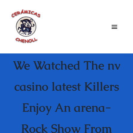
Saltar
al
contenido
Toggle
Naviga
Fabrica
We Watched The nv
Galeria
Catalogo
casino latest Killers
Blog
Enjoy An arena-
Contacto
Rock Show From