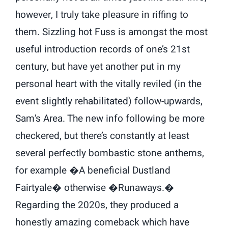
however, I truly take pleasure in riffing to
them. Sizzling hot Fuss is amongst the most
useful introduction records of one’s 21st
century, but have yet another put in my
personal heart with the vitally reviled (in the
event slightly rehabilitated) follow-upwards,
Sam’s Area. The new info following be more
checkered, but there’s constantly at least
several perfectly bombastic stone anthems,
for example �A beneficial Dustland
Fairtyale� otherwise �Runaways.�
Regarding the 2020s, they produced a
honestly amazing comeback which have