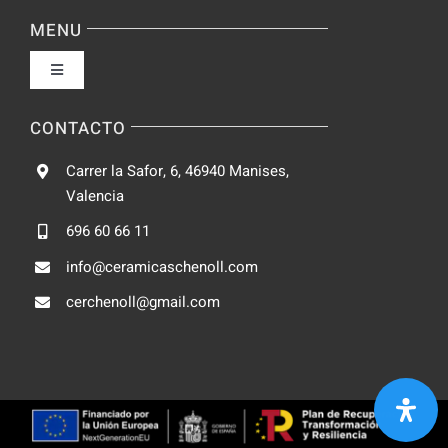
Navigation
Política de privacidad
MENU
Toggle
Condiciones de uso
Navigation
Fabrica
CONTACTO
Accesibilidad
Carrer la Safor, 6, 46940 Manises,
Galeria
Valencia
Ley de cookies
696 60 66 11
Catalogo
info@ceramicaschenoll.com
Mapa del sitio
cerchenoll@gmail.com
Blog
Contacto