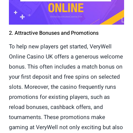
2. Attractive Bonuses and Promotions
To help new players get started, VeryWell
Online Casino UK offers a generous welcome
bonus. This often includes a match bonus on
your first deposit and free spins on selected
slots. Moreover, the casino frequently runs
promotions for existing players, such as
reload bonuses, cashback offers, and
tournaments. These promotions make
gaming at VeryWell not only exciting but also