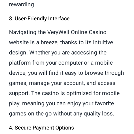
rewarding.
3. User-Friendly Interface
Navigating the VeryWell Online Casino
website is a breeze, thanks to its intuitive
design. Whether you are accessing the
platform from your computer or a mobile
device, you will find it easy to browse through
games, manage your account, and access
support. The casino is optimized for mobile
play, meaning you can enjoy your favorite
games on the go without any quality loss.
4. Secure Payment Options