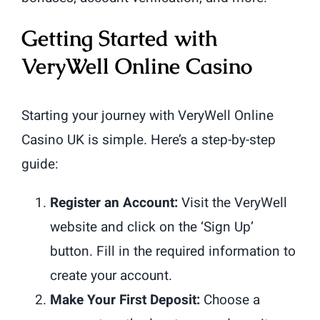
Getting Started with
VeryWell Online Casino
Starting your journey with VeryWell Online
Casino UK is simple. Here’s a step-by-step
guide:
Register an Account:
Visit the VeryWell
website and click on the ‘Sign Up’
button. Fill in the required information to
create your account.
Make Your First Deposit:
Choose a