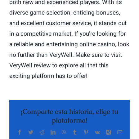
both new and experienced players. With its
diverse game selection, enticing bonuses,
and excellent customer service, it stands out
in a competitive market. If you’re looking for
a reliable and entertaining online casino, look
no further than VeryWell. Make sure to visit
VeryWell review to explore all that this
exciting platform has to offer!
¡Comparte esta historia, elige tu
plataforma!
Facebook
Twitter
Reddit
LinkedIn
WhatsApp
Tumblr
Pinterest
Vk
Xing
Correo
electrón