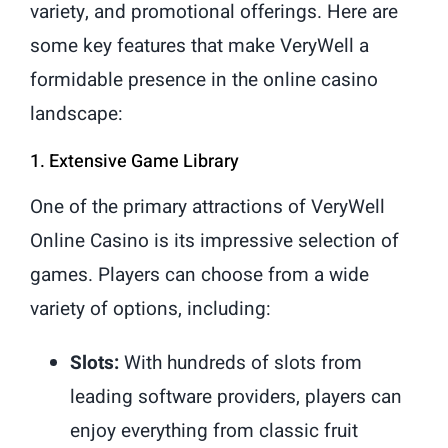
variety, and promotional offerings. Here are
some key features that make VeryWell a
formidable presence in the online casino
landscape:
1. Extensive Game Library
One of the primary attractions of VeryWell
Online Casino is its impressive selection of
games. Players can choose from a wide
variety of options, including:
Slots:
With hundreds of slots from
leading software providers, players can
enjoy everything from classic fruit