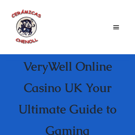
Saltar
al
contenido
Toggle
Naviga
Fabrica
VeryWell Online
Galeria
Catalogo
Casino UK Your
Blog
Ultimate Guide to
Contacto
Gaming