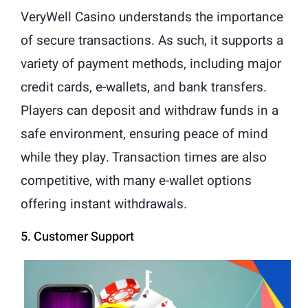
VeryWell Casino understands the importance
of secure transactions. As such, it supports a
variety of payment methods, including major
credit cards, e-wallets, and bank transfers.
Players can deposit and withdraw funds in a
safe environment, ensuring peace of mind
while they play. Transaction times are also
competitive, with many e-wallet options
offering instant withdrawals.
5. Customer Support