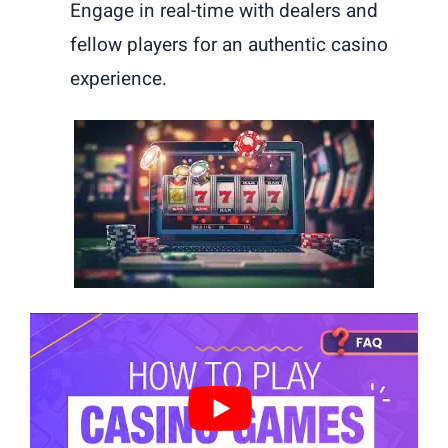
Engage in real-time with dealers and
fellow players for an authentic casino
experience.