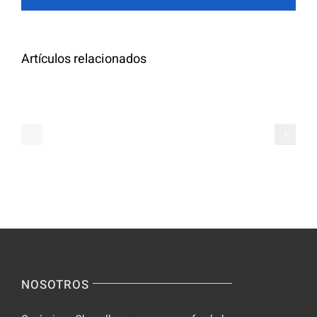
Artículos relacionados
Explore
Your
the
Ultimate
Exciting
Guide
World
to
of
Twister
VibroBet
Wins
Casino
Casino
-1899393699
NOSOTROS