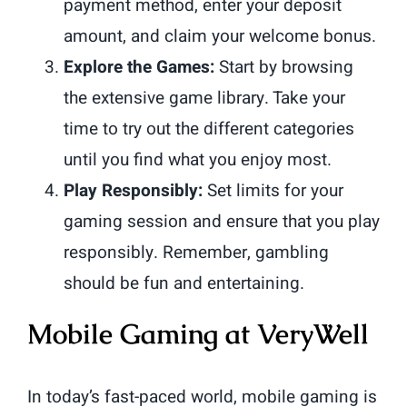
payment method, enter your deposit
amount, and claim your welcome bonus.
Explore the Games:
Start by browsing
the extensive game library. Take your
time to try out the different categories
until you find what you enjoy most.
Play Responsibly:
Set limits for your
gaming session and ensure that you play
responsibly. Remember, gambling
should be fun and entertaining.
Mobile Gaming at VeryWell
In today’s fast-paced world, mobile gaming is