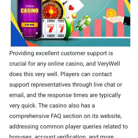
Providing excellent customer support is
crucial for any online casino, and VeryWell
does this very well. Players can contact
support representatives through live chat or
email, and the response times are typically
very quick. The casino also has a
comprehensive FAQ section on its website,
addressing common player queries related to
bonuses, account verification, and more.