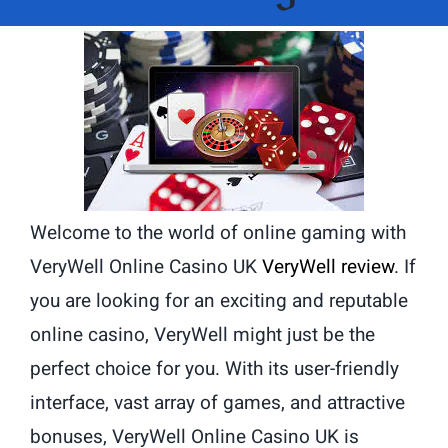
Welcome to the world of online gaming with
VeryWell Online Casino UK
VeryWell review
. If
you are looking for an exciting and reputable
online casino, VeryWell might just be the
perfect choice for you. With its user-friendly
interface, vast array of games, and attractive
bonuses, VeryWell Online Casino UK is