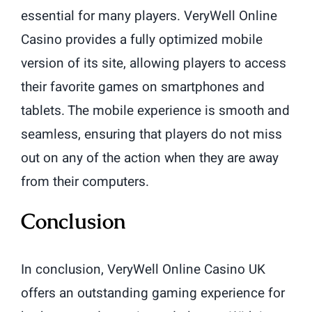
essential for many players. VeryWell Online
Casino provides a fully optimized mobile
version of its site, allowing players to access
their favorite games on smartphones and
tablets. The mobile experience is smooth and
seamless, ensuring that players do not miss
out on any of the action when they are away
from their computers.
Conclusion
In conclusion, VeryWell Online Casino UK
offers an outstanding gaming experience for