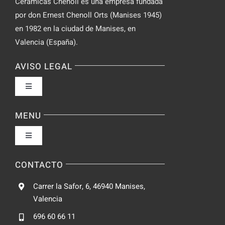
Cerámicas Chenoll es una empresa fundada
por don Ernest Chenoll Orts (Manises 1945)
en 1982 en la ciudad de Manises, en
Valencia (España).
AVISO LEGAL
Toggle
Navigation
Política de privacidad
MENU
Toggle
Condiciones de uso
Navigation
Fabrica
CONTACTO
Accesibilidad
Carrer la Safor, 6, 46940 Manises,
Galeria
Valencia
Ley de cookies
696 60 66 11