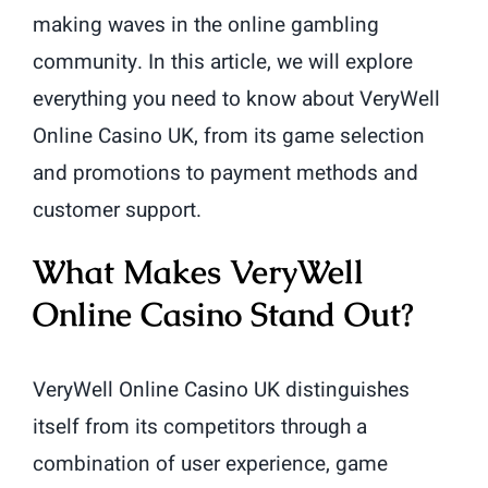
making waves in the online gambling
community. In this article, we will explore
everything you need to know about VeryWell
Online Casino UK, from its game selection
and promotions to payment methods and
customer support.
What Makes VeryWell
Online Casino Stand Out?
VeryWell Online Casino UK distinguishes
itself from its competitors through a
combination of user experience, game