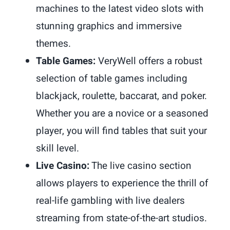
machines to the latest video slots with
stunning graphics and immersive
themes.
Table Games:
VeryWell offers a robust
selection of table games including
blackjack, roulette, baccarat, and poker.
Whether you are a novice or a seasoned
player, you will find tables that suit your
skill level.
Live Casino:
The live casino section
allows players to experience the thrill of
real-life gambling with live dealers
streaming from state-of-the-art studios.