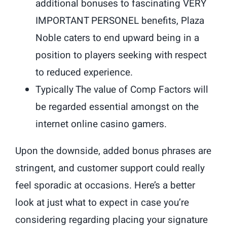
additional bonuses to fascinating VERY
IMPORTANT PERSONEL benefits, Plaza
Noble caters to end upward being in a
position to players seeking with respect
to reduced experience.
Typically The value of Comp Factors will
be regarded essential amongst on the
internet online casino gamers.
Upon the downside, added bonus phrases are
stringent, and customer support could really
feel sporadic at occasions. Here’s a better
look at just what to expect in case you’re
considering regarding placing your signature