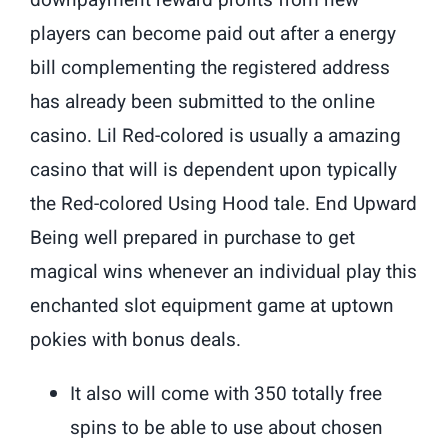
downpayment reward profits from new
players can become paid out after a energy
bill complementing the registered address
has already been submitted to the online
casino. Lil Red-colored is usually a amazing
casino that will is dependent upon typically
the Red-colored Using Hood tale. End Upward
Being well prepared in purchase to get
magical wins whenever an individual play this
enchanted slot equipment game at uptown
pokies with bonus deals.
It also will come with 350 totally free
spins to be able to use about chosen