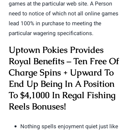
games at the particular web site. A Person
need to notice of which not all online games
lead 100% in purchase to meeting the
particular wagering specifications.
Uptown Pokies Provides
Royal Benefits – Ten Free Of
Charge Spins + Upward To
End Up Being In A Position
To $4,1000 In Regal Fishing
Reels Bonuses!
Nothing spells enjoyment quiet just like