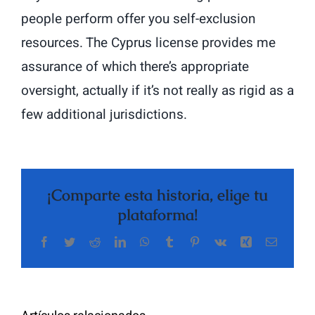
people perform offer you self-exclusion
resources. The Cyprus license provides me
assurance of which there’s appropriate
oversight, actually if it’s not really as rigid as a
few additional jurisdictions.
¡Comparte esta historia, elige tu
plataforma!
Facebook
Twitter
Reddit
LinkedIn
WhatsApp
Tumblr
Pinterest
Vk
Xing
Correo
electrón
Uptown