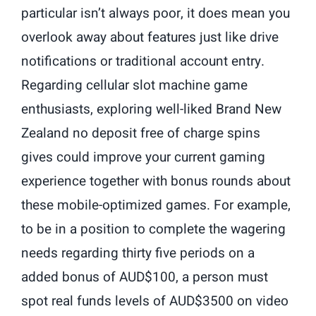
particular isn’t always poor, it does mean you
overlook away about features just like drive
notifications or traditional account entry.
Regarding cellular slot machine game
enthusiasts, exploring well-liked Brand New
Zealand no deposit free of charge spins
gives could improve your current gaming
experience together with bonus rounds about
these mobile-optimized games. For example,
to be in a position to complete the wagering
needs regarding thirty five periods on a
added bonus of AUD$100, a person must
spot real funds levels of AUD$3500 on video