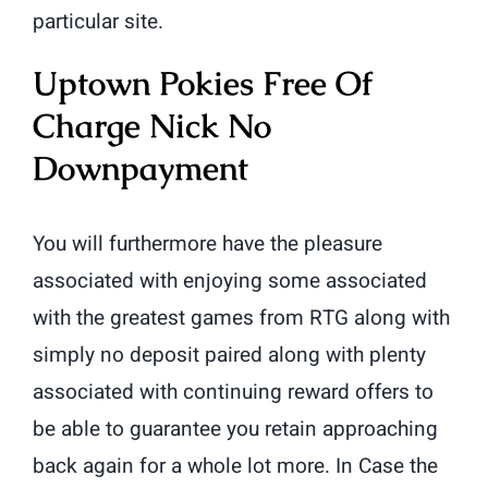
particular site.
Uptown Pokies Free Of
Charge Nick No
Downpayment
You will furthermore have the pleasure
associated with enjoying some associated
with the greatest games from RTG along with
simply no deposit paired along with plenty
associated with continuing reward offers to
be able to guarantee you retain approaching
back again for a whole lot more. In Case the