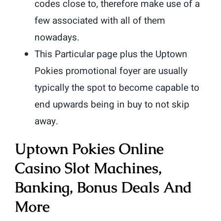
codes close to, therefore make use of a
few associated with all of them
nowadays.
This Particular page plus the Uptown
Pokies promotional foyer are usually
typically the spot to become capable to
end upwards being in buy to not skip
away.
Uptown Pokies Online
Casino Slot Machines,
Banking, Bonus Deals And
More