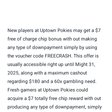
New players at Uptown Pokies may get a $7
free of charge chip bonus with out making
any type of downpayment simply by using
the voucher code FREECRASH. This offer is
usually accessible right up until Might 31,
2025, along with a maximum cashout
regarding $180 and a 60x gambling need.
Fresh gamers at Uptown Pokies could
acquire a $7 totally free chip reward with out
producing any type of downpayment, simply