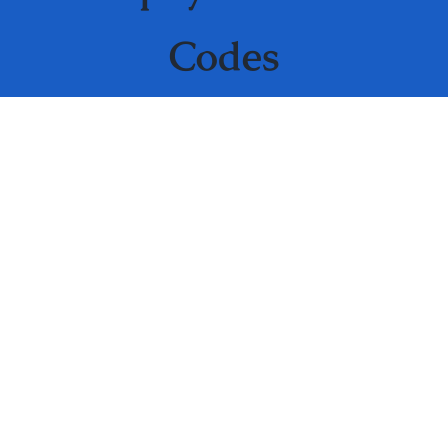
Codes