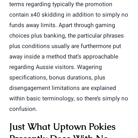
terms regarding typically the promotion
contain x40 skidding in addition to simply no
funds away limits. Apart through gaming
choices plus banking, the particular phrases
plus conditions usually are furthermore put
away inside a method that’s approachable
regarding Aussie visitors. Wagering
specifications, bonus durations, plus
disengagement limitations are explained
within basic terminology, so there’s simply no
confusion.
Just What Uptown Pokies