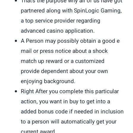
That’s the purpose why all of us have got
partnered along with SpinLogic Gaming,
a top service provider regarding
advanced casino application.
A Person may possibly obtain a good e
mail or press notice about a shock
match up reward or a customized
provide dependent about your own
enjoying background.
Right After you complete this particular
action, you want in buy to get into a
added bonus code if needed in inclusion
to a person will automatically get your
current award.