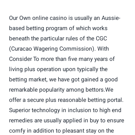
Our Own online casino is usually an Aussie-
based betting program of which works
beneath the particular rules of the CGC
(Curacao Wagering Commission). With
Consider To more than five many years of
living plus operation upon typically the
betting market, we have got gained a good
remarkable popularity among bettors.We
offer a secure plus reasonable betting portal.
Superior technology in inclusion to high end
remedies are usually applied in buy to ensure
comfy in addition to pleasant stay on the