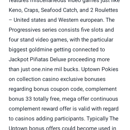
features miscellaneous video games just like
Keno, Craps, Seafood Catch, and 2 Roulettes
– United states and Western european. The
Progressives series consists five slots and
four stand video games, with the particular
biggest goldmine getting connected to
Jackpot Piñatas Deluxe proceeding more
than just one.nine mil bucks. Uptown Pokies
on collection casino exclusive bonuses
regarding bonus coupon code, complement
bonus 33 totally free, mega offer continuous
complement reward offer is valid with regard
to casinos adding participants. Typically The
Uptown bonus offers could become used in