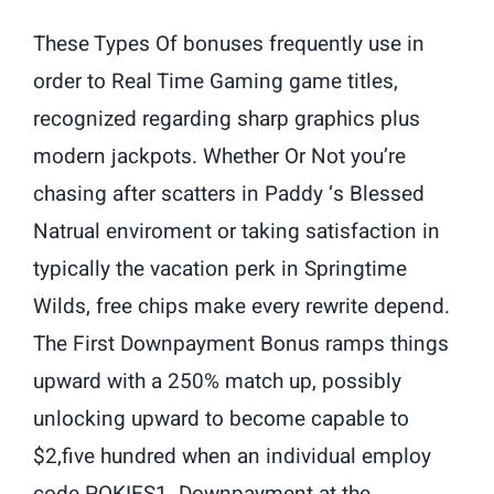
These Types Of bonuses frequently use in
order to Real Time Gaming game titles,
recognized regarding sharp graphics plus
modern jackpots. Whether Or Not you’re
chasing after scatters in Paddy ‘s Blessed
Natrual enviroment or taking satisfaction in
typically the vacation perk in Springtime
Wilds, free chips make every rewrite depend.
The First Downpayment Bonus ramps things
upward with a 250% match up, possibly
unlocking upward to become capable to
$2,five hundred when an individual employ