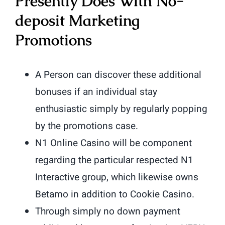
Presently Does With No-
deposit Marketing
Promotions
A Person can discover these additional
bonuses if an individual stay
enthusiastic simply by regularly popping
by the promotions case.
N1 Online Casino will be component
regarding the particular respected N1
Interactive group, which likewise owns
Betamo in addition to Cookie Casino.
Through simply no down payment