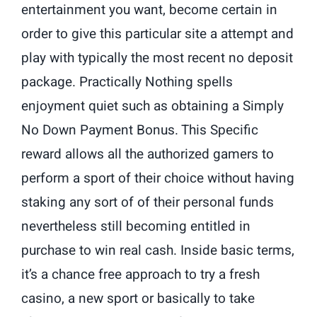
entertainment you want, become certain in
order to give this particular site a attempt and
play with typically the most recent no deposit
package. Practically Nothing spells
enjoyment quiet such as obtaining a Simply
No Down Payment Bonus. This Specific
reward allows all the authorized gamers to
perform a sport of their choice without having
staking any sort of of their personal funds
nevertheless still becoming entitled in
purchase to win real cash. Inside basic terms,
it’s a chance free approach to try a fresh
casino, a new sport or basically to take