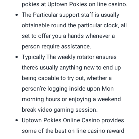
pokies at Uptown Pokies on line casino.
The Particular support staff is usually
obtainable round the particular clock, all
set to offer you a hands whenever a
person require assistance.
Typically The weekly rotator ensures
there’s usually anything new to end up
being capable to try out, whether a
person’re logging inside upon Mon
morning hours or enjoying a weekend
break video gaming session.
Uptown Pokies Online Casino provides
some of the best on line casino reward