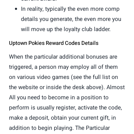
In reality, typically the even more comp
details you generate, the even more you
will move up the loyalty club ladder.
Uptown Pokies Reward Codes Details
When the particular additional bonuses are
triggered, a person may employ all of them
on various video games (see the full list on
the website or inside the desk above). Almost
All you need to become in a position to
perform is usually register, activate the code,
make a deposit, obtain your current gift, in
addition to begin playing. The Particular