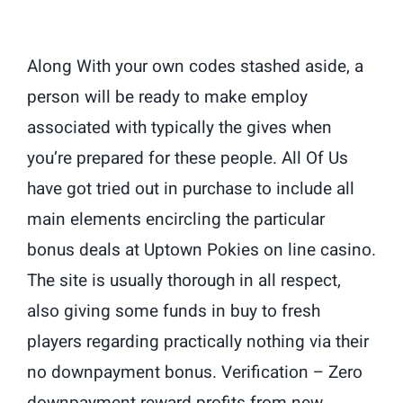
Along With your own codes stashed aside, a
person will be ready to make employ
associated with typically the gives when
you’re prepared for these people. All Of Us
have got tried out in purchase to include all
main elements encircling the particular
bonus deals at Uptown Pokies on line casino.
The site is usually thorough in all respect,
also giving some funds in buy to fresh
players regarding practically nothing via their
no downpayment bonus. Verification – Zero