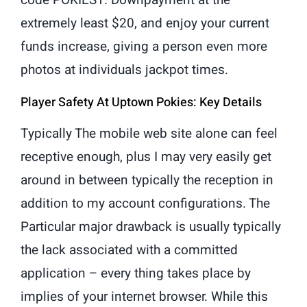
code POKIES1. Downpayment at the
extremely least $20, and enjoy your current
funds increase, giving a person even more
photos at individuals jackpot times.
Player Safety At Uptown Pokies: Key Details
Typically The mobile web site alone can feel
receptive enough, plus I may very easily get
around in between typically the reception in
addition to my account configurations. The
Particular major drawback is usually typically
the lack associated with a committed
application – every thing takes place by
implies of your internet browser. While this