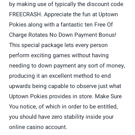
by making use of typically the discount code
FREECRASH. Appreciate the fun at Uptown
Pokies along with a fantastic ten Free Of
Charge Rotates No Down Payment Bonus!
This special package lets every person
perform exciting games without having
needing to down payment any sort of money,
producing it an excellent method to end
upwards being capable to observe just what
Uptown Pokies provides in store. Make Sure
You notice, of which in order to be entitled,
you should have zero stability inside your
online casino account.