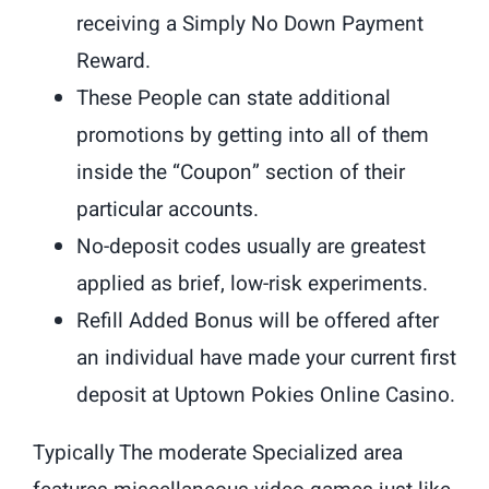
receiving a Simply No Down Payment
Reward.
These People can state additional
promotions by getting into all of them
inside the “Coupon” section of their
particular accounts.
No-deposit codes usually are greatest
applied as brief, low-risk experiments.
Refill Added Bonus will be offered after
an individual have made your current first
deposit at Uptown Pokies Online Casino.
Typically The moderate Specialized area