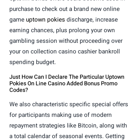
purchase to check out a brand new online
game
uptown pokies
discharge, increase
earning chances, plus prolong your own
gambling session without proceeding over
your on collection casino cashier bankroll
spending budget.
Just How Can I Declare The Particular Uptown
Pokies On Line Casino Added Bonus Promo
Codes?
We also characteristic specific special offers
for participants making use of modern
repayment strategies like Bitcoin, along with
a total calendar of seasonal events. Getting