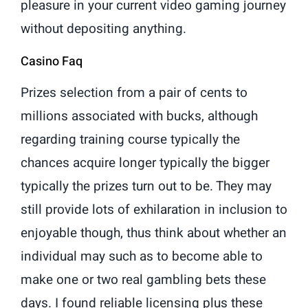
pleasure in your current video gaming journey
without depositing anything.
Casino Faq
Prizes selection from a pair of cents to
millions associated with bucks, although
regarding training course typically the
chances acquire longer typically the bigger
typically the prizes turn out to be. They may
still provide lots of exhilaration in inclusion to
enjoyable though, thus think about whether an
individual may such as to become able to
make one or two real gambling bets these
days. I found reliable licensing plus these