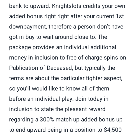
bank to upward. Knightslots credits your own
added bonus right right after your current 1st
downpayment, therefore a person don’t have
got in buy to wait around close to. The
package provides an individual additional
money in inclusion to free of charge spins on
Publication of Deceased, but typically the
terms are about the particular tighter aspect,
so you’ll would like to know all of them
before an individual play. Join today in
inclusion to state the pleasant reward
regarding a 300% match up added bonus up
to end upward being in a position to $4,500