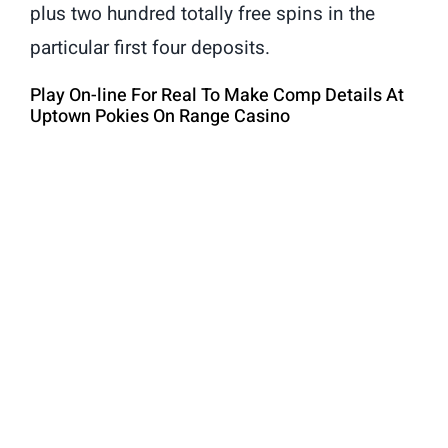
plus two hundred totally free spins in the
particular first four deposits.
Play On-line For Real To Make Comp Details At
Uptown Pokies On Range Casino