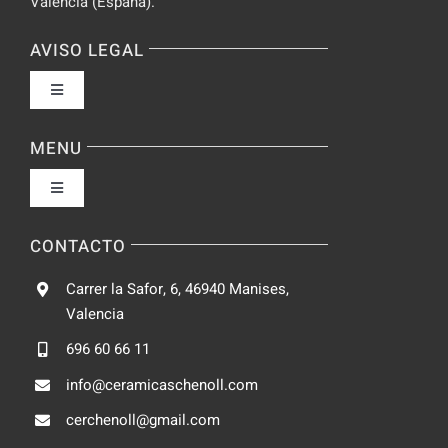
Valencia (España).
AVISO LEGAL
Toggle
Navigation
Política de privacidad
MENU
Toggle
Condiciones de uso
Navigation
Fabrica
CONTACTO
Accesibilidad
Carrer la Safor, 6, 46940 Manises,
Galeria
Valencia
Ley de cookies
696 60 66 11
Catalogo
info@ceramicaschenoll.com
Mapa del sitio
cerchenoll@gmail.com
Blog