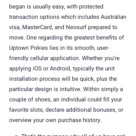
began is usually easy, with protected
transaction options which includes Australian
visa, MasterCard, and Neosurf prepared to
move. One regarding the greatest benefits of
Uptown Pokies lies in its smooth, user-
friendly cellular application. Whether you’re
applying iOS or Android, typically the unit
installation process will be quick, plus the
particular design is intuitive. Within simply a
couple of shoes, an individual could fill your
favorite slots, declare additional bonuses, or
overview your own purchase history.