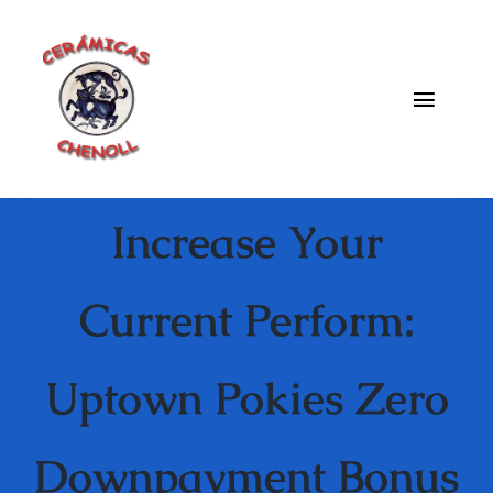
Saltar
al
contenido
Toggle
Naviga
Fabrica
Increase Your
Galeria
Catalogo
Current Perform:
Blog
Uptown Pokies Zero
Contacto
Downpayment Bonus