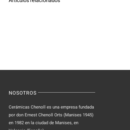
Artículos relacionados
Pokies
Uptown
Signal
Pokies:
Within:
Australia’s
Accessibility
Premier
Your
Online
Own
Online
Earning
Casino
Additional
Encounter
Bonuses
NOSOTROS
Cerámicas Chenoll es una empresa fundada
por don Ernest Chenoll Orts (Manises 1945)
en 1982 en la ciudad de Manises, en