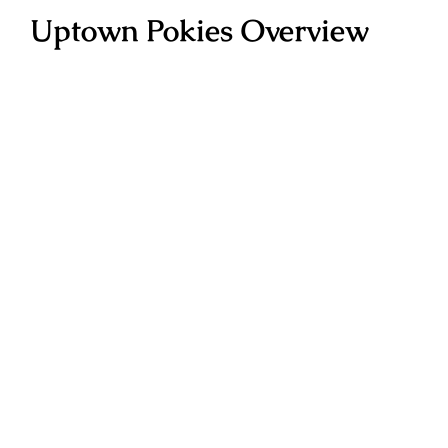
Uptown Pokies Overview