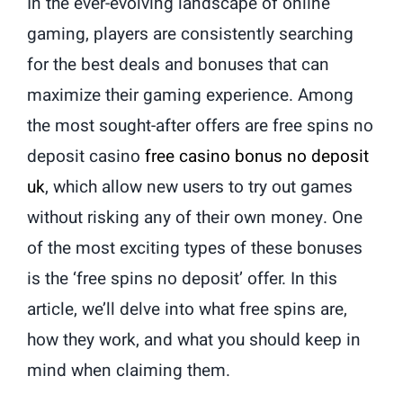
In the ever-evolving landscape of online
gaming, players are consistently searching
for the best deals and bonuses that can
maximize their gaming experience. Among
the most sought-after offers are free spins no
deposit casino
free casino bonus no deposit
uk
, which allow new users to try out games
without risking any of their own money. One
of the most exciting types of these bonuses
is the ‘free spins no deposit’ offer. In this
article, we’ll delve into what free spins are,
how they work, and what you should keep in
mind when claiming them.