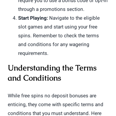
require you to use a bonus code or opt-in
through a promotions section.
Start Playing:
Navigate to the eligible
slot games and start using your free
spins. Remember to check the terms
and conditions for any wagering
requirements.
Understanding the Terms
and Conditions
While free spins no deposit bonuses are
enticing, they come with specific terms and
conditions that you must understand. Here