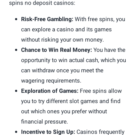
spins no deposit casinos:
Risk-Free Gambling:
With free spins, you
can explore a casino and its games
without risking your own money.
Chance to Win Real Money:
You have the
opportunity to win actual cash, which you
can withdraw once you meet the
wagering requirements.
Exploration of Games:
Free spins allow
you to try different slot games and find
out which ones you prefer without
financial pressure.
Incentive to Sign Up:
Casinos frequently