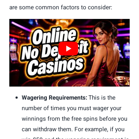
are some common factors to consider:
Wagering Requirements:
This is the
number of times you must wager your
winnings from the free spins before you
can withdraw them. For example, if you