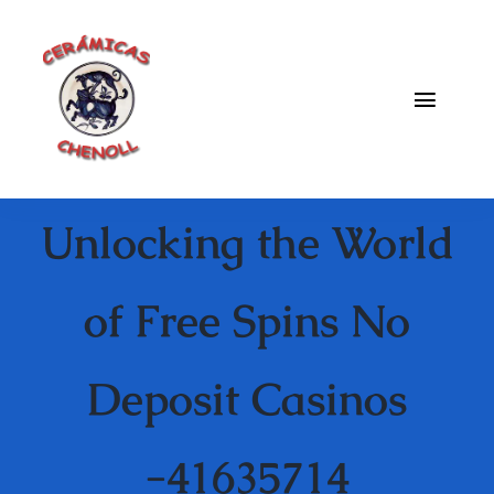
Saltar
al
contenido
Toggle
Naviga
Fabrica
Unlocking the World
Galeria
Catalogo
of Free Spins No
Blog
Deposit Casinos
Contacto
-41635714