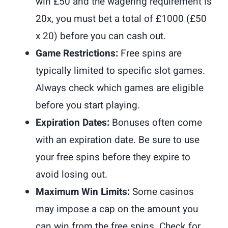
win £50 and the wagering requirement is
20x, you must bet a total of £1000 (£50
x 20) before you can cash out.
Game Restrictions:
Free spins are
typically limited to specific slot games.
Always check which games are eligible
before you start playing.
Expiration Dates:
Bonuses often come
with an expiration date. Be sure to use
your free spins before they expire to
avoid losing out.
Maximum Win Limits:
Some casinos
may impose a cap on the amount you
can win from the free spins. Check for