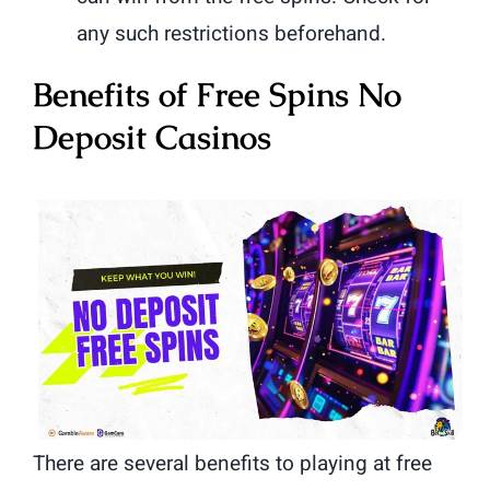
any such restrictions beforehand.
Benefits of Free Spins No
Deposit Casinos
There are several benefits to playing at free