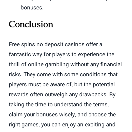
bonuses.
Conclusion
Free spins no deposit casinos offer a
fantastic way for players to experience the
thrill of online gambling without any financial
risks. They come with some conditions that
players must be aware of, but the potential
rewards often outweigh any drawbacks. By
taking the time to understand the terms,
claim your bonuses wisely, and choose the
right games, you can enjoy an exciting and