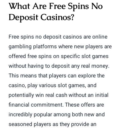
What Are Free Spins No
Deposit Casinos?
Free spins no deposit casinos are online
gambling platforms where new players are
offered free spins on specific slot games
without having to deposit any real money.
This means that players can explore the
casino, play various slot games, and
potentially win real cash without an initial
financial commitment. These offers are
incredibly popular among both new and
seasoned players as they provide an