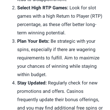
Select High RTP Games:
Look for slot
games with a high Return to Player (RTP)
percentage, as these offer better long-
term winning potential.
Plan Your Bets:
Be strategic with your
spins, especially if there are wagering
requirements to fulfill. Aim to maximize
your chances of winning while staying
within budget.
Stay Updated:
Regularly check for new
promotions and offers. Casinos
frequently update their bonus offerings,
and you may find additional free spins or