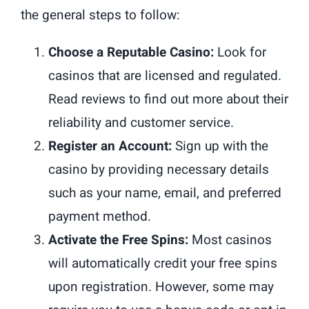
the general steps to follow:
Choose a Reputable Casino:
Look for
casinos that are licensed and regulated.
Read reviews to find out more about their
reliability and customer service.
Register an Account:
Sign up with the
casino by providing necessary details
such as your name, email, and preferred
payment method.
Activate the Free Spins:
Most casinos
will automatically credit your free spins
upon registration. However, some may