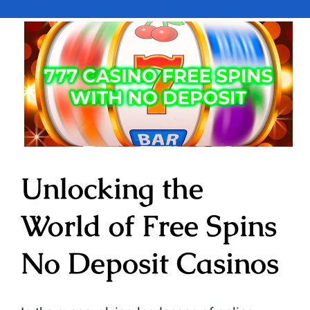
Unlocking the
World of Free Spins
No Deposit Casinos