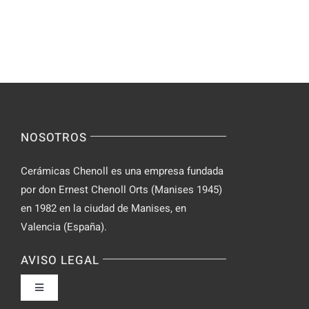
Spins
No
Deposit
Offers
-89850745
NOSOTROS
Cerámicas Chenoll es una empresa fundada
por don Ernest Chenoll Orts (Manises 1945)
en 1982 en la ciudad de Manises, en
Valencia (España).
AVISO LEGAL
Toggle
Navigation