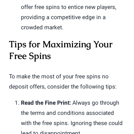
offer free spins to entice new players,
providing a competitive edge in a
crowded market.
Tips for Maximizing Your
Free Spins
To make the most of your free spins no
deposit offers, consider the following tips:
Read the Fine Print:
Always go through
the terms and conditions associated
with the free spins. Ignoring these could
lead to disappointment.