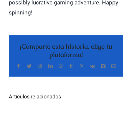
possibly lucrative gaming adventure. Happy
spinning!
¡Comparte esta historia, elige tu
plataforma!
Facebook
Twitter
Reddit
LinkedIn
WhatsApp
Tumblr
Pinterest
Vk
Xing
Correo
electrón
Artículos relacionados
Discover
Exciting
75
Free