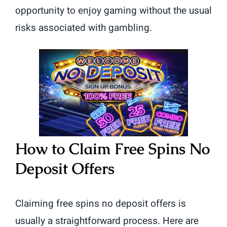
opportunity to enjoy gaming without the usual
risks associated with gambling.
How to Claim Free Spins No
Deposit Offers
Claiming free spins no deposit offers is
usually a straightforward process. Here are