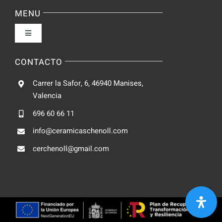
Política de privacidad
MENU
Toggle
Condiciones de uso
Navigation
Fabrica
CONTACTO
Accesibilidad
Carrer la Safor, 6, 46940 Manises,
Galeria
Valencia
Ley de cookies
696 60 66 11
Catalogo
info@ceramicaschenoll.com
Mapa del sitio
cerchenoll@gmail.com
Blog
Contacto