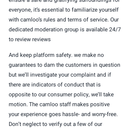
everyone, it’s essential to familiarize yourself
with camloo’s rules and terms of service. Our
dedicated moderation group is available 24/7
to review reviews
And keep platform safety. we make no
guarantees to dam the customers in question
but we’ll investigate your complaint and if
there are indicators of conduct that is
opposite to our consumer policy, we’ll take
motion. The camloo staff makes positive
your experience goes hassle- and worry-free.
Don’t neglect to verify out a few of our