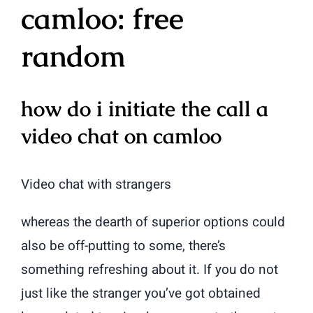
camloo: free
random
how do i initiate the call a
video chat on camloo
Video chat with strangers
whereas the dearth of superior options could
also be off-putting to some, there’s
something refreshing about it. If you do not
just like the stranger you’ve got obtained