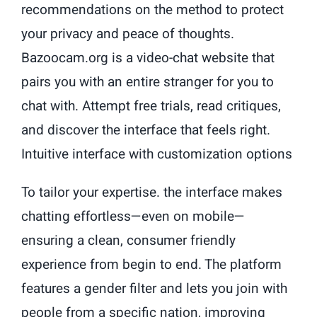
recommendations on the method to protect
your privacy and peace of thoughts.
Bazoocam.org is a video-chat website that
pairs you with an entire stranger for you to
chat with. Attempt free trials, read critiques,
and discover the interface that feels right.
Intuitive interface with customization options
To tailor your expertise. the interface makes
chatting effortless—even on mobile—
ensuring a clean, consumer friendly
experience from begin to end. The platform
features a gender filter and lets you join with
people from a specific nation, improving