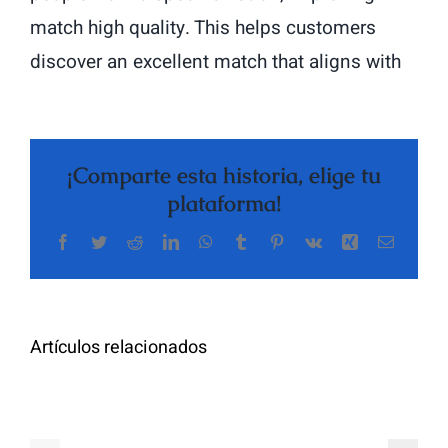
match high quality. This helps customers
discover an excellent match that aligns with
¡Comparte esta historia, elige tu
plataforma!
Facebook
Twitter
Reddit
LinkedIn
WhatsApp
Tumblr
Pinterest
Vk
Xing
Correo
The
electrón
Highly
Rated
Meet
Random
Artículos relacionados
Additional
Video
Pals
Chat
on
Apps
Casual