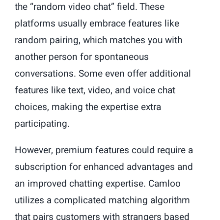
the “random video chat” field. These
platforms usually embrace features like
random pairing, which matches you with
another person for spontaneous
conversations. Some even offer additional
features like text, video, and voice chat
choices, making the expertise extra
participating.
However, premium features could require a
subscription for enhanced advantages and
an improved chatting expertise. Camloo
utilizes a complicated matching algorithm
that pairs customers with strangers based