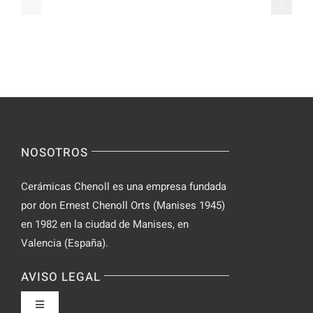
Ranked
Video
–
Chat
Keep
–
Yourself
Ideas
Incognito
for
on
Novices
Spontaneo
Video
NOSOTROS
Chat
Cerámicas Chenoll es una empresa fundada
por don Ernest Chenoll Orts (Manises 1945)
en 1982 en la ciudad de Manises, en
Valencia (España).
AVISO LEGAL
Toggle