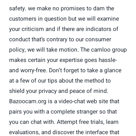
safety. we make no promises to dam the
customers in question but we will examine
your criticism and if there are indicators of
conduct that’s contrary to our consumer
policy, we will take motion. The camloo group
makes certain your expertise goes hassle-
and worry-free. Don’t forget to take a glance
at a few of our tips about the method to
shield your privacy and peace of mind.
Bazoocam.org is a video-chat web site that
pairs you with a complete stranger so that
you can chat with. Attempt free trials, learn
evaluations, and discover the interface that