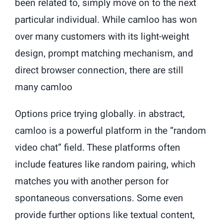
been related to, simply move on to the next
particular individual. While camloo has won
over many customers with its light-weight
design, prompt matching mechanism, and
direct browser connection, there are still
many camloo
Options price trying globally. in abstract,
camloo is a powerful platform in the “random
video chat” field. These platforms often
include features like random pairing, which
matches you with another person for
spontaneous conversations. Some even
provide further options like textual content,