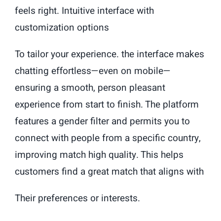
feels right. Intuitive interface with
customization options
To tailor your experience. the interface makes
chatting effortless—even on mobile—
ensuring a smooth, person pleasant
experience from start to finish. The platform
features a gender filter and permits you to
connect with people from a specific country,
improving match high quality. This helps
customers find a great match that aligns with
Their preferences or interests.