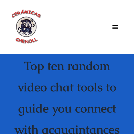
Saltar
al
contenido
Toggle
Naviga
Fabrica
Top ten random
Galeria
Catalogo
video chat tools to
Blog
guide you connect
Contacto
with acquaintances