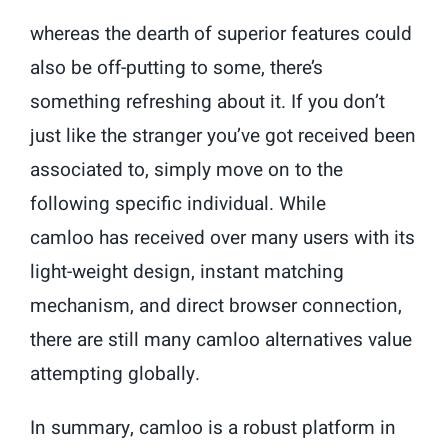
whereas the dearth of superior features could
also be off-putting to some, there’s
something refreshing about it. If you don’t
just like the stranger you’ve got received been
associated to, simply move on to the
following specific individual. While
camloo has received over many users with its
light-weight design, instant matching
mechanism, and direct browser connection,
there are still many camloo alternatives value
attempting globally.
In summary, camloo is a robust platform in