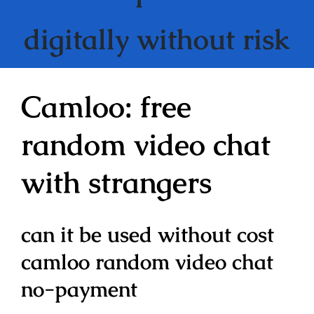
digitally without risk
Camloo: free
random video chat
with strangers
can it be used without cost
camloo random video chat
no-payment