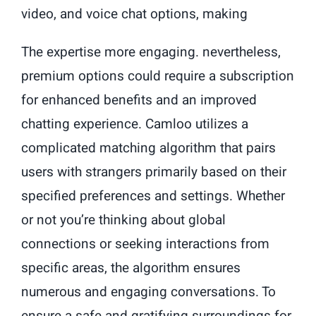
video, and voice chat options, making
The expertise more engaging. nevertheless,
premium options could require a subscription
for enhanced benefits and an improved
chatting experience. Camloo utilizes a
complicated matching algorithm that pairs
users with strangers primarily based on their
specified preferences and settings. Whether
or not you’re thinking about global
connections or seeking interactions from
specific areas, the algorithm ensures
numerous and engaging conversations. To
ensure a safe and gratifying surroundings for