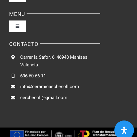
Navigation
Política de privacidad
MENU
Toggle
Condiciones de uso
Navigation
Fabrica
CONTACTO
Accesibilidad
Carrer la Safor, 6, 46940 Manises,
Galeria
Valencia
Ley de cookies
696 60 66 11
Catalogo
info@ceramicaschenoll.com
Mapa del sitio
cerchenoll@gmail.com
Blog
Contacto