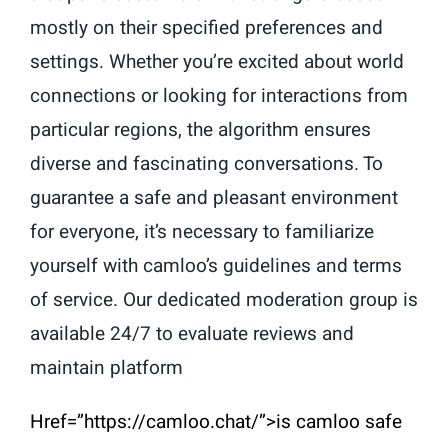
mostly on their specified preferences and
settings. Whether you’re excited about world
connections or looking for interactions from
particular regions, the algorithm ensures
diverse and fascinating conversations. To
guarantee a safe and pleasant environment
for everyone, it’s necessary to familiarize
yourself with camloo’s guidelines and terms
of service. Our dedicated moderation group is
available 24/7 to evaluate reviews and
maintain platform
Href=”https://camloo.chat/”>is camloo safe