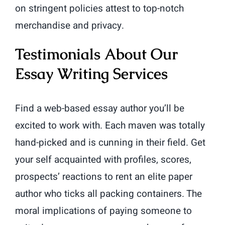
on stringent policies attest to top-notch
merchandise and privacy.
Testimonials About Our
Essay Writing Services
Find a web-based essay author you’ll be
excited to work with. Each maven was totally
hand-picked and is cunning in their field. Get
your self acquainted with profiles, scores,
prospects’ reactions to rent an elite paper
author who ticks all packing containers. The
moral implications of paying someone to