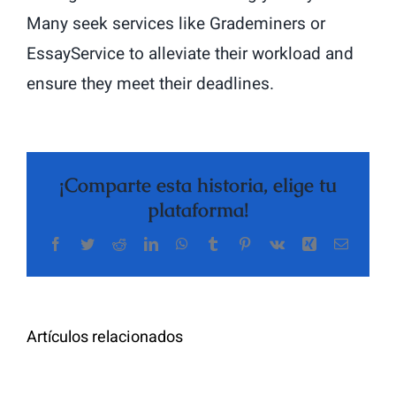
Many seek services like Grademiners or
EssayService to alleviate their workload and
ensure they meet their deadlines.
¡Comparte esta historia, elige tu
plataforma!
Facebook
Twitter
Reddit
LinkedIn
WhatsApp
Tumblr
Pinterest
Vk
Xing
Correo
The
electrón
Highly
Rated
Meet
Random
Artículos relacionados
Additional
Video
Pals
Chat