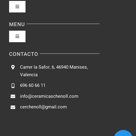
Toggle
Navigation
Política de privacidad
MENU
Toggle
Condiciones de uso
Navigation
Fabrica
CONTACTO
Accesibilidad
Carrer la Safor, 6, 46940 Manises,
Galeria
Valencia
Ley de cookies
696 60 66 11
Catalogo
info@ceramicaschenoll.com
Mapa del sitio
cerchenoll@gmail.com
Blog
Contacto