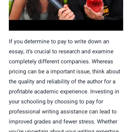
If you determine to pay to write down an
essay, it’s crucial to research and examine
completely different companies. Whereas
pricing can be a important issue, think about
the quality and reliability of the author for a
profitable academic experience. Investing in
your schooling by choosing to pay for
professional writing assistance can lead to
improved grades and fewer stress. Whether
you’re uncertain about your writing expertise