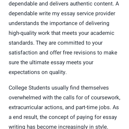
dependable and delivers authentic content. A
dependable write my essay service provider
understands the importance of delivering
high-quality work that meets your academic
standards. They are committed to your
satisfaction and offer free revisions to make
sure the ultimate essay meets your
expectations on quality.
College Students usually find themselves
overwhelmed with the calls for of coursework,
extracurricular actions, and part-time jobs. As
a end result, the concept of paying for essay
writing has become increasingly in style.