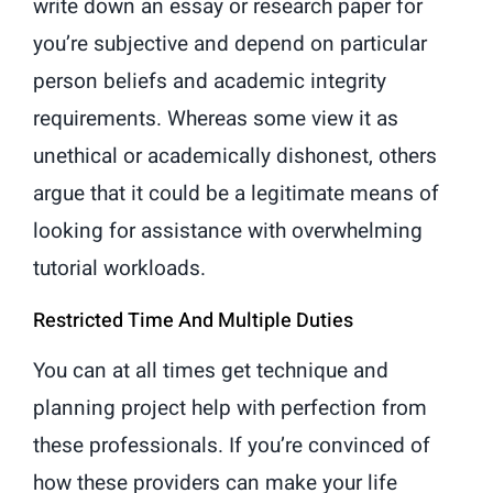
write down an essay or research paper for
you’re subjective and depend on particular
person beliefs and academic integrity
requirements. Whereas some view it as
unethical or academically dishonest, others
argue that it could be a legitimate means of
looking for assistance with overwhelming
tutorial workloads.
Restricted Time And Multiple Duties
You can at all times get technique and
planning project help with perfection from
these professionals. If you’re convinced of
how these providers can make your life