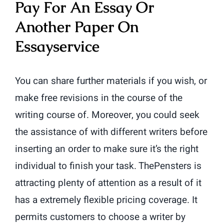
Pay For An Essay Or
Another Paper On
Essayservice
You can share further materials if you wish, or
make free revisions in the course of the
writing course of. Moreover, you could seek
the assistance of with different writers before
inserting an order to make sure it’s the right
individual to finish your task. ThePensters is
attracting plenty of attention as a result of it
has a extremely flexible pricing coverage. It
permits customers to choose a writer by