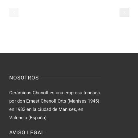
on
Apps
Casual
Ranked
Video
–
Chat
Keep
–
Yourself
Ideas
Incognito
for
on
Novices
Spontaneo
Video
NOSOTROS
Chat
Cerámicas Chenoll es una empresa fundada
por don Ernest Chenoll Orts (Manises 1945)
en 1982 en la ciudad de Manises, en
Valencia (España).
AVISO LEGAL