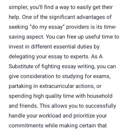
simpler, you’ll find a way to easily get their
help. One of the significant advantages of
seeking “do my essay” providers is its time-
saving aspect. You can free up useful time to
invest in different essential duties by
delegating your essay to experts. As A
Substitute of fighting essay writing, you can
give consideration to studying for exams,
partaking in extracurricular actions, or
spending high quality time with household
and friends. This allows you to successfully
handle your workload and prioritize your
commitments while making certain that