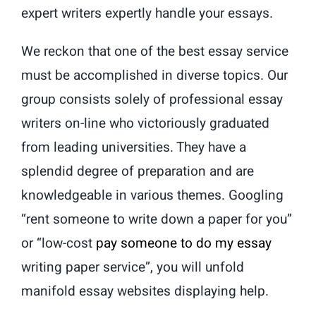
expert writers expertly handle your essays.
We reckon that one of the best essay service
must be accomplished in diverse topics. Our
group consists solely of professional essay
writers on-line who victoriously graduated
from leading universities. They have a
splendid degree of preparation and are
knowledgeable in various themes. Googling
“rent someone to write down a paper for you”
or “low-cost
pay someone to do my essay
writing paper service”, you will unfold
manifold essay websites displaying help.