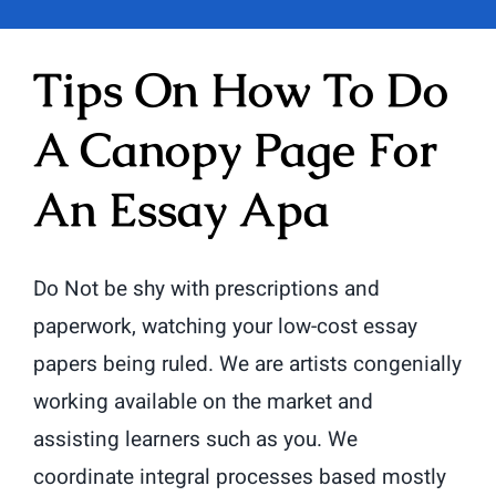
Tips On How To Do
A Canopy Page For
An Essay Apa
Do Not be shy with prescriptions and
paperwork, watching your low-cost essay
papers being ruled. We are artists congenially
working available on the market and
assisting learners such as you. We
coordinate integral processes based mostly