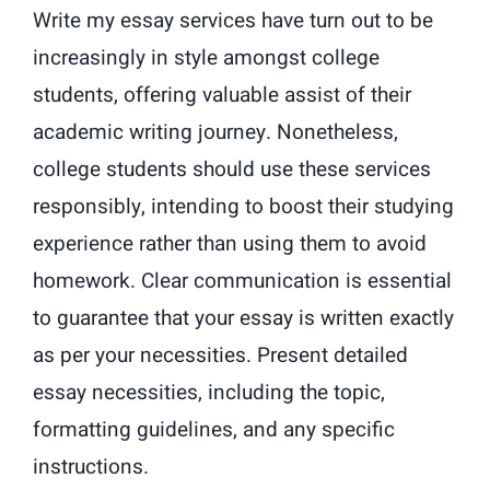
Write my essay services have turn out to be
increasingly in style amongst college
students, offering valuable assist of their
academic writing journey. Nonetheless,
college students should use these services
responsibly, intending to boost their studying
experience rather than using them to avoid
homework. Clear communication is essential
to guarantee that your essay is written exactly
as per your necessities. Present detailed
essay necessities, including the topic,
formatting guidelines, and any specific
instructions.