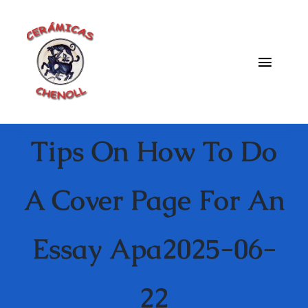
Saltar
al
contenido
Toggle
Naviga
Fabrica
Tips On How To Do
Galeria
Catalogo
A Cover Page For An
Blog
Essay Apa2025-06-
Contacto
22