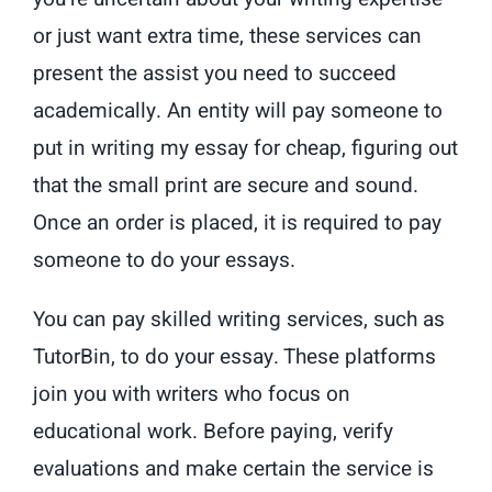
or just want extra time, these services can
present the assist you need to succeed
academically. An entity will pay someone to
put in writing my essay for cheap, figuring out
that the small print are secure and sound.
Once an order is placed, it is required to pay
someone to do your essays.
You can pay skilled writing services, such as
TutorBin, to do your essay. These platforms
join you with writers who focus on
educational work. Before paying, verify
evaluations and make certain the service is