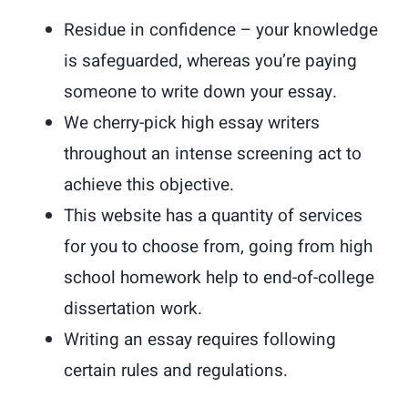
Residue in confidence – your knowledge
is safeguarded, whereas you’re paying
someone to write down your essay.
We cherry-pick high essay writers
throughout an intense screening act to
achieve this objective.
This website has a quantity of services
for you to choose from, going from high
school homework help to end-of-college
dissertation work.
Writing an essay requires following
certain rules and regulations.