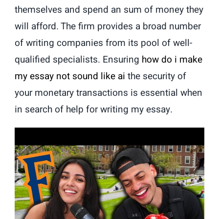
themselves and spend an sum of money they
will afford. The firm provides a broad number
of writing companies from its pool of well-
qualified specialists. Ensuring
how do i make
my essay not sound like ai
the security of
your monetary transactions is essential when
in search of help for writing my essay.