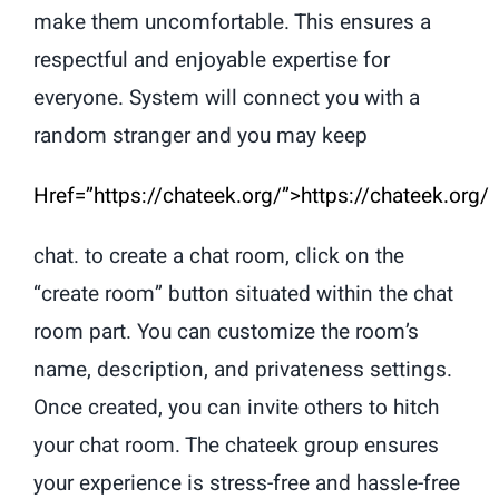
make them uncomfortable. This ensures a
respectful and enjoyable expertise for
everyone. System will connect you with a
random stranger and you may keep
Href=”https://chateek.org/”>https://chateek.org/
chat. to create a chat room, click on the
“create room” button situated within the chat
room part. You can customize the room’s
name, description, and privateness settings.
Once created, you can invite others to hitch
your chat room. The chateek group ensures
your experience is stress-free and hassle-free