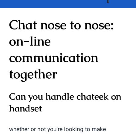
Chat nose to nose:
on-line
communication
together
Can you handle chateek on
handset
whether or not you’re looking to make