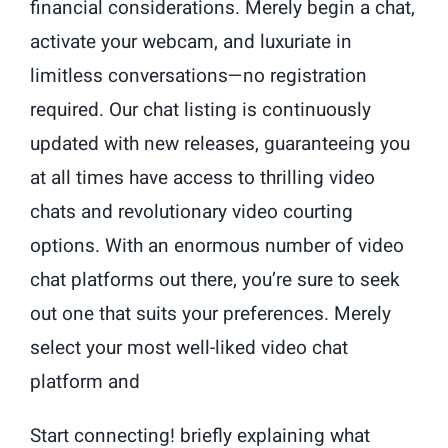
financial considerations. Merely begin a chat,
activate your webcam, and luxuriate in
limitless conversations—no registration
required. Our chat listing is continuously
updated with new releases, guaranteeing you
at all times have access to thrilling video
chats and revolutionary video courting
options. With an enormous number of video
chat platforms out there, you’re sure to seek
out one that suits your preferences. Merely
select your most well-liked video chat
platform and
Start connecting! briefly explaining what