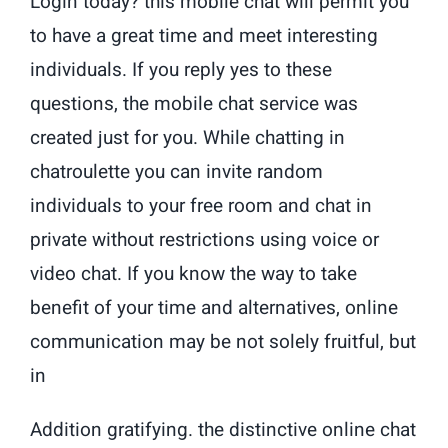
Login today? this mobile chat will permit you
to have a great time and meet interesting
individuals. If you reply yes to these
questions, the mobile chat service was
created just for you. While chatting in
chatroulette you can invite random
individuals to your free room and chat in
private without restrictions using voice or
video chat. If you know the way to take
benefit of your time and alternatives, online
communication may be not solely fruitful, but
in
Addition gratifying. the distinctive online chat