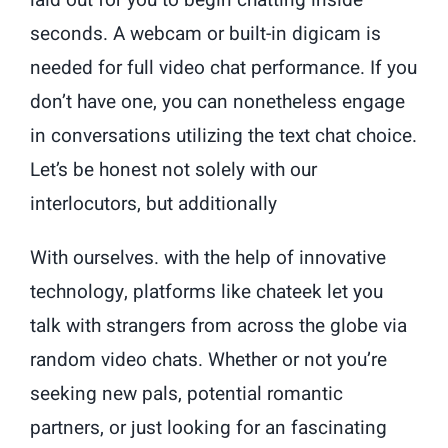
laid out for you to begin chatting inside
seconds. A webcam or built-in digicam is
needed for full video chat performance. If you
don’t have one, you can nonetheless engage
in conversations utilizing the text chat choice.
Let’s be honest not solely with our
interlocutors, but additionally
With ourselves. with the help of innovative
technology, platforms like chateek let you
talk with strangers from across the globe via
random video chats. Whether or not you’re
seeking new pals, potential romantic
partners, or just looking for an fascinating