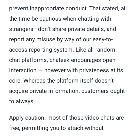
prevent inappropriate conduct. That stated, all
the time be cautious when chatting with
strangers—don’t share private details, and
report any misuse by way of our easy-to-
access reporting system. Like all random
chat platforms, chateek encourages open
interaction — however with privateness at its
core. Whereas the platform itself doesn’t
acquire private information, customers ought
to always
Apply caution. most of those video chats are
free, permitting you to attach without