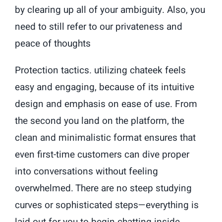
by clearing up all of your ambiguity. Also, you
need to still refer to our privateness and
peace of thoughts
Protection tactics. utilizing chateek feels
easy and engaging, because of its intuitive
design and emphasis on ease of use. From
the second you land on the platform, the
clean and minimalistic format ensures that
even first-time customers can dive proper
into conversations without feeling
overwhelmed. There are no steep studying
curves or sophisticated steps—everything is