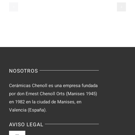
Casual
Ranked
Video
–
Chat
Keep
–
Yourself
Ideas
Incognito
for
on
Novices
Spontaneo
Video
NOSOTROS
Chat
Cerámicas Chenoll es una empresa fundada
por don Ernest Chenoll Orts (Manises 1945)
en 1982 en la ciudad de Manises, en
Valencia (España).
AVISO LEGAL