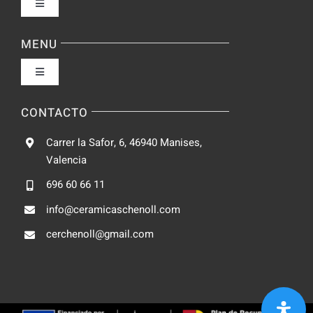
Toggle
Navigation
Política de privacidad
MENU
Toggle
Condiciones de uso
Navigation
Fabrica
CONTACTO
Accesibilidad
Carrer la Safor, 6, 46940 Manises,
Galeria
Valencia
Ley de cookies
696 60 66 11
Catalogo
info@ceramicaschenoll.com
Mapa del sitio
cerchenoll@gmail.com
Blog
Contacto