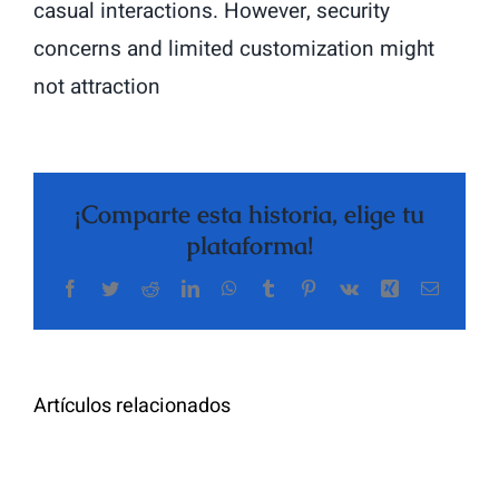
casual interactions. However, security
concerns and limited customization might
not attraction
¡Comparte esta historia, elige tu
plataforma!
Facebook
Twitter
Reddit
LinkedIn
WhatsApp
Tumblr
Pinterest
Vk
Xing
Correo
The
electrón
Highly
Rated
Meet
Random
Artículos relacionados
Additional
Video
Pals
Chat
on
Apps