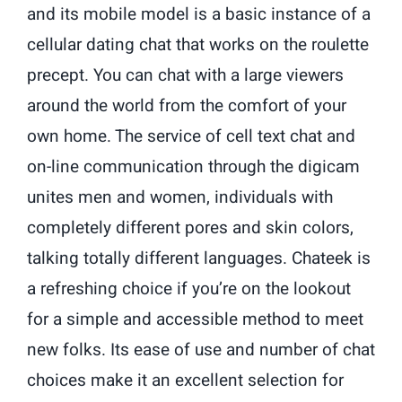
and its mobile model is a basic instance of a
cellular dating chat that works on the roulette
precept. You can chat with a large viewers
around the world from the comfort of your
own home. The service of cell text chat and
on-line communication through the digicam
unites men and women, individuals with
completely different pores and skin colors,
talking totally different languages. Chateek is
a refreshing choice if you’re on the lookout
for a simple and accessible method to meet
new folks. Its ease of use and number of chat
choices make it an excellent selection for