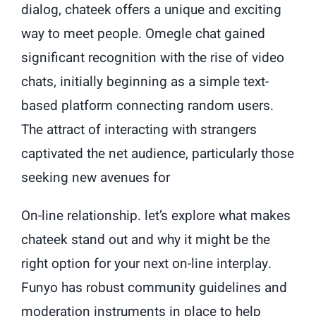
dialog, chateek offers a unique and exciting
way to meet people. Omegle chat gained
significant recognition with the rise of video
chats, initially beginning as a simple text-
based platform connecting random users.
The attract of interacting with strangers
captivated the net audience, particularly those
seeking new avenues for
On-line relationship. let’s explore what makes
chateek stand out and why it might be the
right option for your next on-line interplay.
Funyo has robust community guidelines and
moderation instruments in place to help