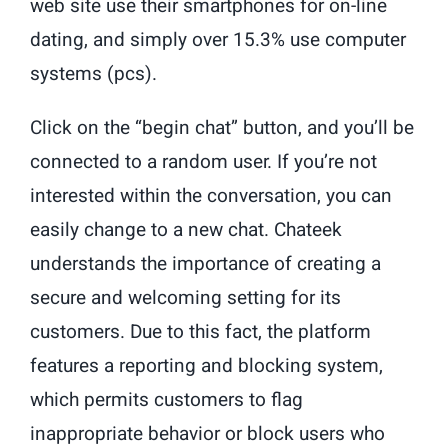
web site use their smartphones for on-line
dating, and simply over 15.3% use computer
systems (pcs).
Click on the “begin chat” button, and you’ll be
connected to a random user. If you’re not
interested within the conversation, you can
easily change to a new chat. Chateek
understands the importance of creating a
secure and welcoming setting for its
customers. Due to this fact, the platform
features a reporting and blocking system,
which permits customers to flag
inappropriate behavior or block users who