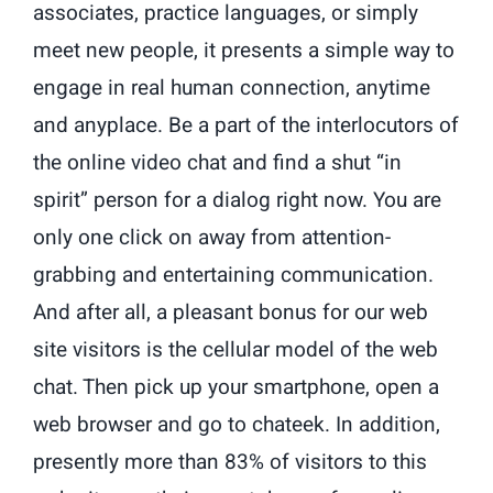
associates, practice languages, or simply
meet new people, it presents a simple way to
engage in real human connection, anytime
and anyplace. Be a part of the interlocutors of
the online video chat and find a shut “in
spirit” person for a dialog right now. You are
only one click on away from attention-
grabbing and entertaining communication.
And after all, a pleasant bonus for our web
site visitors is the cellular model of the web
chat. Then pick up your smartphone, open a
web browser and go to chateek. In addition,
presently more than 83% of visitors to this