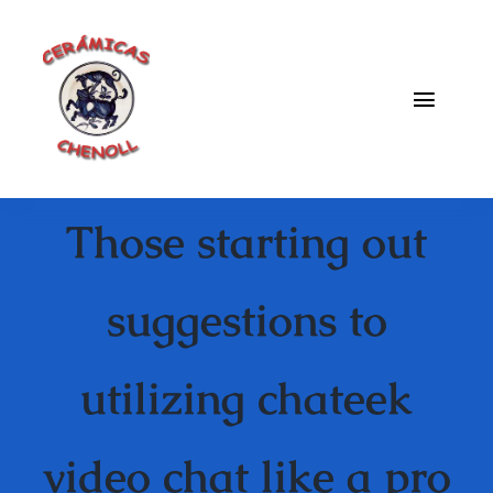
Saltar
al
contenido
Toggle
Naviga
Fabrica
Those starting out
Galeria
Catalogo
suggestions to
Blog
utilizing chateek
Contacto
video chat like a pro