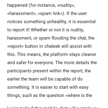
happened (for instance, «nudity»,
«harassment», «spam link»). If the user
notices something unhealthy, it is essential
to report it! Whether or not it is nudity,
harassment, or spam flooding the chat, the
«report» button in chateek will assist with
this. This means, the platform stays cleaner
and safer for everyone. The more details the
participants present within the report, the
earlier the team will be capable of do
something. It is easier to start with easy
things, such as the question «where is the