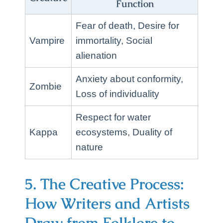
Function
Fear of death, Desire for
Vampire
immortality, Social
alienation
Anxiety about conformity,
Zombie
Loss of individuality
Respect for water
Kappa
ecosystems, Duality of
nature
5. The Creative Process:
How Writers and Artists
Draw from Folklore to