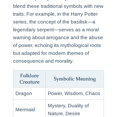
blend these traditional symbols with new
traits. For example, in the Harry Potter
series, the concept of the basilisk—a
legendary serpent—serves as a moral
warning about arrogance and the abuse
of power, echoing its mythological roots
but adapted for modern themes of
consequence and morality.
Folklore
Symbolic Meaning
Creature
Dragon
Power, Wisdom, Chaos
Mystery, Duality of
Mermaid
Nature, Desire