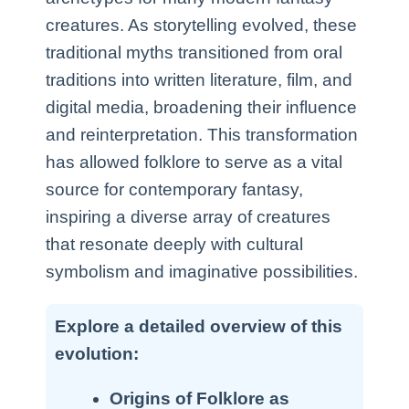
creatures. As storytelling evolved, these
traditional myths transitioned from oral
traditions into written literature, film, and
digital media, broadening their influence
and reinterpretation. This transformation
has allowed folklore to serve as a vital
source for contemporary fantasy,
inspiring a diverse array of creatures
that resonate deeply with cultural
symbolism and imaginative possibilities.
Explore a detailed overview of this
evolution:
Origins of Folklore as