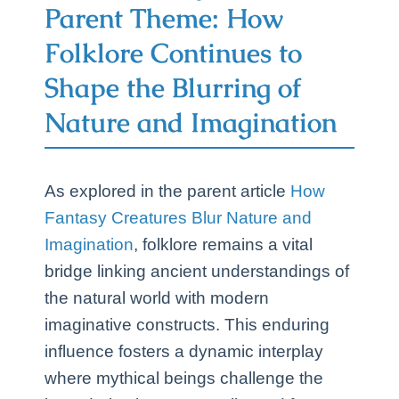
Parent Theme: How
Folklore Continues to
Shape the Blurring of
Nature and Imagination
As explored in the parent article
How
Fantasy Creatures Blur Nature and
Imagination
, folklore remains a vital
bridge linking ancient understandings of
the natural world with modern
imaginative constructs. This enduring
influence fosters a dynamic interplay
where mythical beings challenge the