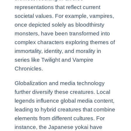
representations that reflect current
societal values. For example, vampires,
once depicted solely as bloodthirsty
monsters, have been transformed into
complex characters exploring themes of
immortality, identity, and morality in
series like Twilight and Vampire
Chronicles.
Globalization and media technology
further diversify these creatures. Local
legends influence global media content,
leading to hybrid creatures that combine
elements from different cultures. For
instance, the Japanese yokai have