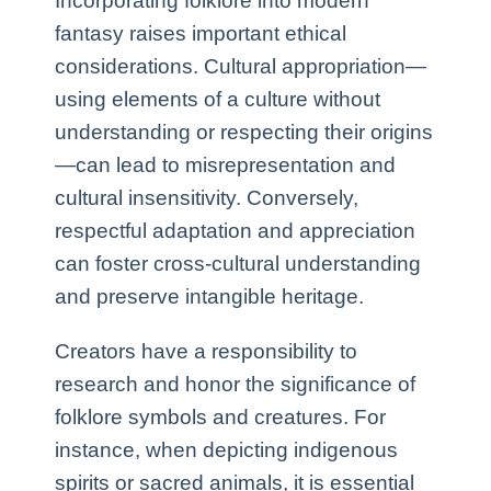
Incorporating folklore into modern
fantasy raises important ethical
considerations. Cultural appropriation—
using elements of a culture without
understanding or respecting their origins
—can lead to misrepresentation and
cultural insensitivity. Conversely,
respectful adaptation and appreciation
can foster cross-cultural understanding
and preserve intangible heritage.
Creators have a responsibility to
research and honor the significance of
folklore symbols and creatures. For
instance, when depicting indigenous
spirits or sacred animals, it is essential