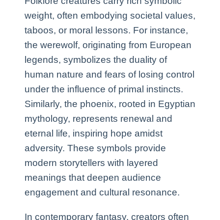
Folklore creatures carry rich symbolic
weight, often embodying societal values,
taboos, or moral lessons. For instance,
the werewolf, originating from European
legends, symbolizes the duality of
human nature and fears of losing control
under the influence of primal instincts.
Similarly, the phoenix, rooted in Egyptian
mythology, represents renewal and
eternal life, inspiring hope amidst
adversity. These symbols provide
modern storytellers with layered
meanings that deepen audience
engagement and cultural resonance.
In contemporary fantasy, creators often