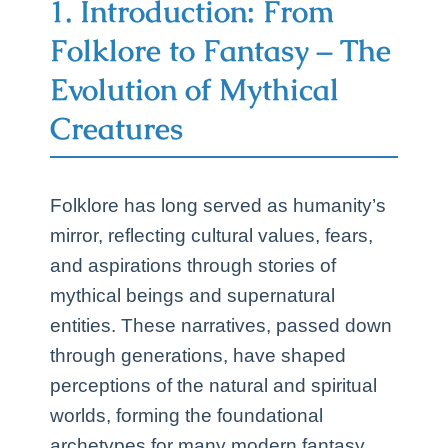
1. Introduction: From
Folklore to Fantasy – The
Evolution of Mythical
Creatures
Folklore has long served as humanity’s
mirror, reflecting cultural values, fears,
and aspirations through stories of
mythical beings and supernatural
entities. These narratives, passed down
through generations, have shaped
perceptions of the natural and spiritual
worlds, forming the foundational
archetypes for many modern fantasy