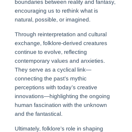
boundaries between reality and fantasy,
encouraging us to rethink what is
natural, possible, or imagined.
Through reinterpretation and cultural
exchange, folklore-derived creatures
continue to evolve, reflecting
contemporary values and anxieties.
They serve as a cyclical link—
connecting the past’s mythic
perceptions with today’s creative
innovations—highlighting the ongoing
human fascination with the unknown
and the fantastical.
Ultimately, folklore’s role in shaping