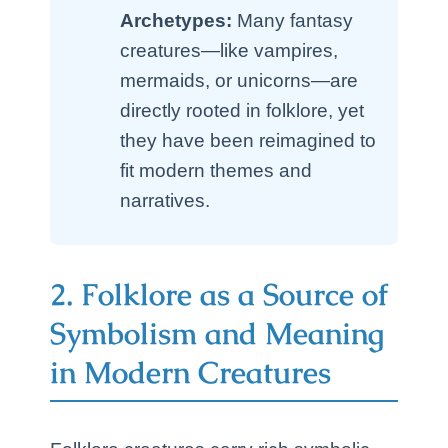
Archetypes:
Many fantasy
creatures—like vampires,
mermaids, or unicorns—are
directly rooted in folklore, yet
they have been reimagined to
fit modern themes and
narratives.
2. Folklore as a Source of
Symbolism and Meaning
in Modern Creatures