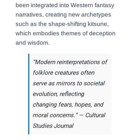
been integrated into Western fantasy
narratives, creating new archetypes
such as the shape-shifting kitsune,
which embodies themes of deception
and wisdom.
“Modern reinterpretations of
folklore creatures often
serve as mirrors to societal
evolution, reflecting
changing fears, hopes, and
moral concerns.” — Cultural
Studies Journal