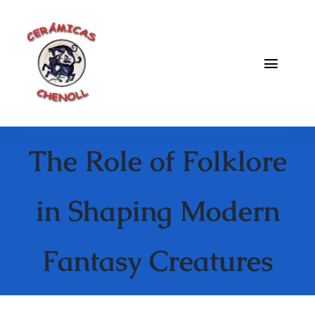
Saltar
al
contenido
Toggle
Naviga
Fabrica
The Role of Folklore
Galeria
Catalogo
in Shaping Modern
Blog
Fantasy Creatures
Contacto