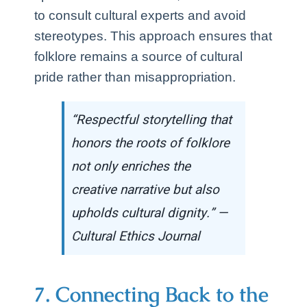
to consult cultural experts and avoid
stereotypes. This approach ensures that
folklore remains a source of cultural
pride rather than misappropriation.
“Respectful storytelling that
honors the roots of folklore
not only enriches the
creative narrative but also
upholds cultural dignity.” —
Cultural Ethics Journal
7. Connecting Back to the