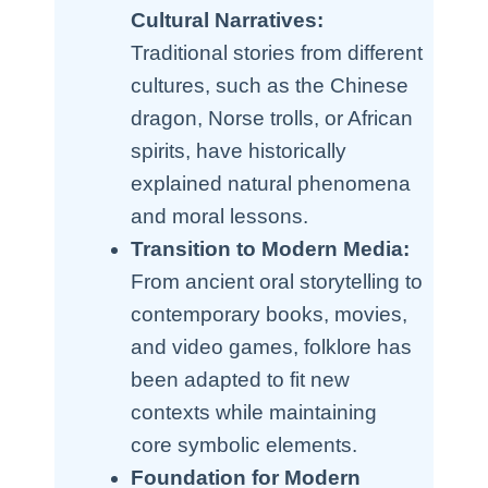
Cultural Narratives:
Traditional stories from different
cultures, such as the Chinese
dragon, Norse trolls, or African
spirits, have historically
explained natural phenomena
and moral lessons.
Transition to Modern Media:
From ancient oral storytelling to
contemporary books, movies,
and video games, folklore has
been adapted to fit new
contexts while maintaining
core symbolic elements.
Foundation for Modern