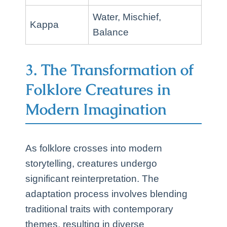
Water, Mischief,
Kappa
Balance
3. The Transformation of
Folklore Creatures in
Modern Imagination
As folklore crosses into modern
storytelling, creatures undergo
significant reinterpretation. The
adaptation process involves blending
traditional traits with contemporary
themes, resulting in diverse