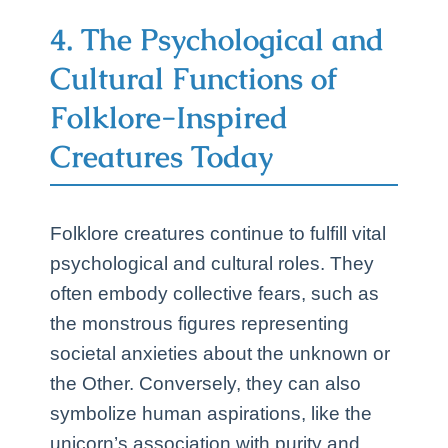
4. The Psychological and
Cultural Functions of
Folklore-Inspired
Creatures Today
Folklore creatures continue to fulfill vital
psychological and cultural roles. They
often embody collective fears, such as
the monstrous figures representing
societal anxieties about the unknown or
the Other. Conversely, they can also
symbolize human aspirations, like the
unicorn’s association with purity and