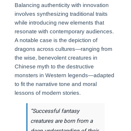
Balancing authenticity with innovation
involves synthesizing traditional traits
while introducing new elements that
resonate with contemporary audiences.
A notable case is the depiction of
dragons across cultures—ranging from
the wise, benevolent creatures in
Chinese myth to the destructive
monsters in Western legends—adapted
to fit the narrative tone and moral
lessons of modern stories.
“Successful fantasy
creatures are born from a