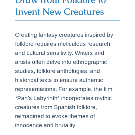
Invent New Creatures
Creating fantasy creatures inspired by
folklore requires meticulous research
and cultural sensitivity. Writers and
artists often delve into ethnographic
studies, folklore anthologies, and
historical texts to ensure authentic
representations. For example, the film
*Pan’s Labyrinth* incorporates mythic
creatures from Spanish folklore,
reimagined to evoke themes of
innocence and brutality.