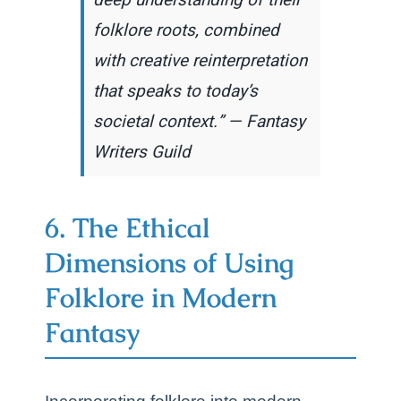
deep understanding of their
folklore roots, combined
with creative reinterpretation
that speaks to today’s
societal context.” — Fantasy
Writers Guild
6. The Ethical
Dimensions of Using
Folklore in Modern
Fantasy