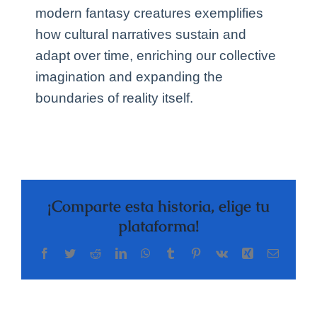
modern fantasy creatures exemplifies
how cultural narratives sustain and
adapt over time, enriching our collective
imagination and expanding the
boundaries of reality itself.
¡Comparte esta historia, elige tu
plataforma!
Facebook
Twitter
Reddit
LinkedIn
WhatsApp
Tumblr
Pinterest
Vk
Xing
Correo
electrón