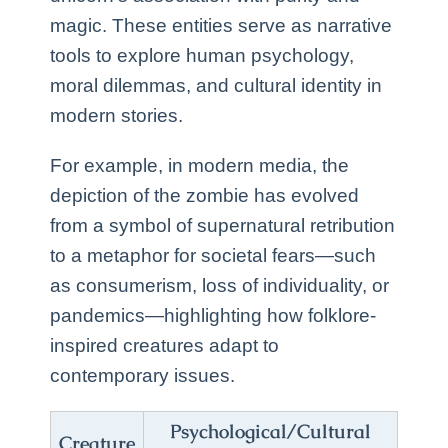
magic. These entities serve as narrative
tools to explore human psychology,
moral dilemmas, and cultural identity in
modern stories.
For example, in modern media, the
depiction of the zombie has evolved
from a symbol of supernatural retribution
to a metaphor for societal fears—such
as consumerism, loss of individuality, or
pandemics—highlighting how folklore-
inspired creatures adapt to
contemporary issues.
Psychological/Cultural
Creature