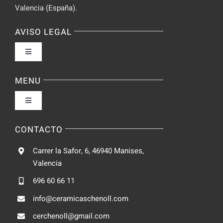
Valencia (España).
AVISO LEGAL
Toggle
Navigation
Política de privacidad
MENU
Toggle
Condiciones de uso
Navigation
Fabrica
CONTACTO
Accesibilidad
Carrer la Safor, 6, 46940 Manises,
Galeria
Valencia
Ley de cookies
696 60 66 11
Catalogo
info@ceramicaschenoll.com
Mapa del sitio
cerchenoll@gmail.com