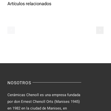
Artículos relacionados
Cómo
tomar
Le
tabletas
Migliori
de
Slot
Parabolan
su
de
Spinsy
manera
Casino
segura
NOSOTROS
Cerámicas Chenoll es una empresa fundada
por don Ernest Chenoll Orts (Manises 1945)
en 1982 en la ciudad de Manises, en