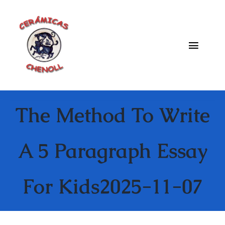
Saltar
al
contenido
Toggle
Naviga
Fabrica
The Method To Write
Galeria
Catalogo
A 5 Paragraph Essay
Blog
For Kids2025-11-07
Contacto