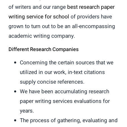
of writers and our range
best research paper
writing service for school
of providers have
grown to turn out to be an all-encompassing
academic writing company.
Different Research Companies
Concerning the certain sources that we
utilized in our work, in-text citations
supply concise references.
We have been accumulating research
paper writing services evaluations for
years.
The process of gathering, evaluating and