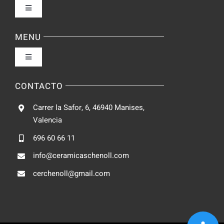
Toggle
Navigation
Política de privacidad
MENU
Toggle
Condiciones de uso
Navigation
Fabrica
CONTACTO
Accesibilidad
Carrer la Safor, 6, 46940 Manises,
Galeria
Valencia
Ley de cookies
696 60 66 11
Catalogo
info@ceramicaschenoll.com
Mapa del sitio
cerchenoll@gmail.com
Blog
Contacto