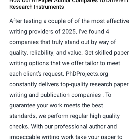
How Our Ai Paper Author Compares To Different
Research Instruments
After testing a couple of of the most effective
writing providers of 2025, I’ve found 4
companies that truly stand out by way of
quality, reliability, and value. Get skilled paper
writing options that we offer tailor to meet
each client’s request. PhDProjects.org
constantly delivers top-quality research paper
writing and publication companies . To
guarantee your work meets the best
standards, we perform regular high quality
checks. With our professional author and
impeccable writing work take your paper to