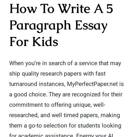
How To Write A 5
Paragraph Essay
For Kids
When you’re in search of a service that may
ship quality research papers with fast
turnaround instances, MyPerfectPaper.net is
a good choice. They are recognized for their
commitment to offering unique, well-
researched, and well timed papers, making
them a go-to selection for students looking
for academic assistance. Energy your AI