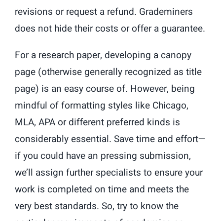
revisions or request a refund. Grademiners
does not hide their costs or offer a guarantee.
For a research paper, developing a canopy
page (otherwise generally recognized as title
page) is an easy course of. However, being
mindful of formatting styles like Chicago,
MLA, APA or different preferred kinds is
considerably essential. Save time and effort—
if you could have an pressing submission,
we’ll assign further specialists to ensure your
work is completed on time and meets the
very best standards. So, try to know the