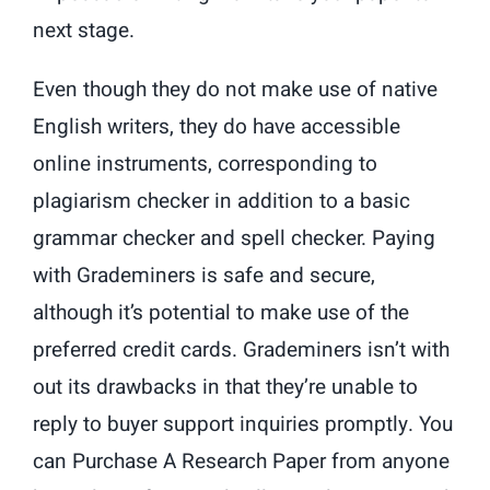
next stage.
Even though they do not make use of native
English writers, they do have accessible
online instruments, corresponding to
plagiarism checker in addition to a basic
grammar checker and spell checker. Paying
with Grademiners is safe and secure,
although it’s potential to make use of the
preferred credit cards. Grademiners isn’t with
out its drawbacks in that they’re unable to
reply to buyer support inquiries promptly. You
can Purchase A Research Paper from anyone