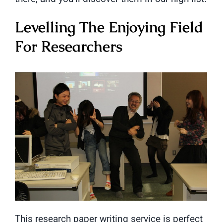
Levelling The Enjoying Field
For Researchers
This research paper writing service is perfect