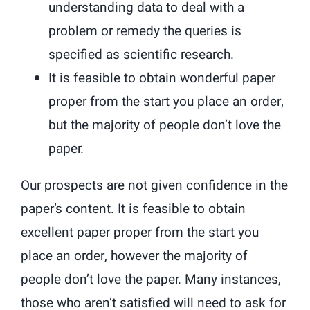
understanding data to deal with a
problem or remedy the queries is
specified as scientific research.
It is feasible to obtain wonderful paper
proper from the start you place an order,
but the majority of people don’t love the
paper.
Our prospects are not given confidence in the
paper’s content. It is feasible to obtain
excellent paper proper from the start you
place an order, however the majority of
people don’t love the paper. Many instances,
those who aren’t satisfied will need to ask for