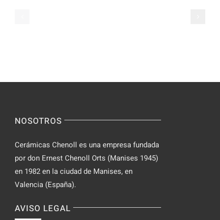
Apps
Casual
Ranked
Video
–
Chat
Keep
–
Yourself
Ideas
Incognito
for
on
Novices
Spontaneo
Video
NOSOTROS
Chat
Cerámicas Chenoll es una empresa fundada
por don Ernest Chenoll Orts (Manises 1945)
en 1982 en la ciudad de Manises, en
Valencia (España).
AVISO LEGAL