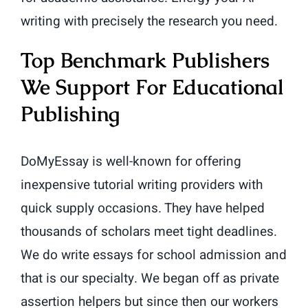
writing with precisely the research you need.
Top Benchmark Publishers
We Support For Educational
Publishing
DoMyEssay is well-known for offering
inexpensive tutorial writing providers with
quick supply occasions. They have helped
thousands of scholars meet tight deadlines.
We do write essays for school admission and
that is our specialty. We began off as private
assertion helpers but since then our workers