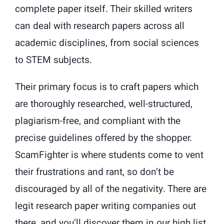
complete paper itself. Their skilled writers
can deal with research papers across all
academic disciplines, from social sciences
to STEM subjects.
Their primary focus is to craft papers which
are thoroughly researched, well-structured,
plagiarism-free, and compliant with the
precise guidelines offered by the shopper.
ScamFighter is where students come to vent
their frustrations and rant, so don’t be
discouraged by all of the negativity. There are
legit research paper writing companies out
there, and you’ll discover them in our high list.