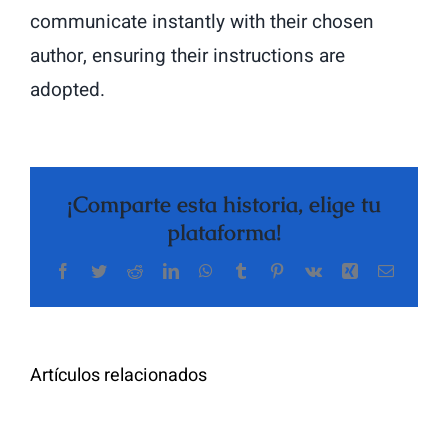
communicate instantly with their chosen
author, ensuring their instructions are
adopted.
¡Comparte esta historia, elige tu
plataforma!
Facebook
Twitter
Reddit
LinkedIn
WhatsApp
Tumblr
Pinterest
Vk
Xing
Correo
The
electrón
Highly
Rated
Meet
Random
Artículos relacionados
Additional
Video
Pals
Chat
on