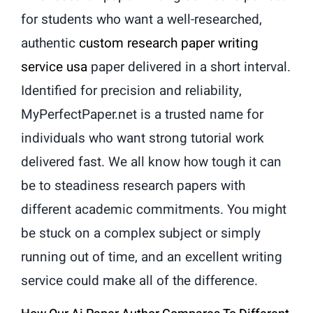
for students who want a well-researched,
authentic
custom research paper writing
service usa
paper delivered in a short interval.
Identified for precision and reliability,
MyPerfectPaper.net is a trusted name for
individuals who want strong tutorial work
delivered fast. We all know how tough it can
be to steadiness research papers with
different academic commitments. You might
be stuck on a complex subject or simply
running out of time, and an excellent writing
service could make all of the difference.