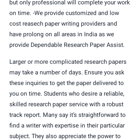
but only professional will complete your work
on time. -We provide customized and low
cost reasech paper writing providers and
have prolong on all areas in India as we
provide Dependable Research Paper Assist.
Larger or more complicated research papers
may take a number of days. Ensure you ask
these inquiries to get the paper delivered to
you on time. Students who desire a reliable,
skilled research paper service with a robust
track report. Many say it’s straightforward to
find a writer with expertise in their particular
subject. They also appreciate the power to