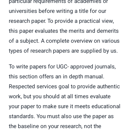
particular requirements of academies or
universities before writing a title for our
research paper. To provide a practical view,
this paper evaluates the merits and demerits
of a subject. A complete overview on various
types of research papers are supplied by us.
To write papers for UGC- approved journals,
this section offers an in depth manual.
Respected services goal to provide authentic
work, but you should at all times evaluate
your paper to make sure it meets educational
standards. You must also use the paper as
the baseline on your research, not the