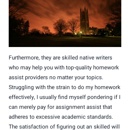
Furthermore, they are skilled native writers
who may help you with top-quality homework
assist providers no matter your topics.
Struggling with the strain to do my homework
effectively, I usually find myself pondering if I
can merely pay for assignment assist that
adheres to excessive academic standards.
The satisfaction of figuring out an skilled will