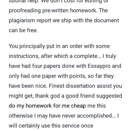
tutorial help. We don’t cost for editing or
proofreading pre-written homework. The
plagiarism report we ship with the document
can be free.
You principally put in an order with some
instructions, after which a complete… I truly
have had four papers done with Essaypro and
only had one paper with points, so far they
have been nice. Finest dissertation assist you
might get, thank god a good friend suggested
do my homework for me cheap
me this
otherwise I may have never accomplished… I
will certainly use this service once