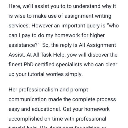
Here, we’ll assist you to to understand why it
is wise to make use of assignment writing
services. However an important query is “who
can I pay to do my homework for higher
assistance?” So, the reply is All Assignment
Assist. At All Task Help, yow will discover the
finest PhD certified specialists who can clear
up your tutorial worries simply.
Her professionalism and prompt
communication made the complete process
easy and educational. Get your homework
accomplished on time with professional