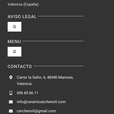
Valencia (España).
AVISO LEGAL
Toggle
Navigation
Política de privacidad
MENU
Toggle
Condiciones de uso
Navigation
Fabrica
CONTACTO
Accesibilidad
Carrer la Safor, 6, 46940 Manises,
Galeria
Valencia
Ley de cookies
696 60 66 11
Catalogo
info@ceramicaschenoll.com
Mapa del sitio
cerchenoll@gmail.com