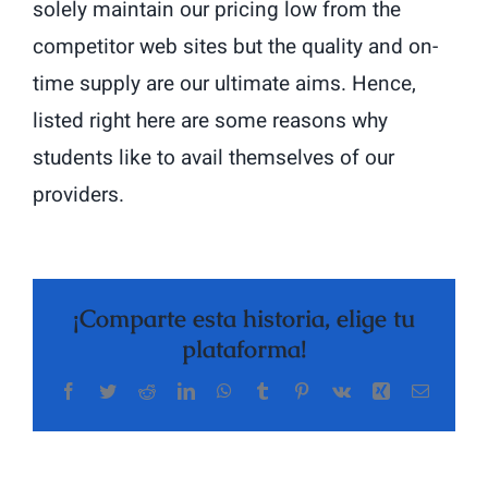
solely maintain our pricing low from the
competitor web sites but the quality and on-
time supply are our ultimate aims. Hence,
listed right here are some reasons why
students like to avail themselves of our
providers.
¡Comparte esta historia, elige tu
plataforma!
Facebook
Twitter
Reddit
LinkedIn
WhatsApp
Tumblr
Pinterest
Vk
Xing
Correo
The
electrón
Highly
Rated