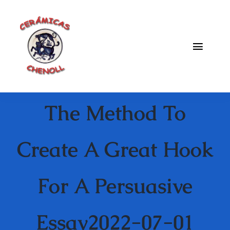
Saltar
al
contenido
Toggle
Naviga
Fabrica
The Method To
Galeria
Catalogo
Create A Great Hook
Blog
For A Persuasive
Contacto
Essay2022-07-01