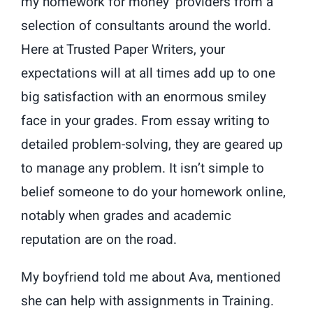
my homework for money’ providers from a
selection of consultants around the world.
Here at Trusted Paper Writers, your
expectations will at all times add up to one
big satisfaction with an enormous smiley
face in your grades. From essay writing to
detailed problem-solving, they are geared up
to manage any problem. It isn’t simple to
belief someone to do your homework online,
notably when grades and academic
reputation are on the road.
My boyfriend told me about Ava, mentioned
she can help with assignments in Training.