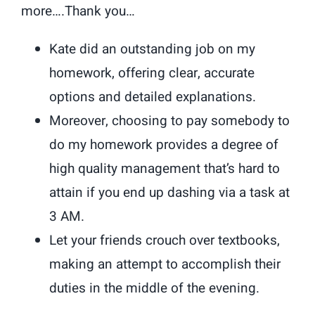
more….Thank you…
Kate did an outstanding job on my
homework, offering clear, accurate
options and detailed explanations.
Moreover, choosing to pay somebody to
do my homework provides a degree of
high quality management that’s hard to
attain if you end up dashing via a task at
3 AM.
Let your friends crouch over textbooks,
making an attempt to accomplish their
duties in the middle of the evening.