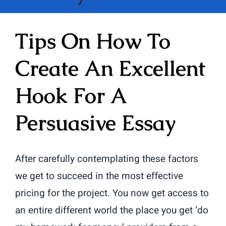
Tips On How To
Create An Excellent
Hook For A
Persuasive Essay
After carefully contemplating these factors
we get to succeed in the most effective
pricing for the project. You now get access to
an entire different world the place you get ‘do