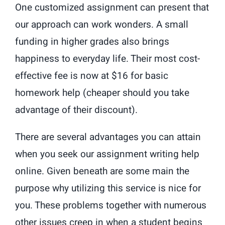
One customized assignment can present that
our approach can work wonders. A small
funding in higher grades also brings
happiness to everyday life. Their most cost-
effective fee is now at $16 for basic
homework help (cheaper should you take
advantage of their discount).
There are several advantages you can attain
when you seek our assignment writing help
online. Given beneath are some main the
purpose why utilizing this service is nice for
you. These problems together with numerous
other issues creep in when a student begins