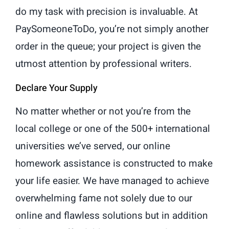
do my task with precision is invaluable. At
PaySomeoneToDo, you’re not simply another
order in the queue; your project is given the
utmost attention by professional writers.
Declare Your Supply
No matter whether or not you’re from the
local college or one of the 500+ international
universities we’ve served, our online
homework assistance is constructed to make
your life easier. We have managed to achieve
overwhelming fame not solely due to our
online and flawless solutions but in addition