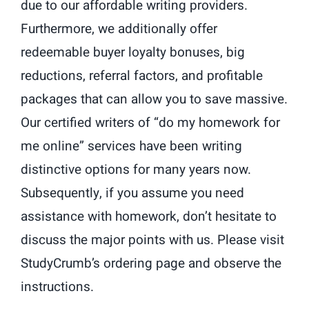
due to our affordable writing providers.
Furthermore, we additionally offer
redeemable buyer loyalty bonuses, big
reductions, referral factors, and profitable
packages that can allow you to save massive.
Our certified writers of “do my homework for
me online” services have been writing
distinctive options for many years now.
Subsequently, if you assume you need
assistance with homework, don’t hesitate to
discuss the major points with us. Please visit
StudyCrumb’s ordering page and observe the
instructions.