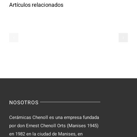
Meet
Random
Artículos relacionados
Additional
Video
Pals
Chat
on
Apps
Casual
Ranked
Video
–
Chat
Keep
–
Yourself
Ideas
Incognito
for
on
Novices
Spontaneo
Video
NOSOTROS
Chat
Cerámicas Chenoll es una empresa fundada
por don Ernest Chenoll Orts (Manises 1945)
en 1982 en la ciudad de Manises, en