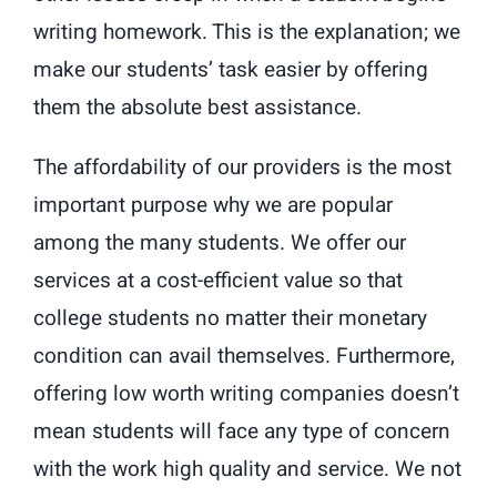
writing homework. This is the explanation; we
make our students’ task easier by offering
them the absolute best assistance.
The affordability of our providers is the most
important purpose why we are popular
among the many students. We offer our
services at a cost-efficient value so that
college students no matter their monetary
condition can avail themselves. Furthermore,
offering low worth writing companies doesn’t
mean students will face any type of concern
with the work high quality and service. We not