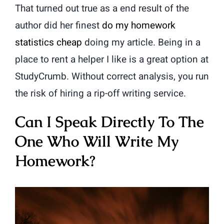
That turned out true as a end result of the
author did her finest
do my homework
statistics cheap
doing my article. Being in a
place to rent a helper I like is a great option at
StudyCrumb. Without correct analysis, you run
the risk of hiring a rip-off writing service.
Can I Speak Directly To The
One Who Will Write My
Homework?