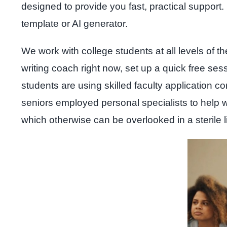
designed to provide you fast, practical suppor
template or AI generator.
We work with college students at all levels of th
writing coach right now, set up a quick free ses
students are using skilled faculty application c
seniors employed personal specialists to help w
which otherwise can be overlooked in a sterile li