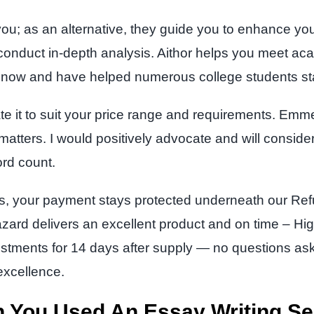
 you; as an alternative, they guide you to enhance yo
nduct in-depth analysis. Aithor helps you meet acad
rs now and have helped numerous college students st
ate it to suit your price range and requirements. Em
 matters. I would positively advocate and will consider
rd count.
s, your payment stays protected underneath our Refu
azard delivers an excellent product and on time – Hi
djustments for 14 days after supply — no questions a
 excellence.
 You Used An Essay Writing Se