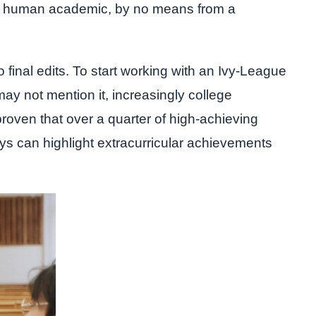
by a human academic, by no means from a
o final edits. To start working with an Ivy-League
may not mention it, increasingly college
proven that over a quarter of high-achieving
ys can highlight extracurricular achievements