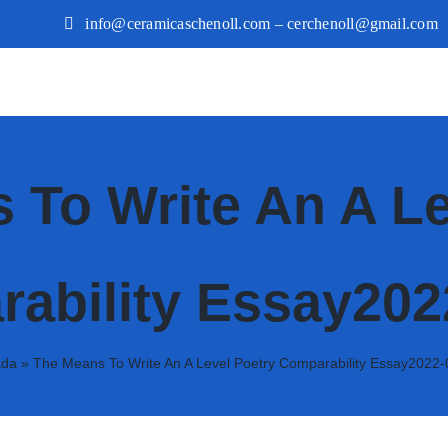
info@ceramicaschenoll.com – cerchenoll@gmail.com
 To Write An A Le
ability Essay202
ada
»
The Means To Write An A Level Poetry Comparability Essay2022-