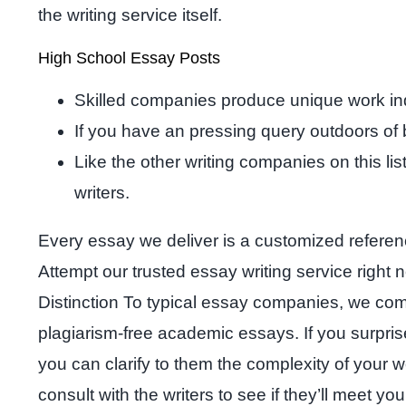
the writing service itself.
High School Essay Posts
Skilled companies produce unique work indi
If you have an pressing query outdoors of 
Like the other writing companies on this li
writers.
Every essay we deliver is a customized referen
Attempt our trusted essay writing service right n
Distinction To typical essay companies, we combi
plagiarism-free academic essays. If you surprise
you can clarify to them the complexity of your 
consult with the writers to see if they’ll meet y