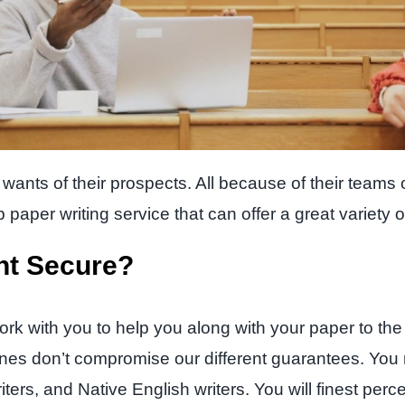
ants of their prospects. All because of their teams of
paper writing service that can offer a great variety of
nt Secure?
ork with you to help you along with your paper to the
lines don’t compromise our different guarantees. You 
riters, and Native English writers. You will finest per