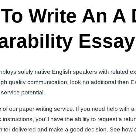
To Write An A
rability Essay
loys solely native English speakers with related exp
ut high quality communication, look no additional the
service potential.
f our paper writing service. If you need help with a w
 instructions, you’ll have the ability to request a ref
iter delivered and make a good decision. See how eas