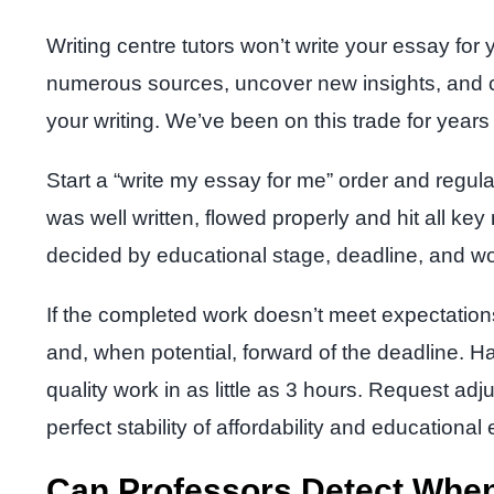
Writing centre tutors won’t write your essay for
numerous sources, uncover new insights, and co
your writing. We’ve been on this trade for yea
Start a “write my essay for me” order and regul
was well written, flowed properly and hit all key
decided by educational stage, deadline, and wo
If the completed work doesn’t meet expectation
and, when potential, forward of the deadline. H
quality work in as little as 3 hours. Request a
perfect stability of affordability and educational
Can Professors Detect When