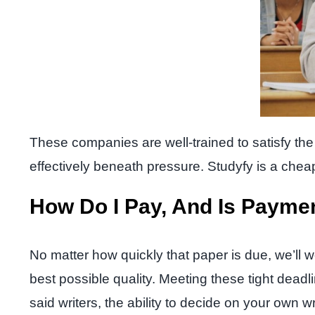
These companies are well-trained to satisfy the w
effectively beneath pressure. Studyfy is a cheap 
How Do I Pay, And Is Payme
No matter how quickly that paper is due, we’ll w
best possible quality. Meeting these tight dead
said writers, the ability to decide on your own w