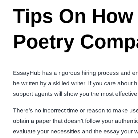
Tips On How 
Poetry Compa
EssayHub has a rigorous hiring process and emp
be written by a skilled writer. If you care abo
support agents will show you the most effective 
There’s no incorrect time or reason to make use o
obtain a paper that doesn’t follow your authentic
evaluate your necessities and the essay your wr