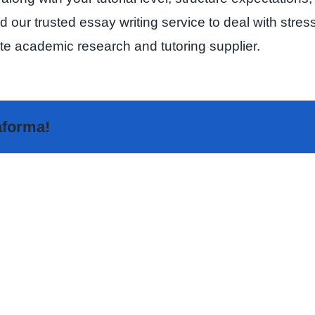
our trusted essay writing service to deal with stress, 
ate academic research and tutoring supplier.
taforma!
The
Highly
Sakur
Rated
Analy
Random
–
Video
The
Chat
Fore
Apps
Love
Ranked
Tool
–
for