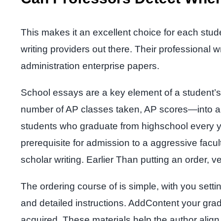
This makes it an excellent choice for each stu
writing providers out there. Their professional 
administration enterprise papers.
School essays are a key element of a student’s
number of AP classes taken, AP scores—into a gl
students who graduate from highschool every 
prerequisite for admission to a aggressive facul
scholar writing. Earlier Than putting an order, ve
The ordering course of is simple, with you setti
and detailed instructions. AddContent your grad
acquired. These materials help the author align 