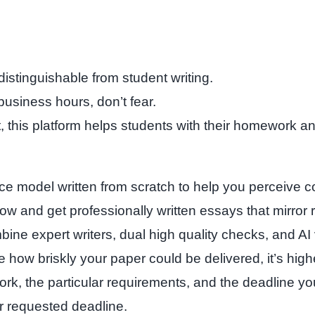
stinguishable from student writing.
business hours, don’t fear.
st, this platform helps students with their homework
ce model written from scratch to help you perceive c
ow and get professionally written essays that mirror ro
ne expert writers, dual high quality checks, and AI ver
 how briskly your paper could be delivered, it’s highe
work, the particular requirements, and the deadline y
our requested deadline.