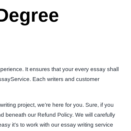
 Degree
erience. It ensures that your every essay shall
n EssayService. Each writers and customer
riting project, we’re here for you. Sure, if you
und beneath our Refund Policy. We will carefully
y it’s to work with our essay writing service