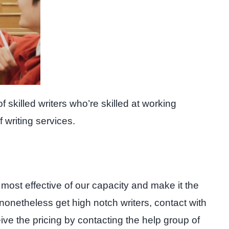
 skilled writers who’re skilled at working
 writing services.
 most effective of our capacity and make it the
nonetheless get high notch writers, contact with
ceive the pricing by contacting the help group of