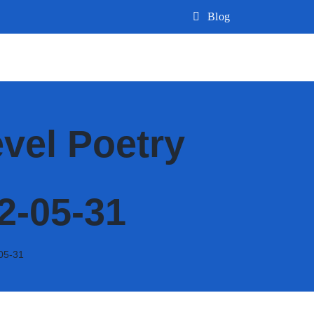
Blog
vel Poetry
2-05-31
05-31