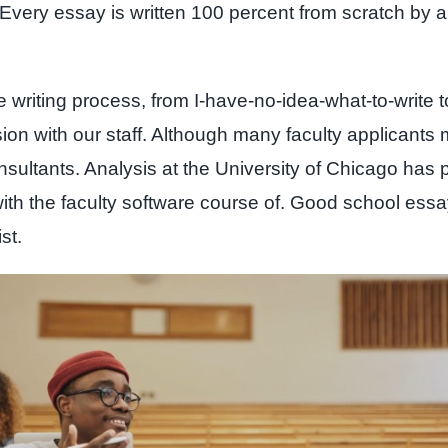
t. Every essay is written 100 percent from scratch 
e writing process, from I-have-no-idea-what-to-write t
sion with our staff. Although many faculty applicants 
onsultants. Analysis at the University of Chicago has 
ith the faculty software course of. Good school essa
st.