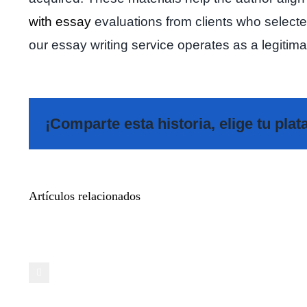
with essay
evaluations from clients who selected 
our essay writing service operates as a legitim
¡Comparte esta historia, elige tu pla
Meet
Artículos relacionados
Additional
Pals
on
Casual
Video
Chat