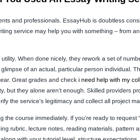
dents and professionals. EssayHub is doubtless cons
writing service may help you with something – from an 
 utility. When done nicely, they rework a set of nu
impse of an actual, particular person individual. Th
year. Great grades and check
i need help with my co
ty, but they alone aren’t enough. Skilled providers p
rify the service’s legitimacy and collect all project ma
ng the course immediately. If you’re ready to request 
ing rubric, lecture notes, reading materials, patter
along with your tutorial level, structure expectation