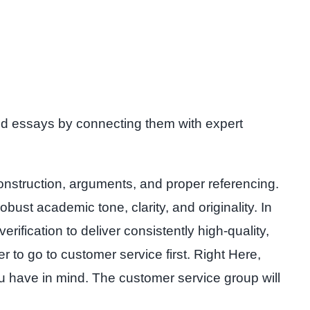
 and essays by connecting them with expert
onstruction, arguments, and proper referencing.
bust academic tone, clarity, and originality. In
ification to deliver consistently high-quality,
r to go to customer service first. Right Here,
ou have in mind. The customer service group will