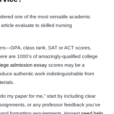
idered one of the most versatile academic
article evaluate to skilled nursing
mbers—GPA, class rank, SAT or ACT scores,
ere are 1000’s of amazingly-qualified college
llege admission essay
scores may be a
roduce authentic work indistinguishable from
terials.
“do my paper for me,” start by including clear
n assignments, or any professor feedback you’ve
s, and formatting requirements. Honest
need help