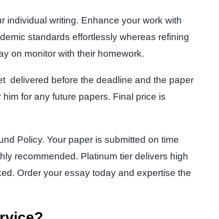
ur individual writing. Enhance your work with
emic standards effortlessly whereas refining
ay on monitor with their homework.
met delivered before the deadline and the paper
 him for any future papers. Final price is
nd Policy. Your paper is submitted on time
ghly recommended. Platinum tier delivers high
sked. Order your essay today and expertise the
rvice?