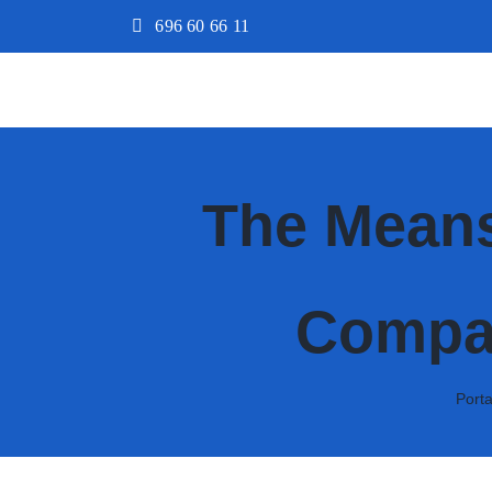
Saltar
696 60 66 11
al
contenido
The Means
Compar
Port