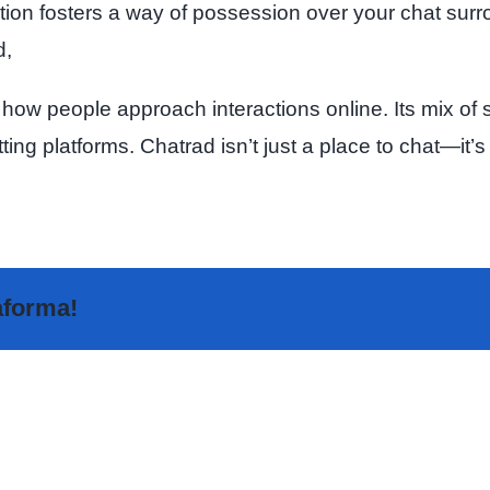
ion fosters a way of possession over your chat surrou
d,
 how people approach interactions online. Its mix of s
atting platforms. Chatrad isn’t just a place to chat—
taforma!
The
Highly
Sakur
Rated
Analy
Random
–
Video
The
Chat
Fore