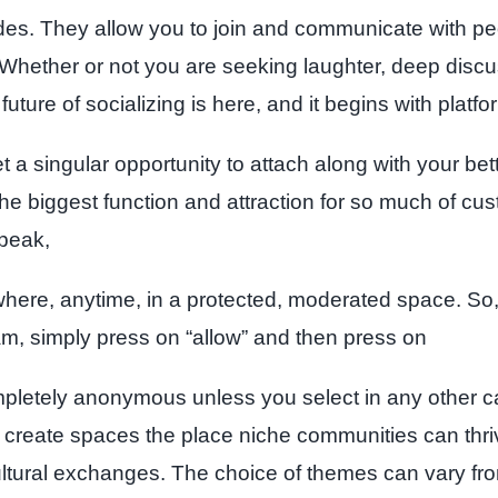
ades. They allow you to join and communicate with peop
 Whether or not you are seeking laughter, deep discus
future of socializing is here, and it begins with platfo
a singular opportunity to attach along with your bette
he biggest function and attraction for so much of cust
speak,
nywhere, anytime, in a protected, moderated space. So,
m, simply press on “allow” and then press on
ompletely anonymous unless you select in any other ca
to create spaces the place niche communities can thr
cultural exchanges. The choice of themes can vary fro