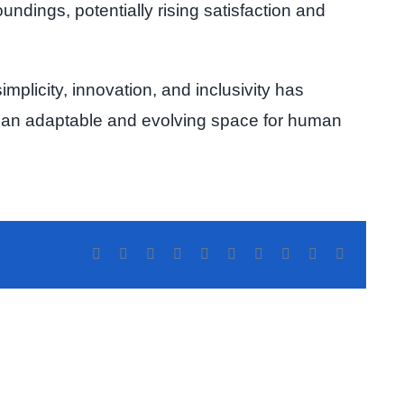
ndings, potentially rising satisfaction and
implicity, innovation, and inclusivity has
it’s an adaptable and evolving space for human
Facebook
Twitter
Reddit
LinkedIn
WhatsApp
Tumblr
Pinterest
Vk
Xing
Correo
electrónic
aDate
sis
Benefits
why
Chatrad
most