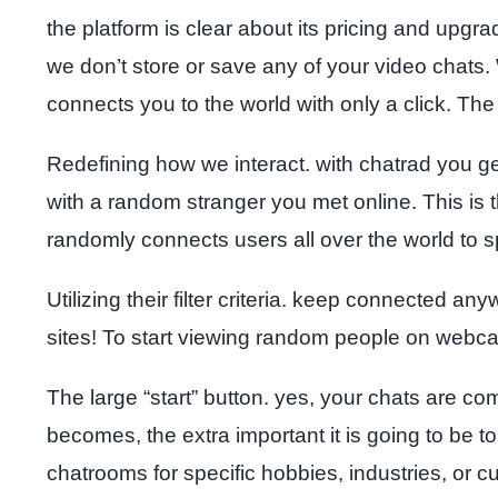
the platform is clear about its pricing and upgr
we don’t store or save any of your video chats.
connects you to the world with only a click. The 
Redefining how we interact. with chatrad you get 
with a random stranger you met online. This is t
randomly connects users all over the world to 
Utilizing their filter criteria. keep connected a
sites! To start viewing random people on webca
The large “start” button. yes, your chats are c
becomes, the extra important it is going to be 
chatrooms for specific hobbies, industries, or 