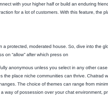
nnect with your higher half or build an enduring frie
traction for a lot of customers. With this feature, t
 a protected, moderated house. So, dive into the glo
 on “allow” after which press on
fully anonymous unless you select in any other case. T
aces the place niche communities can thrive. Chatrad
exchanges. The choice of themes can range from minimal
s a way of possession over your chat environment, pr