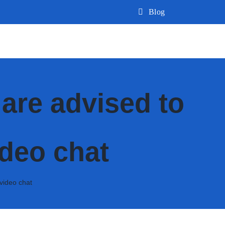
Blog
are advised to
ideo chat
video chat