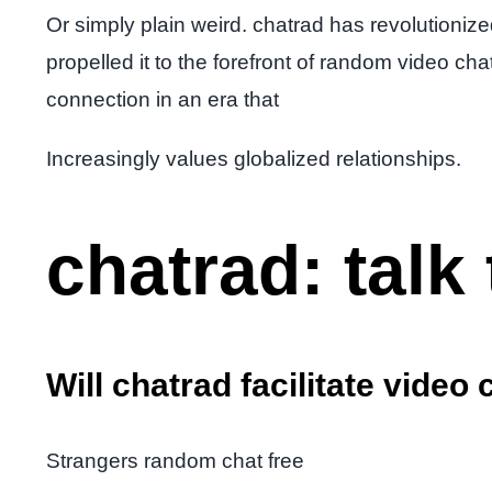
Or simply plain weird. chatrad has revolutionized
propelled it to the forefront of random video ch
connection in an era that
Increasingly values globalized relationships.
chatrad: talk 
Will chatrad facilitate video 
Strangers random chat free