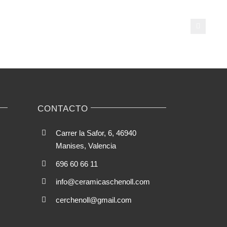
streaming
talk
is
popular
cting
among
virtual
ese-
talk
clients
CONTACTO
able
hes
Carrer la Safor, 6, 46940
Manises, Valencia
696 60 66 11
info@ceramicaschenoll.com
cerchenoll@gmail.com