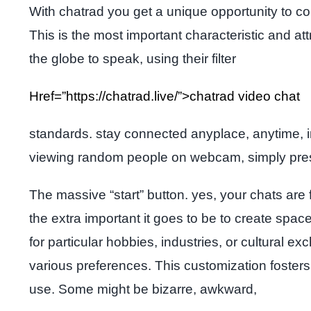
With chatrad you get a unique opportunity to co
This is the most important characteristic and at
the globe to speak, using their filter
Href=”https://chatrad.live/”>chatrad video chat
standards. stay connected anyplace, anytime, in
viewing random people on webcam, simply press
The massive “start” button. yes, your chats are 
the extra important it goes to be to create sp
for particular hobbies, industries, or cultural 
various preferences. This customization foster
use. Some might be bizarre, awkward,