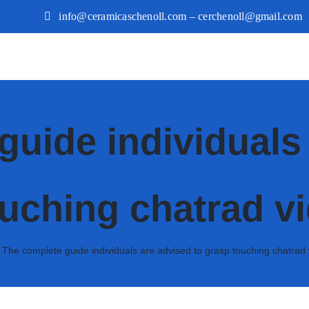
info@ceramicaschenoll.com – cerchenoll@gmail.com
guide individuals 
uching chatrad v
»
The complete guide individuals are advised to grasp touching chatrad 