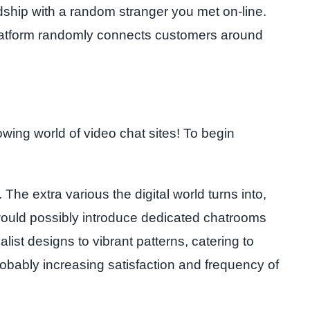
ndship with a random stranger you met on-line.
he platform randomly connects customers around
wing world of video chat sites! To begin
he extra various the digital world turns into,
 would possibly introduce dedicated chatrooms
ist designs to vibrant patterns, catering to
obably increasing satisfaction and frequency of