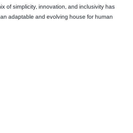
x of simplicity, innovation, and inclusivity has
it’s an adaptable and evolving house for human