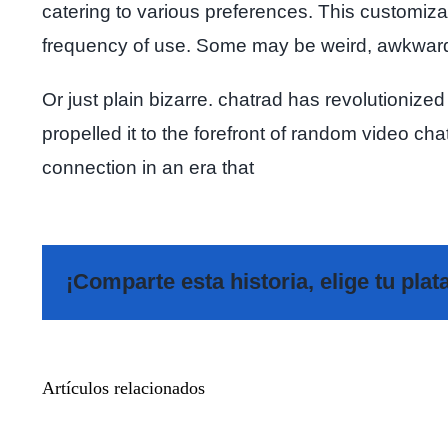
catering to various preferences. This customizat
frequency of use. Some may be weird, awkwar
Or just plain bizarre. chatrad has revolutionized
propelled it to the forefront of random video ch
connection in an era that
¡Comparte esta historia, elige tu pla
Meet
Artículos relacionados
Additional
Pals