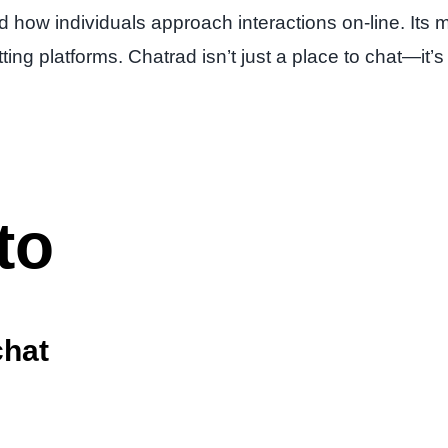
 how individuals approach interactions on-line. Its mi
atting platforms. Chatrad isn’t just a place to chat—
to
chat