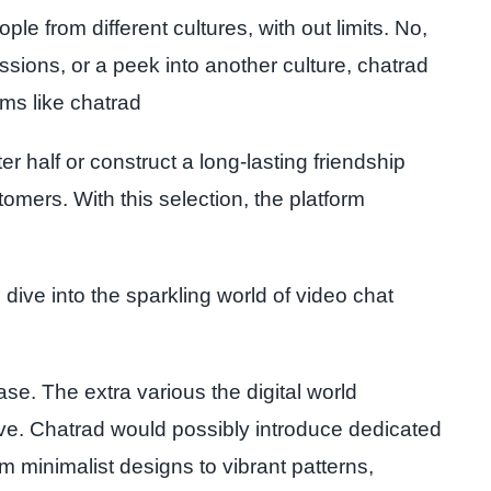
le from different cultures, with out limits. No,
sions, or a peek into another culture, chatrad
rms like chatrad
r half or construct a long-lasting friendship
omers. With this selection, the platform
 dive into the sparkling world of video chat
se. The extra various the digital world
ive. Chatrad would possibly introduce dedicated
m minimalist designs to vibrant patterns,