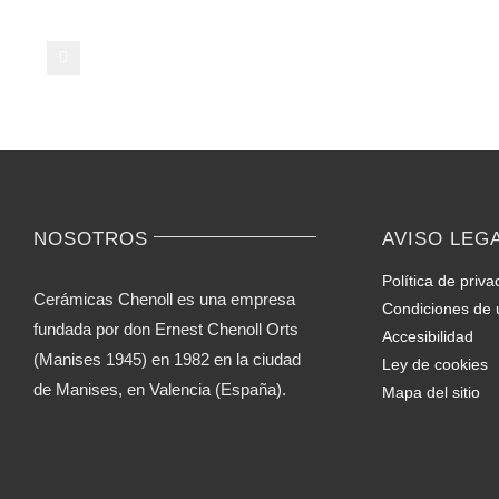
on
Casual
Video
Chat
–
Ideas
for
Novices
NOSOTROS
AVISO LEG
Política de priva
Cerámicas Chenoll es una empresa
Condiciones de 
fundada por don Ernest Chenoll Orts
Accesibilidad
(Manises 1945) en 1982 en la ciudad
Ley de cookies
de Manises, en Valencia (España).
Mapa del sitio