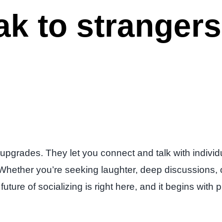
ak to stranger
 upgrades. They let you connect and talk with individu
 Whether you’re seeking laughter, deep discussions, o
future of socializing is right here, and it begins wit