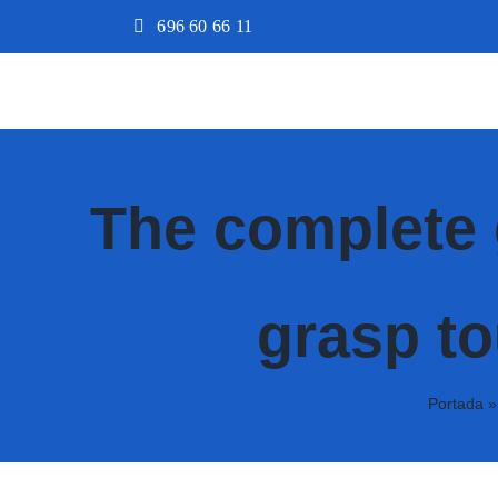
Saltar
696 60 66 11
al
contenido
The complete 
grasp to
Portada