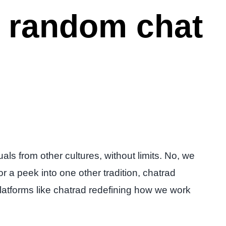
s random chat
als from other cultures, without limits. No, we
r a peek into one other tradition, chatrad
h platforms like chatrad redefining how we work