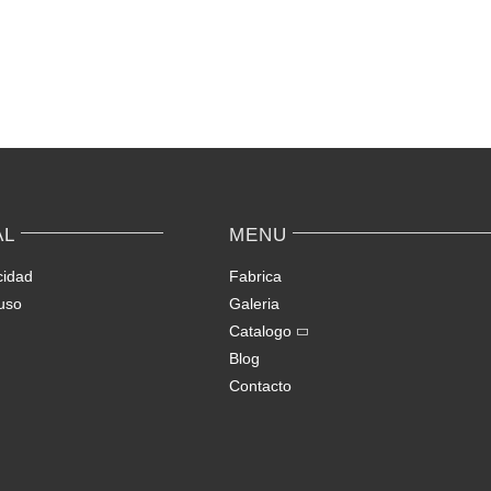
Apps
Love
Ranked
Tool
–
for
Keep
Conne
Yourself
with
Incognito
Japan
on
origin
AL
MENU
Spontaneous
Avail
Video
matc
cidad
Fabrica
Chat
uso
Galeria
Catalogo
Blog
Contacto