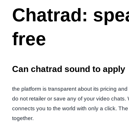
Chatrad: spe
free
Can chatrad sound to apply
the platform is transparent about its pricing and
do not retailer or save any of your video chats.
connects you to the world with only a click. The 
together.