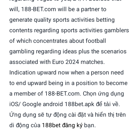
will, 188-BET.com will be a partner to
generate quality sports activities betting
contents regarding sports activities gamblers
of which concentrates about football
gambling regarding ideas plus the scenarios
associated with Euro 2024 matches.
Indication upward now when a person need
to end upward being in a position to become
a member of 188-BET.com. Chọn ứng dụng
iOS/ Google android 188bet.apk để tải về.
Ứng dụng sẽ tự động cài đặt và hiển thị trên
di động của
188bet đăng ký
bạn.