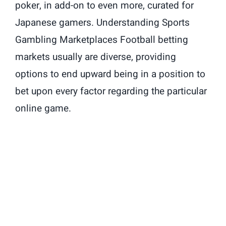
poker, in add-on to even more, curated for
Japanese gamers. Understanding Sports
Gambling Marketplaces Football betting
markets usually are diverse, providing
options to end upward being in a position to
bet upon every factor regarding the particular
online game.