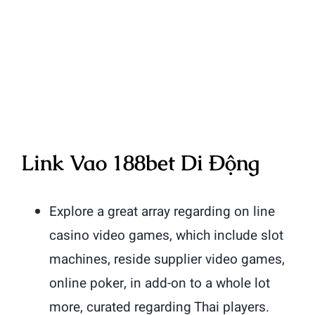
Link Vao 188bet Di Động
Explore a great array regarding on line
casino video games, which include slot
machines, reside supplier video games,
online poker, in add-on to a whole lot
more, curated regarding Thai players.