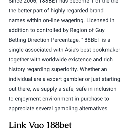
Since 2006, 188BET has become 1 of the the
the better part of highly regarded brand
names within on-line wagering. Licensed in
addition to controlled by Region of Guy
Betting Direction Percentage, 188BET is a
single associated with Asia’s best bookmaker
together with worldwide existence and rich
history regarding superiority. Whether an
individual are a expert gambler or just starting
out there, we supply a safe, safe in inclusion
to enjoyment environment in purchase to
appreciate several gambling alternatives.
Link Vao 188bet