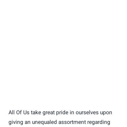
All Of Us take great pride in ourselves upon
giving an unequaled assortment regarding