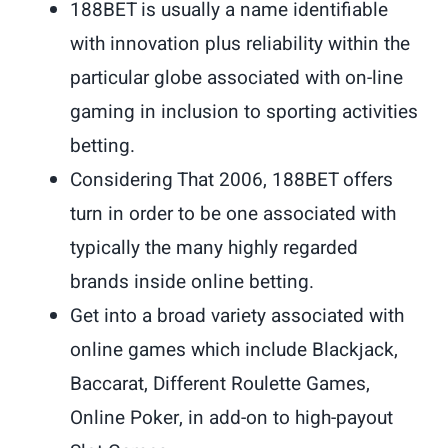
188BET is usually a name identifiable
with innovation plus reliability within the
particular globe associated with on-line
gaming in inclusion to sporting activities
betting.
Considering That 2006, 188BET offers
turn in order to be one associated with
typically the many highly regarded
brands inside online betting.
Get into a broad variety associated with
online games which include Blackjack,
Baccarat, Different Roulette Games,
Online Poker, in add-on to high-payout