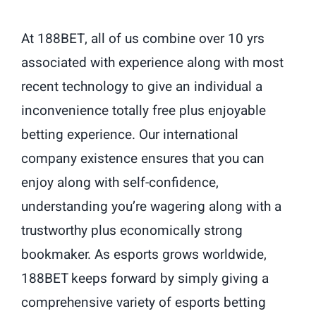
At 188BET, all of us combine over 10 yrs
associated with experience along with most
recent technology to give an individual a
inconvenience totally free plus enjoyable
betting experience. Our international
company existence ensures that you can
enjoy along with self-confidence,
understanding you’re wagering along with a
trustworthy plus economically strong
bookmaker. As esports grows worldwide,
188BET keeps forward by simply giving a
comprehensive variety of esports betting