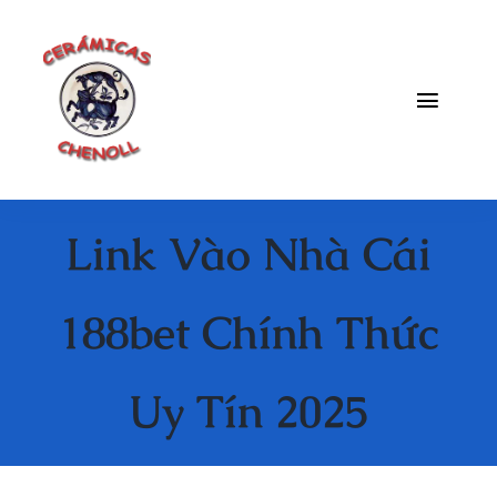
Saltar
al
contenido
Toggle
Naviga
Fabrica
Link Vào Nhà Cái
Galeria
Catalogo
188bet Chính Thức
Blog
Uy Tín 2025
Contacto