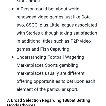
Slot Games.
A Person could bet about world-
renowned video games just like Dota
two, CSGO, plus Little league associated
with Stories although taking satisfaction
in additional titles such as P2P video
games and Fish Capturing.
Understanding Football Wagering
Marketplaces Sports gambling
marketplaces usually are different,
offering opportunities to bet upon each
element of the particular sport.
A Broad Selection Regarding 188bet Betting
Goods Choices