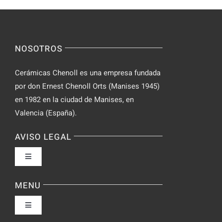
To
188bet
Cho
Điện
NOSOTROS
Thoại:
Best
Cerámicas Chenoll es una empresa fundada
Betting
por don Ernest Chenoll Orts (Manises 1945)
Rewards
en 1982 en la ciudad de Manises, en
Inside
Valencia (España).
2023
AVISO LEGAL
Toggle
Navigation
Política de privacidad
MENU
Toggle
Condiciones de uso
Navigation