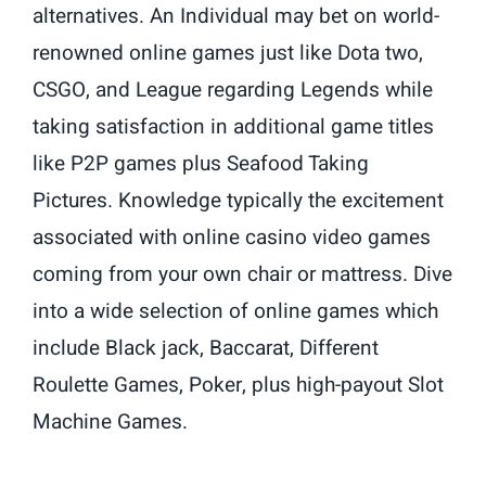
alternatives. An Individual may bet on world-
renowned online games just like Dota two,
CSGO, and League regarding Legends while
taking satisfaction in additional game titles
like P2P games plus Seafood Taking
Pictures. Knowledge typically the excitement
associated with online casino video games
coming from your own chair or mattress. Dive
into a wide selection of online games which
include Black jack, Baccarat, Different
Roulette Games, Poker, plus high-payout Slot
Machine Games.