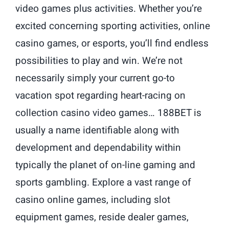
video games plus activities. Whether you’re
excited concerning sporting activities, online
casino games, or esports, you’ll find endless
possibilities to play and win. We’re not
necessarily simply your current go-to
vacation spot regarding heart-racing on
collection casino video games… 188BET is
usually a name identifiable along with
development and dependability within
typically the planet of on-line gaming and
sports gambling. Explore a vast range of
casino online games, including slot
equipment games, reside dealer games,