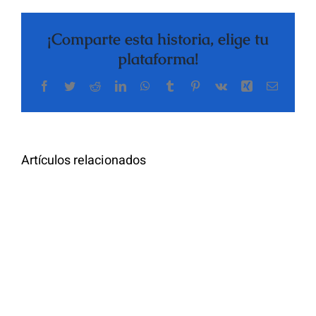
Ultimate
Guideline
¡Comparte esta historia, elige tu
To
plataforma!
Become
Capable
Facebook
Twitter
Reddit
LinkedIn
WhatsApp
Tumblr
Pinterest
Vk
Xing
Correo
To
electrón
Finish
Up
Wards
Artículos relacionados
Being
Able
To
Be
–
In
A
Position