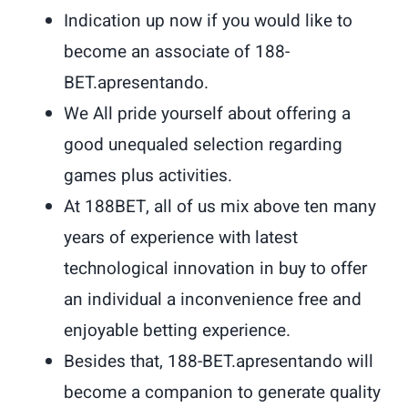
Indication up now if you would like to
become an associate of 188-
BET.apresentando.
We All pride yourself about offering a
good unequaled selection regarding
games plus activities.
At 188BET, all of us mix above ten many
years of experience with latest
technological innovation in buy to offer
an individual a inconvenience free and
enjoyable betting experience.
Besides that, 188-BET.apresentando will
become a companion to generate quality