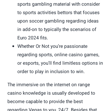
sports gambling material with consider
to sports activities bettors that focuses
upon soccer gambling regarding ideas
in add-on to typically the scenarios of
Euro 2024 fits.
Whether Or Not you’re passionate
regarding sports, online casino games,
or esports, you’ll find limitless options in
order to play in inclusion to win.
The immersive on the internet on range
casino knowledge is usually developed to
become capable to provide the best
regarding Vegas to you, 24/7. Besides that