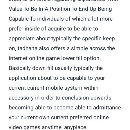
Value To Be In A Position To End Up Being
Capable To individuals of which a lot more
prefer inside of acquire to be able to
appreciate about typically the specific keep
on, tadhana also offers a simple across the
internet online game lower fill option.
Basically down fill usually typically the
application about to be capable to your
current current mobile system within
accessory in order to conclusion upwards
becoming able to become able to admittance
your current own current preferred online
video games anytime, anyplace.