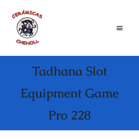
Saltar
al
contenido
Toggle
Naviga
Fabrica
Tadhana Slot
Galeria
Catalogo
Equipment Game
Blog
Pro 228
Contacto