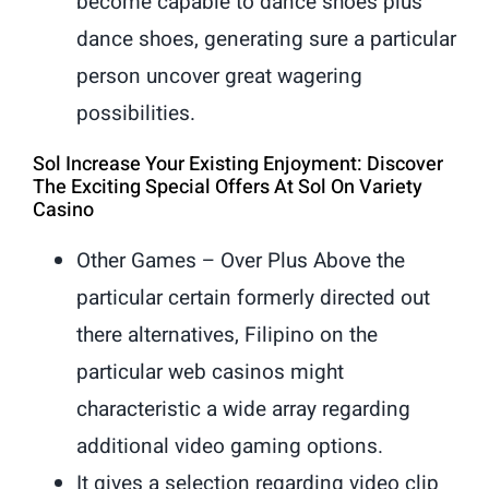
become capable to dance shoes plus
dance shoes, generating sure a particular
person uncover great wagering
possibilities.
Sol Increase Your Existing Enjoyment: Discover
The Exciting Special Offers At Sol On Variety
Casino
Other Games – Over Plus Above the
particular certain formerly directed out
there alternatives, Filipino on the
particular web casinos might
characteristic a wide array regarding
additional video gaming options.
It gives a selection regarding video clip