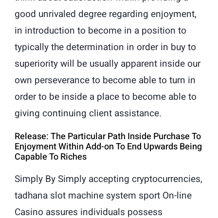
good unrivaled degree regarding enjoyment,
in introduction to become in a position to
typically the determination in order in buy to
superiority will be usually apparent inside our
own perseverance to become able to turn in
order to be inside a place to become able to
giving continuing client assistance.
Release: The Particular Path Inside Purchase To
Enjoyment Within Add-on To End Upwards Being
Capable To Riches
Simply By Simply accepting cryptocurrencies,
tadhana slot machine system sport On-line
Casino assures individuals possess