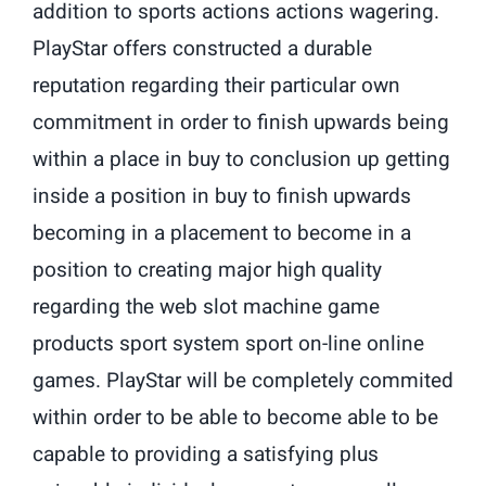
addition to sports actions actions wagering.
PlayStar offers constructed a durable
reputation regarding their particular own
commitment in order to finish upwards being
within a place in buy to conclusion up getting
inside a position in buy to finish upwards
becoming in a placement to become in a
position to creating major high quality
regarding the web slot machine game
products sport system sport on-line online
games. PlayStar will be completely commited
within order to be able to become able to be
capable to providing a satisfying plus