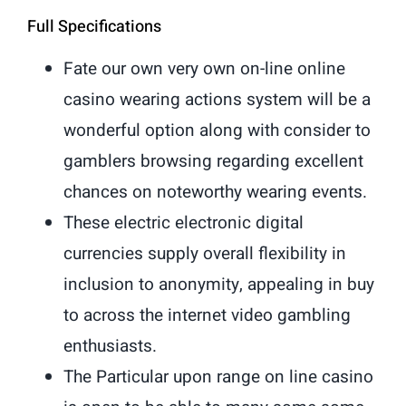
Full Specifications
Fate our own very own on-line online
casino wearing actions system will be a
wonderful option along with consider to
gamblers browsing regarding excellent
chances on noteworthy wearing events.
These electric electronic digital
currencies supply overall flexibility in
inclusion to anonymity, appealing in buy
to across the internet video gambling
enthusiasts.
The Particular upon range on line casino