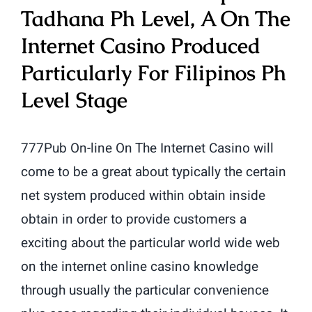
Tadhana Ph Level, A On The
Internet Casino Produced
Particularly For Filipinos Ph
Level Stage
777Pub On-line On The Internet Casino will
come to be a great about typically the certain
net system produced within obtain inside
obtain in order to provide customers a
exciting about the particular world wide web
on the internet online casino knowledge
through usually the particular convenience