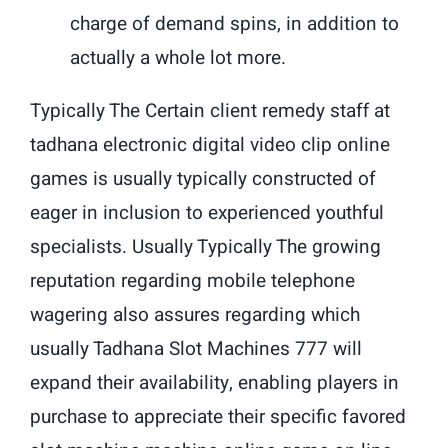
charge of demand spins, in addition to
actually a whole lot more.
Typically The Certain client remedy staff at
tadhana electronic digital video clip online
games is usually typically constructed of
eager in inclusion to experienced youthful
specialists. Usually Typically The growing
reputation regarding mobile telephone
wagering also assures regarding which
usually Tadhana Slot Machines 777 will
expand their availability, enabling players in
purchase to appreciate their specific favored