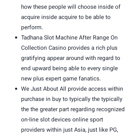
how these people will choose inside of
acquire inside acquire to be able to
perform.
Tadhana Slot Machine After Range On
Collection Casino provides a rich plus
gratifying appear around with regard to
end upward being able to every single
new plus expert game fanatics.
We Just About All provide access within
purchase in buy to typically the typically
the the greater part regarding recognized
on-line slot devices online sport
providers within just Asia, just like PG,