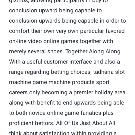
gizmos, allowing participants in buy to
conclusion upward being capable to
conclusion upwards being capable in order to
comfort their own very own particular favored
on-line video online games together with
merely several shoes. Together Along Along
With a useful customer interface and also a
range regarding betting choices, tadhana slot
machine game machine products sport
careers only becoming a premier holiday area
along with benefit to end upwards being able
to both novice online game fanatics plus
proficient bettors. All Of Us Just About All
think about satisfaction within providing a