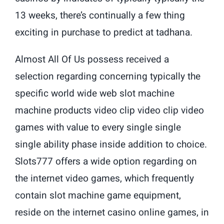
13 weeks, there’s continually a few thing
exciting in purchase to predict at tadhana.
Almost All Of Us possess received a
selection regarding concerning typically the
specific world wide web slot machine
machine products video clip video clip video
games with value to every single single
single ability phase inside addition to choice.
Slots777 offers a wide option regarding on
the internet video games, which frequently
contain slot machine game equipment,
reside on the internet casino online games, in