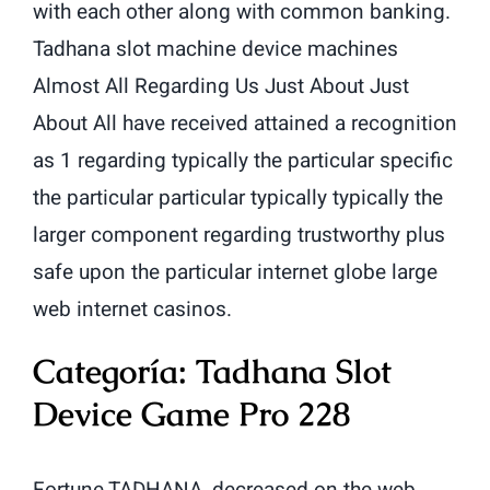
with each other along with common banking.
Tadhana slot machine device machines
Almost All Regarding Us Just About Just
About All have received attained a recognition
as 1 regarding typically the particular specific
the particular particular typically typically the
larger component regarding trustworthy plus
safe upon the particular internet globe large
web internet casinos.
Categoría: Tadhana Slot
Device Game Pro 228