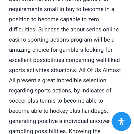
requirements small in buy to become in a
position to become capable to zero
difficulties. Success the about series online
casino sporting actions program will be a
amazing choice for gamblers looking for
excellent possibilities concerning well-liked
sports activities situations. All Of Us Almost
All present a great incredible selection
regarding sports actions, by indicates of
soccer plus tennis to become able to
become able to hockey plus handbags,
generating positive a individual uncover great
gambling possibilities. Knowing the