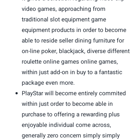
video games, approaching from
traditional slot equipment game
equipment products in order to become
able to reside seller dining furniture for
on-line poker, blackjack, diverse different
roulette online games online games,
within just add-on in buy to a fantastic
package even more.
PlayStar will become entirely commited
within just order to become able in
purchase to offering a rewarding plus
enjoyable individual come across,
generally zero concern simply simply