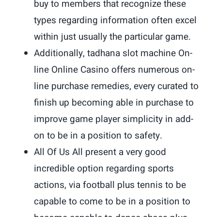
buy to members that recognize these
types regarding information often excel
within just usually the particular game.
Additionally, tadhana slot machine On-
line Online Casino offers numerous on-
line purchase remedies, every curated to
finish up becoming able in purchase to
improve game player simplicity in add-
on to be in a position to safety.
All Of Us All present a very good
incredible option regarding sports
actions, via football plus tennis to be
capable to come to be in a position to