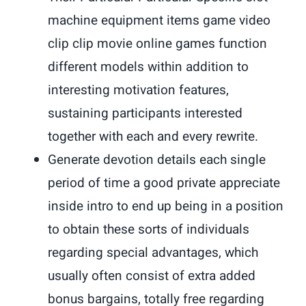
machine equipment items game video
clip clip movie online games function
different models within addition to
interesting motivation features,
sustaining participants interested
together with each and every rewrite.
Generate devotion details each single
period of time a good private appreciate
inside intro to end up being in a position
to obtain these sorts of individuals
regarding special advantages, which
usually often consist of extra added
bonus bargains, totally free regarding