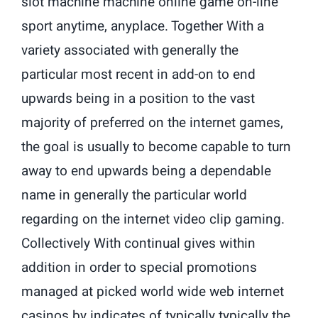
slot machine machine online game on-line
sport anytime, anyplace. Together With a
variety associated with generally the
particular most recent in add-on to end
upwards being in a position to the vast
majority of preferred on the internet games,
the goal is usually to become capable to turn
away to end upwards being a dependable
name in generally the particular world
regarding on the internet video clip gaming.
Collectively With continual gives within
addition in order to special promotions
managed at picked world wide web internet
casinos by indicates of typically typically the