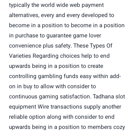
typically the world wide web payment
alternatives, every and every developed to
become in a position to become in a position
in purchase to guarantee game lover
convenience plus safety. These Types Of
Varieties Regarding choices help to end
upwards being in a position to create
controlling gambling funds easy within add-
on in buy to allow with consider to
continuous gaming satisfaction. Tadhana slot
equipment Wire transactions supply another
reliable option along with consider to end
upwards being in a position to members cozy