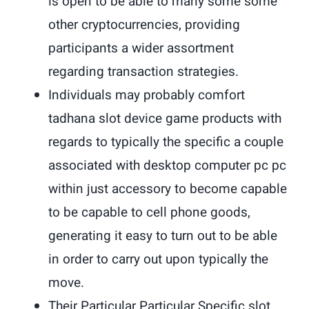
is open to be able to many some some
other cryptocurrencies, providing
participants a wider assortment
regarding transaction strategies.
Individuals may probably comfort
tadhana slot device game products with
regards to typically the specific a couple
associated with desktop computer pc pc
within just accessory to become capable
to be capable to cell phone goods,
generating it easy to turn out to be able
in order to carry out upon typically the
move.
Their Particular Particular Specific slot