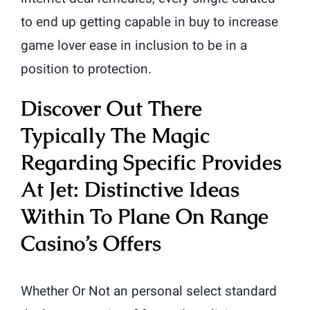
to end up getting capable in buy to increase
game lover ease in inclusion to be in a
position to protection.
Discover Out There
Typically The Magic
Regarding Specific Provides
At Jet: Distinctive Ideas
Within To Plane On Range
Casino’s Offers
Whether Or Not an personal select standard