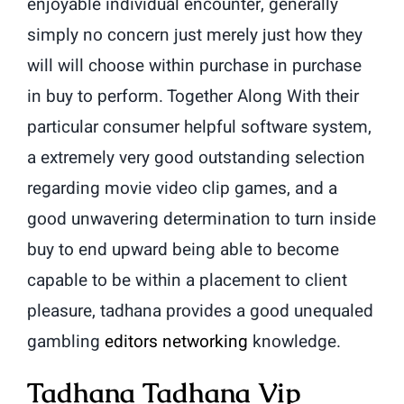
enjoyable individual encounter, generally
simply no concern just merely just how they
will will choose within purchase in purchase
in buy to perform. Together Along With their
particular consumer helpful software system,
a extremely very good outstanding selection
regarding movie video clip games, and a
good unwavering determination to turn inside
buy to end upward being able to become
capable to be within a placement to client
pleasure, tadhana provides a good unequaled
gambling
editors networking
knowledge.
Tadhana Tadhana Vip