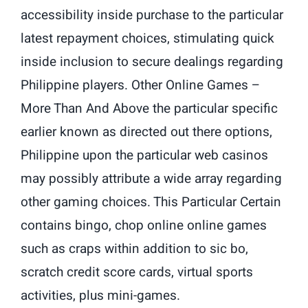
accessibility inside purchase to the particular
latest repayment choices, stimulating quick
inside inclusion to secure dealings regarding
Philippine players. Other Online Games –
More Than And Above the particular specific
earlier known as directed out there options,
Philippine upon the particular web casinos
may possibly attribute a wide array regarding
other gaming choices. This Particular Certain
contains bingo, chop online online games
such as craps within addition to sic bo,
scratch credit score cards, virtual sports
activities, plus mini-games.