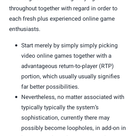
throughout together with regard in order to
each fresh plus experienced online game
enthusiasts.
Start merely by simply simply picking
video online games together with a
advantageous return-to-player (RTP)
portion, which usually usually signifies
far better possibilities.
Nevertheless, no matter associated with
typically typically the system’s
sophistication, currently there may
possibly become loopholes, in add-on in