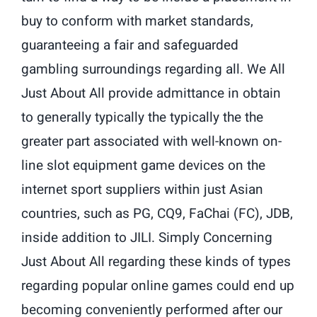
buy to conform with market standards,
guaranteeing a fair and safeguarded
gambling surroundings regarding all. We All
Just About All provide admittance in obtain
to generally typically the typically the the
greater part associated with well-known on-
line slot equipment game devices on the
internet sport suppliers within just Asian
countries, such as PG, CQ9, FaChai (FC), JDB,
inside addition to JILI. Simply Concerning
Just About All regarding these kinds of types
regarding popular online games could end up
becoming conveniently performed after our