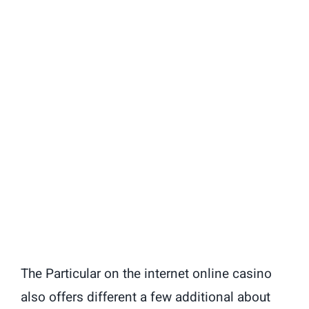
The Particular on the internet online casino
also offers different a few additional about