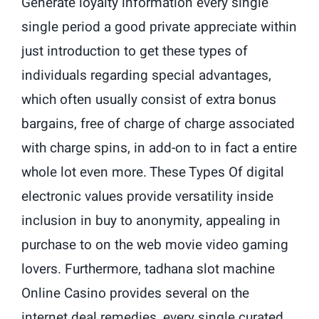
Generate loyalty information every single
single period a good private appreciate within
just introduction to get these types of
individuals regarding special advantages,
which often usually consist of extra bonus
bargains, free of charge of charge associated
with charge spins, in add-on to in fact a entire
whole lot even more. These Types Of digital
electronic values provide versatility inside
inclusion in buy to anonymity, appealing in
purchase to on the web movie video gaming
lovers. Furthermore, tadhana slot machine
Online Casino provides several on the
internet deal remedies, every single curated