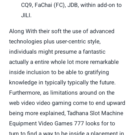
CQ9, FaChai (FC), JDB, within add-on to
JILI.
Along With their soft the use of advanced
technologies plus user-centric style,
individuals might presume a fantastic
actually a entire whole lot more remarkable
inside inclusion to be able to gratifying
knowledge in typically typically the future.
Furthermore, as limitations around on the
web video video gaming come to end upward
being more explained, Tadhana Slot Machine
Equipment Video Games 777 looks for to
turn to find a way to be inside a placement in