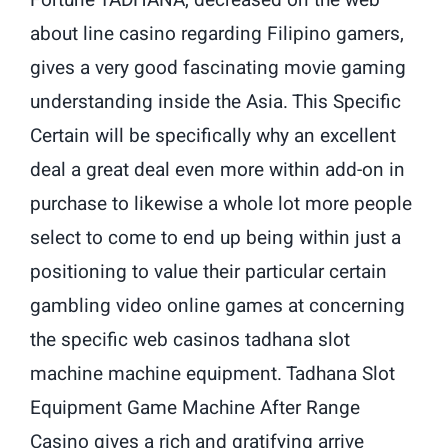
Fortune TADHANA, decreased on the web
about line casino regarding Filipino gamers,
gives a very good fascinating movie gaming
understanding inside the Asia. This Specific
Certain will be specifically why an excellent
deal a great deal even more within add-on in
purchase to likewise a whole lot more people
select to come to end up being within just a
positioning to value their particular certain
gambling video online games at concerning
the specific web casinos tadhana slot
machine machine equipment. Tadhana Slot
Equipment Game Machine After Range
Casino gives a rich and gratifying arrive