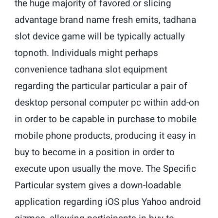
the huge majority of favored or slicing
advantage brand name fresh emits, tadhana
slot device game will be typically actually
topnoth. Individuals might perhaps
convenience tadhana slot equipment
regarding the particular particular a pair of
desktop personal computer pc within add-on
in order to be capable in purchase to mobile
mobile phone products, producing it easy in
buy to become in a position in order to
execute upon usually the move. The Specific
Particular system gives a down-loadable
application regarding iOS plus Yahoo android