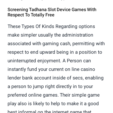
Screening Tadhana Slot Device Games With
Respect To Totally Free
These Types Of Kinds Regarding options
make simpler usually the administration
associated with gaming cash, permitting with
respect to end upward being in a position to
uninterrupted enjoyment. A Person can
instantly fund your current on line casino
lender bank account inside of secs, enabling
a person to jump right directly in to your
preferred online games. Their simple game
play also is likely to help to make it a good
best informal on the internet game that