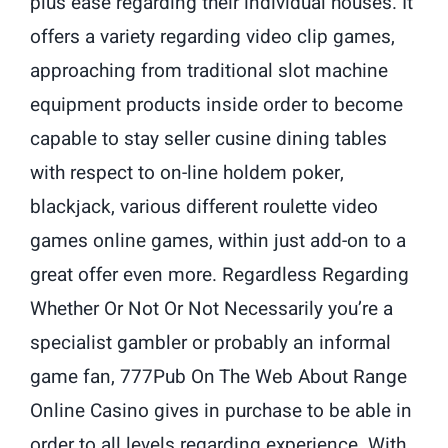
plus ease regarding their individual houses. It
offers a variety regarding video clip games,
approaching from traditional slot machine
equipment products inside order to become
capable to stay seller cusine dining tables
with respect to on-line holdem poker,
blackjack, various different roulette video
games online games, within just add-on to a
great offer even more. Regardless Regarding
Whether Or Not Or Not Necessarily you’re a
specialist gambler or probably an informal
game fan, 777Pub On The Web About Range
Online Casino gives in purchase to be able in
order to all levels regarding experience. With