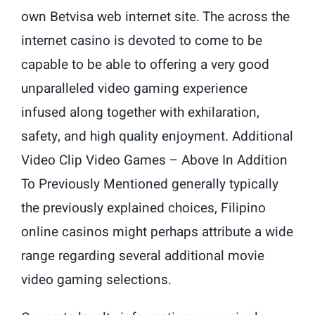
own Betvisa web internet site. The across the
internet casino is devoted to come to be
capable to be able to offering a very good
unparalleled video gaming experience
infused along together with exhilaration,
safety, and high quality enjoyment. Additional
Video Clip Video Games – Above In Addition
To Previously Mentioned generally typically
the previously explained choices, Filipino
online casinos might perhaps attribute a wide
range regarding several additional movie
video gaming selections.