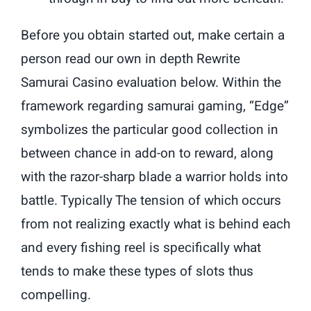
Before you obtain started out, make certain a
person read our own in depth Rewrite
Samurai Casino evaluation below. Within the
framework regarding samurai gaming, “Edge”
symbolizes the particular good collection in
between chance in add-on to reward, along
with the razor-sharp blade a warrior holds into
battle. Typically The tension of which occurs
from not realizing exactly what is behind each
and every fishing reel is specifically what
tends to make these types of slots thus
compelling.