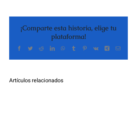
¡Comparte esta historia, elige tu
plataforma!
Facebook
Twitter
Reddit
LinkedIn
WhatsApp
Tumblr
Pinterest
Vk
Xing
Correo
electrón
Spin
And
Artículos relacionados
Erleben
Rewrite
Sie
Samurai
Den
Casino
Nervenkitz
Australia
Im
Added
Spisamurai
Bonus
Online