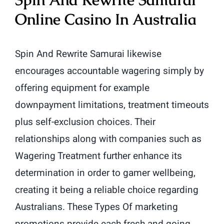
Online Casino In Australia
Spin And Rewrite Samurai likewise
encourages accountable wagering simply by
offering equipment for example
downpayment limitations, treatment timeouts
plus self-exclusion choices. Their
relationships along with companies such as
Wagering Treatment further enhance its
determination in order to gamer wellbeing,
creating it being a reliable choice regarding
Australians. These Types Of marketing