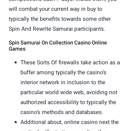
will combat your current way in buy to
typically the benefits towards some other
Spin And Rewrite Samurai participants.
Spin Samurai On Collection Casino Online
Games
These Sorts Of firewalls take action as a
buffer among typically the casino’s
interior network in inclusion to the
particular world wide web, avoiding not
authorized accessibility to typically the
casino’s methods and databases.
Additional about, online casino next the