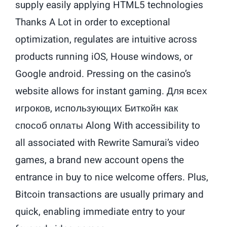
supply easily applying HTML5 technologies
Thanks A Lot in order to exceptional
optimization, regulates are intuitive across
products running iOS, House windows, or
Google android. Pressing on the casino’s
website allows for instant gaming. Для всех
игроков, использующих Биткойн как
способ оплаты Along With accessibility to
all associated with Rewrite Samurai’s video
games, a brand new account opens the
entrance in buy to nice welcome offers. Plus,
Bitcoin transactions are usually primary and
quick, enabling immediate entry to your