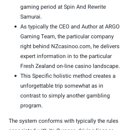
gaming period at Spin And Rewrite
Samurai.
As typically the CEO and Author at ARGO
Gaming Team, the particular company
right behind NZcasinoo.com, he delivers
expert information in to the particular
Fresh Zealand on-line casino landscape.
This Specific holistic method creates a
unforgettable trip somewhat as in
contrast to simply another gambling
program.
The system conforms with typically the rules