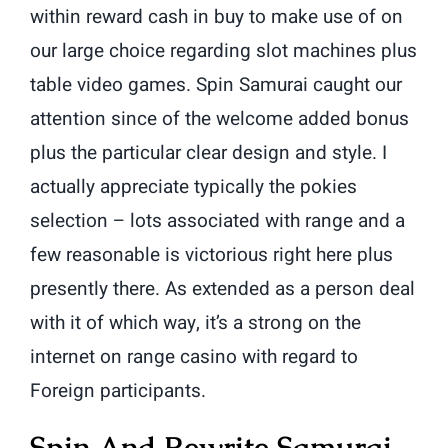
within reward cash in buy to make use of on
our large choice regarding slot machines plus
table video games. Spin Samurai caught our
attention since of the welcome added bonus
plus the particular clear design and style. I
actually appreciate typically the pokies
selection – lots associated with range and a
few reasonable is victorious right here plus
presently there. As extended as a person deal
with it of which way, it’s a strong on the
internet on range casino with regard to
Foreign participants.
Spin And Rewrite Samurai