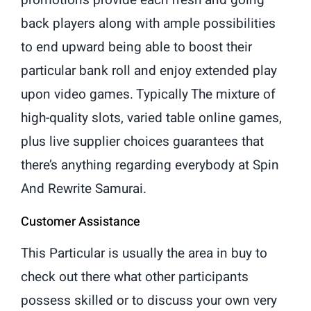
promotions provide each fresh and going
back players along with ample possibilities
to end upward being able to boost their
particular bank roll and enjoy extended play
upon video games. Typically The mixture of
high-quality slots, varied table online games,
plus live supplier choices guarantees that
there’s anything regarding everybody at Spin
And Rewrite Samurai.
Customer Assistance
This Particular is usually the area in buy to
check out there what other participants
possess skilled or to discuss your own very