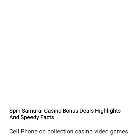
Spin Samurai Casino Bonus Deals Highlights
And Speedy Facts
Cell Phone on collection casino video games