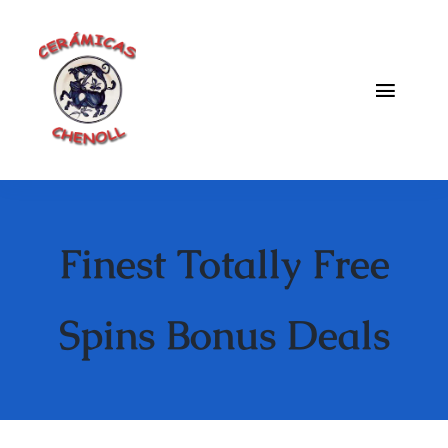
Saltar
al
contenido
Toggle
Naviga
Fabrica
Galeria
Finest Totally Free
Catalogo
Spins Bonus Deals
Blog
Contacto