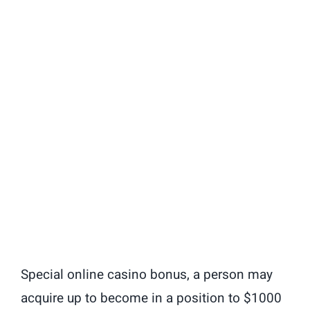
Special online casino bonus, a person may
acquire up to become in a position to $1000