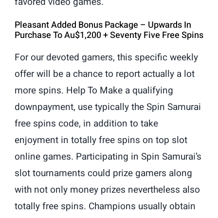
favored video games.
Pleasant Added Bonus Package – Upwards In
Purchase To Au$1,200 + Seventy Five Free Spins
For our devoted gamers, this specific weekly
offer will be a chance to report actually a lot
more spins. Help To Make a qualifying
downpayment, use typically the Spin Samurai
free spins code, in addition to take
enjoyment in totally free spins on top slot
online games. Participating in Spin Samurai’s
slot tournaments could prize gamers along
with not only money prizes nevertheless also
totally free spins. Champions usually obtain