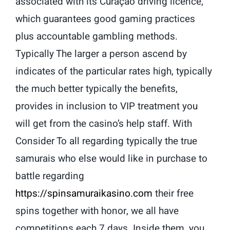
associated with its Curaçao driving licence,
which guarantees good gaming practices
plus accountable gambling methods.
Typically The larger a person ascend by
indicates of the particular rates high, typically
the much better typically the benefits,
provides in inclusion to VIP treatment you
will get from the casino’s help staff. With
Consider To all regarding typically the true
samurais who else would like in purchase to
battle regarding
https://spinsamuraikasino.com
their free
spins together with honor, we all have
competitions each 7 days. Inside them, you