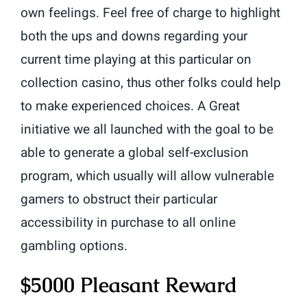
own feelings. Feel free of charge to highlight
both the ups and downs regarding your
current time playing at this particular on
collection casino, thus other folks could help
to make experienced choices. A Great
initiative we all launched with the goal to be
able to generate a global self-exclusion
program, which usually will allow vulnerable
gamers to obstruct their particular
accessibility in purchase to all online
gambling options.
$5000 Pleasant Reward