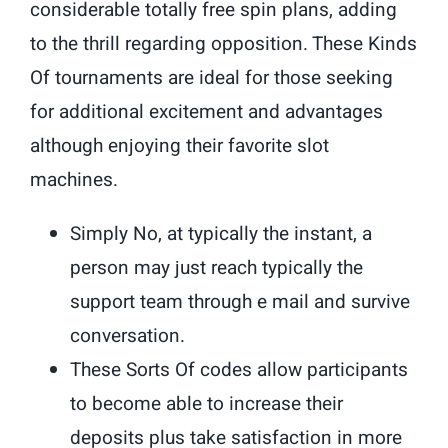
considerable totally free spin plans, adding
to the thrill regarding opposition. These Kinds
Of tournaments are ideal for those seeking
for additional excitement and advantages
although enjoying their favorite slot
machines.
Simply No, at typically the instant, a
person may just reach typically the
support team through e mail and survive
conversation.
These Sorts Of codes allow participants
to become able to increase their
deposits plus take satisfaction in more