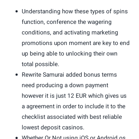
Understanding how these types of spins
function, conference the wagering
conditions, and activating marketing
promotions upon moment are key to end
up being able to unlocking their own
total possible.
Rewrite Samurai added bonus terms
need producing a down payment
however it is just 12 EUR which gives us
a agreement in order to include it to the
checklist associated with best reliable
lowest deposit casinos.
Whether Or Not using iOS or Android os,