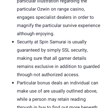
particular illustration regarding the
particular Ozwin on range casino,
engages specialist dealers in order to
magnify the particular survive experience
although enjoying.
Security at Spin Samurai is usually
guaranteed by simply SSL security,
making sure that all gamer details
remains exclusive in addition to guarded
through not authorized access.
Particular bonus deals an individual can
make use of are usually outlined above,
while a person may retain reading
through in buy to find out more beneath.