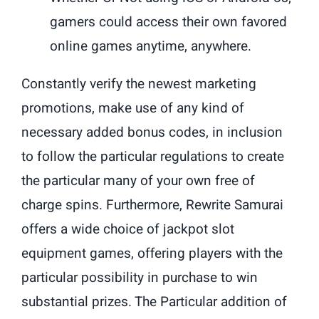
gamers could access their own favored
online games anytime, anywhere.
Constantly verify the newest marketing
promotions, make use of any kind of
necessary added bonus codes, in inclusion
to follow the particular regulations to create
the particular many of your own free of
charge spins. Furthermore, Rewrite Samurai
offers a wide choice of jackpot slot
equipment games, offering players with the
particular possibility in purchase to win
substantial prizes. The Particular addition of