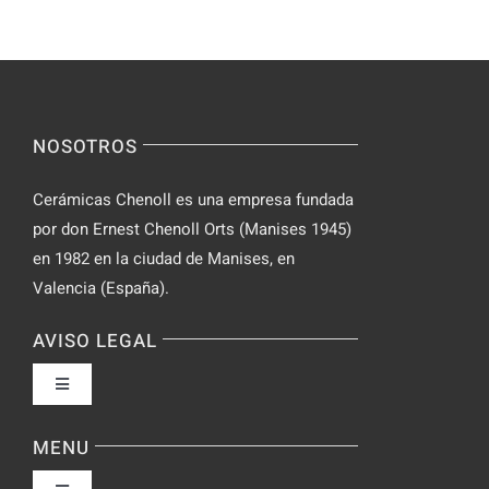
Codes
Casino:
2025
Spielen
Happipreneur
Blogs
NOSOTROS
Cerámicas Chenoll es una empresa fundada
por don Ernest Chenoll Orts (Manises 1945)
en 1982 en la ciudad de Manises, en
Valencia (España).
AVISO LEGAL
Toggle
Navigation
Política de privacidad
MENU