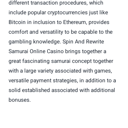
different transaction procedures, which
include popular cryptocurrencies just like
Bitcoin in inclusion to Ethereum, provides
comfort and versatility to be capable to the
gambling knowledge. Spin And Rewrite
Samurai Online Casino brings together a
great fascinating samurai concept together
with a large variety associated with games,
versatile payment strategies, in addition to a
solid established associated with additional
bonuses.