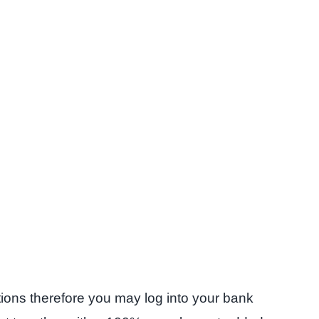
tions therefore you may log into your bank