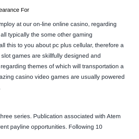
pearance For
ploy at our on-line online casino, regarding
all typically the some other gaming
ll this to you about pc plus cellular, therefore a
e slot games are skillfully designed and
regarding themes of which will transportation a
e amazing casino video games are usually powered
.
 three series. Publication associated with Atem
erent payline opportunities. Following 10