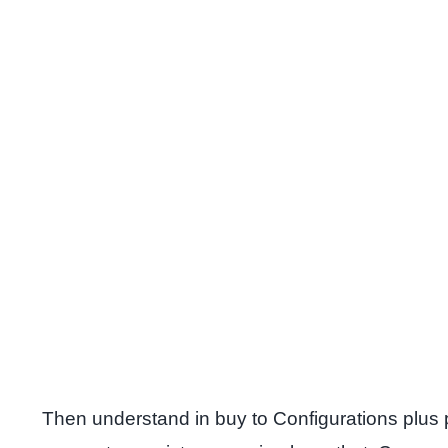
Then understand in buy to Configurations plus 