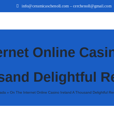
info@ceramicaschenoll.com – cerchenoll@gmail.com
ernet Online Casin
and Delightful 
tada
»
On The Internet Online Casino Ireland A Thousand Delightful R