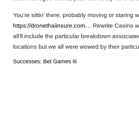
You’re sittin’ there, probably moving or starin
https://dronethaiinsure.com
… Rewrite Casino wil
all’ll include the particular breakdown associated 
locations but we all were wowed by their particu
Successes: Bet Games Iii