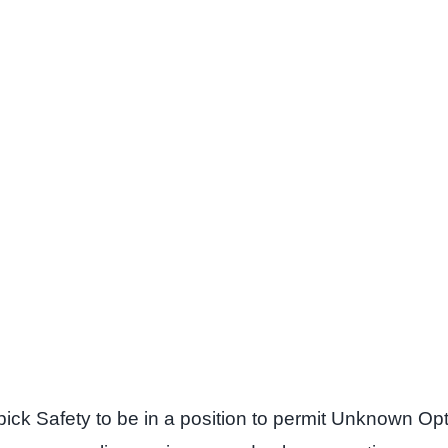
pick Safety to be in a position to permit Unknown Op