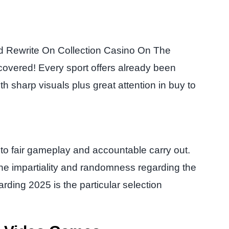
nd Rewrite On Collection Casino On The
l covered! Every sport offers already been
ith sharp visuals plus great attention in buy to
d to fair gameplay and accountable carry out.
he impartiality and randomness regarding the
rding 2025 is the particular selection