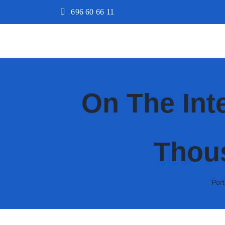
Saltar
696 60 66 11
al
contenido
On The Int
Thous
Por