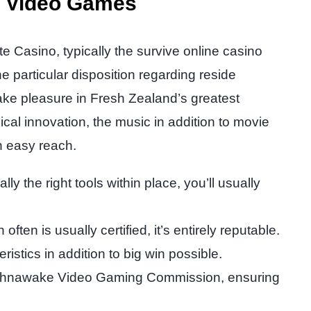
o Video Games
e Casino, typically the survive online casino
 particular disposition regarding reside
take pleasure in Fresh Zealand’s greatest
cal innovation, the music in addition to movie
in easy reach.
y the right tools within place, you’ll usually
ten is usually certified, it’s entirely reputable.
stics in addition to big win possible.
r Kahnawake Video Gaming Commission, ensuring