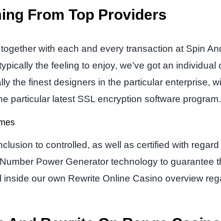
ing From Top Providers
 together with each and every transaction at Spin A
typically the feeling to enjoy, we’ve got an individua
ly the finest designers in the particular enterprise, w
s the particular latest SSL encryption software program.
ames
clusion to controlled, as well as certified with regar
ry Number Power Generator technology to guarantee t
el inside our own Rewrite Online Casino overview rega