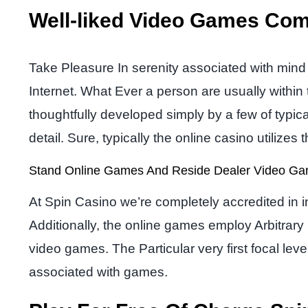
Well-liked Video Games Com
Take Pleasure In serenity associated with mind
Internet. What Ever a person are usually within 
thoughtfully developed simply by a few of typical
detail. Sure, typically the online casino utilize
Stand Online Games And Reside Dealer Video G
At Spin Casino we’re completely accredited in in
Additionally, the online games employ Arbitra
video games. The Particular very first focal lev
associated with games.