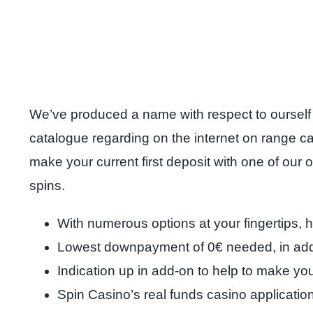
We’ve produced a name with respect to ourself 
catalogue regarding on the internet on range ca
make your current first deposit with one of ou
spins.
With numerous options at your fingertips,
Lowest downpayment of 0€ needed, in add
Indication up in add-on to help to make your
Spin Casino’s real funds casino application