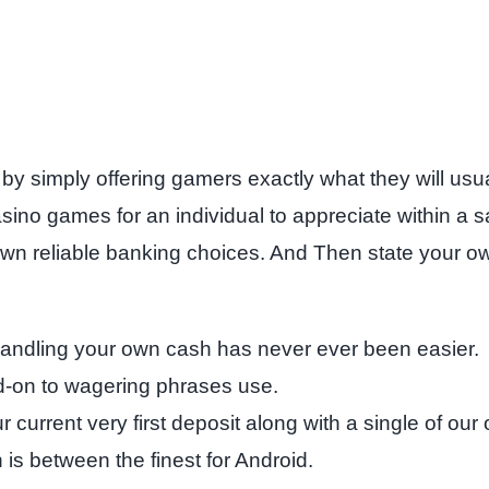
by simply offering gamers exactly what they will usu
sino games for an individual to appreciate within a 
r own reliable banking choices. And Then state your 
 handling your own cash has never ever been easier.
-on to wagering phrases use.
 current very first deposit along with a single of our
 is between the finest for Android.