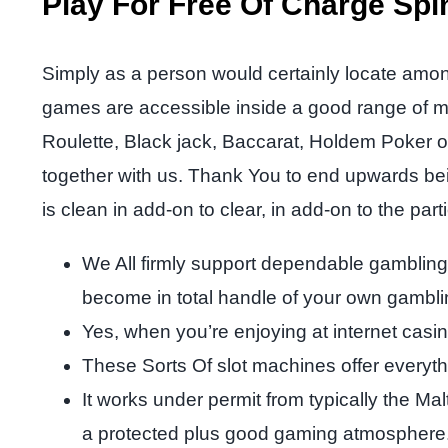
Play For Free Of Charge Sp
Simply as a person would certainly locate among
games are accessible inside a good range of mod
Roulette, Black jack, Baccarat, Holdem Poker or
together with us. Thank You to end upwards bein
is clean in add-on to clear, in add-on to the pa
We All firmly support dependable gambling in
become in total handle of your own gambli
Yes, when you’re enjoying at internet casino
These Sorts Of slot machines offer everythi
It works under permit from typically the
a protected plus good gaming atmosphere