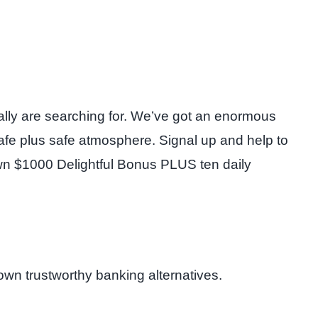
ally are searching for. We’ve got an enormous
safe plus safe atmosphere. Signal up and help to
own $1000 Delightful Bonus PLUS ten daily
 own trustworthy banking alternatives.