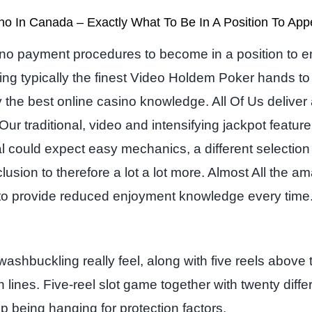
ino In Canada – Exactly What To Be In A Position To Ap
no payment procedures to become in a position to em
ing typically the finest Video Holdem Poker hands to 
y the best online casino knowledge. All Of Us deliver a
Our traditional, video and intensifying jackpot featur
 could expect easy mechanics, a different selection 
nclusion to therefore a lot a lot more. Almost All th
to provide reduced enjoyment knowledge every time
washbuckling really feel, along with five reels above
en lines. Five-reel slot game together with twenty diff
up being hanging for protection factors.