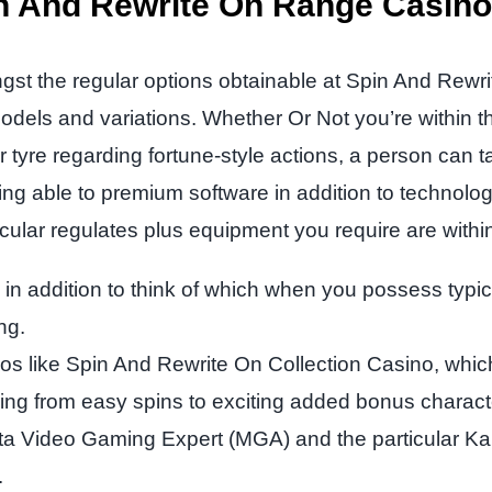
in And Rewrite On Range Casin
st the regular options obtainable at Spin And Rewrit
els and variations. Whether Or Not you’re within the
 tyre regarding fortune-style actions, a person can 
g able to premium software in addition to technologi
rticular regulates plus equipment you require are with
 addition to think of which when you possess typicall
ng.
s like Spin And Rewrite On Collection Casino, which of
ng from easy spins to exciting added bonus characteri
 Malta Video Gaming Expert (MGA) and the particula
.