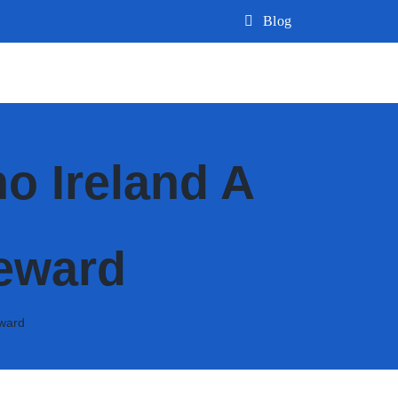
Blog
o Ireland A
Reward
eward