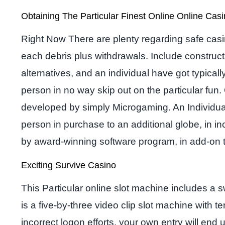
Obtaining The Particular Finest Online Online Cas
Right Now There are plenty regarding safe casi
each debris plus withdrawals. Include construct
alternatives, and an individual have got typicall
person in no way skip out on the particular fun. 
developed by simply Microgaming. An Individual
person in purchase to an additional globe, in i
by award-winning software program, in add-on 
Exciting Survive Casino
This Particular online slot machine includes a s
is a five-by-three video clip slot machine with t
incorrect logon efforts, your own entry will end 