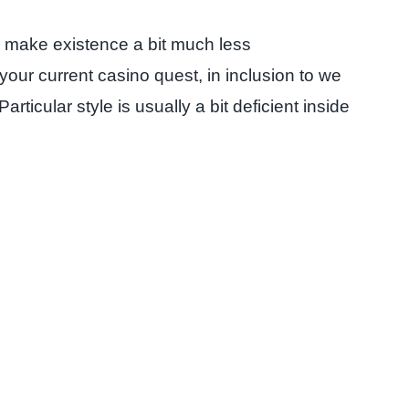
to make existence a bit much less
 your current casino quest, in inclusion to we
articular style is usually a bit deficient inside