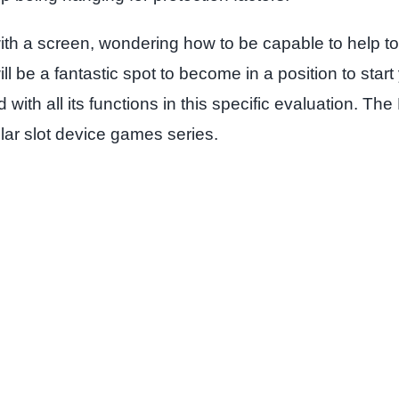
g with a screen, wondering how to be capable to help 
l be a fantastic spot to become in a position to start
with all its functions in this specific evaluation. The P
lar slot device games series.