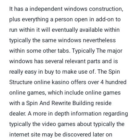
It has a independent windows construction,
plus everything a person open in add-on to
run within it will eventually available within
typically the same windows nevertheless
within some other tabs. Typically The major
windows has several relevant parts and is
really easy in buy to make use of. The Spin
Structure online kasino offers over 4 hundred
online games, which include online games
with a Spin And Rewrite Building reside
dealer. A more in depth information regarding
typically the video games about typically the
internet site may be discovered later on