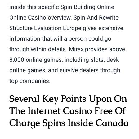
inside this specific Spin Building Online
Online Casino overview. Spin And Rewrite
Structure Evaluation Europe gives extensive
information that will a person could go
through within details. Mirax provides above
8,000 online games, including slots, desk
online games, and survive dealers through
top companies.
Several Key Points Upon On
The Internet Casino Free Of
Charge Spins Inside Canada