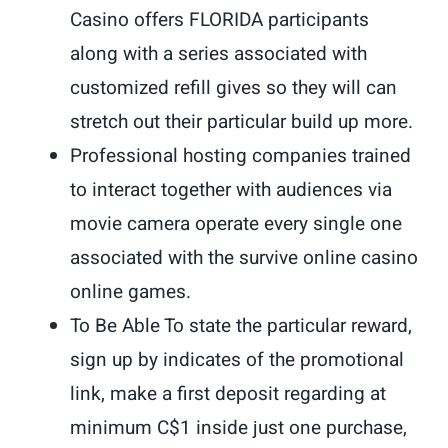
Casino offers FLORIDA participants
along with a series associated with
customized refill gives so they will can
stretch out their particular build up more.
Professional hosting companies trained
to interact together with audiences via
movie camera operate every single one
associated with the survive online casino
online games.
To Be Able To state the particular reward,
sign up by indicates of the promotional
link, make a first deposit regarding at
minimum C$1 inside just one purchase,