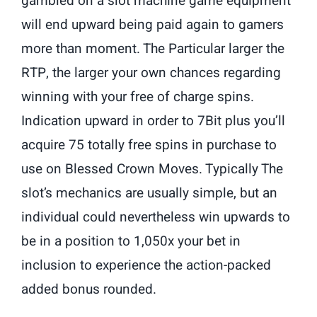
gambled on a slot machine game equipment
will end upward being paid again to gamers
more than moment. The Particular larger the
RTP, the larger your own chances regarding
winning with your free of charge spins.
Indication upward in order to 7Bit plus you’ll
acquire 75 totally free spins in purchase to
use on Blessed Crown Moves. Typically The
slot’s mechanics are usually simple, but an
individual could nevertheless win upwards to
be in a position to 1,050x your bet in
inclusion to experience the action-packed
added bonus rounded.