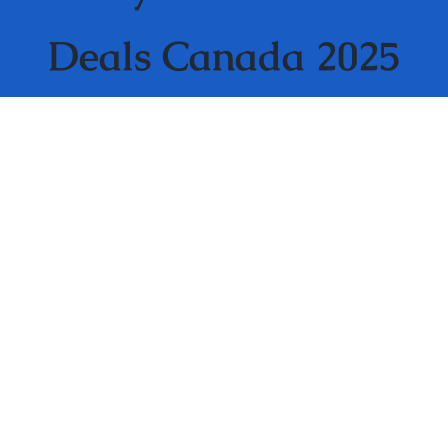
Deals Canada 2025