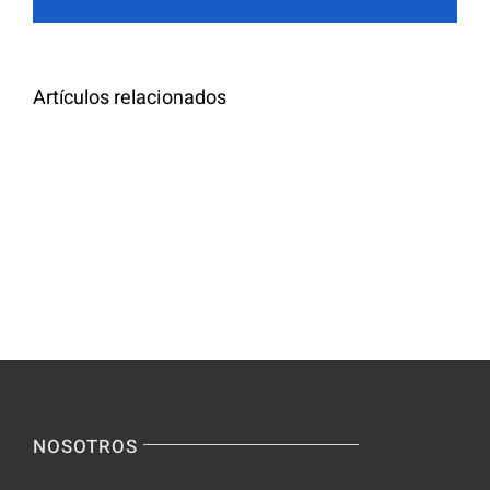
Spinaway
Artículos relacionados
Casino®
Your
Canada
Trustworth
Online
Upwards
On
In
Collection
Buy
Casino
To
Within
1500
Ontario
Ca$
Bonus【2025】
NOSOTROS