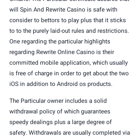
will Spin And Rewrite Casino is safe with
consider to bettors to play plus that it sticks
to to the purely laid-out rules and restrictions.
One regarding the particular highlights
regarding Rewrite Online Casino is their
committed mobile application, which usually
is free of charge in order to get about the two
iOS in addition to Android os products.
The Particular owner includes a solid
withdrawal policy of which guarantees
speedy dealings plus a large degree of
safety. Withdrawals are usually completed via