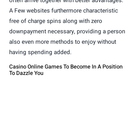
often arrive together with better advantages.
A Few websites furthermore characteristic
free of charge spins along with zero
downpayment necessary, providing a person
also even more methods to enjoy without
having spending added.
Casino Online Games To Become In A Position
To Dazzle You