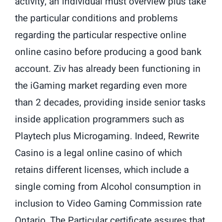
activity, an individual must overview plus take
the particular conditions and problems
regarding the particular respective online
online casino before producing a good bank
account. Ziv has already been functioning in
the iGaming market regarding even more
than 2 decades, providing inside senior tasks
inside application programmers such as
Playtech plus Microgaming. Indeed, Rewrite
Casino is a legal online casino of which
retains different licenses, which include a
single coming from Alcohol consumption in
inclusion to Video Gaming Commission rate
Ontario. The Particular certificate assures that