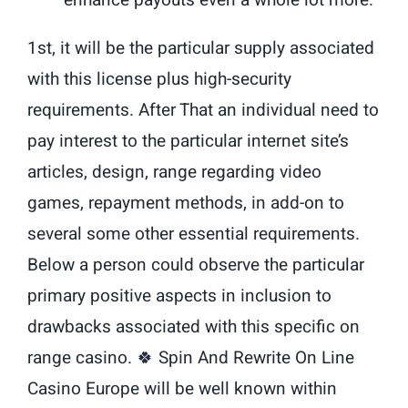
enhance payouts even a whole lot more.
1st, it will be the particular supply associated
with this license plus high-security
requirements. After That an individual need to
pay interest to the particular internet site’s
articles, design, range regarding video
games, repayment methods, in add-on to
several some other essential requirements.
Below a person could observe the particular
primary positive aspects in inclusion to
drawbacks associated with this specific on
range casino. 🍀 Spin And Rewrite On Line
Casino Europe will be well known within