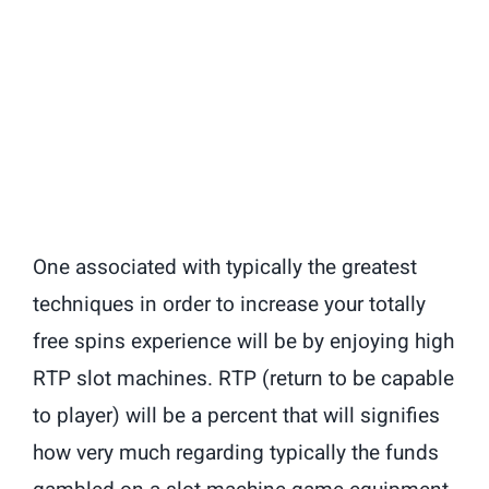
One associated with typically the greatest
techniques in order to increase your totally
free spins experience will be by enjoying high
RTP slot machines. RTP (return to be capable
to player) will be a percent that will signifies
how very much regarding typically the funds