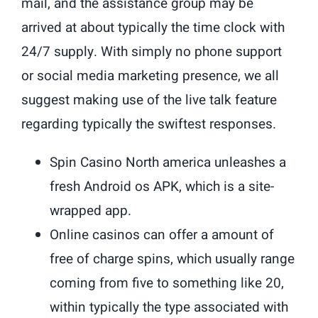
mail, and the assistance group may be
arrived at about typically the time clock with
24/7 supply. With simply no phone support
or social media marketing presence, we all
suggest making use of the live talk feature
regarding typically the swiftest responses.
Spin Casino North america unleashes a
fresh Android os APK, which is a site-
wrapped app.
Online casinos can offer a amount of
free of charge spins, which usually range
coming from five to something like 20,
within typically the type associated with