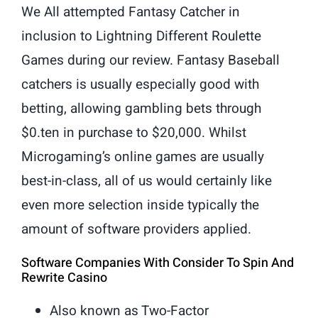
We All attempted Fantasy Catcher in
inclusion to Lightning Different Roulette
Games during our review. Fantasy Baseball
catchers is usually especially good with
betting, allowing gambling bets through
$0.ten in purchase to $20,000. Whilst
Microgaming’s online games are usually
best-in-class, all of us would certainly like
even more selection inside typically the
amount of software providers applied.
Software Companies With Consider To Spin And
Rewrite Casino
Also known as Two-Factor