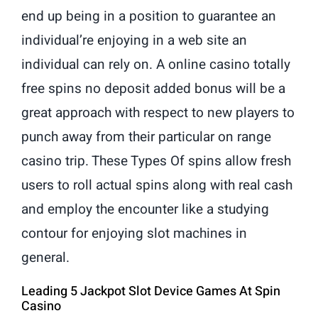
end up being in a position to guarantee an
individual’re enjoying in a web site an
individual can rely on. A online casino totally
free spins no deposit added bonus will be a
great approach with respect to new players to
punch away from their particular on range
casino trip. These Types Of spins allow fresh
users to roll actual spins along with real cash
and employ the encounter like a studying
contour for enjoying slot machines in
general.
Leading 5 Jackpot Slot Device Games At Spin
Casino