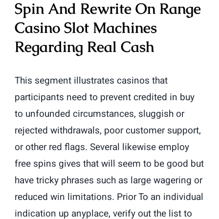
Spin And Rewrite On Range
Casino Slot Machines
Regarding Real Cash
This segment illustrates casinos that
participants need to prevent credited in buy
to unfounded circumstances, sluggish or
rejected withdrawals, poor customer support,
or other red flags. Several likewise employ
free spins gives that will seem to be good but
have tricky phrases such as large wagering or
reduced win limitations. Prior To an individual
indication up anyplace, verify out the list to