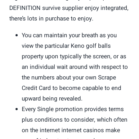
DEFINITION survive supplier enjoy integrated,
there’s lots in purchase to enjoy.
You can maintain your breath as you
view the particular Keno golf balls
property upon typically the screen, or as
an individual wait around with respect to
the numbers about your own Scrape
Credit Card to become capable to end
upward being revealed.
Every Single promotion provides terms
plus conditions to consider, which often
on the internet internet casinos make