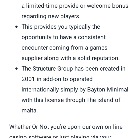
a limited-time provide or welcome bonus
regarding new players.
This provides you typically the
opportunity to have a consistent
encounter coming from a games
supplier along with a solid reputation.
The Structure Group has been created in
2001 in add-on to operated
internationally simply by Bayton Minimal
with this license through The island of
malta.
Whether Or Not you’re upon our own on line
casino software or just playing via your