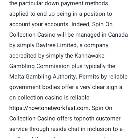
the particular down payment methods
applied to end up being in a position to
account your accounts. Indeed, Spin On
Collection Casino will be managed in Canada
by simply Baytree Limited, a company
accredited by simply the Kahnawake
Gambling Commission plus typically the
Malta Gambling Authority. Permits by reliable
government bodies offer a very clear sign a
on collection casino is reliable
https://howtonetworkfast.com
. Spin On
Collection Casino offers topnoth customer
service through reside chat in inclusion to e-