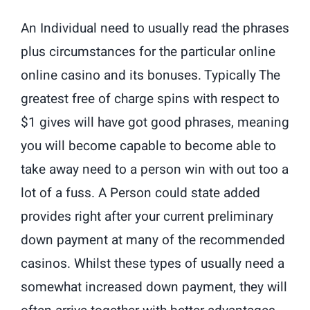
An Individual need to usually read the phrases
plus circumstances for the particular online
online casino and its bonuses. Typically The
greatest free of charge spins with respect to
$1 gives will have got good phrases, meaning
you will become capable to become able to
take away need to a person win with out too a
lot of a fuss. A Person could state added
provides right after your current preliminary
down payment at many of the recommended
casinos. Whilst these types of usually need a
somewhat increased down payment, they will