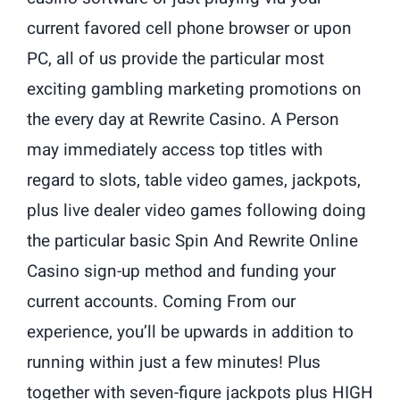
current favored cell phone browser or upon
PC, all of us provide the particular most
exciting gambling marketing promotions on
the every day at Rewrite Casino. A Person
may immediately access top titles with
regard to slots, table video games, jackpots,
plus live dealer video games following doing
the particular basic Spin And Rewrite Online
Casino sign-up method and funding your
current accounts. Coming From our
experience, you’ll be upwards in addition to
running within just a few minutes! Plus
together with seven-figure jackpots plus HIGH