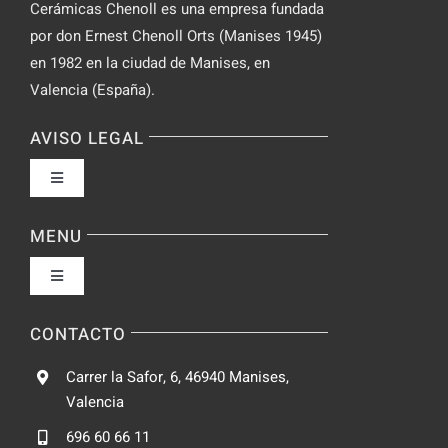
Cerámicas Chenoll es una empresa fundada
por don Ernest Chenoll Orts (Manises 1945)
en 1982 en la ciudad de Manises, en
Valencia (España).
AVISO LEGAL
Toggle
Navigation
Política de privacidad
MENU
Toggle
Condiciones de uso
Navigation
Fabrica
CONTACTO
Accesibilidad
Carrer la Safor, 6, 46940 Manises,
Galeria
Valencia
Ley de cookies
696 60 66 11