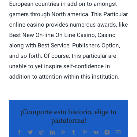
European countries in add-on to amongst
gamers through North america. This Particular
online casino provides numerous awards, like
Best New On-line On Line Casino, Casino
along with Best Service, Publisher’s Option,
and so forth. Of course, this particular are
unable to yet inspire self-confidence in
addition to attention within this institution.
¡Comparte esta historia, elige tu
plataforma!
Facebook
Twitter
Reddit
LinkedIn
WhatsApp
Tumblr
Pinterest
Vk
Xing
Correo
electrón