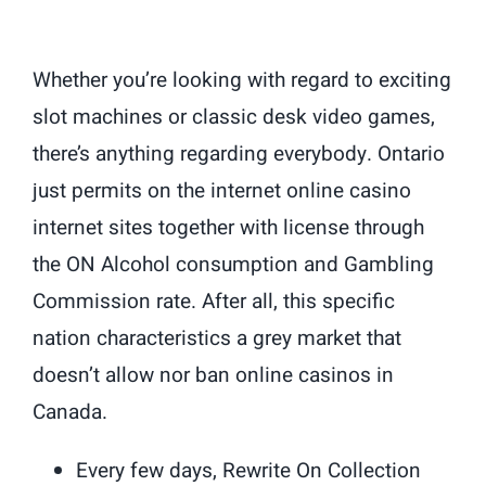
Whether you’re looking with regard to exciting
slot machines or classic desk video games,
there’s anything regarding everybody. Ontario
just permits on the internet online casino
internet sites together with license through
the ON Alcohol consumption and Gambling
Commission rate. After all, this specific
nation characteristics a grey market that
doesn’t allow nor ban online casinos in
Canada.
Every few days, Rewrite On Collection