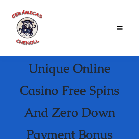
Saltar
al
contenido
Toggle
Naviga
Fabrica
Unique Online
Galeria
Catalogo
Casino Free Spins
Blog
And Zero Down
Contacto
Payment Bonus