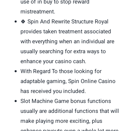
use of in buy to stop reward
mistreatment.
🍀 Spin And Rewrite Structure Royal
provides taken treatment associated
with everything when an individual are
usually searching for extra ways to
enhance your casino cash.
With Regard To those looking for
adaptable gaming, Spin Online Casino
has received you included.
Slot Machine Game bonus functions
usually are additional functions that will
make playing more exciting, plus