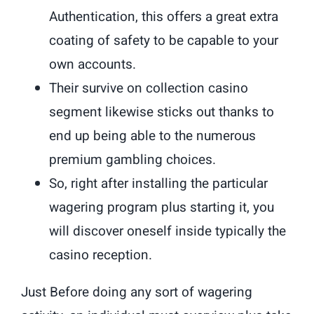
Authentication, this offers a great extra
coating of safety to be capable to your
own accounts.
Their survive on collection casino
segment likewise sticks out thanks to
end up being able to the numerous
premium gambling choices.
So, right after installing the particular
wagering program plus starting it, you
will discover oneself inside typically the
casino reception.
Just Before doing any sort of wagering