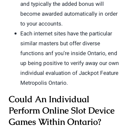
and typically the added bonus will
become awarded automatically in order
to your accounts.
Each internet sites have the particular
similar masters but offer diverse
functions anf you’re inside Ontario, end
up being positive to verify away our own
individual evaluation of Jackpot Feature
Metropolis Ontario.
Could An Individual
Perform Online Slot Device
Games Within Ontario?