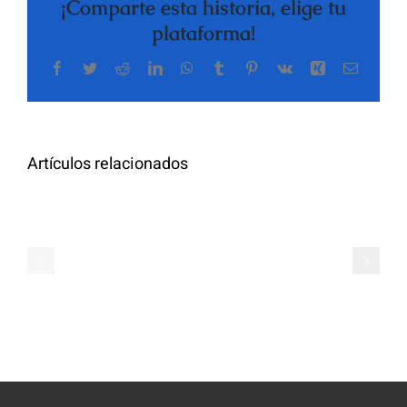
¡Comparte esta historia, elige tu
plataforma!
Facebook
Twitter
Reddit
LinkedIn
WhatsApp
Tumblr
Pinterest
Vk
Xing
Correo
electrón
Artículos relacionados
Cómo
tomar
Le
tabletas
Migliori
de
Slot
Parabolan
su
de
Spinsy
manera
Casino
segura