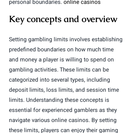
personal boundaries.
online casinos
Key concepts and overview
Setting gambling limits involves establishing
predefined boundaries on how much time
and money a player is willing to spend on
gambling activities. These limits can be
categorized into several types, including
deposit limits, loss limits, and session time
limits. Understanding these concepts is
essential for experienced gamblers as they
navigate various online casinos. By setting
these limits, players can enjoy their gaming