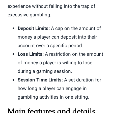
experience without falling into the trap of
excessive gambling.
Deposit Limits:
A cap on the amount of
money a player can deposit into their
account over a specific period.
Loss Limits:
A restriction on the amount
of money a player is willing to lose
during a gaming session.
Session Time Limits:
A set duration for
how long a player can engage in
gambling activities in one sitting.
Main features and details