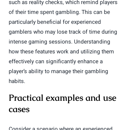
such as reality checks, which remind players
of their time spent gambling. This can be
particularly beneficial for experienced
gamblers who may lose track of time during
intense gaming sessions. Understanding
how these features work and utilizing them
effectively can significantly enhance a
player’s ability to manage their gambling
habits.
Practical examples and use
cases
Consider a scenario where an experienced