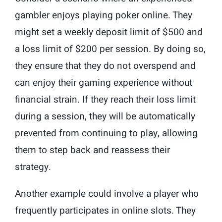
gambler enjoys playing poker online. They
might set a weekly deposit limit of $500 and
a loss limit of $200 per session. By doing so,
they ensure that they do not overspend and
can enjoy their gaming experience without
financial strain. If they reach their loss limit
during a session, they will be automatically
prevented from continuing to play, allowing
them to step back and reassess their
strategy.
Another example could involve a player who
frequently participates in online slots. They