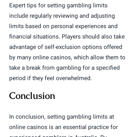
Expert tips for setting gambling limits
include regularly reviewing and adjusting
limits based on personal experiences and
financial situations. Players should also take
advantage of self-exclusion options offered
by many online casinos, which allow them to
take a break from gambling for a specified
period if they feel overwhelmed.
Conclusion
In conclusion, setting gambling limits at
online casinos is an essential practice for