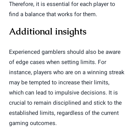
Therefore, it is essential for each player to
find a balance that works for them.
Additional insights
Experienced gamblers should also be aware
of edge cases when setting limits. For
instance, players who are on a winning streak
may be tempted to increase their limits,
which can lead to impulsive decisions. It is
crucial to remain disciplined and stick to the
established limits, regardless of the current
gaming outcomes.