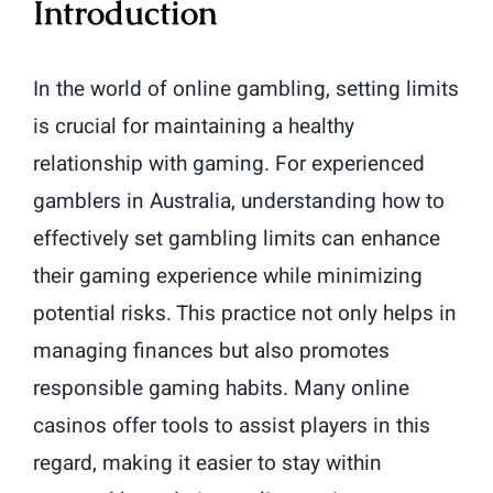
Introduction
In the world of online gambling, setting limits
is crucial for maintaining a healthy
relationship with gaming. For experienced
gamblers in Australia, understanding how to
effectively set gambling limits can enhance
their gaming experience while minimizing
potential risks. This practice not only helps in
managing finances but also promotes
responsible gaming habits. Many online
casinos offer tools to assist players in this
regard, making it easier to stay within