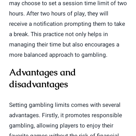
may choose to set a session time limit of two
hours. After two hours of play, they will
receive a notification prompting them to take
a break. This practice not only helps in
managing their time but also encourages a
more balanced approach to gambling.
Advantages and
disadvantages
Setting gambling limits comes with several
advantages. Firstly, it promotes responsible
gambling, allowing players to enjoy their