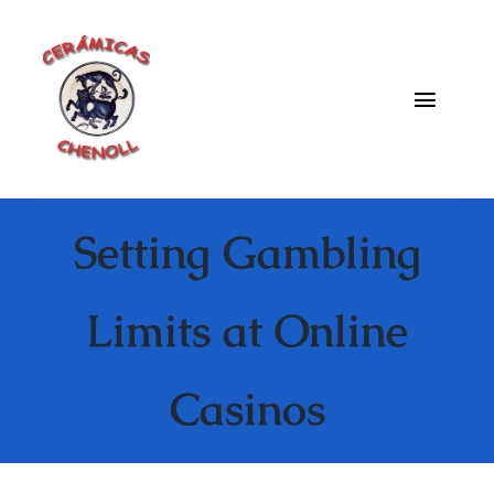
Saltar
al
contenido
Toggle
Naviga
Fabrica
Setting Gambling
Galeria
Catalogo
Limits at Online
Blog
Casinos
Contacto