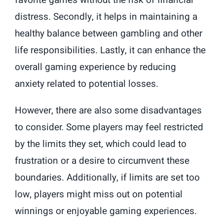
favorite games without the risk of financial
distress. Secondly, it helps in maintaining a
healthy balance between gambling and other
life responsibilities. Lastly, it can enhance the
overall gaming experience by reducing
anxiety related to potential losses.
However, there are also some disadvantages
to consider. Some players may feel restricted
by the limits they set, which could lead to
frustration or a desire to circumvent these
boundaries. Additionally, if limits are set too
low, players might miss out on potential
winnings or enjoyable gaming experiences.