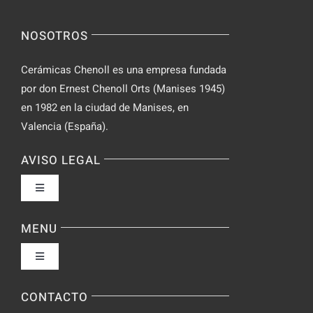
NOSOTROS
Cerámicas Chenoll es una empresa fundada
por don Ernest Chenoll Orts (Manises 1945)
en 1982 en la ciudad de Manises, en
Valencia (España).
AVISO LEGAL
Toggle
Navigation
Política de privacidad
MENU
Toggle
Condiciones de uso
Navigation
Fabrica
CONTACTO