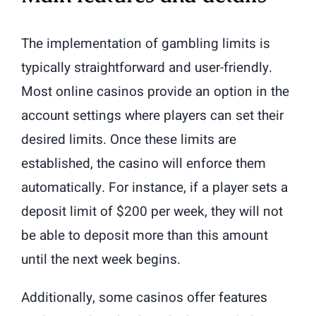
The implementation of gambling limits is
typically straightforward and user-friendly.
Most online casinos provide an option in the
account settings where players can set their
desired limits. Once these limits are
established, the casino will enforce them
automatically. For instance, if a player sets a
deposit limit of $200 per week, they will not
be able to deposit more than this amount
until the next week begins.
Additionally, some casinos offer features