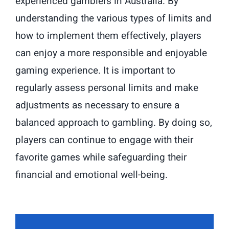
experienced gamblers in Australia. By
understanding the various types of limits and
how to implement them effectively, players
can enjoy a more responsible and enjoyable
gaming experience. It is important to
regularly assess personal limits and make
adjustments as necessary to ensure a
balanced approach to gambling. By doing so,
players can continue to engage with their
favorite games while safeguarding their
financial and emotional well-being.