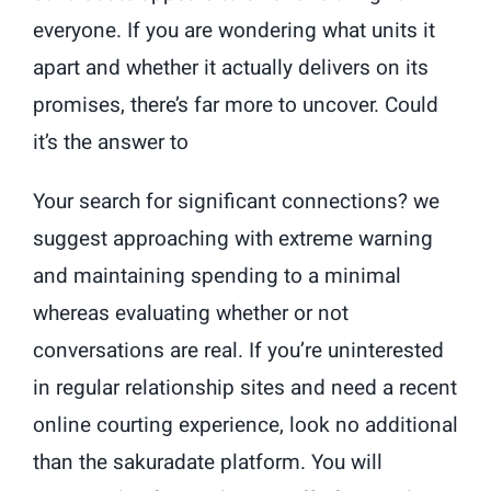
everyone. If you are wondering what units it
apart and whether it actually delivers on its
promises, there’s far more to uncover. Could
it’s the answer to
Your search for significant connections? we
suggest approaching with extreme warning
and maintaining spending to a minimal
whereas evaluating whether or not
conversations are real. If you’re uninterested
in regular relationship sites and need a recent
online courting experience, look no additional
than the sakuradate platform. You will