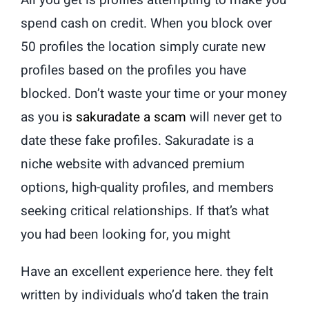
All you get is profiles attempting to make you
spend cash on credit. When you block over
50 profiles the location simply curate new
profiles based on the profiles you have
blocked. Don’t waste your time or your money
as you
is sakuradate a scam
will never get to
date these fake profiles. Sakuradate is a
niche website with advanced premium
options, high-quality profiles, and members
seeking critical relationships. If that’s what
you had been looking for, you might
Have an excellent experience here. they felt
written by individuals who’d taken the train