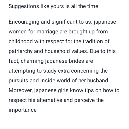
Suggestions like yours is all the time
Encouraging and significant to us. japanese
women for marriage are brought up from
childhood with respect for the tradition of
patriarchy and household values. Due to this
fact, charming japanese brides are
attempting to study extra concerning the
pursuits and inside world of her husband.
Moreover, japanese girls know tips on how to
respect his alternative and perceive the
importance