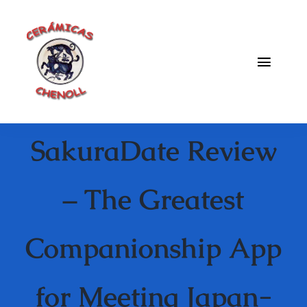
Saltar
al
contenido
Toggle
Naviga
Fabrica
SakuraDate Review
Galeria
Catalogo
– The Greatest
Blog
Companionship App
Contacto
for Meeting Japan-