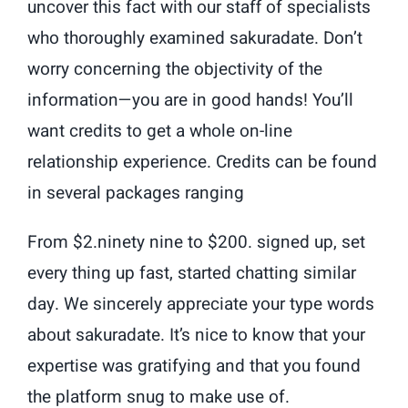
uncover this fact with our staff of specialists
who thoroughly examined sakuradate. Don’t
worry concerning the objectivity of the
information—you are in good hands! You’ll
want credits to get a whole on-line
relationship experience. Credits can be found
in several packages ranging
From $2.ninety nine to $200. signed up, set
every thing up fast, started chatting similar
day. We sincerely appreciate your type words
about sakuradate. It’s nice to know that your
expertise was gratifying and that you found
the platform snug to make use of.