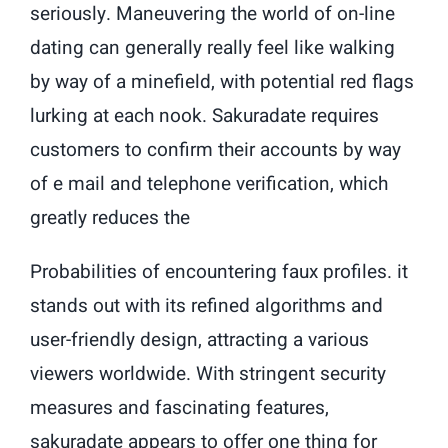
seriously. Maneuvering the world of on-line
dating can generally really feel like walking
by way of a minefield, with potential red flags
lurking at each nook. Sakuradate requires
customers to confirm their accounts by way
of e mail and telephone verification, which
greatly reduces the
Probabilities of encountering faux profiles. it
stands out with its refined algorithms and
user-friendly design, attracting a various
viewers worldwide. With stringent security
measures and fascinating features,
sakuradate appears to offer one thing for