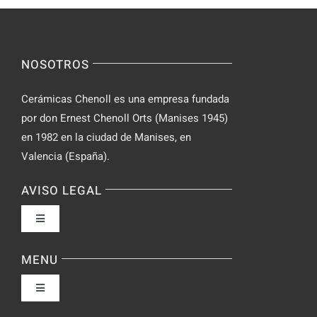
for
on
Novices
Spontaneo
Video
NOSOTROS
Chat
Cerámicas Chenoll es una empresa fundada
por don Ernest Chenoll Orts (Manises 1945)
en 1982 en la ciudad de Manises, en
Valencia (España).
AVISO LEGAL
Toggle
Navigation
Política de privacidad
MENU
Toggle
Condiciones de uso
Navigation