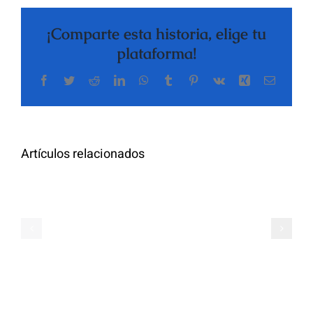
¡Comparte esta historia, elige tu
plataforma!
Facebook
Twitter
Reddit
LinkedIn
WhatsApp
Tumblr
Pinterest
Vk
Xing
Correo
The
electrón
Highly
Rated
Meet
Random
Artículos relacionados
Additional
Video
Pals
Chat
on
Apps
Casual
Ranked
Video
–
Chat
Keep
–
Yourself
Ideas
Incognito