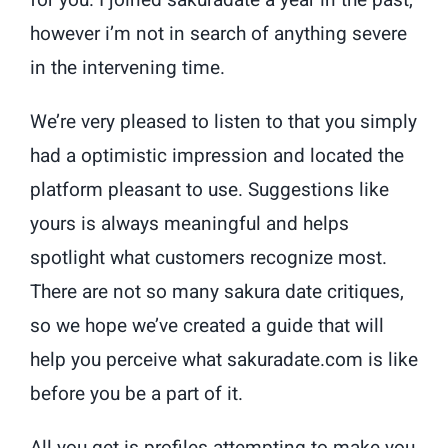
for you. I joined sakuradate a year in the past,
however i’m not in search of anything severe
in the intervening time.
We’re very pleased to listen to that you simply
had a optimistic impression and located the
platform pleasant to use. Suggestions like
yours is always meaningful and helps
spotlight what customers recognize most.
There are not so many sakura date critiques,
so we hope we’ve created a guide that will
help you perceive what sakuradate.com is like
before you be a part of it.