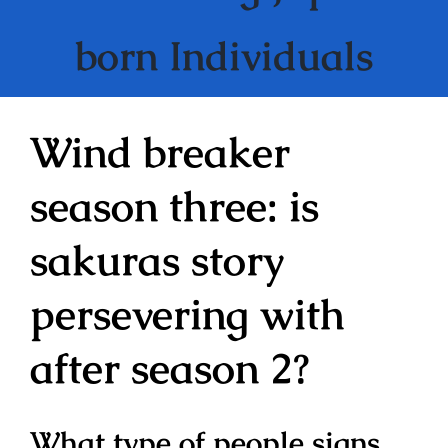
born Individuals
Wind breaker
season three: is
sakuras story
persevering with
after season 2?
What type of people signs