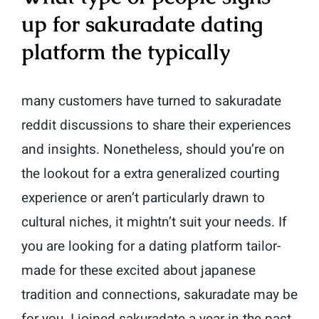
up for sakuradate dating
platform the typically
many customers have turned to sakuradate
reddit discussions to share their experiences
and insights. Nonetheless, should you’re on
the lookout for a extra generalized courting
experience or aren’t particularly drawn to
cultural niches, it mightn’t suit your needs. If
you are looking for a dating platform tailor-
made for these excited about japanese
tradition and connections, sakuradate may be