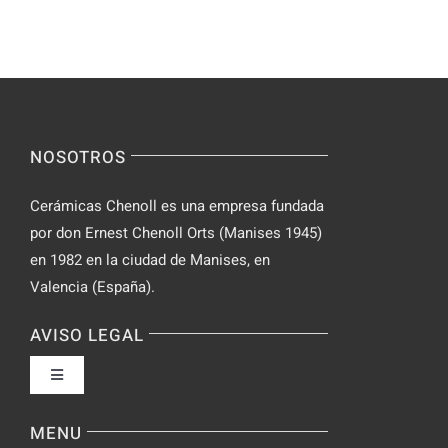
de
Spinsy
manera
Casino
segura
NOSOTROS
Cerámicas Chenoll es una empresa fundada
por don Ernest Chenoll Orts (Manises 1945)
en 1982 en la ciudad de Manises, en
Valencia (España).
AVISO LEGAL
Toggle
Navigation
Política de privacidad
MENU