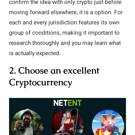
confirm the idea with only crypto just before
moving forward elsewhere, it is a option. For
each and every jurisdiction features its own
group of conditions, making it important to
research thoroughly and you may learn what
is actually expected.
2. Choose an excellent
Cryptocurrency