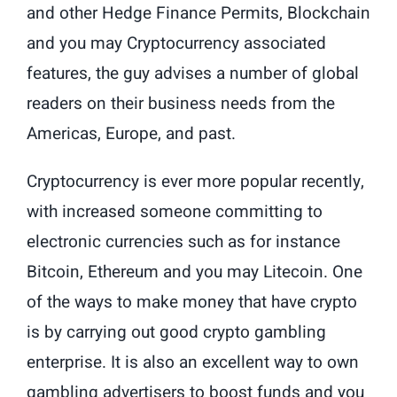
and other Hedge Finance Permits, Blockchain
and you may Cryptocurrency associated
features, the guy advises a number of global
readers on their business needs from the
Americas, Europe, and past.
Cryptocurrency is ever more popular recently,
with increased someone committing to
electronic currencies such as for instance
Bitcoin, Ethereum and you may Litecoin. One
of the ways to make money that have crypto
is by carrying out good crypto gambling
enterprise. It is also an excellent way to own
gambling advertisers to boost funds and you