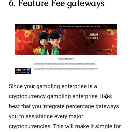
6. Feature Fee gateways
Since your gambling enterprise is a
cryptocurrency gambling enterprise, it�s
best that you integrate percentage gateways
you to assistance every major
cryptocurrencies. This will make it simple for