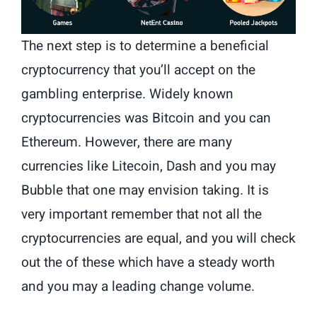
The next step is to determine a beneficial
cryptocurrency that you’ll accept on the
gambling enterprise. Widely known
cryptocurrencies was Bitcoin and you can
Ethereum. However, there are many
currencies like Litecoin, Dash and you may
Bubble that one may envision taking. It is
very important remember that not all the
cryptocurrencies are equal, and you will check
out the of these which have a steady worth
and you may a leading change volume.