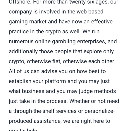
Offshore. For more than twenty six ages, our
company is involved in the web based
gaming market and have now an effective
practice in the crypto as well. We run
numerous online gambling enterprises, and
additionally those people that explore only
crypto, otherwise fiat, otherwise each other.
All of us can advise you on how best to
establish your platform and you may just
what business and you may judge methods
just take in the process. Whether or not need
a through-the-shelf services or personalize-
produced assistance, we are right here to