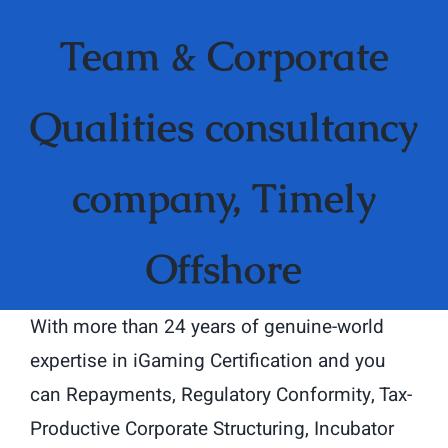
Team & Corporate
Qualities consultancy
company, Timely
Offshore
With more than 24 years of genuine-world
expertise in iGaming Certification and you
can Repayments, Regulatory Conformity, Tax-
Productive Corporate Structuring, Incubator