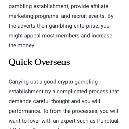
gambling establishment, provide affiliate
marketing programs, and recruit events. By
the adverts their gambling enterprise, you
might appeal most members and increase
the money.
Quick Overseas
Carrying out a good crypto gambling
establishment try a complicated process that
demands careful thought and you will
performance. To from the processes, you will
want to lover with an expert such as Punctual