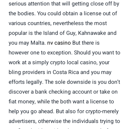
serious attention that will getting close off by
the bodies. You could obtain a license out of
various countries, nevertheless the most
popular is the Island of Guy, Kahnawake and
you may Malta.
nv casino
But there is
however one to exception. Should you want to
work at a simply crypto local casino, your
bling providers in Costa Rica and you may
efforts legally. The sole downside is you don’t
discover a bank checking account or take on
fiat money, while the both want a license to
help you go ahead. But also for crypto-merely
advertisers, otherwise the individuals trying to