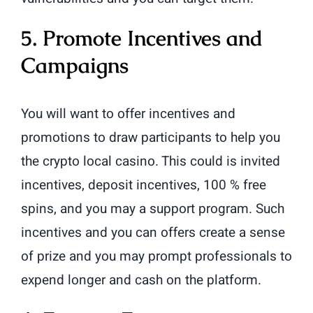
5. Promote Incentives and
Campaigns
You will want to offer incentives and
promotions to draw participants to help you
the crypto local casino. This could is invited
incentives, deposit incentives, 100 % free
spins, and you may a support program. Such
incentives and you can offers create a sense
of prize and you may prompt professionals to
expend longer and cash on the platform.