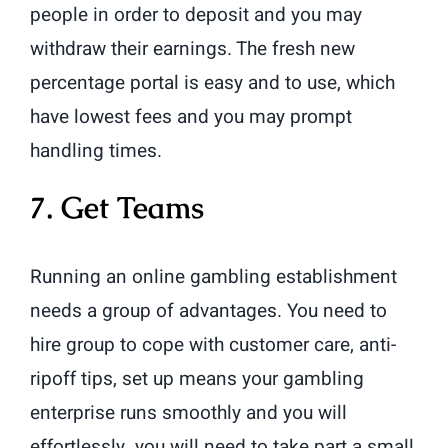
people in order to deposit and you may
withdraw their earnings. The fresh new
percentage portal is easy and to use, which
have lowest fees and you may prompt
handling times.
7. Get Teams
Running an online gambling establishment
needs a group of advantages. You need to
hire group to cope with customer care, anti-
ripoff tips, set up means your gambling
enterprise runs smoothly and you will
effortlessly. you will need to take part a small