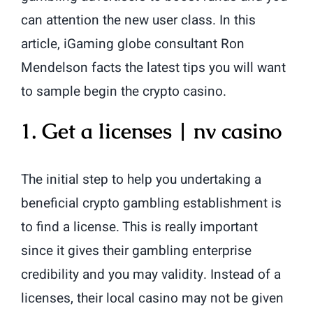
can attention the new user class. In this
article, iGaming globe consultant Ron
Mendelson facts the latest tips you will want
to sample begin the crypto casino.
1. Get a licenses | nv casino
The initial step to help you undertaking a
beneficial crypto gambling establishment is
to find a license. This is really important
since it gives their gambling enterprise
credibility and you may validity. Instead of a
licenses, their local casino may not be given