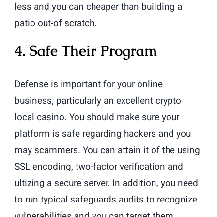
less and you can cheaper than building a
patio out-of scratch.
4. Safe Their Program
Defense is important for your online
business, particularly an excellent crypto
local casino. You should make sure your
platform is safe regarding hackers and you
may scammers. You can attain it of the using
SSL encoding, two-factor verification and
ultizing a secure server. In addition, you need
to run typical safeguards audits to recognize
vulnerabilities and you can target them.