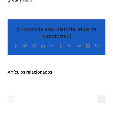
greatly help.
¡Comparte esta historia, elige tu
plataforma!
Facebook
Twitter
Reddit
LinkedIn
WhatsApp
Tumblr
Pinterest
Vk
Xing
Correo
electrón
Artículos relacionados
Cómo
tomar
Le
tabletas
Migliori
de
Slot
Parabolan
su