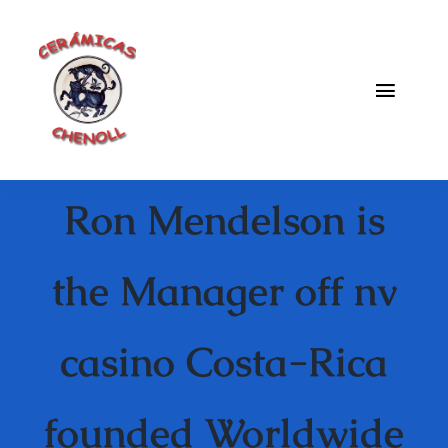
Saltar
al
contenido
Toggle
Naviga
Fabrica
Ron Mendelson is
Galeria
Catalogo
the Manager off nv
Blog
casino Costa-Rica
Contacto
founded Worldwide