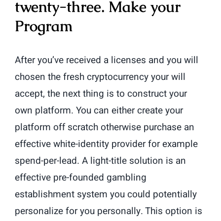
twenty-three. Make your
Program
After you’ve received a licenses and you will
chosen the fresh cryptocurrency your will
accept, the next thing is to construct your
own platform. You can either create your
platform off scratch otherwise purchase an
effective white-identity provider for example
spend-per-lead. A light-title solution is an
effective pre-founded gambling
establishment system you could potentially
personalize for you personally. This option is