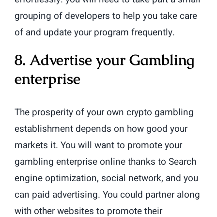
grouping of developers to help you take care
of and update your program frequently.
8. Advertise your Gambling
enterprise
The prosperity of your own crypto gambling
establishment depends on how good your
markets it. You will want to promote your
gambling enterprise online thanks to Search
engine optimization, social network, and you
can paid advertising. You could partner along
with other websites to promote their