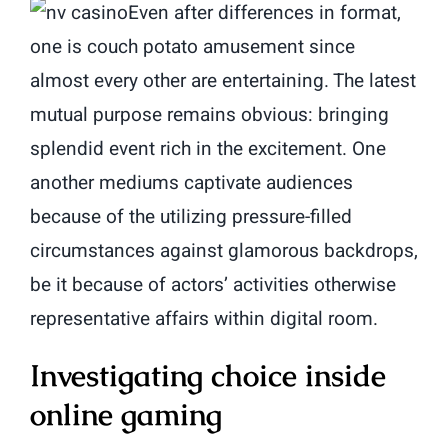
Even after differences in format,
one is couch potato amusement since
almost every other are entertaining. The latest
mutual purpose remains obvious: bringing
splendid event rich in the excitement. One
another mediums captivate audiences
because of the utilizing pressure-filled
circumstances against glamorous backdrops,
be it because of actors’ activities otherwise
representative affairs within digital room.
Investigating choice inside
online gaming