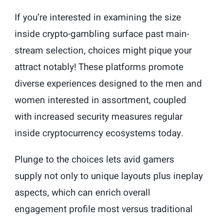
If you’re interested in examining the size
inside crypto-gambling surface past main-
stream selection, choices might pique your
attract notably! These platforms promote
diverse experiences designed to the men and
women interested in assortment, coupled
with increased security measures regular
inside cryptocurrency ecosystems today.
Plunge to the choices lets avid gamers
supply not only to unique layouts plus ineplay
aspects, which can enrich overall
engagement profile most versus traditional