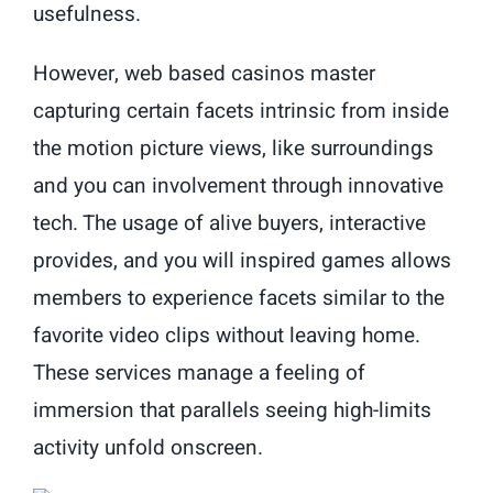
usefulness.
However, web based casinos master
capturing certain facets intrinsic from inside
the motion picture views, like surroundings
and you can involvement through innovative
tech. The usage of alive buyers, interactive
provides, and you will inspired games allows
members to experience facets similar to the
favorite video clips without leaving home.
These services manage a feeling of
immersion that parallels seeing high-limits
activity unfold onscreen.