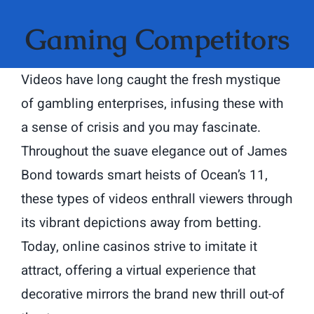
Gaming Competitors
Videos have long caught the fresh mystique
of gambling enterprises, infusing these with
a sense of crisis and you may fascinate.
Throughout the suave elegance out of James
Bond towards smart heists of Ocean’s 11,
these types of videos enthrall viewers through
its vibrant depictions away from betting.
Today, online casinos strive to imitate it
attract, offering a virtual experience that
decorative mirrors the brand new thrill out-of