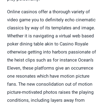
Online casinos offer a thorough variety of
video game you to definitely echo cinematic
classics by way of its templates and image.
Whether it is navigating a virtual web based
poker dining table akin to Casino Royale
otherwise getting into harbors passionate of
the heist clips such as for instance Ocean’s
Eleven, these platforms give an occurrence
one resonates which have motion picture
fans. The new consolidation out of motion
picture-motivated photos raises the playing
conditions, including layers away from