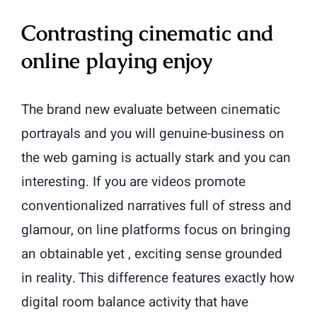
Contrasting cinematic and
online playing enjoy
The brand new evaluate between cinematic
portrayals and you will genuine-business on
the web gaming is actually stark and you can
interesting. If you are videos promote
conventionalized narratives full of stress and
glamour, on line platforms focus on bringing
an obtainable yet , exciting sense grounded
in reality. This difference features exactly how
digital room balance activity that have