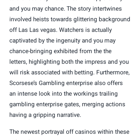
and you may chance. The story intertwines
involved heists towards glittering background
off Las Las vegas. Watchers is actually
captivated by the ingenuity and you may
chance-bringing exhibited from the the
letters, highlighting both the impress and you
will risk associated with betting. Furthermore,
Scorsese’s Gambling enterprise also offers
an intense look into the workings trailing
gambling enterprise gates, merging actions
having a gripping narrative.
The newest portrayal off casinos within these