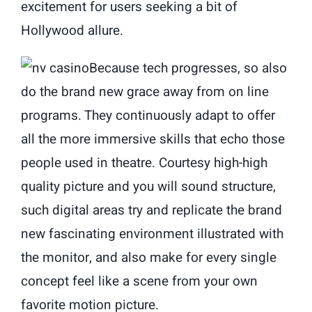
excitement for users seeking a bit of
Hollywood allure.
Because tech progresses, so also
do the brand new grace away from on line
programs. They continuously adapt to offer
all the more immersive skills that echo those
people used in theatre. Courtesy high-high
quality picture and you will sound structure,
such digital areas try and replicate the brand
new fascinating environment illustrated with
the monitor, and also make for every single
concept feel like a scene from your own
favorite motion picture.