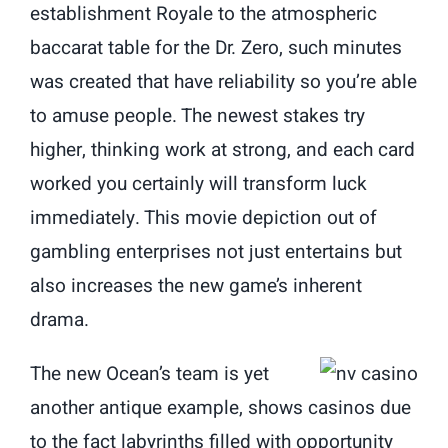
establishment Royale to the atmospheric
baccarat table for the Dr. Zero, such minutes
was created that have reliability so you’re able
to amuse people. The newest stakes try
higher, thinking work at strong, and each card
worked you certainly will transform luck
immediately. This movie depiction out of
gambling enterprises not just entertains but
also increases the new game’s inherent
drama.
The new Ocean’s team is yet
another antique example, shows casinos due
to the fact labyrinths filled with opportunity