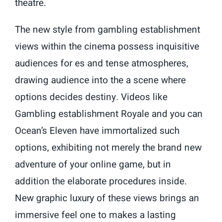
theatre.
The new style from gambling establishment
views within the cinema possess inquisitive
audiences for es and tense atmospheres,
drawing audience into the a scene where
options decides destiny. Videos like
Gambling establishment Royale and you can
Ocean’s Eleven have immortalized such
options, exhibiting not merely the brand new
adventure of your online game, but in
addition the elaborate procedures inside.
New graphic luxury of these views brings an
immersive feel one to makes a lasting