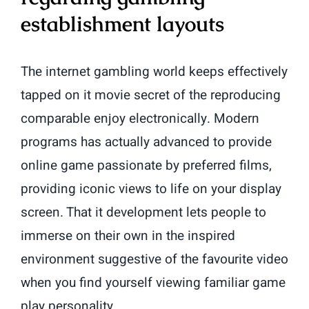
establishment layouts
The internet gambling world keeps effectively
tapped on it movie secret of the reproducing
comparable enjoy electronically. Modern
programs has actually advanced to provide
online game passionate by preferred films,
providing iconic views to life on your display
screen. That it development lets people to
immerse on their own in the inspired
environment suggestive of the favourite video
when you find yourself viewing familiar game
play personality.