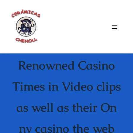
Saltar
al
contenido
Toggle
Naviga
Fabrica
Renowned Casino
Galeria
Catalogo
Times in Video clips
Blog
as well as their On
Contacto
nv casino the web