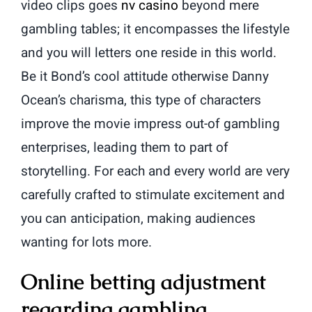
video clips goes
nv casino
beyond mere
gambling tables; it encompasses the lifestyle
and you will letters one reside in this world.
Be it Bond’s cool attitude otherwise Danny
Ocean’s charisma, this type of characters
improve the movie impress out-of gambling
enterprises, leading them to part of
storytelling. For each and every world are very
carefully crafted to stimulate excitement and
you can anticipation, making audiences
wanting for lots more.
Online betting adjustment
regarding gambling