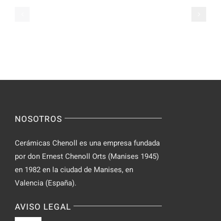
tabletas
Migliori
de
Slot
Parabolan
su
de
Spinsy
manera
Casino
segura
NOSOTROS
Cerámicas Chenoll es una empresa fundada
por don Ernest Chenoll Orts (Manises 1945)
en 1982 en la ciudad de Manises, en
Valencia (España).
AVISO LEGAL