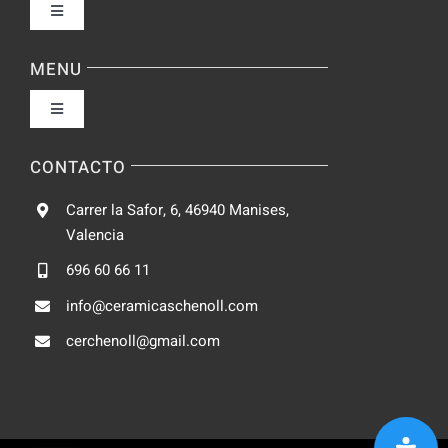
Toggle
Navigation
Política de privacidad
MENU
Toggle
Condiciones de uso
Navigation
Fabrica
CONTACTO
Accesibilidad
Carrer la Safor, 6, 46940 Manises,
Galeria
Valencia
Ley de cookies
696 60 66 11
Catalogo
info@ceramicaschenoll.com
Mapa del sitio
cerchenoll@gmail.com
Blog
Contacto