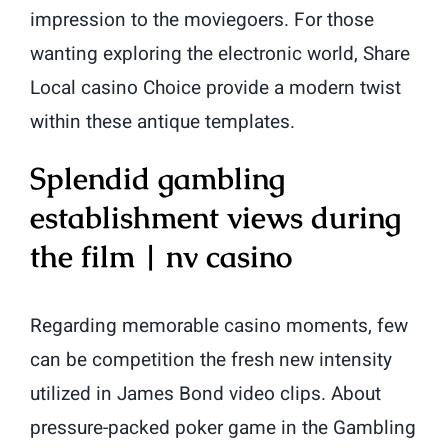
impression to the moviegoers. For those
wanting exploring the electronic world, Share
Local casino Choice provide a modern twist
within these antique templates.
Splendid gambling
establishment views during
the film | nv casino
Regarding memorable casino moments, few
can be competition the fresh new intensity
utilized in James Bond video clips. About
pressure-packed poker game in the Gambling