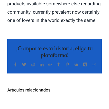
products available somewhere else regarding
community, currently prevalent now certainly
one of lovers in the world exactly the same.
¡Comparte esta historia, elige tu
plataforma!
Facebook
Twitter
Reddit
LinkedIn
WhatsApp
Tumblr
Pinterest
Vk
Xing
Correo
electrón
Artículos relacionados
Cómo
tomar
Le