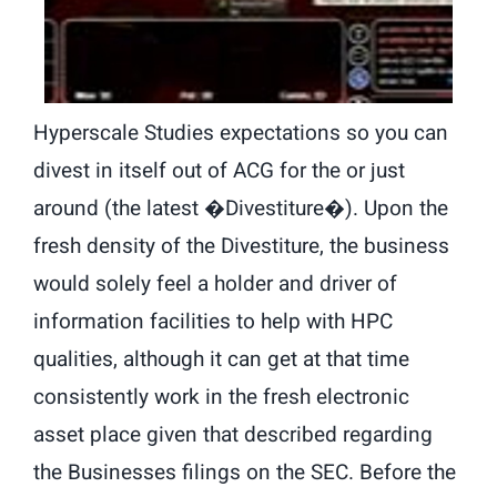
Hyperscale Studies expectations so you can
divest in itself out of ACG for the or just
around (the latest �Divestiture�). Upon the
fresh density of the Divestiture, the business
would solely feel a holder and driver of
information facilities to help with HPC
qualities, although it can get at that time
consistently work in the fresh electronic
asset place given that described regarding
the Businesses filings on the SEC. Before the