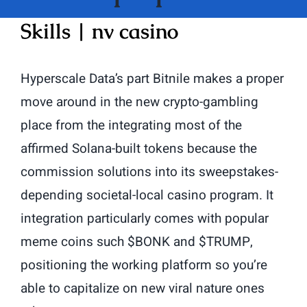
Skills | nv casino
Hyperscale Data’s part Bitnile makes a proper
move around in the new crypto-gambling
place from the integrating most of the
affirmed Solana-built tokens because the
commission solutions into its sweepstakes-
depending societal-local casino program.
It
integration particularly comes with popular
meme coins such $BONK and $TRUMP,
positioning the working platform so you’re
able to capitalize on new viral nature ones