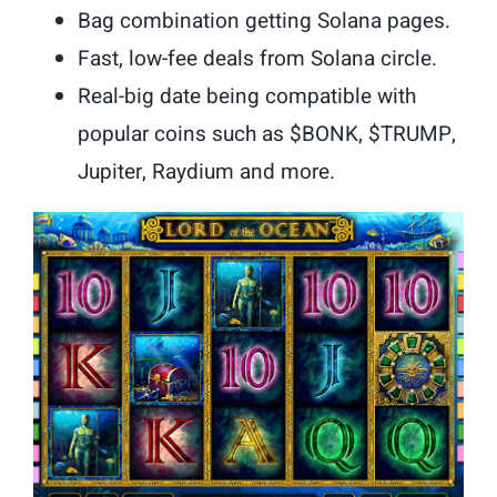
Bag combination getting Solana pages.
Fast, low-fee deals from Solana circle.
Real-big date being compatible with
popular coins such as $BONK, $TRUMP,
Jupiter, Raydium and more.