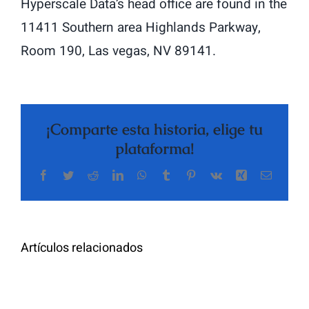
Hyperscale Data’s head office are found in the
11411 Southern area Highlands Parkway,
Room 190, Las vegas, NV 89141.
¡Comparte esta historia, elige tu
plataforma!
Facebook
Twitter
Reddit
LinkedIn
WhatsApp
Tumblr
Pinterest
Vk
Xing
Correo
electrón
Artículos relacionados
Cómo
tomar
Le
tabletas
Migliori