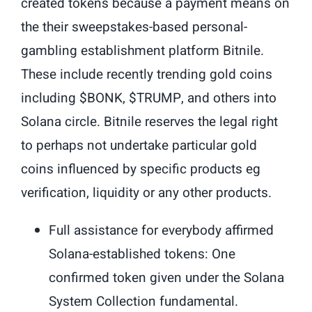
created tokens because a payment means on
the their sweepstakes-based personal-
gambling establishment platform Bitnile.
These include recently trending gold coins
including $BONK, $TRUMP, and others into
Solana circle. Bitnile reserves the legal right
to perhaps not undertake particular gold
coins influenced by specific products eg
verification, liquidity or any other products.
Full assistance for everybody affirmed
Solana-established tokens: One
confirmed token given under the Solana
System Collection fundamental.