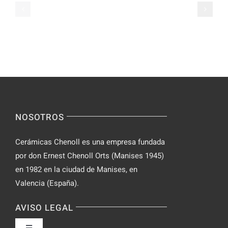
de
Slot
Parabolan
su
de
Spinsy
manera
Casino
segura
NOSOTROS
Cerámicas Chenoll es una empresa fundada
por don Ernest Chenoll Orts (Manises 1945)
en 1982 en la ciudad de Manises, en
Valencia (España).
AVISO LEGAL