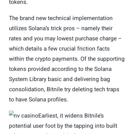
tokens.
The brand new technical implementation
utilizes Solana’s trick pros – namely their
rates and you may lowest purchase charge –
which details a few crucial friction facts
within the crypto payments. Of the supporting
tokens provided according to the Solana
System Library basic and delivering bag
consolidation, Bitnile try deleting tech traps
to have Solana profiles.
Earliest, it widens Bitnile’s
potential user foot by the tapping into built