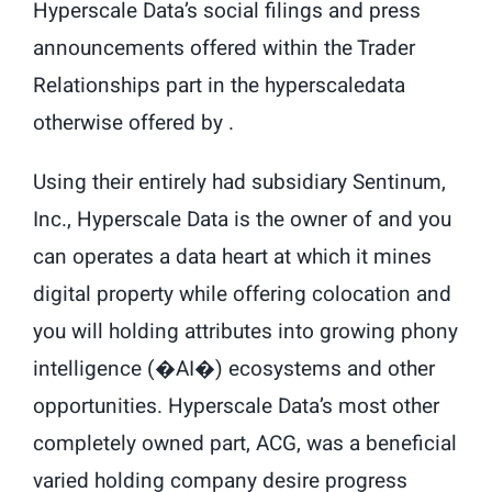
Hyperscale Data’s social filings and press
announcements offered within the Trader
Relationships part in the hyperscaledata
otherwise offered by .
Using their entirely had subsidiary Sentinum,
Inc., Hyperscale Data is the owner of and you
can operates a data heart at which it mines
digital property while offering colocation and
you will holding attributes into growing phony
intelligence (�AI�) ecosystems and other
opportunities. Hyperscale Data’s most other
completely owned part, ACG, was a beneficial
varied holding company desire progress