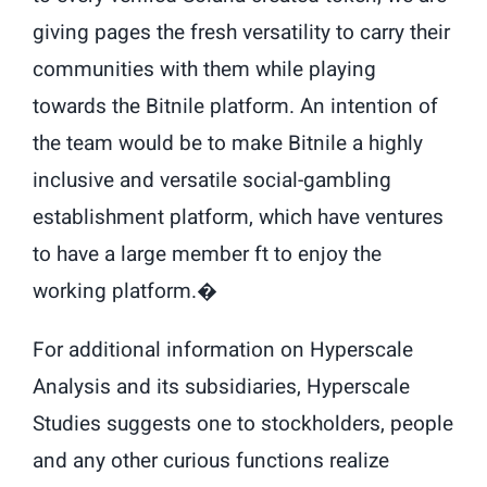
giving pages the fresh versatility to carry their
communities with them while playing
towards the Bitnile platform. An intention of
the team would be to make Bitnile a highly
inclusive and versatile social-gambling
establishment platform, which have ventures
to have a large member ft to enjoy the
working platform.�
For additional information on Hyperscale
Analysis and its subsidiaries, Hyperscale
Studies suggests one to stockholders, people
and any other curious functions realize