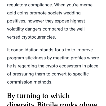
regulatory compliance. When you’re meme
gold coins promote society wedding
positives, however they expose highest
volatility dangers compared to the well-
versed cryptocurrencies.
It consolidation stands for a try to improve
program stickiness by meeting profiles where
he is regarding the crypto ecosystem in place
of pressuring them to convert to specific
commission methods.
By turning to which
diversity, Bitnile ranks alone