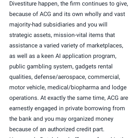
Divestiture happen, the firm continues to give,
because of ACG and its own wholly and vast
majority-had subsidiaries and you will
strategic assets, mission-vital items that
assistance a varied variety of marketplaces,
as well as a keen AI application program,
public gambling system, gadgets rental
qualities, defense/aerospace, commercial,
motor vehicle, medical/biopharma and lodge
operations. At exactly the same time, ACG are
earnestly engaged in private borrowing from
the bank and you may organized money
because of an authorized credit part.