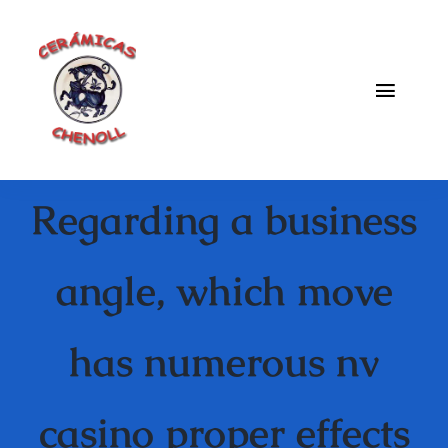
Saltar
al
contenido
Toggle
Naviga
Fabrica
Regarding a business
Galeria
Catalogo
angle, which move
Blog
has numerous nv
Contacto
casino proper effects