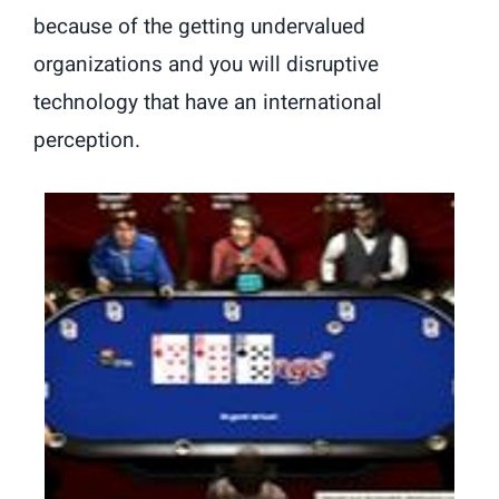
because of the getting undervalued
organizations and you will disruptive
technology that have an international
perception.