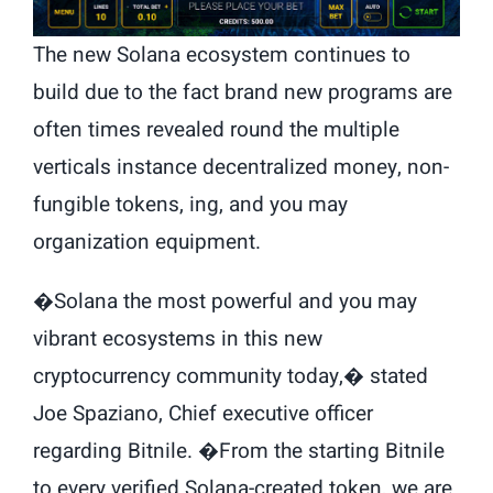
The new Solana ecosystem continues to
build due to the fact brand new programs are
often times revealed round the multiple
verticals instance decentralized money, non-
fungible tokens, ing, and you may
organization equipment.
�Solana the most powerful and you may
vibrant ecosystems in this new
cryptocurrency community today,� stated
Joe Spaziano, Chief executive officer
regarding Bitnile. �From the starting Bitnile
to every verified Solana-created token, we are