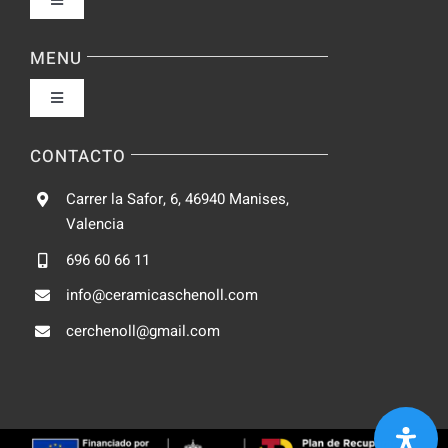
Toggle
Navigation
Política de privacidad
MENU
Toggle
Condiciones de uso
Navigation
Fabrica
CONTACTO
Accesibilidad
Carrer la Safor, 6, 46940 Manises,
Galeria
Valencia
Ley de cookies
696 60 66 11
Catalogo
info@ceramicaschenoll.com
Mapa del sitio
cerchenoll@gmail.com
Blog
Contacto