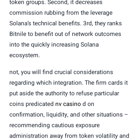
token groups. Second, it decreases
commission rubbing from the leverage
Solana’s technical benefits. 3rd, they ranks
Bitnile to benefit out of network outcomes
into the quickly increasing Solana
ecosystem.
not, you will find crucial considerations
regarding which integration. The firm cards it
put aside the authority to refuse particular
coins predicated
nv casino
d on
confirmation, liquidity, and other situations –
recommending cautious exposure
administration away from token volatility and