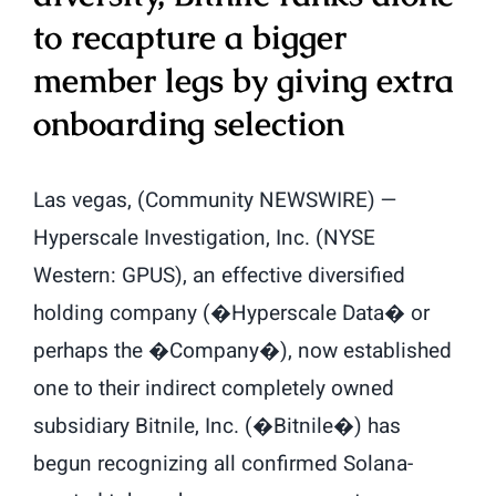
to recapture a bigger
member legs by giving extra
onboarding selection
Las vegas, (Community NEWSWIRE) —
Hyperscale Investigation, Inc. (NYSE
Western: GPUS), an effective diversified
holding company (�Hyperscale Data� or
perhaps the �Company�), now established
one to their indirect completely owned
subsidiary Bitnile, Inc. (�Bitnile�) has
begun recognizing all confirmed Solana-