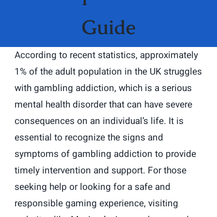
Guide
According to recent statistics, approximately
1% of the adult population in the UK struggles
with gambling addiction, which is a serious
mental health disorder that can have severe
consequences on an individual’s life. It is
essential to recognize the signs and
symptoms of gambling addiction to provide
timely intervention and support. For those
seeking help or looking for a safe and
responsible gaming experience, visiting