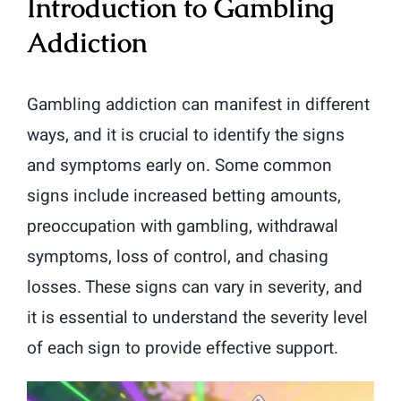
Introduction to Gambling
Addiction
Gambling addiction can manifest in different
ways, and it is crucial to identify the signs
and symptoms early on. Some common
signs include increased betting amounts,
preoccupation with gambling, withdrawal
symptoms, loss of control, and chasing
losses. These signs can vary in severity, and
it is essential to understand the severity level
of each sign to provide effective support.