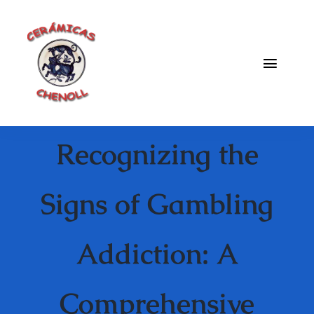
Saltar
al
contenido
Toggle
Naviga
Fabrica
Recognizing the
Galeria
Catalogo
Signs of Gambling
Blog
Addiction: A
Contacto
Comprehensive