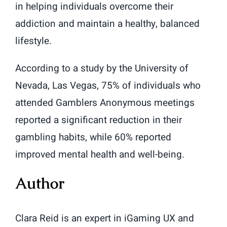
in helping individuals overcome their
addiction and maintain a healthy, balanced
lifestyle.
According to a study by the University of
Nevada, Las Vegas, 75% of individuals who
attended Gamblers Anonymous meetings
reported a significant reduction in their
gambling habits, while 60% reported
improved mental health and well-being.
Author
Clara Reid is an expert in iGaming UX and