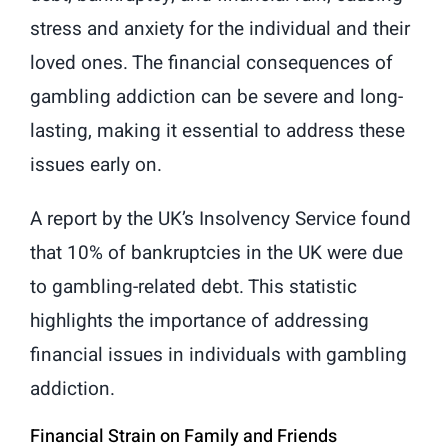
stress and anxiety for the individual and their
loved ones. The financial consequences of
gambling addiction can be severe and long-
lasting, making it essential to address these
issues early on.
A report by the UK’s Insolvency Service found
that 10% of bankruptcies in the UK were due
to gambling-related debt. This statistic
highlights the importance of addressing
financial issues in individuals with gambling
addiction.
Financial Strain on Family and Friends