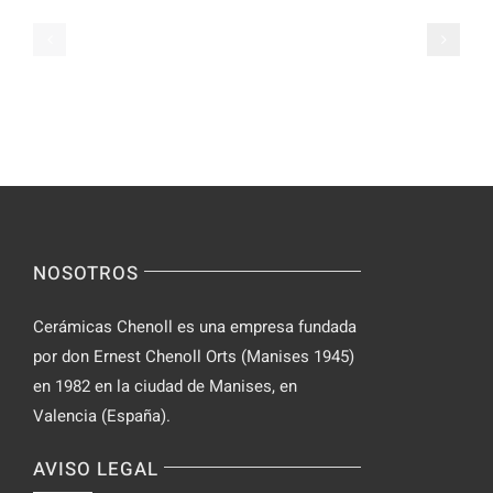
new
Ways
Look
To
Of
improve
10
Your
Лучших
Список
Казино
Казино
Онлайн
2026
NOSOTROS
Cerámicas Chenoll es una empresa fundada
por don Ernest Chenoll Orts (Manises 1945)
en 1982 en la ciudad de Manises, en
Valencia (España).
AVISO LEGAL