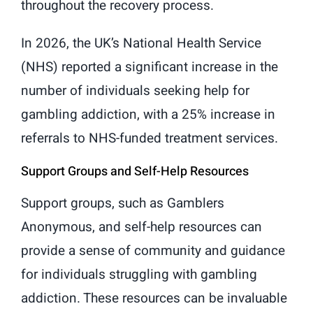
throughout the recovery process.
In 2026, the UK’s National Health Service
(NHS) reported a significant increase in the
number of individuals seeking help for
gambling addiction, with a 25% increase in
referrals to NHS-funded treatment services.
Support Groups and Self-Help Resources
Support groups, such as Gamblers
Anonymous, and self-help resources can
provide a sense of community and guidance
for individuals struggling with gambling
addiction. These resources can be invaluable