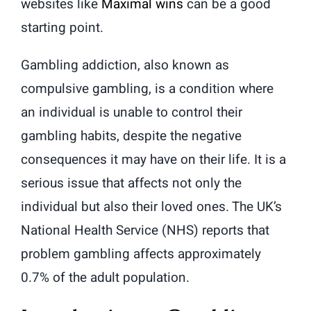
websites like
Maximal wins
can be a good
starting point.
Gambling addiction, also known as
compulsive gambling, is a condition where
an individual is unable to control their
gambling habits, despite the negative
consequences it may have on their life. It is a
serious issue that affects not only the
individual but also their loved ones. The UK’s
National Health Service (NHS) reports that
problem gambling affects approximately
0.7% of the adult population.