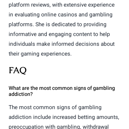
platform reviews, with extensive experience
in evaluating online casinos and gambling
platforms. She is dedicated to providing
informative and engaging content to help
individuals make informed decisions about
their gaming experiences.
FAQ
What are the most common signs of gambling
addiction?
The most common signs of gambling
addiction include increased betting amounts,
preoccupation with gambling, withdrawal