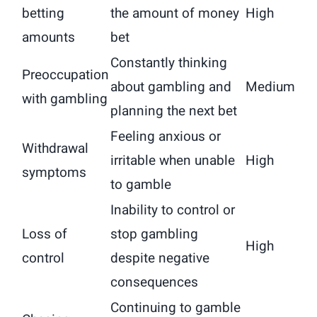
betting
the amount of money
High
amounts
bet
Constantly thinking
Preoccupation
about gambling and
Medium
with gambling
planning the next bet
Feeling anxious or
Withdrawal
irritable when unable
High
symptoms
to gamble
Inability to control or
Loss of
stop gambling
High
control
despite negative
consequences
Continuing to gamble