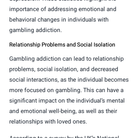
importance of addressing emotional and
behavioral changes in individuals with
gambling addiction.
Relationship Problems and Social Isolation
Gambling addiction can lead to relationship
problems, social isolation, and decreased
social interactions, as the individual becomes
more focused on gambling. This can have a
significant impact on the individual’s mental
and emotional well-being, as well as their
relationships with loved ones.