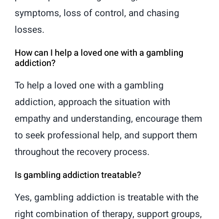
symptoms, loss of control, and chasing
losses.
How can I help a loved one with a gambling
addiction?
To help a loved one with a gambling
addiction, approach the situation with
empathy and understanding, encourage them
to seek professional help, and support them
throughout the recovery process.
Is gambling addiction treatable?
Yes, gambling addiction is treatable with the
right combination of therapy, support groups,