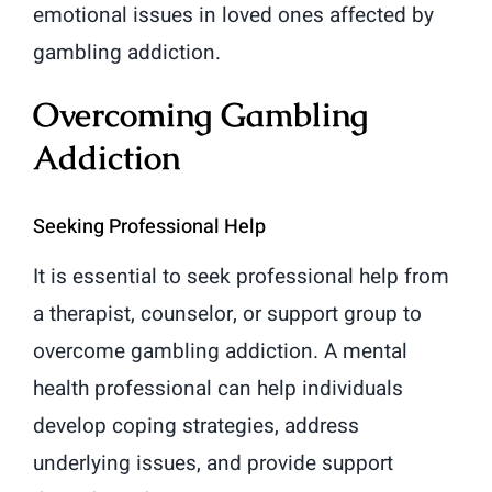
emotional issues in loved ones affected by
gambling addiction.
Overcoming Gambling
Addiction
Seeking Professional Help
It is essential to seek professional help from
a therapist, counselor, or support group to
overcome gambling addiction. A mental
health professional can help individuals
develop coping strategies, address
underlying issues, and provide support