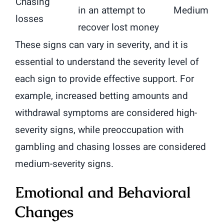
Chasing
in an attempt to
Medium
losses
recover lost money
These signs can vary in severity, and it is
essential to understand the severity level of
each sign to provide effective support. For
example, increased betting amounts and
withdrawal symptoms are considered high-
severity signs, while preoccupation with
gambling and chasing losses are considered
medium-severity signs.
Emotional and Behavioral
Changes