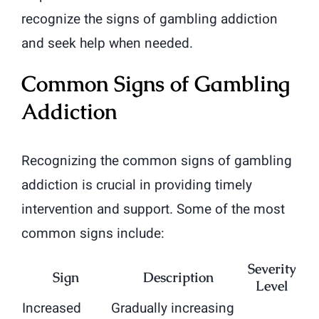
recognize the signs of gambling addiction
and seek help when needed.
Common Signs of Gambling
Addiction
Recognizing the common signs of gambling
addiction is crucial in providing timely
intervention and support. Some of the most
common signs include:
Severity
Sign
Description
Level
Increased
Gradually increasing