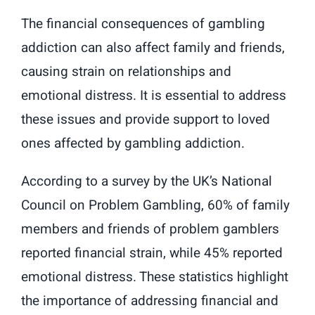
The financial consequences of gambling
addiction can also affect family and friends,
causing strain on relationships and
emotional distress. It is essential to address
these issues and provide support to loved
ones affected by gambling addiction.
According to a survey by the UK’s National
Council on Problem Gambling, 60% of family
members and friends of problem gamblers
reported financial strain, while 45% reported
emotional distress. These statistics highlight
the importance of addressing financial and