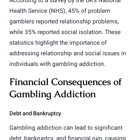
According to a survey by the UK’s National
Health Service (NHS), 45% of problem
gamblers reported relationship problems,
while 35% reported social isolation. These
statistics highlight the importance of
addressing relationship and social issues in
individuals with gambling addiction.
Financial Consequences of
Gambling Addiction
Debt and Bankruptcy
Gambling addiction can lead to significant
debt, bankruptcy, and financial ruin, causing