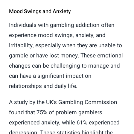
Mood Swings and Anxiety
Individuals with gambling addiction often
experience mood swings, anxiety, and
irritability, especially when they are unable to
gamble or have lost money. These emotional
changes can be challenging to manage and
can have a significant impact on
relationships and daily life.
A study by the UK’s Gambling Commission
found that 75% of problem gamblers
experienced anxiety, while 61% experienced
depression. These statistics highlight the