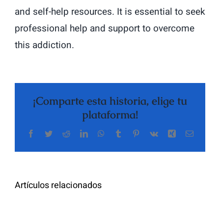
and self-help resources. It is essential to seek
professional help and support to overcome
this addiction.
¡Comparte esta historia, elige tu
plataforma!
Facebook
Twitter
Reddit
LinkedIn
WhatsApp
Tumblr
Pinterest
Vk
Xing
Correo
electrón
Welcome
to
Artículos relacionados
a
Ridiculousl
brand
Easy