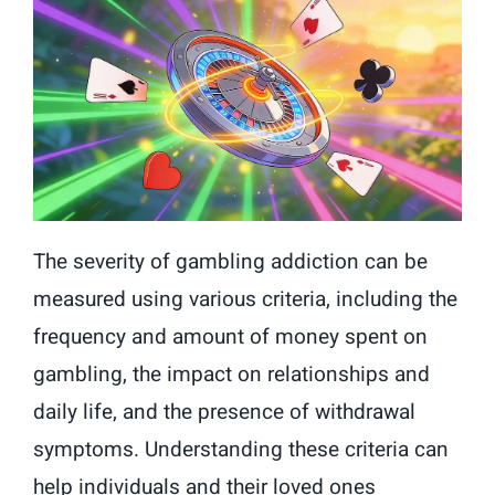
The severity of gambling addiction can be
measured using various criteria, including the
frequency and amount of money spent on
gambling, the impact on relationships and
daily life, and the presence of withdrawal
symptoms. Understanding these criteria can
help individuals and their loved ones