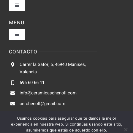
Toggle
Navigation
Política de privacidad
MENU
Toggle
Condiciones de uso
Navigation
Fabrica
CONTACTO
Accesibilidad
Carrer la Safor, 6, 46940 Manises,
Galeria
Valencia
Ley de cookies
696 60 66 11
Catalogo
info@ceramicaschenoll.com
Mapa del sitio
cerchenoll@gmail.com
Blog
Usamos cookies para asegurar que te damos la mejor
experiencia en nuestra web. Si continúas usando este sitio,
Contacto
asumiremos que estás de acuerdo con ello.