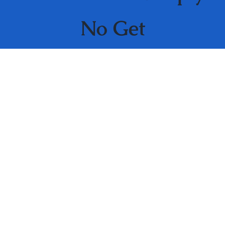
No Get