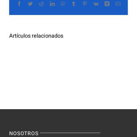
Facebook
Twitter
Reddit
LinkedIn
WhatsApp
Tumblr
Pinterest
Vk
Xing
Correo
electrón
Plus777
On
Artículos relacionados
Collection
Casino:
Planet’s
Unlock
Best
The
On
Particular
The
Enjoyment,
Internet
Obtain
Games
100php
Free
Bonus!
NOSOTROS