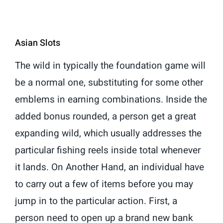
Asian Slots
The wild in typically the foundation game will
be a normal one, substituting for some other
emblems in earning combinations. Inside the
added bonus rounded, a person get a great
expanding wild, which usually addresses the
particular fishing reels inside total whenever
it lands. On Another Hand, an individual have
to carry out a few of items before you may
jump in to the particular action. First, a
person need to open up a brand new bank