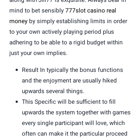
along with Jili77 is exquisite. Always bear in
mind to bet sensibly
777slot casino real
money
by simply establishing limits in order
to your own actively playing period plus
adhering to be able to a rigid budget within
just your own implies.
Result In typically the bonus functions
and the enjoyment are usually hiked
upwards several things.
This Specific will be sufficient to fill
upwards the system together with games
every single participant will love, which
often can make it the particular proceed