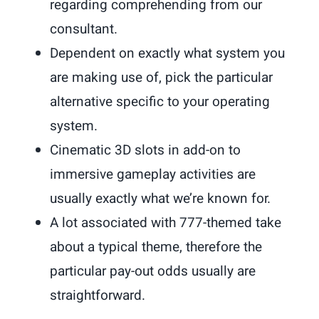
regarding comprehending from our
consultant.
Dependent on exactly what system you
are making use of, pick the particular
alternative specific to your operating
system.
Cinematic 3D slots in add-on to
immersive gameplay activities are
usually exactly what we’re known for.
A lot associated with 777-themed take
about a typical theme, therefore the
particular pay-out odds usually are
straightforward.