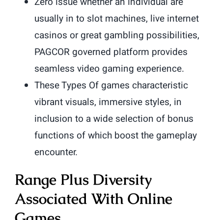
Zero issue whether an individual are
usually in to slot machines, live internet
casinos or great gambling possibilities,
PAGCOR governed platform provides
seamless video gaming experience.
These Types Of games characteristic
vibrant visuals, immersive styles, in
inclusion to a wide selection of bonus
functions of which boost the gameplay
encounter.
Range Plus Diversity
Associated With Online
Games