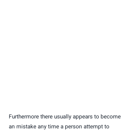
Furthermore there usually appears to become
an mistake any time a person attempt to