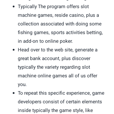
Typically The program offers slot
machine games, reside casino, plus a
collection associated with doing some
fishing games, sports activities betting,
in add-on to online poker.
Head over to the web site, generate a
great bank account, plus discover
typically the variety regarding slot
machine online games all of us offer
you.
To repeat this specific experience, game
developers consist of certain elements
inside typically the game style, like