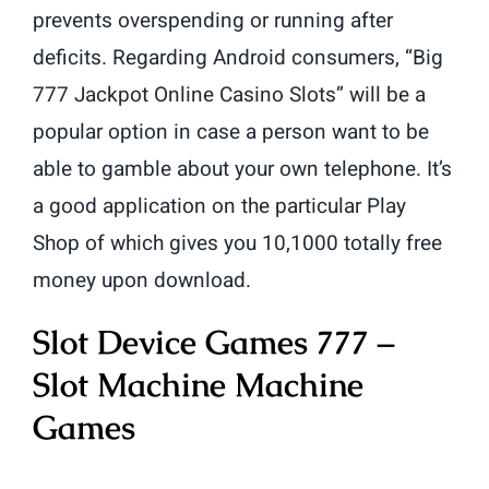
prevents overspending or running after
deficits. Regarding Android consumers, “Big
777 Jackpot Online Casino Slots” will be a
popular option in case a person want to be
able to gamble about your own telephone. It’s
a good application on the particular Play
Shop of which gives you 10,1000 totally free
money upon download.
Slot Device Games 777 –
Slot Machine Machine
Games