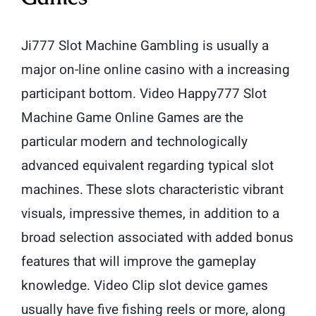
Ji777 Slot Machine Gambling is usually a
major on-line online casino with a increasing
participant bottom. Video Happy777 Slot
Machine Game Online Games are the
particular modern and technologically
advanced equivalent regarding typical slot
machines. These slots characteristic vibrant
visuals, impressive themes, in addition to a
broad selection associated with added bonus
features that will improve the gameplay
knowledge. Video Clip slot device games
usually have five fishing reels or more, along