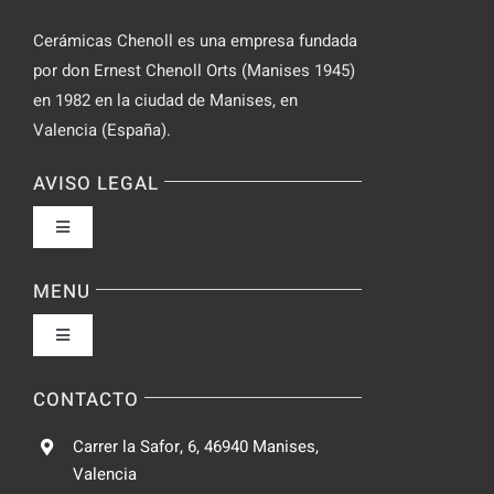
Cerámicas Chenoll es una empresa fundada
por don Ernest Chenoll Orts (Manises 1945)
en 1982 en la ciudad de Manises, en
Valencia (España).
AVISO LEGAL
Toggle
Navigation
Política de privacidad
MENU
Toggle
Condiciones de uso
Navigation
Fabrica
CONTACTO
Accesibilidad
Carrer la Safor, 6, 46940 Manises,
Galeria
Valencia