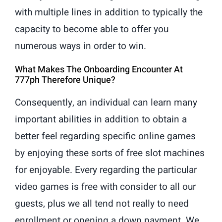
with multiple lines in addition to typically the
capacity to become able to offer you
numerous ways in order to win.
What Makes The Onboarding Encounter At
777ph Therefore Unique?
Consequently, an individual can learn many
important abilities in addition to obtain a
better feel regarding specific online games
by enjoying these sorts of free slot machines
for enjoyable. Every regarding the particular
video games is free with consider to all our
guests, plus we all tend not really to need
enrollment or opening a down payment. We