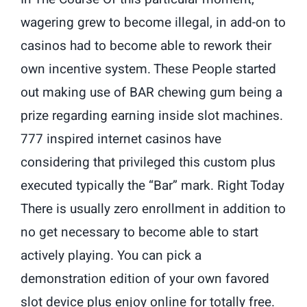
wagering grew to become illegal, in add-on to
casinos had to become able to rework their
own incentive system. These People started
out making use of BAR chewing gum being a
prize regarding earning inside slot machines.
777 inspired internet casinos have
considering that privileged this custom plus
executed typically the “Bar” mark. Right Today
There is usually zero enrollment in addition to
no get necessary to become able to start
actively playing. You can pick a
demonstration edition of your own favored
slot device plus enjoy online for totally free.