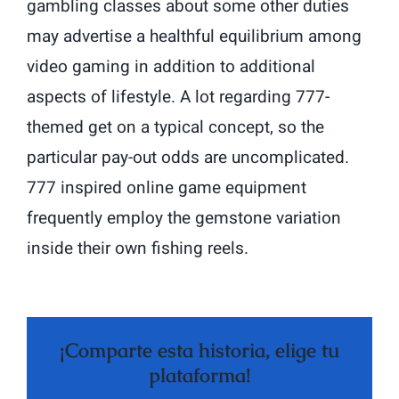
gambling classes about some other duties
may advertise a healthful equilibrium among
video gaming in addition to additional
aspects of lifestyle. A lot regarding 777-
themed get on a typical concept, so the
particular pay-out odds are uncomplicated.
777 inspired online game equipment
frequently employ the gemstone variation
inside their own fishing reels.
¡Comparte esta historia, elige tu
plataforma!