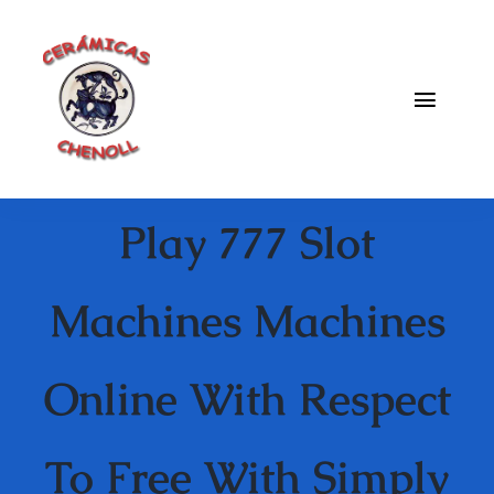
Saltar
al
contenido
Toggle
Naviga
Fabrica
Play 777 Slot
Galeria
Catalogo
Machines Machines
Blog
Online With Respect
Contacto
To Free With Simply