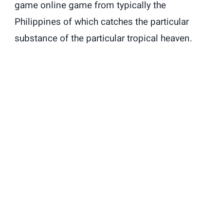
game online game from typically the
Philippines of which catches the particular
substance of the particular tropical heaven.