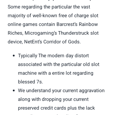
Some regarding the particular the vast
majority of well-known free of charge slot
online games contain Barcrest’s Rainbow
Riches, Microgaming’s Thunderstruck slot
device, NetEnt’s Corridor of Gods.
Typically The modern day distort
associated with the particular old slot
machine with a entire lot regarding
blessed 7s.
We understand your current aggravation
along with dropping your current
preserved credit cards plus the lack