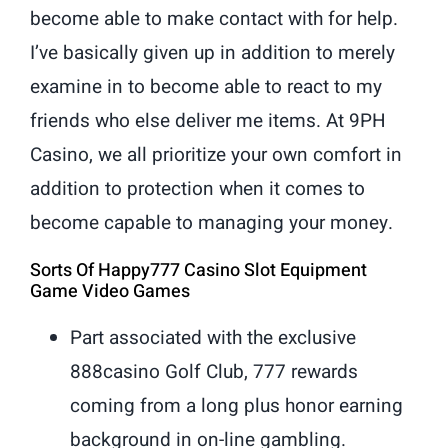
become able to make contact with for help.
I’ve basically given up in addition to merely
examine in to become able to react to my
friends who else deliver me items. At 9PH
Casino, we all prioritize your own comfort in
addition to protection when it comes to
become capable to managing your money.
Sorts Of Happy777 Casino Slot Equipment
Game Video Games
Part associated with the exclusive
888casino Golf Club, 777 rewards
coming from a long plus honor earning
background in on-line gambling.