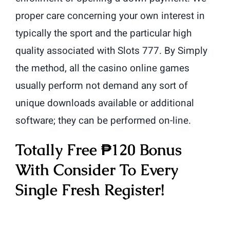
proper care concerning your own interest in
typically the sport and the particular high
quality associated with Slots 777. By Simply
the method, all the casino online games
usually perform not demand any sort of
unique downloads available or additional
software; they can be performed on-line.
Totally Free ₱120 Bonus
With Consider To Every
Single Fresh Register!