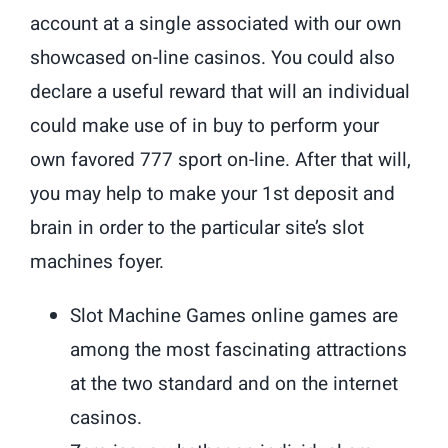
account at a single associated with our own
showcased on-line casinos. You could also
declare a useful reward that will an individual
could make use of in buy to perform your
own favored 777 sport on-line. After that will,
you may help to make your 1st deposit and
brain in order to the particular site’s slot
machines foyer.
Slot Machine Games online games are
among the most fascinating attractions
at the two standard and on the internet
casinos.