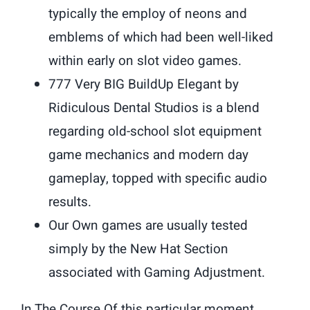
typically the employ of neons and
emblems of which had been well-liked
within early on slot video games.
777 Very BIG BuildUp Elegant by
Ridiculous Dental Studios is a blend
regarding old-school slot equipment
game mechanics and modern day
gameplay, topped with specific audio
results.
Our Own games are usually tested
simply by the New Hat Section
associated with Gaming Adjustment.
In The Course Of this particular moment,