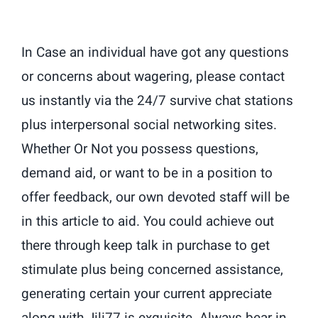
In Case an individual have got any questions
or concerns about wagering, please contact
us instantly via the 24/7 survive chat stations
plus interpersonal social networking sites.
Whether Or Not you possess questions,
demand aid, or want to be in a position to
offer feedback, our own devoted staff will be
in this article to aid. You could achieve out
there through keep talk in purchase to get
stimulate plus being concerned assistance,
generating certain your current appreciate