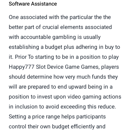
Software Assistance
One associated with the particular the the
better part of crucial elements associated
with accountable gambling is usually
establishing a budget plus adhering in buy to
it. Prior To starting to be in a position to play
Happy777 Slot Device Game Games, players
should determine how very much funds they
will are prepared to end upward being in a
position to invest upon video gaming actions
in inclusion to avoid exceeding this reduce.
Setting a price range helps participants
control their own budget efficiently and