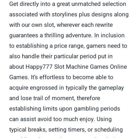
Get directly into a great unmatched selection
associated with storylines plus designs along
with our own slot, wherever each rewrite
guarantees a thrilling adventure. In inclusion
to establishing a price range, gamers need to
also handle their particular period put in
about Happy777 Slot Machine Games Online
Games. It’s effortless to become able to
acquire engrossed in typically the gameplay
and lose trail of moment, therefore
establishing limits upon gambling periods
can assist avoid too much enjoy. Using
typical breaks, setting timers, or scheduling