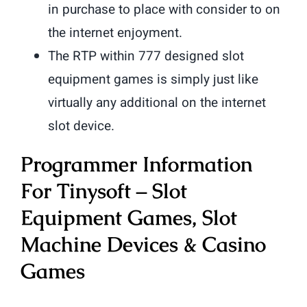
in purchase to place with consider to on
the internet enjoyment.
The RTP within 777 designed slot
equipment games is simply just like
virtually any additional on the internet
slot device.
Programmer Information
For Tinysoft – Slot
Equipment Games, Slot
Machine Devices & Casino
Games