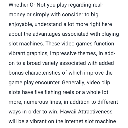
Whether Or Not you play regarding real-
money or simply with consider to big
enjoyable, understand a lot more right here
about the advantages associated with playing
slot machines. These video games function
vibrant graphics, impressive themes, in add-
on to a broad variety associated with added
bonus characteristics of which improve the
game play encounter. Generally, video clip
slots have five fishing reels or a whole lot
more, numerous lines, in addition to different
ways in order to win. Hawaii Attractiveness
will be a vibrant on the internet slot machine