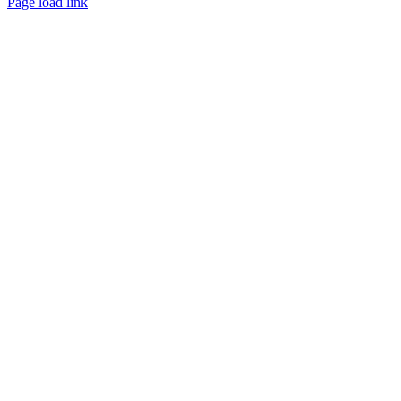
Page load link
Ir
a
Arriba