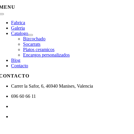
MENU
Toggle
Navigation
Fabrica
Galeria
Catalogo
Bizcochado
Socarrats
Platos ceramicos
Encargos personalizados
Blog
Contacto
CONTACTO
Carrer la Safor, 6, 46940 Manises, Valencia
696 60 66 11
info@ceramicaschenoll.com
cerchenoll@gmail.com