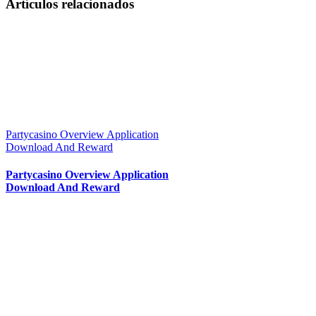
Facebook
Twitter
Reddit
LinkedIn
WhatsApp
Tumblr
Pinterest
Vk
Xing
Correo
Artículos relacionados
electrónico
Partycasino Overview Application
Download And Reward
Partycasino Overview Application
Download And Reward