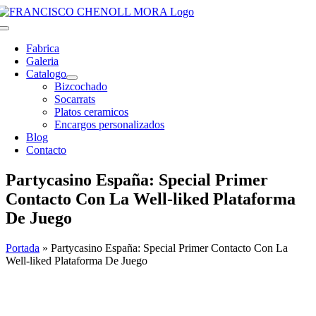
Saltar
al
Toggle
contenido
Navigation
Fabrica
Galeria
Catalogo
Bizcochado
Socarrats
Platos ceramicos
Encargos personalizados
Blog
Contacto
Partycasino España: Special Primer
Contacto Con La Well-liked Plataforma
De Juego
Portada
»
Partycasino España: Special Primer Contacto Con La
Well-liked Plataforma De Juego