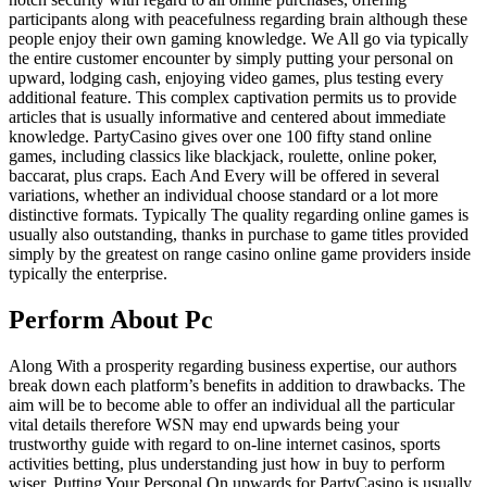
participants along with peacefulness regarding brain although these
people enjoy their own gaming knowledge. We All go via typically
the entire customer encounter by simply putting your personal on
upward, lodging cash, enjoying video games, plus testing every
additional feature. This complex captivation permits us to provide
articles that is usually informative and centered about immediate
knowledge. PartyCasino gives over one 100 fifty stand online
games, including classics like blackjack, roulette, online poker,
baccarat, plus craps. Each And Every will be offered in several
variations, whether an individual choose standard or a lot more
distinctive formats. Typically The quality regarding online games is
usually also outstanding, thanks in purchase to game titles provided
simply by the greatest on range casino online game providers inside
typically the enterprise.
Perform About Pc
Along With a prosperity regarding business expertise, our authors
break down each platform’s benefits in addition to drawbacks. The
aim will be to become able to offer an individual all the particular
vital details therefore WSN may end upwards being your
trustworthy guide with regard to on-line internet casinos, sports
activities betting, plus understanding just how in buy to perform
wiser. Putting Your Personal On upwards for PartyCasino is usually