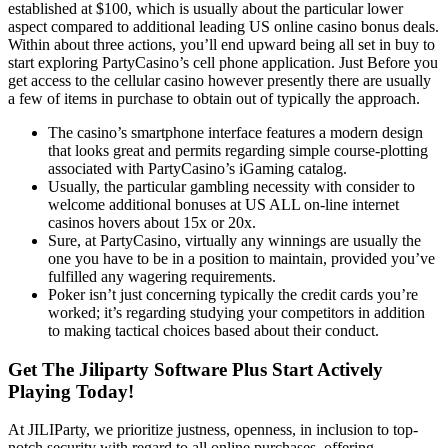
established at $100, which is usually about the particular lower
aspect compared to additional leading US online casino bonus deals.
Within about three actions, you’ll end upward being all set in buy to
start exploring PartyCasino’s cell phone application. Just Before you
get access to the cellular casino however presently there are usually
a few of items in purchase to obtain out of typically the approach.
The casino’s smartphone interface features a modern design
that looks great and permits regarding simple course-plotting
associated with PartyCasino’s iGaming catalog.
Usually, the particular gambling necessity with consider to
welcome additional bonuses at US ALL on-line internet
casinos hovers about 15x or 20x.
Sure, at PartyCasino, virtually any winnings are usually the
one you have to be in a position to maintain, provided you’ve
fulfilled any wagering requirements.
Poker isn’t just concerning typically the credit cards you’re
worked; it’s regarding studying your competitors in addition
to making tactical choices based about their conduct.
Get The Jiliparty Software Plus Start Actively
Playing Today!
At JILIParty, we prioritize justness, openness, in inclusion to top-
notch security with regard to all online purchases, offering