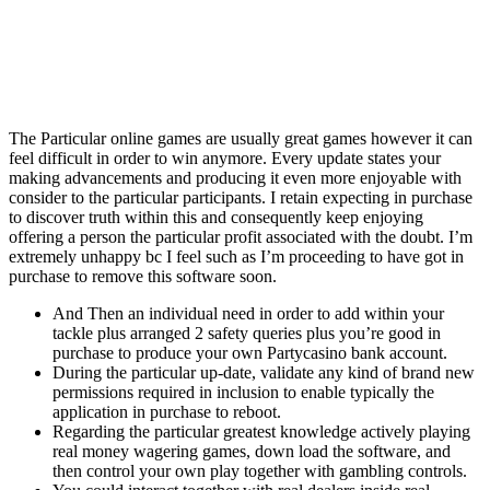
The Particular online games are usually great games however it can
feel difficult in order to win anymore. Every update states your
making advancements and producing it even more enjoyable with
consider to the particular participants. I retain expecting in purchase
to discover truth within this and consequently keep enjoying
offering a person the particular profit associated with the doubt. I’m
extremely unhappy bc I feel such as I’m proceeding to have got in
purchase to remove this software soon.
And Then an individual need in order to add within your
tackle plus arranged 2 safety queries plus you’re good in
purchase to produce your own Partycasino bank account.
During the particular up-date, validate any kind of brand new
permissions required in inclusion to enable typically the
application in purchase to reboot.
Regarding the particular greatest knowledge actively playing
real money wagering games, down load the software, and
then control your own play together with gambling controls.