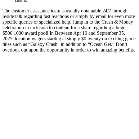
casino.
The customer assistance team is usually obtainable 24/7 through
reside talk regarding fast reactions or simply by email for even more
specific queries or specialized help. Jump in to the Crash & Money
celebration in inclusion to contend for a share regarding a huge
$500,1000 award pool! In Between Apr 10 and September 35,
2025, location wagers starting at simply $0.twenty on exciting game
titles such as “Galaxy Crash” in addition to “Ocean Get.” Don’t
overlook out upon the opportunity in order to win amazing benefits.