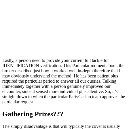
Lastly, a person need to provide your current full tackle for
IDENTIFICATION verification. This Particular moment about, the
broker described just how it worked well in-depth therefore that I
may obviously understand the method. He has been patient plus
required the particular period to answer all our queries. Talking
immediately together with a person genuinely improved our
encounter, since it sensed more individual plus attentive. So, it’s
straight down to when the particular PartyCasino team approves the
particular request.
Gathering Prizes???
The simply disadvantage is that will typically the cover is usually