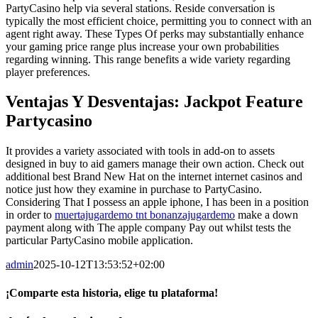
PartyCasino help via several stations. Reside conversation is
typically the most efficient choice, permitting you to connect with an
agent right away. These Types Of perks may substantially enhance
your gaming price range plus increase your own probabilities
regarding winning. This range benefits a wide variety regarding
player preferences.
Ventajas Y Desventajas: Jackpot Feature
Partycasino
It provides a variety associated with tools in add-on to assets
designed in buy to aid gamers manage their own action. Check out
additional best Brand New Hat on the internet internet casinos and
notice just how they examine in purchase to PartyCasino.
Considering That I possess an apple iphone, I has been in a position
in order to
muertajugardemo tnt bonanzajugardemo
make a down
payment along with The apple company Pay out whilst tests the
particular PartyCasino mobile application.
admin
2025-10-12T13:53:52+02:00
¡Comparte esta historia, elige tu plataforma!