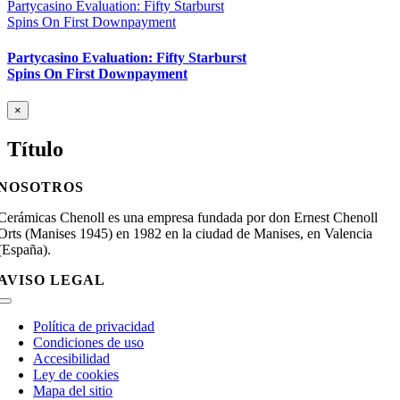
Partycasino Evaluation: Fifty Starburst
Spins On First Downpayment
Partycasino Evaluation: Fifty Starburst
Spins On First Downpayment
Close
×
product
quick
Título
view
NOSOTROS
Cerámicas Chenoll es una empresa fundada por don Ernest Chenoll
Orts (Manises 1945) en 1982 en la ciudad de Manises, en Valencia
(España).
AVISO LEGAL
Toggle
Navigation
Política de privacidad
Condiciones de uso
Accesibilidad
Ley de cookies
Mapa del sitio