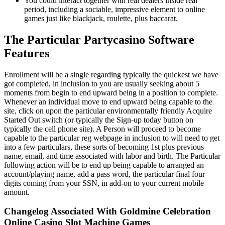
You could interact together with real dealers inside real
period, including a sociable, impressive element to online
games just like blackjack, roulette, plus baccarat.
The Particular Partycasino Software
Features
Enrollment will be a single regarding typically the quickest we have
got completed, in inclusion to you are usually seeking about 5
moments from begin to end upward being in a position to complete.
Whenever an individual move to end upward being capable to the
site, click on upon the particular environmentally friendly Acquire
Started Out switch (or typically the Sign-up today button on
typically the cell phone site). A Person will proceed to become
capable to the particular reg webpage in inclusion to will need to get
into a few particulars, these sorts of becoming 1st plus previous
name, email, and time associated with labor and birth. The Particular
following action will be to end up being capable to arranged an
account/playing name, add a pass word, the particular final four
digits coming from your SSN, in add-on to your current mobile
amount.
Changelog Associated With Goldmine Celebration
Online Casino Slot Machine Games