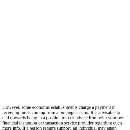
However, some economic establishments charge a payment if
receiving funds coming from a on range casino. It is advisable to
end upwards being in a position to seek advice from with your own
financial institution or transaction service provider regarding even
more info. If a person require support, an individual may attain