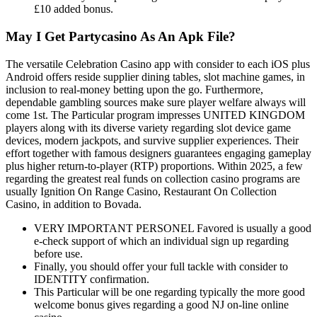
£10 added bonus.
May I Get Partycasino As An Apk File?
The versatile Celebration Casino app with consider to each iOS plus
Android offers reside supplier dining tables, slot machine games, in
inclusion to real-money betting upon the go. Furthermore,
dependable gambling sources make sure player welfare always will
come 1st. The Particular program impresses UNITED KINGDOM
players along with its diverse variety regarding slot device game
devices, modern jackpots, and survive supplier experiences. Their
effort together with famous designers guarantees engaging gameplay
plus higher return-to-player (RTP) proportions. Within 2025, a few
regarding the greatest real funds on collection casino programs are
usually Ignition On Range Casino, Restaurant On Collection
Casino, in addition to Bovada.
VERY IMPORTANT PERSONEL Favored is usually a good
e-check support of which an individual sign up regarding
before use.
Finally, you should offer your full tackle with consider to
IDENTITY confirmation.
This Particular will be one regarding typically the more good
welcome bonus gives regarding a good NJ on-line online