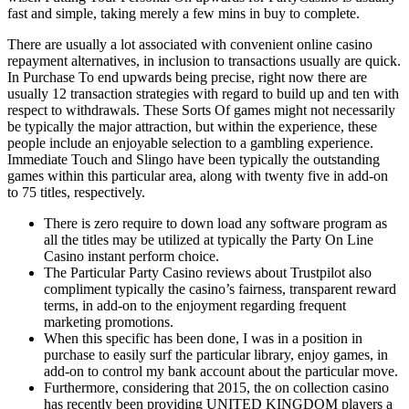
fast and simple, taking merely a few mins in buy to complete.
There are usually a lot associated with convenient online casino
repayment alternatives, in inclusion to transactions usually are quick.
In Purchase To end upwards being precise, right now there are
usually 12 transaction strategies with regard to build up and ten with
respect to withdrawals. These Sorts Of games might not necessarily
be typically the major attraction, but within the experience, these
people include an enjoyable selection to a gambling experience.
Immediate Touch and Slingo have been typically the outstanding
games within this particular area, along with twenty five in add-on
to 75 titles, respectively.
There is zero require to down load any software program as
all the titles may be utilized at typically the Party On Line
Casino instant perform choice.
The Particular Party Casino reviews about Trustpilot also
compliment typically the casino’s fairness, transparent reward
terms, in add-on to the enjoyment regarding frequent
marketing promotions.
When this specific has been done, I was in a position in
purchase to easily surf the particular library, enjoy games, in
add-on to control my bank account about the particular move.
Furthermore, considering that 2015, the on collection casino
has recently been providing UNITED KINGDOM players a